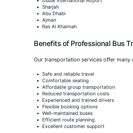
Dubai International Airport
Sharjah
Abu Dhabi
Ajman
Ras Al Khaimah
Benefits of Professional Bus T
Our transportation services offer many 
Safe and reliable travel
Comfortable seating
Affordable group transportation
Reduced transportation costs
Experienced and trained drivers
Flexible booking options
Well-maintained buses
Efficient route planning
Excellent customer support