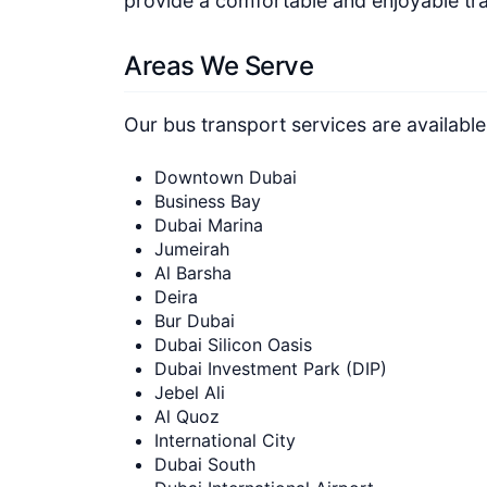
provide a comfortable and enjoyable tra
Areas We Serve
Our bus transport services are available
Downtown Dubai
Business Bay
Dubai Marina
Jumeirah
Al Barsha
Deira
Bur Dubai
Dubai Silicon Oasis
Dubai Investment Park (DIP)
Jebel Ali
Al Quoz
International City
Dubai South