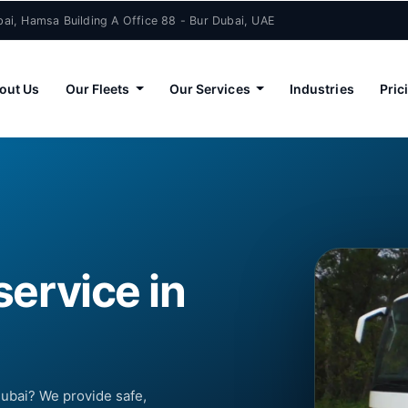
ai, Hamsa Building A Office 88 - Bur Dubai, UAE
out Us
Our Fleets
Our Services
Industries
Pric
service in
Dubai? We provide safe,