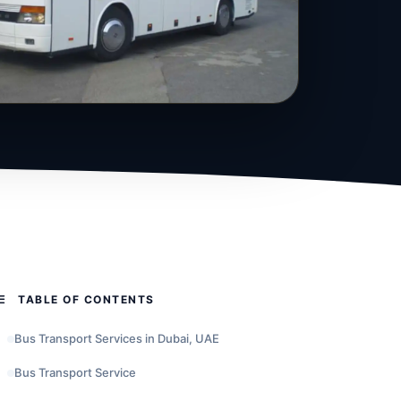
TABLE OF CONTENTS
Bus Transport Services in Dubai, UAE
Bus Transport Service