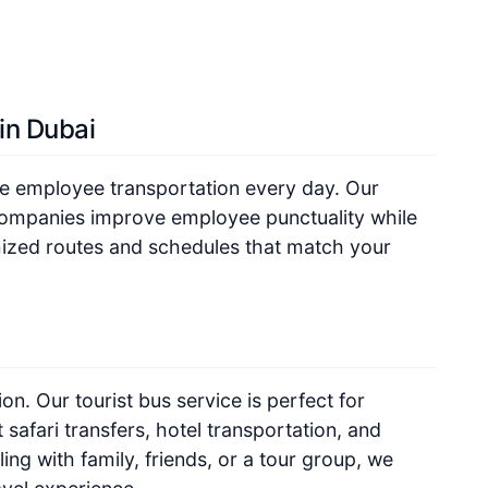
in Dubai
le employee transportation every day. Our
companies improve employee punctuality while
mized routes and schedules that match your
on. Our tourist bus service is perfect for
 safari transfers, hotel transportation, and
ing with family, friends, or a tour group, we