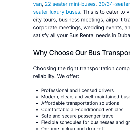
van
,
22 seater mini-buses
,
30/34-seate
seater luxury buses
. This is to cater to
city tours, business meetings, airport tr
corporate meetings, wedding events, and
satisfy all your Bus Rental needs in Dub
Why Choose Our Bus Transpor
Choosing the right transportation compa
reliability. We offer:
Professional and licensed drivers
Modern, clean, and well-maintained bus
Affordable transportation solutions
Comfortable air-conditioned vehicles
Safe and secure passenger travel
Flexible schedules for businesses and g
On-time pickup and drop-off