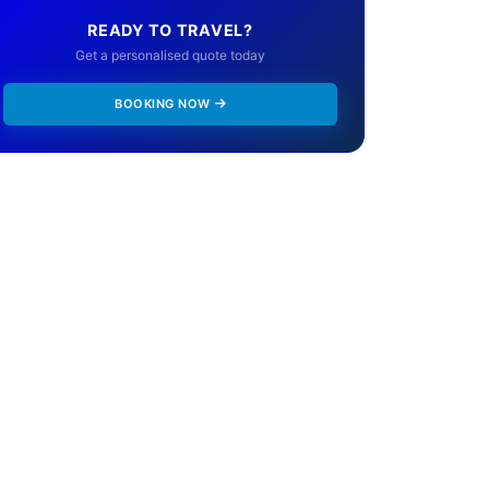
READY TO TRAVEL?
Get a personalised quote today
BOOKING NOW