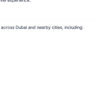
vel experience.
 across Dubai and nearby cities, including: