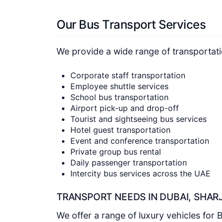
Our Bus Transport Services
We provide a wide range of transportatio
Corporate staff transportation
Employee shuttle services
School bus transportation
Airport pick-up and drop-off
Tourist and sightseeing bus services
Hotel guest transportation
Event and conference transportation
Private group bus rental
Daily passenger transportation
Intercity bus services across the UAE
TRANSPORT NEEDS IN DUBAI, SHARJ
We offer a range of luxury vehicles for 