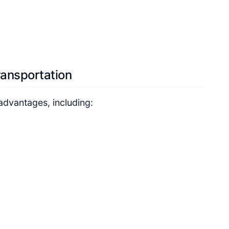
ransportation
advantages, including: