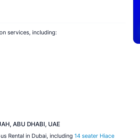
n services, including:
AH, ABU DHABI, UAE
Bus Rental in Dubai, including
14 seater Hiace