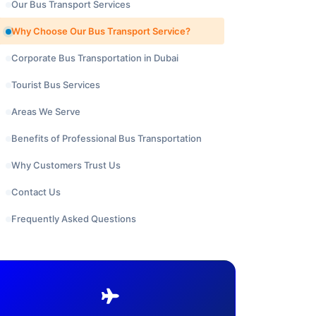
Our Bus Transport Services
Why Choose Our Bus Transport Service?
Corporate Bus Transportation in Dubai
Tourist Bus Services
Areas We Serve
Benefits of Professional Bus Transportation
Why Customers Trust Us
Contact Us
Frequently Asked Questions