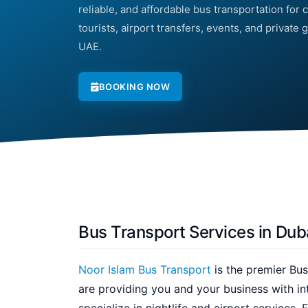
reliable, and affordable bus transportation for c
tourists, airport transfers, events, and private
UAE.
BOOKING NOW
Bus Transport Services in Dub
Noor Islam Bus Transport
is the premier Bus
are providing you and your business with in