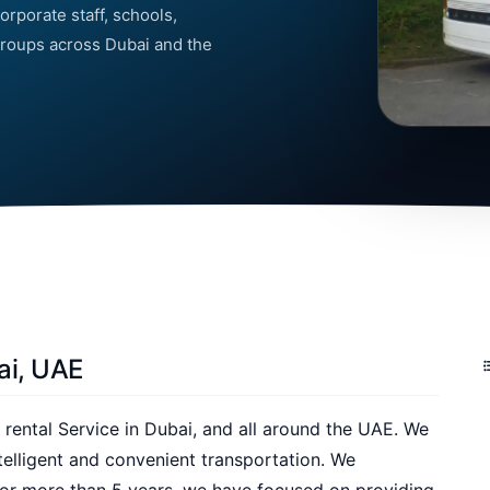
orporate staff, schools,
 groups across Dubai and the
ai, UAE
 rental Service in Dubai, and all around the UAE. We
telligent and convenient transportation. We