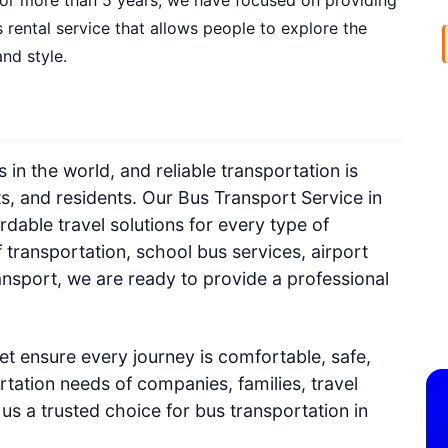
. For more than 5 years, we have focused on providing
 rental service that allows people to explore the
nd style.
s in the world, and reliable transportation is
ts, and residents. Our Bus Transport Service in
rdable travel solutions for every type of
 transportation, school bus services, airport
ransport, we are ready to provide a professional
t ensure every journey is comfortable, safe,
tation needs of companies, families, travel
us a trusted choice for bus transportation in