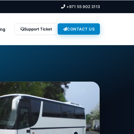
+971 55 902 3113
ing
Support Ticket
CONTACT US