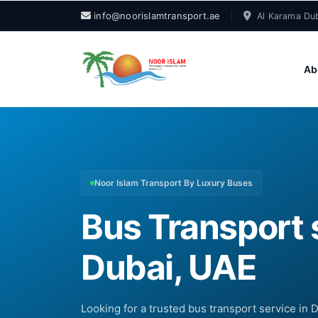
info@noorislamtransport.ae
|
Al Karama Dub
Ab
Noor Islam Transport By Luxury Buses
Bus Transport 
Dubai, UAE
Looking for a trusted bus transport service in 