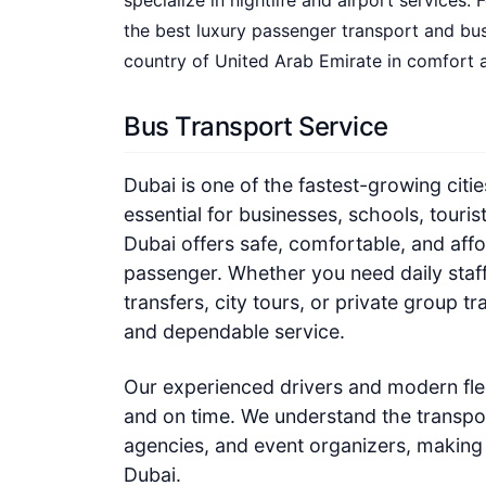
specialize in nightlife and airport services
the best luxury passenger transport and bus
country of United Arab Emirate in comfort a
Bus Transport Service
Dubai is one of the fastest-growing citie
essential for businesses, schools, touris
Dubai offers safe, comfortable, and affo
passenger. Whether you need daily staff
transfers, city tours, or private group t
and dependable service.
Our experienced drivers and modern flee
and on time. We understand the transpor
agencies, and event organizers, making 
Dubai.