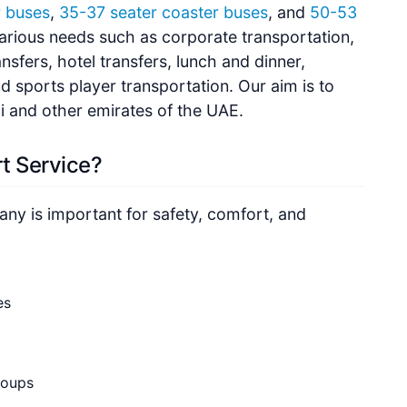
r buses
,
35-37 seater coaster buses
, and
50-53
 various needs such as corporate transportation,
ansfers, hotel transfers, lunch and dinner,
 sports player transportation. Our aim is to
ai and other emirates of the UAE.
t Service?
ny is important for safety, comfort, and
es
roups