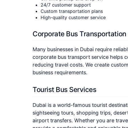
24/7 customer support
Custom transportation plans
High-quality customer service
Corporate Bus Transportation 
Many businesses in Dubai require reliab
corporate bus transport service helps 
reducing travel costs. We create custo
business requirements.
Tourist Bus Services
Dubai is a world-famous tourist destinati
sightseeing tours, shopping trips, desert
airport transfers. Whether you are travel