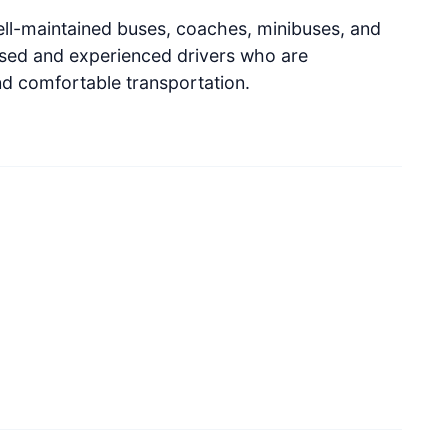
ell-maintained buses, coaches, minibuses, and
nsed and experienced drivers who are
nd comfortable transportation.