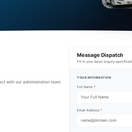
Message Dispatch
Fill in your basic inquiry specifica
YOUR INFORMATION
ct with our administration team
Full Name
*
Email Address
*