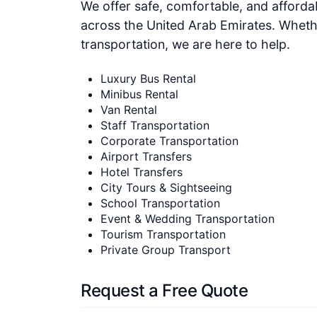
We offer safe, comfortable, and affordabl
across the United Arab Emirates. Whethe
transportation, we are here to help.
Luxury Bus Rental
Minibus Rental
Van Rental
Staff Transportation
Corporate Transportation
Airport Transfers
Hotel Transfers
City Tours & Sightseeing
School Transportation
Event & Wedding Transportation
Tourism Transportation
Private Group Transport
Request a Free Quote