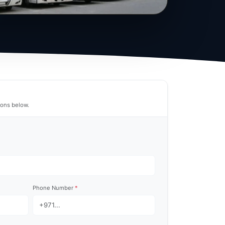
tions below.
Phone Number
*