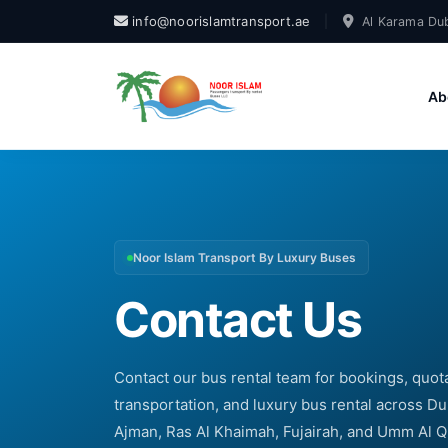
info@noorislamtransport.ae
|
Al Karama Dub
Ab
Noor Islam Transport By Luxury Buses
Contact Us
Contact our bus rental team for bookings, quotat
transportation, and luxury bus rental across Du
Ajman, Ras Al Khaimah, Fujairah, and Umm Al 