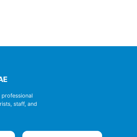
UAE
 professional
sts, staff, and