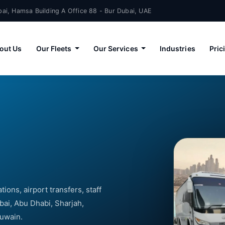
ai, Hamsa Building A Office 88 - Bur Dubai, UAE
out Us
Our Fleets
Our Services
Industries
Pric
ions, airport transfers, staff
bai, Abu Dhabi, Sharjah,
Quwain.