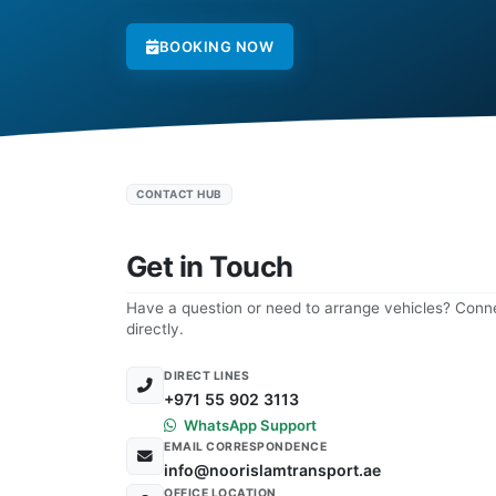
BOOKING NOW
CONTACT HUB
Get in Touch
Have a question or need to arrange vehicles? Conne
directly.
DIRECT LINES
+971 55 902 3113
WhatsApp Support
EMAIL CORRESPONDENCE
info@noorislamtransport.ae
OFFICE LOCATION