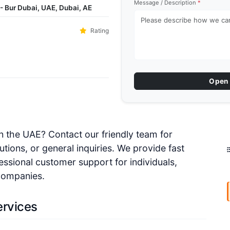
Message / Description
*
- Bur Dubai, UAE, Dubai, AE
Rating
Open 
 in the UAE? Contact our friendly team for
utions, or general inquiries. We provide fast
essional customer support for individuals,
 companies.
ervices