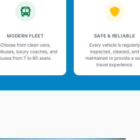
MODERN FLEET
SAFE & RELIABLE
Choose from clean vans,
Every vehicle is regularly
ibuses, luxury coaches, and
inspected, cleaned, and
buses from 7 to 80 seats.
maintained to provide a sa
travel experience.