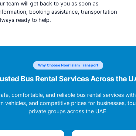
r team will get back to you as soon as
nformation, booking assistance, transportation
lways ready to help.
Why Choose Noor Islam Transport
usted Bus Rental Services Across the 
afe, comfortable, and reliable bus rental services with
n vehicles, and competitive prices for businesses, touri
private groups across the UAE.