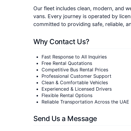
Our fleet includes clean, modern, and w
vans. Every journey is operated by lice
committed to providing safe, reliable, a
Why Contact Us?
Fast Response to All Inquiries
Free Rental Quotations
Competitive Bus Rental Prices
Professional Customer Support
Clean & Comfortable Vehicles
Experienced & Licensed Drivers
Flexible Rental Options
Reliable Transportation Across the UAE
Send Us a Message