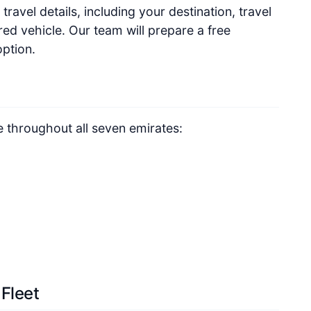
travel details, including your destination, travel
ed vehicle. Our team will prepare a free
option.
e throughout all seven emirates:
 Fleet