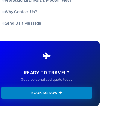
Professional Drivers & Modern Fleet
Why Contact Us?
Send Us a Message
READY TO TRAVEL?
Get a personalised quote today
BOOKING NOW