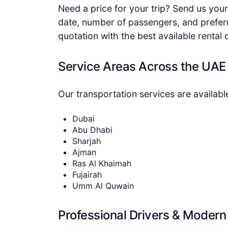
Need a price for your trip? Send us your 
date, number of passengers, and preferr
quotation with the best available rental 
Service Areas Across the UAE
Our transportation services are availabl
Dubai
Abu Dhabi
Sharjah
Ajman
Ras Al Khaimah
Fujairah
Umm Al Quwain
Professional Drivers & Modern