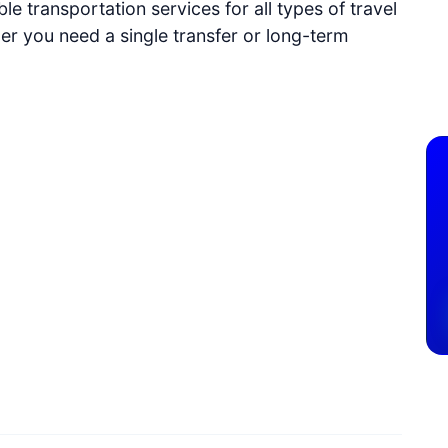
e transportation services for all types of travel
r you need a single transfer or long-term