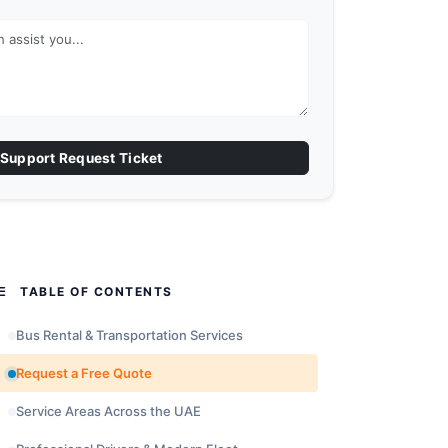
Support Request Ticket
TABLE OF CONTENTS
Bus Rental & Transportation Services
Request a Free Quote
Service Areas Across the UAE