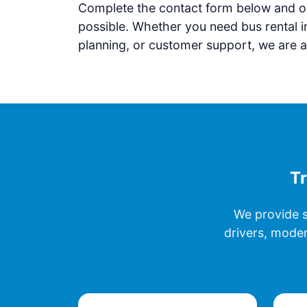
Complete the contact form below and ou
possible. Whether you need bus rental i
planning, or customer support, we are a
Tr
We provide s
drivers, moder