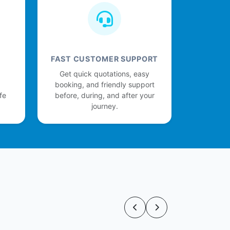
FAST CUSTOMER SUPPORT
Get quick quotations, easy
booking, and friendly support
fe
before, during, and after your
journey.