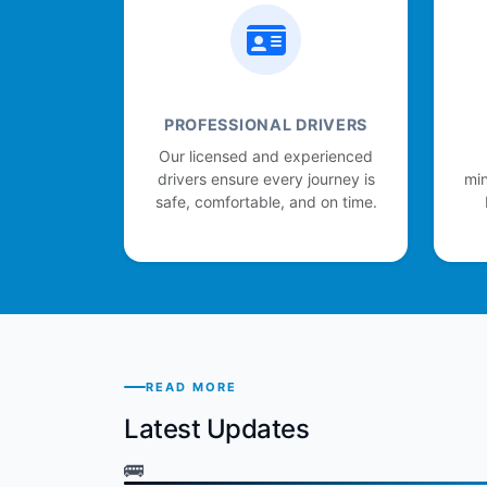
PROFESSIONAL DRIVERS
Our licensed and experienced
drivers ensure every journey is
min
safe, comfortable, and on time.
READ MORE
Latest Updates