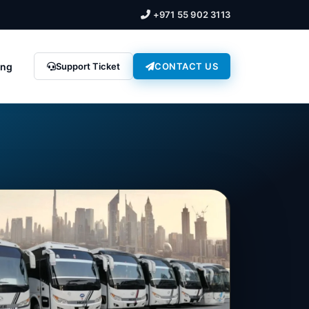
+971 55 902 3113
ing
Support Ticket
CONTACT US