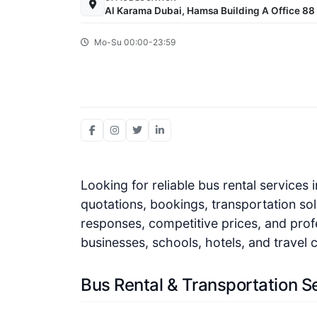
Al Karama Dubai, Hamsa Building A Office 88 
Mo-Su 00:00-23:59
Looking for reliable bus rental services
quotations, bookings, transportation sol
responses, competitive prices, and prof
businesses, schools, hotels, and travel
Bus Rental & Transportation S