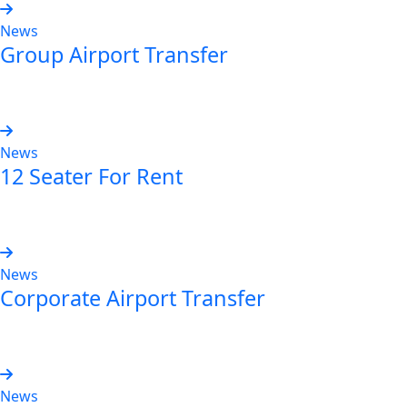
News
Group Airport Transfer
Read more
News
12 Seater For Rent
Read more
News
Corporate Airport Transfer
Read more
News