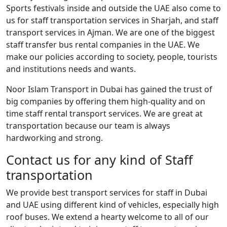
Sports festivals inside and outside the UAE also come to
us for staff transportation services in Sharjah, and staff
transport services in Ajman. We are one of the biggest
staff transfer bus rental companies in the UAE. We
make our policies according to society, people, tourists
and institutions needs and wants.
Noor Islam Transport in Dubai has gained the trust of
big companies by offering them high-quality and on
time staff rental transport services. We are great at
transportation because our team is always
hardworking and strong.
Contact us for any kind of Staff
transportation
We provide best transport services for staff in Dubai
and UAE using different kind of vehicles, especially high
roof buses. We extend a hearty welcome to all of our