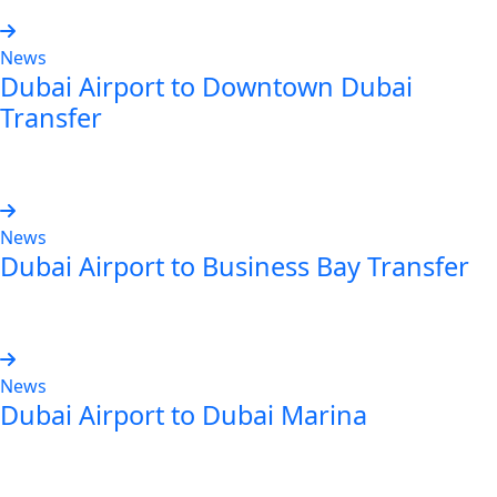
News
Dubai Airport to Downtown Dubai
Transfer
Read more
News
Dubai Airport to Business Bay Transfer
Read more
News
Dubai Airport to Dubai Marina
Read more