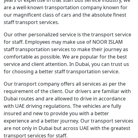
are a well-known transportation company known for
our magnificent class of cars and the absolute finest
staff transport services.
Our other personalized service is the transport service
for staff. Employees may make use of NOOR ISLAM
staff transportation services to make their journey as
comfortable as possible. We are popular for the best
service and client attention. In Dubai, you can trust us
for choosing a better staff transportation service.
Our transport company offers all services as per the
requirement of the client. Our drivers are familiar with
Dubai routes and are allowed to drive in accordance
with UAE driving regulations. The vehicles are fully
insured and new to provide you with a better
experience and a better journey. Our transport services
are not only in Dubai but across UAE with the greatest
transport services for staff.