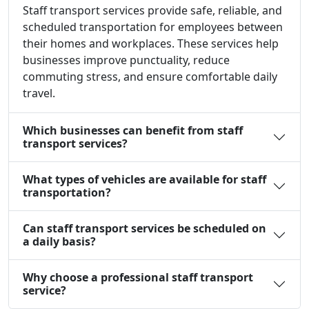
Staff transport services provide safe, reliable, and
scheduled transportation for employees between
their homes and workplaces. These services help
businesses improve punctuality, reduce
commuting stress, and ensure comfortable daily
travel.
Which businesses can benefit from staff
transport services?
What types of vehicles are available for staff
transportation?
Can staff transport services be scheduled on
a daily basis?
Why choose a professional staff transport
service?