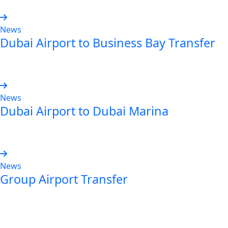
News
Dubai Airport to Business Bay Transfer
Read more
News
Dubai Airport to Dubai Marina
Read more
News
Group Airport Transfer
Read more