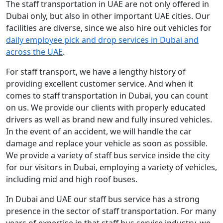
The staff transportation in UAE are not only offered in
Dubai only, but also in other important UAE cities. Our
facilities are diverse, since we also hire out vehicles for
daily employee pick and drop services in Dubai and
across the UAE
.
For staff transport, we have a lengthy history of
providing excellent customer service. And when it
comes to staff transportation in Dubai, you can count
on us. We provide our clients with properly educated
drivers as well as brand new and fully insured vehicles.
In the event of an accident, we will handle the car
damage and replace your vehicle as soon as possible.
We provide a variety of staff bus service inside the city
for our visitors in Dubai, employing a variety of vehicles,
including mid and high roof buses.
In Dubai and UAE our staff bus service has a strong
presence in the sector of staff transportation. For many
years of expertise in that staff bus service industry, we