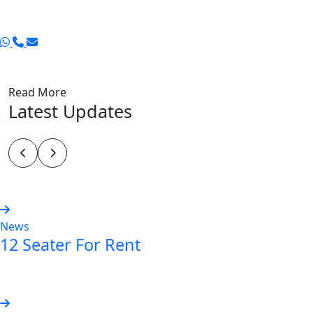
Read More
Latest Updates
News
12 Seater For Rent
Read more