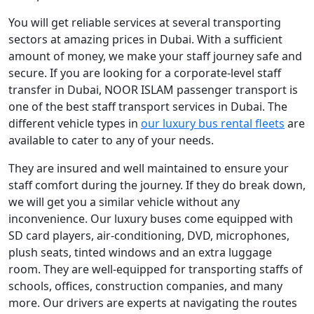
You will get reliable services at several transporting
sectors at amazing prices in Dubai. With a sufficient
amount of money, we make your staff journey safe and
secure. If you are looking for a corporate-level staff
transfer in Dubai, NOOR ISLAM passenger transport is
one of the best staff transport services in Dubai. The
different vehicle types in
our luxury bus rental fleets
are
available to cater to any of your needs.
They are insured and well maintained to ensure your
staff comfort during the journey. If they do break down,
we will get you a similar vehicle without any
inconvenience. Our luxury buses come equipped with
SD card players, air-conditioning, DVD, microphones,
plush seats, tinted windows and an extra luggage
room. They are well-equipped for transporting staffs of
schools, offices, construction companies, and many
more. Our drivers are experts at navigating the routes