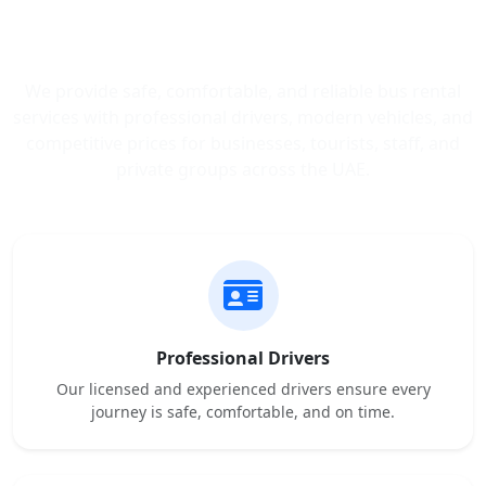
Trusted Bus Rental Services
Across the UAE
We provide safe, comfortable, and reliable bus rental
services with professional drivers, modern vehicles, and
competitive prices for businesses, tourists, staff, and
private groups across the UAE.
Professional Drivers
Our licensed and experienced drivers ensure every
journey is safe, comfortable, and on time.