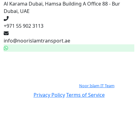
Al Karama Dubai, Hamsa Building A Office 88 - Bur
Dubai, UAE
+971 55 902 3113
info@noorislamtransport.ae
WhatsApp — 24/7
971559023113
© 2026 Noor Islam Passenger Transport By Rented buses LLC. All rights
reserved.
Continuously Improved by the
Noor Islam IT Team
.
Privacy Policy
Terms of Service