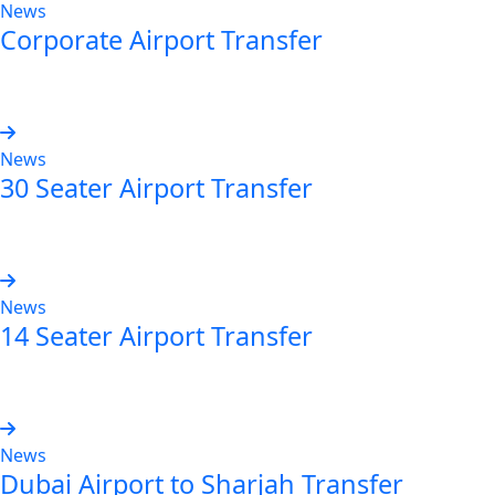
News
Corporate Airport Transfer
Read more
News
30 Seater Airport Transfer
Read more
News
14 Seater Airport Transfer
Read more
News
Dubai Airport to Sharjah Transfer