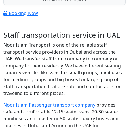
Booking Now
Staff transportation service in UAE
Noor Islam Transport is one of the reliable staff
transport service providers in Dubai and across the
UAE. We transfer staff from company to company or
company to their residency. We have different seating
capacity vehicles like vans for small groups, minibuses
for medium groups and big buses for large group of
staff transportation that are safe and comfortable for
traveling to different places.
Noor Islam Passenger transport company
provides
safe and comfortable 12-15 seater vans, 20-30 seater
minibuses and coaster or 50 seater luxury buses and
coaches in Dubai and Around in the UAE for