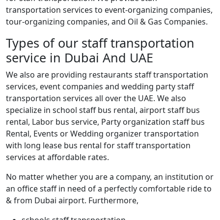
transportation services to event-organizing companies,
tour-organizing companies, and Oil & Gas Companies.
Types of our staff transportation
service in Dubai And UAE
We also are providing restaurants staff transportation
services, event companies and wedding party staff
transportation services all over the UAE. We also
specialize in school staff bus rental, airport staff bus
rental, Labor bus service, Party organization staff bus
Rental, Events or Wedding organizer transportation
with long lease bus rental for staff transportation
services at affordable rates.
No matter whether you are a company, an institution or
an office staff in need of a perfectly comfortable ride to
& from Dubai airport.
Furthermore,
schools staff transportation