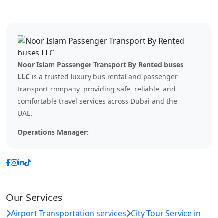
Noor Islam Passenger Transport By Rented buses
LLC
is a trusted luxury bus rental and passenger
transport company, providing safe, reliable, and
comfortable travel services across Dubai and the
UAE.
Operations Manager:
Our Services
Airport Transportation services
City Tour Service in