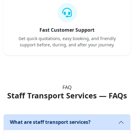
Fast Customer Support
Get quick quotations, easy booking, and friendly
support before, during, and after your journey.
FAQ
Staff Transport Services — FAQs
What are staff transport services?