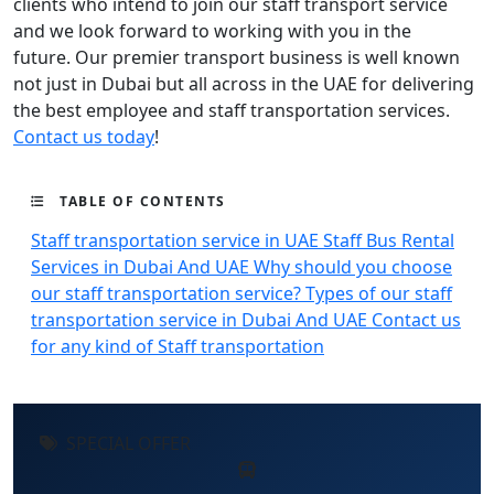
clients who intend to join our staff transport service
and we look forward to working with you in the
future. Our premier transport business is well known
not just in Dubai but all across in the UAE for delivering
the best employee and staff transportation services.
Contact us today
!
TABLE OF CONTENTS
Staff transportation service in UAE
Staff Bus Rental
Services in Dubai And UAE
Why should you choose
our staff transportation service?
Types of our staff
transportation service in Dubai And UAE
Contact us
for any kind of Staff transportation
SPECIAL OFFER