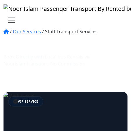
/
Our Services
/
Staff Transport Services
No.1 staff transportation in Dubai and UAE
| staff bus rental services
Book Directly with Local bus Rentals via
Noorislamtransport: No Commission
Trusted Service
Expert Guides
VIP SERVICE