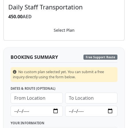
Daily Staff Transportation
DAILY
450.00
AED
Select Plan
BOOKING SUMMARY
Free Support Route
No custom plan selected yet. You can submit a free
inquiry directly using the form below.
DATES & ROUTE (OPTIONAL)
YOUR INFORMATION