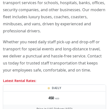
transport services for schools, hospitals, banks, offices,
security companies, and other businesses. Our modern
fleet includes luxury buses, coaches, coasters,
minibuses, and vans, driven by experienced and
professional drivers.
Whether you need daily staff pick-up and drop-off or
transport for special events and long-distance travel,
we deliver a punctual and hassle-free service. Contact
us today for trusted staff transportation that keeps
your employees safe, comfortable, and on time.
Latest Rental Rates:
DAILY
450
AED
Price in UAE Dirham (AED)