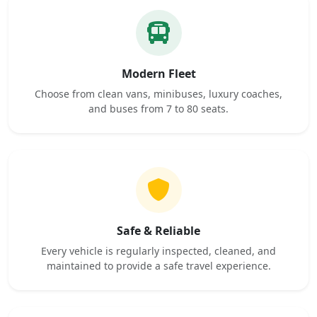
Modern Fleet
Choose from clean vans, minibuses, luxury coaches,
and buses from 7 to 80 seats.
Safe & Reliable
Every vehicle is regularly inspected, cleaned, and
maintained to provide a safe travel experience.