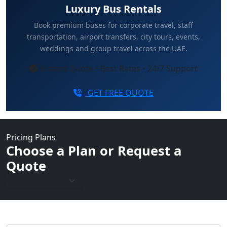
Luxury Bus Rentals
Book premium buses for corporate travel, staff
transportation, airport transfers, city tours, events,
weddings and group travel across the UAE.
Instant Quote • Best Rates • 24/7 Support
GET FREE QUOTE
Pricing Plans
Choose a Plan or Request a
Quote
Currency: