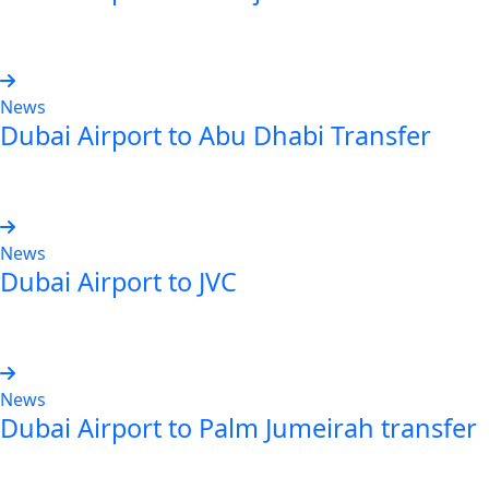
Read more
News
Dubai Airport to Abu Dhabi Transfer
Read more
News
Dubai Airport to JVC
Read more
News
Dubai Airport to Palm Jumeirah transfer
Read more