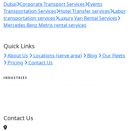
Dubai
Corporate Transport Services
Events
Transportation Services
Hotel Transfer services
Labor
transportation services
Luxury Van Rental Services
Mercedes Benz Metris rental services
Quick Links
About Us
Locations (serve area)
Blog
Our Fleets
Pricing
Contact Us
INDUSTRIES
We serve all sectors across the UAE with tailored travel solutions.
View Industries
Contact Us