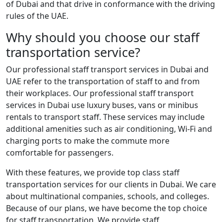
of Dubai and that drive in conformance with the driving
rules of the UAE.
Why should you choose our staff
transportation service?
Our professional staff transport services in Dubai and
UAE refer to the transportation of staff to and from
their workplaces. Our professional staff transport
services in Dubai use luxury buses, vans or minibus
rentals to transport staff. These services may include
additional amenities such as air conditioning, Wi-Fi and
charging ports to make the commute more
comfortable for passengers.
With these features, we provide top class staff
transportation services for our clients in Dubai. We care
about multinational companies, schools, and colleges.
Because of our plans, we have become the top choice
for staff transportation. We provide staff