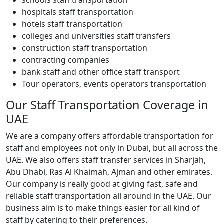
hospitals staff transportation
hotels staff transportation
colleges and universities staff transfers
construction staff transportation
contracting companies
bank staff and other office staff transport
Tour operators, events operators transportation
Our Staff Transportation Coverage in
UAE
We are a company offers affordable transportation for
staff and employees not only in Dubai, but all across the
UAE. We also offers staff transfer services in Sharjah,
Abu Dhabi, Ras Al Khaimah, Ajman and other emirates.
Our company is really good at giving fast, safe and
reliable staff transportation all around in the UAE. Our
business aim is to make things easier for all kind of
staff by catering to their preferences.