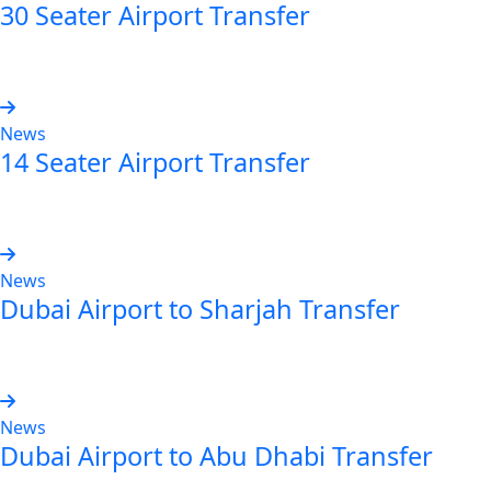
30 Seater Airport Transfer
Read more
News
14 Seater Airport Transfer
Read more
News
Dubai Airport to Sharjah Transfer
Read more
News
Dubai Airport to Abu Dhabi Transfer