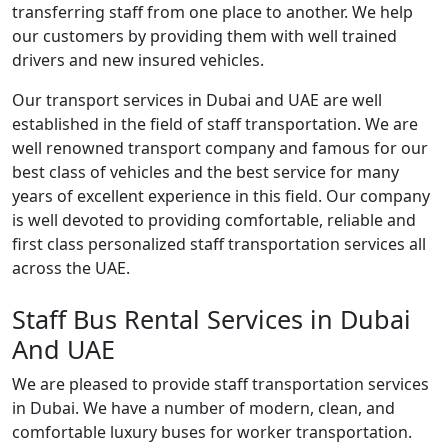
transferring staff from one place to another. We help
our customers by providing them with well trained
drivers and new insured vehicles.
Our transport services in Dubai and UAE are well
established in the field of staff transportation. We are
well renowned transport company and famous for our
best class of vehicles and the best service for many
years of excellent experience in this field. Our company
is well devoted to providing comfortable, reliable and
first class personalized staff transportation services all
across the UAE.
Staff Bus Rental Services in Dubai
And UAE
We are pleased to provide staff transportation services
in Dubai. We have a number of modern, clean, and
comfortable luxury buses for worker transportation.