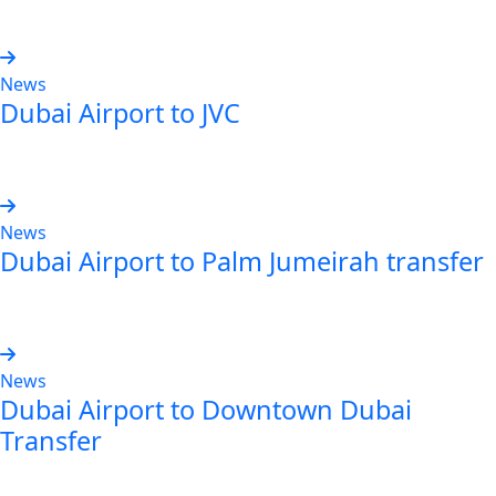
Read more
News
Dubai Airport to JVC
Read more
News
Dubai Airport to Palm Jumeirah transfer
Read more
News
Dubai Airport to Downtown Dubai
Transfer
Read more