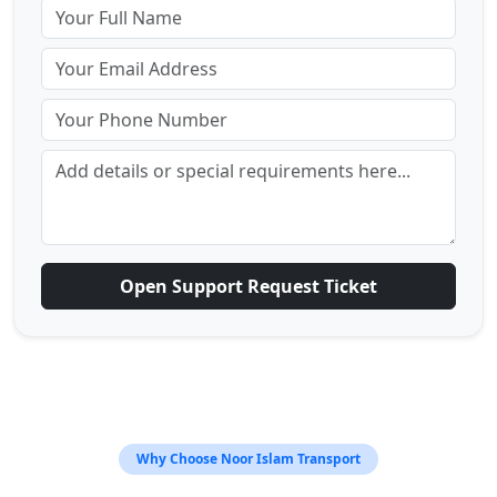
Open Support Request Ticket
Why Choose Noor Islam Transport