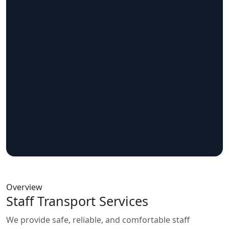
Overview
Staff Transport Services
We provide safe, reliable, and comfortable staff