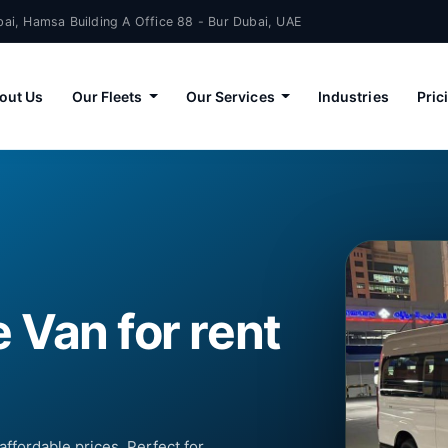
ai, Hamsa Building A Office 88 - Bur Dubai, UAE
out Us
Our Fleets
Our Services
Industries
Pric
 Van for rent
affordable prices. Perfect for