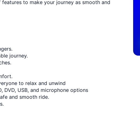
of features to make your journey as smooth and
ngers.
ble journey.
ches.
mfort.
veryone to relax and unwind
D, DVD, USB, and microphone options
safe and smooth ride.
s.