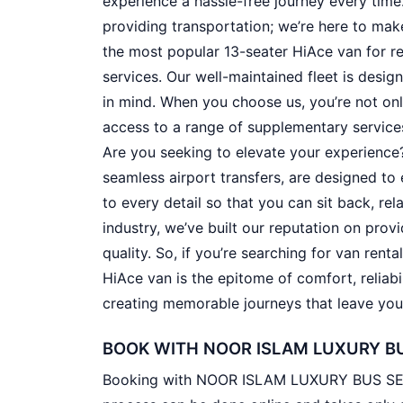
experience a hassle-free journey every tim
providing transportation; we’re here to make 
the most popular 13-seater HiAce van for re
services. Our well-maintained fleet is desig
in mind. When you choose us, you’re not onl
access to a range of supplementary service
Are you seeking to elevate your experience?
seamless airport transfers, are designed to 
to every detail so that you can sit back, rel
industry, we’ve built our reputation on pro
quality. So, if you’re searching for van renta
HiAce van is the epitome of comfort, reliabi
creating memorable journeys that leave you 
BOOK WITH NOOR ISLAM LUXURY BU
Booking with NOOR ISLAM LUXURY BUS SERV