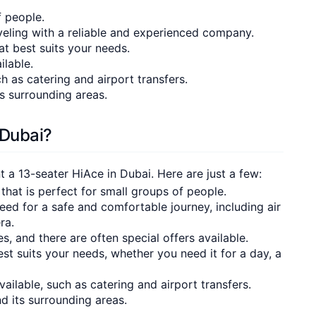
f people.
eling with a reliable and experienced company.
hat best suits your needs.
ilable.
h as catering and airport transfers.
s surrounding areas.
 Dubai?
a 13-seater HiAce in Dubai. Here are just a few:
 that is perfect for small groups of people.
need for a safe and comfortable journey, including air
ra.
tes, and there are often special offers available.
st suits your needs, whether you need it for a day, a
ailable, such as catering and airport transfers.
nd its surrounding areas.