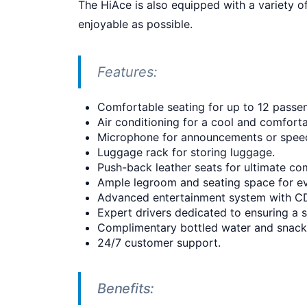
The HiAce is also equipped with a variety 
enjoyable as possible.
Features:
Comfortable seating for up to 12 passe
Air conditioning for a cool and comforta
Microphone for announcements or spee
Luggage rack for storing luggage.
Push-back leather seats for ultimate co
Ample legroom and seating space for e
Advanced entertainment system with C
Expert drivers dedicated to ensuring a 
Complimentary bottled water and snack
24/7 customer support.
Benefits: