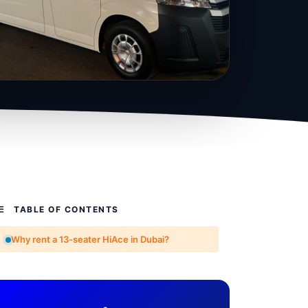
TABLE OF CONTENTS
Why rent a 13-seater HiAce in Dubai?