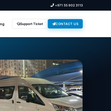
+971 55 902 3113
ing
Support Ticket
CONTACT US