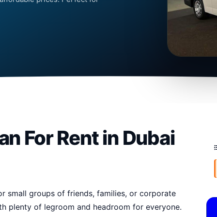
an For Rent in Dubai
r small groups of friends, families, or corporate
with plenty of legroom and headroom for everyone.