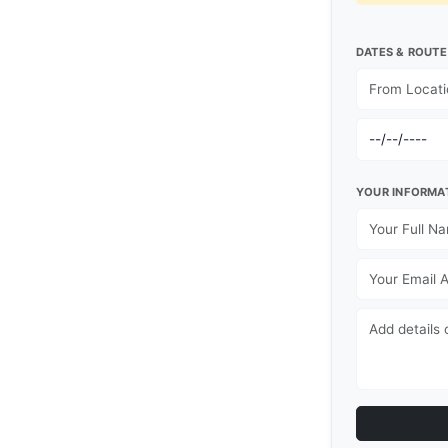
DATES & ROUTE
YOUR INFORMA