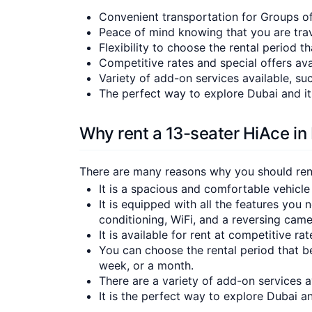
Convenient transportation for Groups o
Peace of mind knowing that you are trav
Flexibility to choose the rental period t
Competitive rates and special offers ava
Variety of add-on services available, suc
The perfect way to explore Dubai and it
Why rent a 13-seater HiAce in
There are many reasons why you should rent 
It is a spacious and comfortable vehicle
It is equipped with all the features you 
conditioning, WiFi, and a reversing came
It is available for rent at competitive ra
You can choose the rental period that be
week, or a month.
There are a variety of add-on services av
It is the perfect way to explore Dubai a