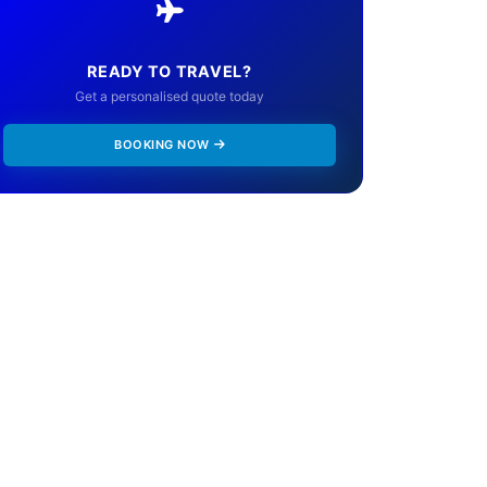
READY TO TRAVEL?
Get a personalised quote today
BOOKING NOW