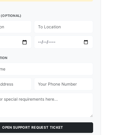
 (OPTIONAL)
TION
OPEN SUPPORT REQUEST TICKET