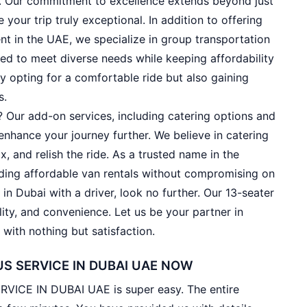
e. Our commitment to excellence extends beyond just
your trip truly exceptional. In addition to offering
nt in the UAE, we specialize in group transportation
ned to meet diverse needs while keeping affordability
y opting for a comfortable ride but also gaining
s.
 Our add-on services, including catering options and
enhance your journey further. We believe in catering
ax, and relish the ride. As a trusted name in the
viding affordable van rentals without compromising on
l in Dubai with a driver, look no further. Our 13-seater
lity, and convenience. Let us be your partner in
with nothing but satisfaction.
S SERVICE IN DUBAI UAE NOW
ICE IN DUBAI UAE is super easy. The entire