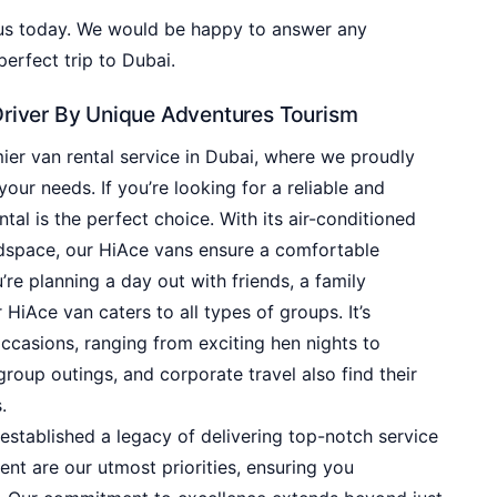
 us today. We would be happy to answer any
erfect trip to Dubai.
Driver By Unique Adventures Tourism
er van rental service in Dubai, where we proudly
your needs. If you’re looking for a reliable and
tal is the perfect choice. With its air-conditioned
adspace, our HiAce vans ensure a comfortable
re planning a day out with friends, a family
 HiAce van caters to all types of groups. It’s
casions, ranging from exciting hen nights to
 group outings, and corporate travel also find their
.
established a legacy of delivering top-notch service
ent are our utmost priorities, ensuring you