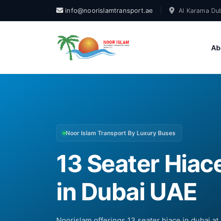
info@noorislamtransport.ae
|
Al Karama Dub
Ab
Noor Islam Transport By Luxury Buses
13 Seater Hiace
in Dubai UAE
Noorislam offerings 13 seater hiace in dubai at 