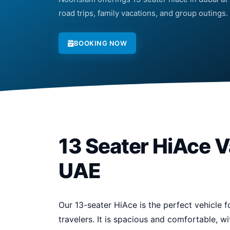
road trips, family vacations, and group outings.
BOOKING NOW
13 Seater HiAce V
UAE
Our 13-seater HiAce is the perfect vehicle fo
travelers. It is spacious and comfortable, 