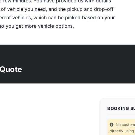
a few minutes. You have provided us with details
 of vehicle you need, and the pickup and drop-off
fferent vehicles, which can be picked based on your
o you get more vehicle options.
 Quote
BOOKING 
No custom p
directly using