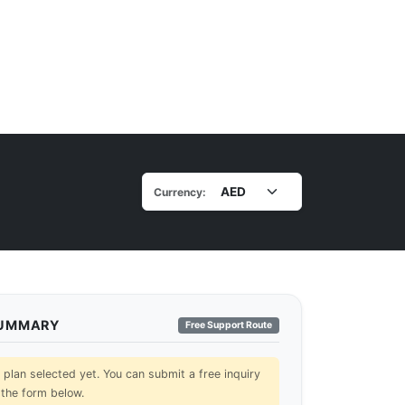
Currency:
SUMMARY
Free Support Route
lan selected yet. You can submit a free inquiry
 the form below.