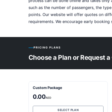
process can be done online and takes only 
such as the number of passengers, the type
points. Our website will offer quotes on di
requirements. We encourage early booking s
PRICING PLANS
Choose a Plan or Request a
Custom Package
0.00
AED
SELECT PLAN