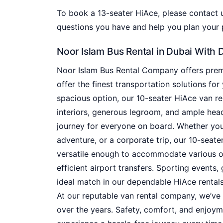
To book a 13-seater HiAce, please contact
questions you have and help you plan your p
Noor Islam Bus Rental in Dubai With 
Noor Islam Bus Rental Company offers premi
offer the finest transportation solutions for 
spacious option, our 10-seater HiAce van ren
interiors, generous legroom, and ample he
journey for everyone on board. Whether you’
adventure, or a corporate trip, our 10-seater
versatile enough to accommodate various oc
efficient airport transfers. Sporting events,
ideal match in our dependable HiAce rentals
At our reputable van rental company, we’ve 
over the years. Safety, comfort, and enjoym