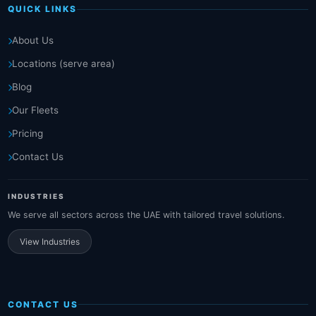
QUICK LINKS
About Us
Locations (serve area)
Blog
Our Fleets
Pricing
Contact Us
INDUSTRIES
We serve all sectors across the UAE with tailored travel solutions.
View Industries
CONTACT US