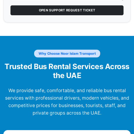
OPEN SUPPORT REQUEST TICKET
Why Choose Noor Islam Transport
Trusted Bus Rental Services Across
the UAE
We provide safe, comfortable, and reliable bus rental
services with professional drivers, modern vehicles, and
competitive prices for businesses, tourists, staff, and
private groups across the UAE.