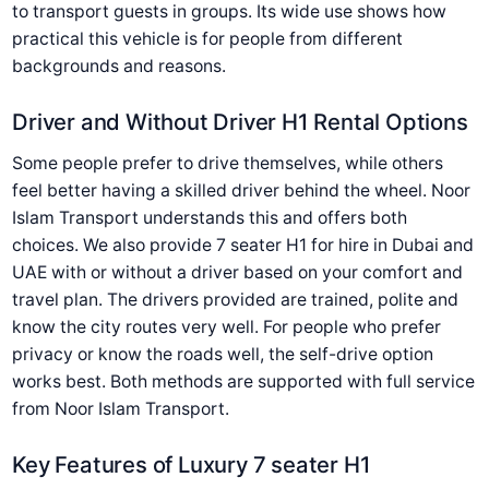
to transport guests in groups. Its wide use shows how
practical this vehicle is for people from different
backgrounds and reasons.
Driver and Without Driver H1 Rental Options
Some people prefer to drive themselves, while others
feel better having a skilled driver behind the wheel. Noor
Islam Transport understands this and offers both
choices. We also provide 7 seater H1 for hire in Dubai and
UAE with or without a driver based on your comfort and
travel plan. The drivers provided are trained, polite and
know the city routes very well. For people who prefer
privacy or know the roads well, the self-drive option
works best. Both methods are supported with full service
from Noor Islam Transport.
Key Features of Luxury 7 seater H1