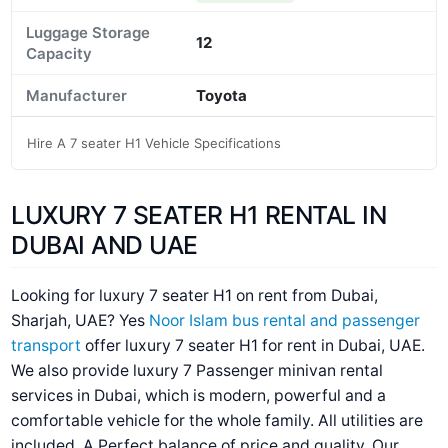
Luggage Storage
12
Capacity
Manufacturer
Toyota
Hire A 7 seater H1 Vehicle Specifications
LUXURY 7 SEATER H1 RENTAL IN
DUBAI AND UAE
Looking for luxury 7 seater H1 on rent from Dubai,
Sharjah, UAE? Yes
Noor Islam bus rental and passenger
transport
offer luxury 7 seater H1 for rent in Dubai, UAE.
We also provide luxury 7 Passenger minivan rental
services in Dubai, which is modern, powerful and a
comfortable vehicle for the whole family. All utilities are
included. A Perfect balance of price and quality. Our