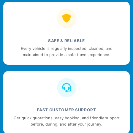
SAFE & RELIABLE
Every vehicle is regularly inspected, cleaned, and
maintained to provide a safe travel experience.
FAST CUSTOMER SUPPORT
Get quick quotations, easy booking, and friendly support
before, during, and after your journey.