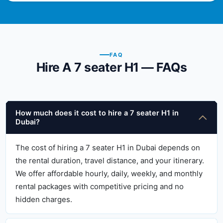
FAQ
Hire A 7 seater H1 — FAQs
How much does it cost to hire a 7 seater H1 in
Dubai?
The cost of hiring a 7 seater H1 in Dubai depends on
the rental duration, travel distance, and your itinerary.
We offer affordable hourly, daily, weekly, and monthly
rental packages with competitive pricing and no
hidden charges.