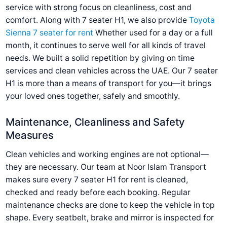
service with strong focus on cleanliness, cost and
comfort. Along with 7 seater H1, we also provide
Toyota
Sienna 7 seater for rent
Whether used for a day or a full
month, it continues to serve well for all kinds of travel
needs. We built a solid repetition by giving on time
services and clean vehicles across the UAE. Our 7 seater
H1 is more than a means of transport for you—it brings
your loved ones together, safely and smoothly.
Maintenance, Cleanliness and Safety
Measures
Clean vehicles and working engines are not optional—
they are necessary. Our team at Noor Islam Transport
makes sure every 7 seater H1 for rent is cleaned,
checked and ready before each booking. Regular
maintenance checks are done to keep the vehicle in top
shape. Every seatbelt, brake and mirror is inspected for