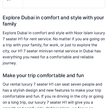
Explore Dubai in comfort and style with your
family
Explore Dubai in comfort and style with Noor Islam luxury
7 seater H1 for rent service. No matter if you are going on
a trip with your family, for work, or just to explore the
city, our H1 7 seater minivan rental service in Dubai has
everything you need for a comfortable and reliable
journey.
Make your trip comfortable and fun
Our rental luxury 7 seater H1 can seat seven people and
has a stylish design and new features to make your trip
comfortable and fun. If you re driving in the city or going
on a long trip, our luxury 7 seater H1 will give you a