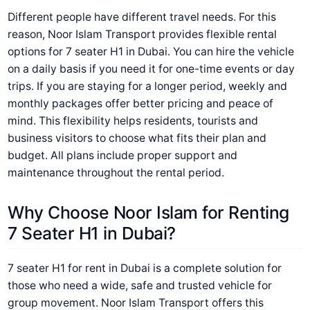
Different people have different travel needs. For this
reason, Noor Islam Transport provides flexible rental
options for 7 seater H1 in Dubai. You can hire the vehicle
on a daily basis if you need it for one-time events or day
trips. If you are staying for a longer period, weekly and
monthly packages offer better pricing and peace of
mind. This flexibility helps residents, tourists and
business visitors to choose what fits their plan and
budget. All plans include proper support and
maintenance throughout the rental period.
Why Choose Noor Islam for Renting
7 Seater H1 in Dubai?
7 seater H1 for rent in Dubai is a complete solution for
those who need a wide, safe and trusted vehicle for
group movement. Noor Islam Transport offers this