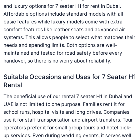
and luxury options for 7 seater H1 for rent in Dubai.
Affordable options include standard models with all
basic features while luxury models come with extra
comfort features like leather seats and advanced air
systems. This allows people to select what matches their
needs and spending limits. Both options are well-
maintained and tested for road safety before every
handover, so there is no worry about reliability.
Suitable Occasions and Uses for 7 Seater H1
Rental
The beneficial use of our rental 7 seater H1 in Dubai and
UAE is not limited to one purpose. Families rent it for
school runs, hospital visits and long drives. Companies
use it for staff transportation and airport transfers. Tour
operators prefer it for small group tours and hotel pick-
up services. Even during wedding events, it serves well