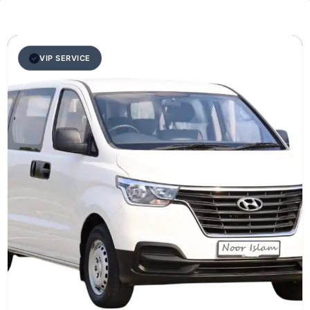
VIP SERVICE