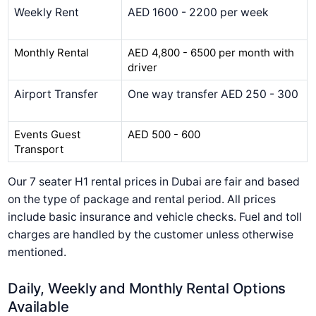
Weekly Rent
AED 1600 - 2200 per week
Monthly Rental
AED 4,800 - 6500 per month with
driver
Airport Transfer
One way transfer AED 250 - 300
Events Guest
AED 500 - 600
Transport
Our 7 seater H1 rental prices in Dubai are fair and based
on the type of package and rental period. All prices
include basic insurance and vehicle checks. Fuel and toll
charges are handled by the customer unless otherwise
mentioned.
Daily, Weekly and Monthly Rental Options
Available