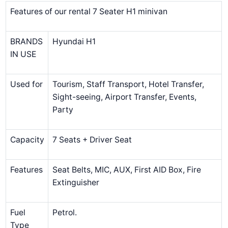
Features of our rental 7 Seater H1 minivan
BRANDS
Hyundai H1
IN USE
Used for
Tourism, Staff Transport, Hotel Transfer,
Sight-seeing, Airport Transfer, Events,
Party
Capacity
7 Seats + Driver Seat
Features
Seat Belts, MIC, AUX, First AID Box, Fire
Extinguisher
Fuel
Petrol.
Type