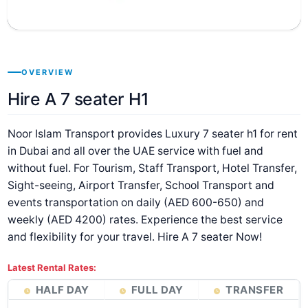
OVERVIEW
Hire A 7 seater H1
Noor Islam Transport provides Luxury 7 seater h1 for rent
in Dubai and all over the UAE service with fuel and
without fuel. For Tourism, Staff Transport, Hotel Transfer,
Sight-seeing, Airport Transfer, School Transport and
events transportation on daily (AED 600-650) and
weekly (AED 4200) rates. Experience the best service
and flexibility for your travel. Hire A 7 seater Now!
Latest Rental Rates:
HALF DAY
FULL DAY
TRANSFER