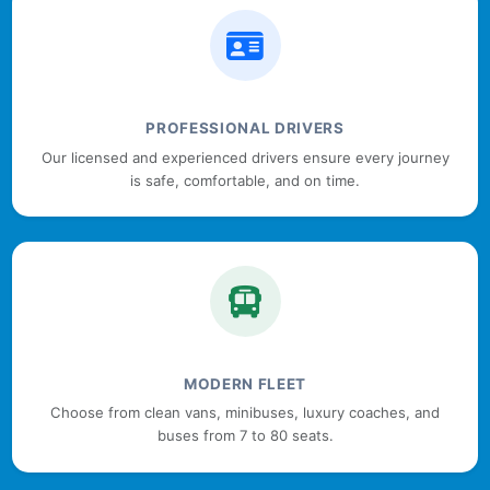
PROFESSIONAL DRIVERS
Our licensed and experienced drivers ensure every journey
is safe, comfortable, and on time.
MODERN FLEET
Choose from clean vans, minibuses, luxury coaches, and
buses from 7 to 80 seats.