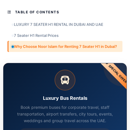
TABLE OF CONTENTS
LUXURY 7 SEATER H1 RENTAL IN DUBAI AND UAE
7 Seater H1 Rental Prices
Why Choose Noor Islam for Renting 7 Seater H1 in Dubai?
SPECIAL OFFER
Luxury Bus Rentals
Book premium buses for corporate travel, staff
transportation, airport transfers, city tours, events,
weddings and group travel across the UAE.