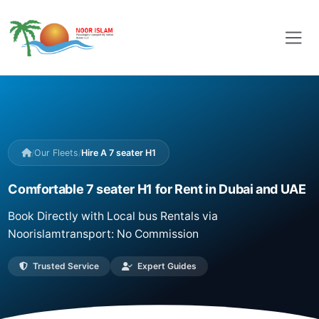
/
Our Fleets
/
Hire A 7 seater H1
Comfortable 7 seater H1 for Rent in Dubai and UAE
Book Directly with Local bus Rentals via
Noorislamtransport: No Commission
Trusted Service
Expert Guides