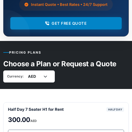
Instant Quote • Best Rates • 24/7 Support
GET FREE QUOTE
PRICING PLANS
Choose a Plan or Request a Quote
Currency:
Half Day 7 Seater H1 for Rent
HALF DAY
300.00
AED