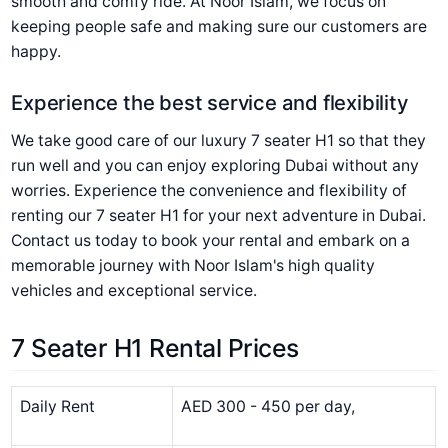
smooth and comfy ride. At Noor Islam, we focus on
keeping people safe and making sure our customers are
happy.
Experience the best service and flexibility
We take good care of our luxury 7 seater H1 so that they
run well and you can enjoy exploring Dubai without any
worries. Experience the convenience and flexibility of
renting our 7 seater H1 for your next adventure in Dubai.
Contact us today to book your rental and embark on a
memorable journey with Noor Islam's high quality
vehicles and exceptional service.
7 Seater H1 Rental Prices
Daily Rent
AED 300 - 450 per day,