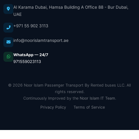
Al Karama Dubai, Hamsa Building A Office 88 - Bur Dubai,
UAE
+971 55 902 3113
info@noorislamtransport.ae
WhatsApp — 24/7
971559023113
© 2026 Noor Islam Passenger Transport By Rented buses LLC. All
rights reserved.
Continuously Improved by the
Noor Islam IT Team
.
Privacy Policy
Terms of Service