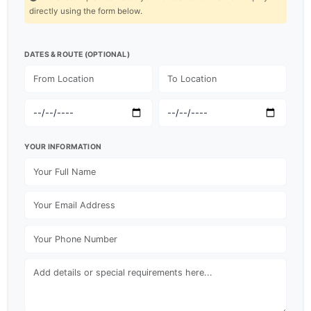
directly using the form below.
DATES & ROUTE (OPTIONAL)
YOUR INFORMATION