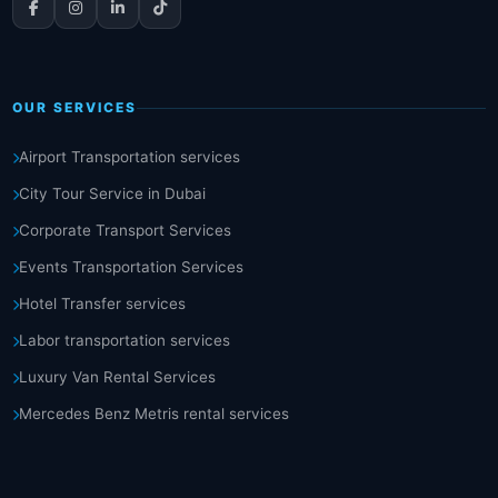
OUR SERVICES
Airport Transportation services
City Tour Service in Dubai
Corporate Transport Services
Events Transportation Services
Hotel Transfer services
Labor transportation services
Luxury Van Rental Services
Mercedes Benz Metris rental services