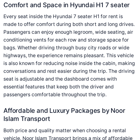
Comfort and Space in Hyundai H1 7 seater
Every seat inside the Hyundai 7 seater H1 for rent is
made to offer comfort during both short and long drives.
Passengers can enjoy enough legroom, wide seating, air
conditioning vents for each row and storage space for
bags. Whether driving through busy city roads or wide
highways, the experience remains pleasant. This vehicle
is also known for reducing noise inside the cabin, making
conversations and rest easier during the trip. The driving
seat is adjustable and the dashboard comes with
essential features that keep both the driver and
passengers comfortable throughout the trip.
Affordable and Luxury Packages by Noor
Islam Transport
Both price and quality matter when choosing a rental
vehicle. Noor Islam Transport brings a mix of affordable