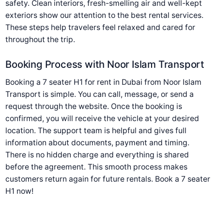
safety. Clean interiors, fresh-smelling air and well-kept
exteriors show our attention to the best rental services.
These steps help travelers feel relaxed and cared for
throughout the trip.
Booking Process with Noor Islam Transport
Booking a 7 seater H1 for rent in Dubai from Noor Islam
Transport is simple. You can call, message, or send a
request through the website. Once the booking is
confirmed, you will receive the vehicle at your desired
location. The support team is helpful and gives full
information about documents, payment and timing.
There is no hidden charge and everything is shared
before the agreement. This smooth process makes
customers return again for future rentals. Book a 7 seater
H1 now!