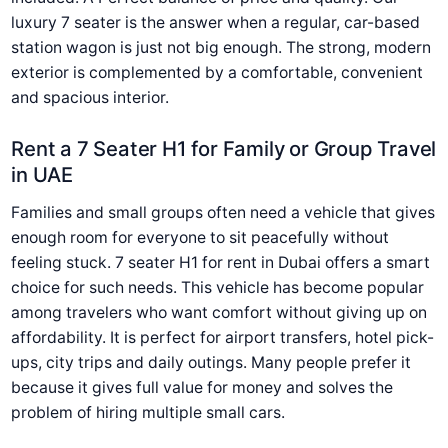
luxury 7 seater is the answer when a regular, car-based
station wagon is just not big enough. The strong, modern
exterior is complemented by a comfortable, convenient
and spacious interior.
Rent a 7 Seater H1 for Family or Group Travel
in UAE
Families and small groups often need a vehicle that gives
enough room for everyone to sit peacefully without
feeling stuck. 7 seater H1 for rent in Dubai offers a smart
choice for such needs. This vehicle has become popular
among travelers who want comfort without giving up on
affordability. It is perfect for airport transfers, hotel pick-
ups, city trips and daily outings. Many people prefer it
because it gives full value for money and solves the
problem of hiring multiple small cars.