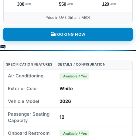
300
550
120
AED
AED
AED
Price in UAE Dirham (AED)
BOOKING NOW
SPECIFICATION FEATURES
DETAILS / CONFIGURATION
Air Conditioning
Available / Yes
Exterior Color
White
Vehicle Model
2026
Passenger Seating
12
Capacity
Onboard Restroom
Available / Yes