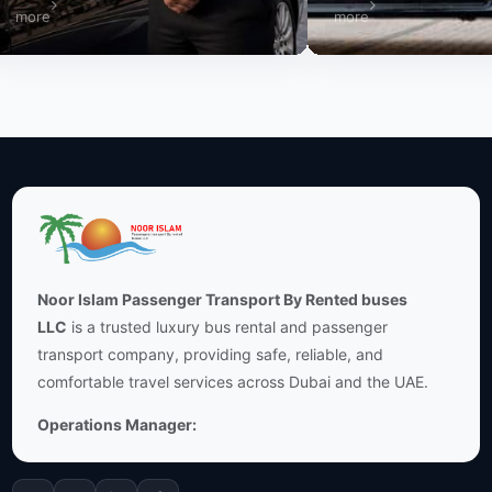
re
more
Noor Islam Passenger Transport By Rented buses
LLC
is a trusted luxury bus rental and passenger
transport company, providing safe, reliable, and
comfortable travel services across Dubai and the UAE.
Operations Manager: