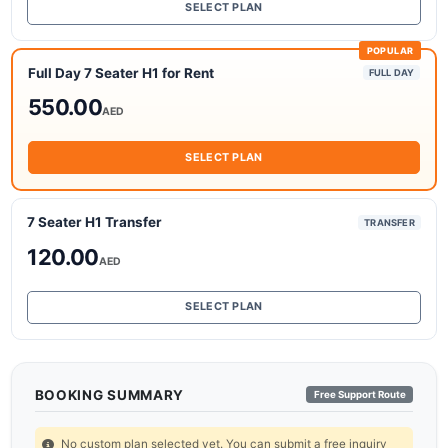
SELECT PLAN
POPULAR
Full Day 7 Seater H1 for Rent
FULL DAY
550.00
AED
SELECT PLAN
7 Seater H1 Transfer
TRANSFER
120.00
AED
SELECT PLAN
BOOKING SUMMARY
Free Support Route
No custom plan selected yet. You can submit a free inquiry