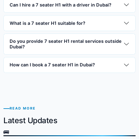
Can I hire a 7 seater H1 with a driver in Dubai?
What is a 7 seater H1 suitable for?
Do you provide 7 seater H1 rental services outside
Dubai?
How can I book a 7 seater H1 in Dubai?
READ MORE
Latest Updates