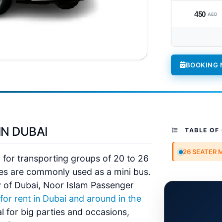
450
AED
BOOKING
IN DUBAI
TABLE OF
26 SEATER 
l for transporting groups of 20 to 26
es are commonly used as a mini bus.
 of Dubai,
Noor Islam Passenger
or rent in Dubai and around in the
al for big parties and occasions,