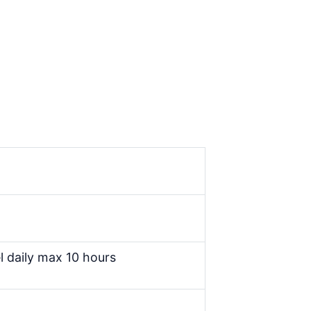
l daily max 10 hours