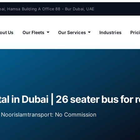
ai, Hamsa Building A Office 88 - Bur Dubai, UAE
out Us
Our Fleets
Our Services
Industries
Pric
al in Dubai | 26 seater bus for 
ia Noorislamtransport: No Commission