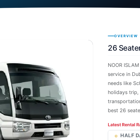
OVERVIEW
26 Seater
NOOR ISLAM p
service in Du
needs like Sc
holidays trip,
transportatio
best 26 seat
Latest Rental R
HALF D