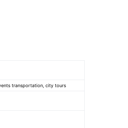
vents transportation, city tours