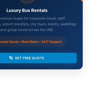
Luxury Bus Rentals
remium buses for corporate travel, staff
, airport transfers, city tours, events, weddings
and group travel across the UAE.
stant Quote • Best Rates • 24/7 Support
GET FREE QUOTE