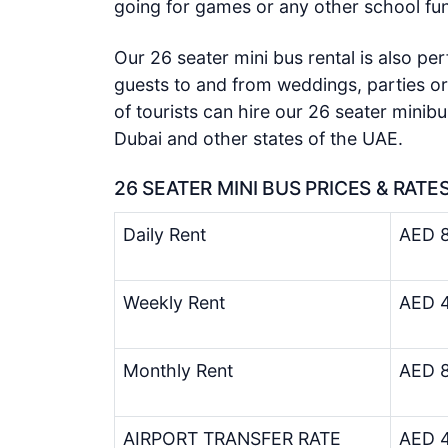
going for games or any other school fun
Our 26 seater mini bus rental is also per
guests to and from weddings, parties or
of tourists can hire our 26 seater minibu
Dubai and other states of the UAE.
26 SEATER MINI BUS PRICES & RATE
Daily Rent
AED 8
Weekly Rent
AED 4
Monthly Rent
AED 8
AIRPORT TRANSFER RATE
AED 4