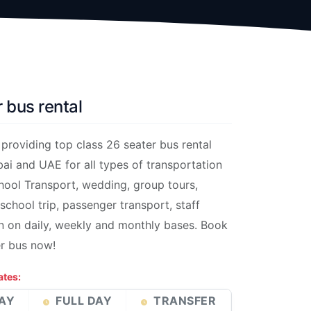
 bus rental
roviding top class 26 seater bus rental
bai and UAE for all types of transportation
hool Transport, wedding, group tours,
 school trip, passenger transport, staff
n on daily, weekly and monthly bases. Book
er bus now!
ates:
AY
FULL DAY
TRANSFER