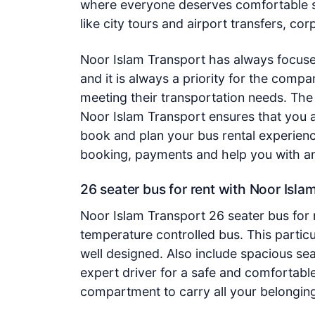
where everyone deserves comfortable s
like city tours and airport transfers, c
Noor Islam Transport has always focuse
and it is always a priority for the compa
meeting their transportation needs. The 
Noor Islam Transport ensures that you a
book and plan your bus rental experien
booking, payments and help you with any
26 seater bus for rent with Noor Isla
Noor Islam Transport 26 seater bus for r
temperature controlled bus. This particu
well designed. Also include spacious se
expert driver for a safe and comfortabl
compartment to carry all your belonging