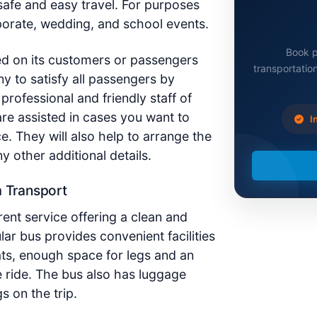
afe and easy travel. For purposes
orporate, wedding, and school events.
Book p
d on its customers or passengers
transportation
ny to satisfy all passengers by
professional and friendly staff of
re assisted in cases you want to
In
ce.
They
will also help to arrange the
 other additional details.
m Transport
ent service offering a clean and
lar bus provides convenient facilities
ats, enough space for legs and an
e ride. The bus also has luggage
s on the trip.