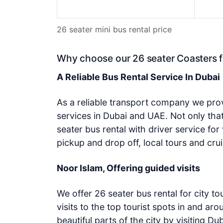
26 seater mini bus rental price
Why choose our 26 seater Coasters f
A Reliable Bus Rental Service In Dubai
As a reliable transport company we prov
services in Dubai and UAE. Not only th
seater bus rental with driver service for 
pickup and drop off, local tours and crui
Noor Islam, Offering guided visits
We offer 26 seater bus rental for city to
visits to the top tourist spots in and ar
beautiful parts of the city by visiting Du