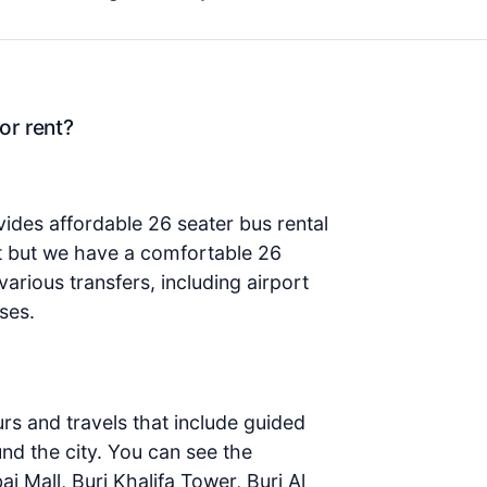
or rent?
ides affordable 26 seater bus rental
at but we have a comfortable 26
various transfers, including airport
ses.
urs and travels that include guided
ound the city. You can see the
bai Mall, Burj Khalifa Tower, Burj Al