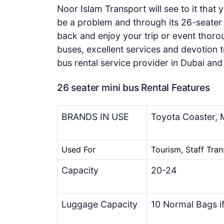
Noor Islam Transport will see to it that 
be a problem and through its 26-seater b
back and enjoy your trip or event thorou
buses, excellent services and devotion t
bus rental service provider in Dubai an
26 seater mini bus Rental Features
BRANDS IN USE
Toyota Coaster, M
Used For
Tourism, Staff Tran
Capacity
20-24
Luggage Capacity
10 Normal Bags i