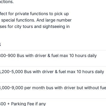
ctions.
fect for private functions to pick up
 special functions. And large number
ses for city tours and sightseeing in
S
00-900 Bus with driver & fuel max 10 hours daily
,200-5,000 Bus with driver & fuel max 10 hours daily
,000-9,000 per month bus with driver but without fue
00 + Parking Fee if any