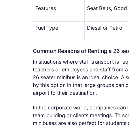
Features
Seat Belts, Good 
Fuel Type
Diesel or Petrol
Common Reasons of Renting a 26 seat
In situations where staff transport is 
teachers or employees and staff from a
26 seater minibus is an ideal choice. Al
by this option in that large groups can 
airport to their destination.
In the corporate world, companies can h
team building or clients meetings. To sc
minibuses are also perfect for students a