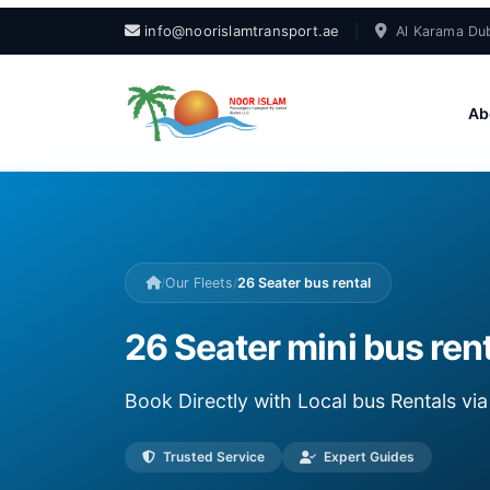
info@noorislamtransport.ae
|
Al Karama Dub
Ab
/
Our Fleets
/
26 Seater bus rental
26 Seater mini bus rent
Book Directly with Local bus Rentals v
Trusted Service
Expert Guides