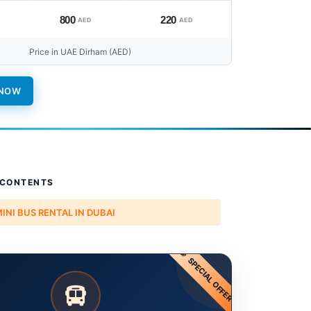
800
220
AED
AED
Price in UAE Dirham (AED)
 NOW
 CONTENTS
MINI BUS RENTAL IN DUBAI
SPECIAL OFFER