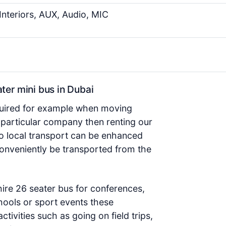
Interiors, AUX, Audio, MIC
er mini bus in Dubai
required for example when moving
 particular company then renting our
so local transport can be enhanced
conveniently be transported from the
ire 26 seater bus for conferences,
hools or sport events these
ctivities such as going on field trips,