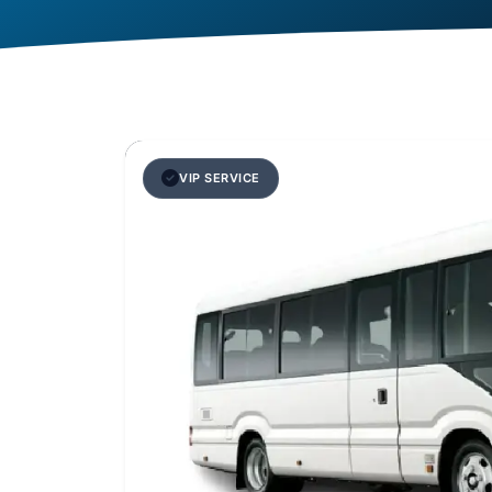
VIP SERVICE