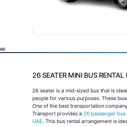
26 SEATER MINI BUS RENTAL 
26 seater is a mid-sized bus that is idea
people for various purposes. These bus
One of the best transportation company
Transport
provides a
26 passenger bus f
UAE
. This bus rental arrangement is ide