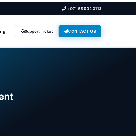
+971 55 902 3113
ing
Support Ticket
CONTACT US
rent