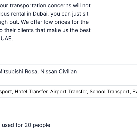
your transportation concerns will not
us rental in Dubai, you can just sit
gh out. We offer low prices for the
o their clients that make us the
best
d UAE
.
itsubishi Rosa, Nissan Civilian
sport, Hotel Transfer, Airport Transfer, School Transport, E
f used for 20 people