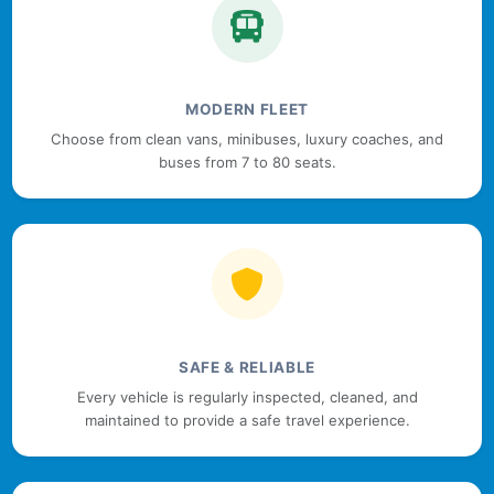
MODERN FLEET
Choose from clean vans, minibuses, luxury coaches, and
buses from 7 to 80 seats.
SAFE & RELIABLE
Every vehicle is regularly inspected, cleaned, and
maintained to provide a safe travel experience.