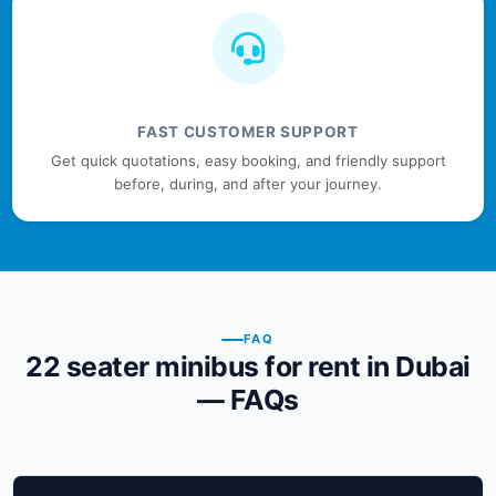
FAST CUSTOMER SUPPORT
Get quick quotations, easy booking, and friendly support
before, during, and after your journey.
FAQ
22 seater minibus for rent in Dubai
— FAQs