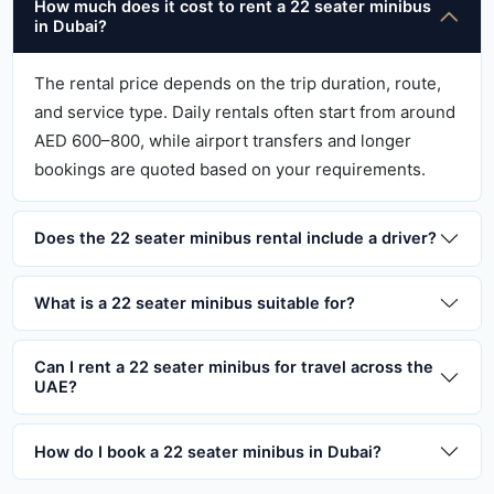
How much does it cost to rent a 22 seater minibus
in Dubai?
The rental price depends on the trip duration, route,
and service type. Daily rentals often start from around
AED 600–800, while airport transfers and longer
bookings are quoted based on your requirements.
Does the 22 seater minibus rental include a driver?
What is a 22 seater minibus suitable for?
Can I rent a 22 seater minibus for travel across the
UAE?
How do I book a 22 seater minibus in Dubai?