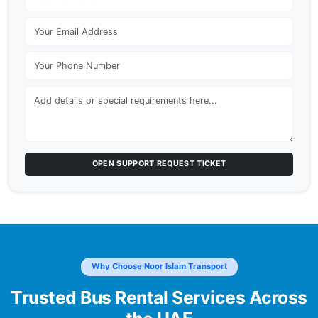
OPEN SUPPORT REQUEST TICKET
Why Choose Noor Islam Transport
Trusted Bus Rental Services Across