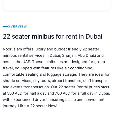
OVERVIEW
22 seater minibus for rent in Dubai
Noor Islam offers luxury and budget friendly 22 seater
minibus rental services in Dubai, Sharjah, Abu Dhabi and
across the UAE. These minibuses are designed for group
travel, equipped with features like air conditioning,
comfortable seating and luggage storage. They are ideal for
shuttle services, city tours, airport transfers, staff transport
and events transportation. Our 22 seater Rental prices start
at 500 AED for half a day and 700 AED for a full day in Dubai,
with experienced drivers ensuring a safe and convenient
journey. Hire A 22 seater Now!