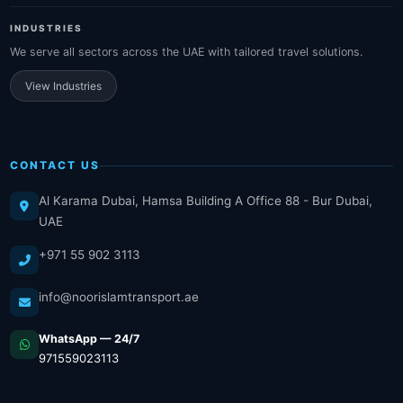
INDUSTRIES
We serve all sectors across the UAE with tailored travel solutions.
View Industries
CONTACT US
Al Karama Dubai, Hamsa Building A Office 88 - Bur Dubai,
UAE
+971 55 902 3113
info@noorislamtransport.ae
WhatsApp — 24/7
971559023113