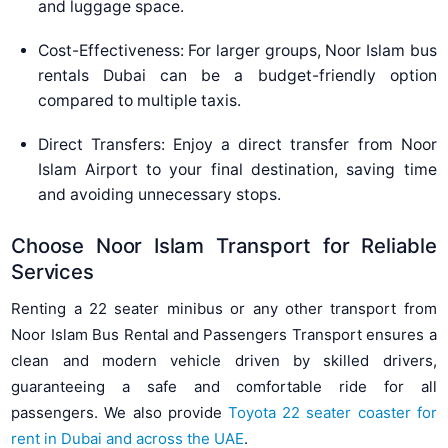
and luggage space.
Cost-Effectiveness: For larger groups, Noor Islam bus
rentals Dubai can be a budget-friendly option
compared to multiple taxis.
Direct Transfers: Enjoy a direct transfer from Noor
Islam Airport to your final destination, saving time
and avoiding unnecessary stops.
Choose Noor Islam Transport for Reliable
Services
Renting a 22 seater minibus or any other transport from
Noor Islam Bus Rental and Passengers Transport ensures a
clean and modern vehicle driven by skilled drivers,
guaranteeing a safe and comfortable ride for all
passengers. We also provide
Toyota 22 seater coaster for
rent in Dubai and across the UAE
.