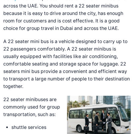
across the UAE.
You should rent a 22 seater minibus
because it is easy to drive around the city, has enough
room for customers and is cost effective. It is a good
choice for group travel in Dubai and across the UAE.
A 22 seater mini bus is a vehicle designed to carry up to
22 passengers comfortably. A 22 seater minibus is
usually equipped with facilities like air conditioning,
comfortable seating and storage space for luggage. 22
seaters mini bus provide a convenient and efficient way
to transport a large number of people to their destination
together.
22 seater minibuses are
commonly used for group
transportation, such as:
shuttle services