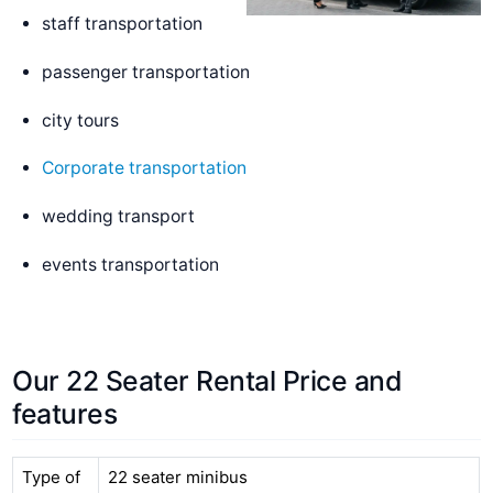
staff transportation
passenger transportation
city tours
Corporate transportation
wedding transport
events transportation
Our 22 Seater Rental Price and
features
Type of
22 seater minibus