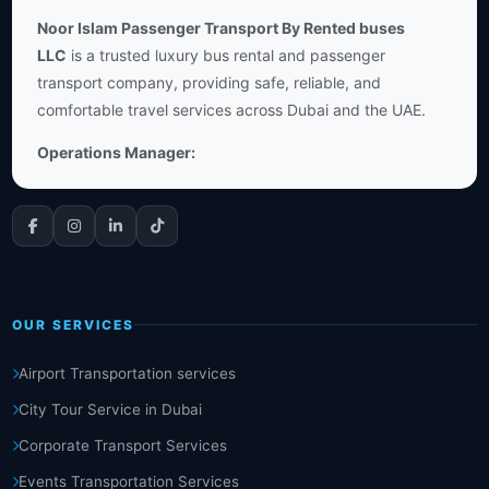
Noor Islam Passenger Transport By Rented buses
LLC
is a trusted luxury bus rental and passenger
transport company, providing safe, reliable, and
comfortable travel services across Dubai and the UAE.
Operations Manager:
OUR SERVICES
Airport Transportation services
City Tour Service in Dubai
Corporate Transport Services
Events Transportation Services