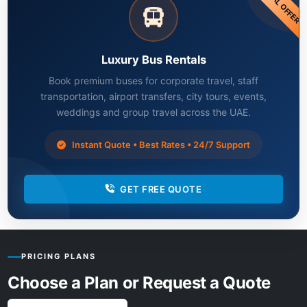
SPECIAL OFFER
Luxury Bus Rentals
Book premium buses for corporate travel, staff
transportation, airport transfers, city tours, events,
weddings and group travel across the UAE.
Instant Quote • Best Rates • 24/7 Support
GET FREE QUOTE
PRICING PLANS
Choose a Plan or Request a Quote