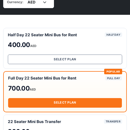
Currency:
Half Day 22 Seater Mini Bus for Rent
HALF DAY
400.00
AED
SELECT PLAN
POPULAR
Full Day 22 Seater Mini Bus for Rent
FULL DAY
700.00
AED
SELECT PLAN
22 Seater Mini Bus Transfer
TRANSFER