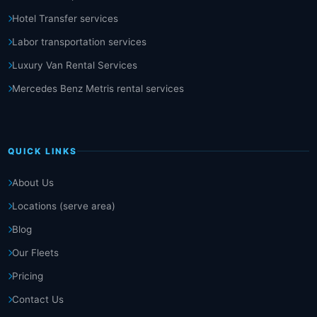
Hotel Transfer services
Labor transportation services
Luxury Van Rental Services
Mercedes Benz Metris rental services
QUICK LINKS
About Us
Locations (serve area)
Blog
Our Fleets
Pricing
Contact Us