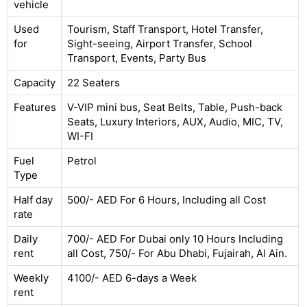
vehicle
Used
Tourism, Staff Transport, Hotel Transfer,
for
Sight-seeing, Airport Transfer, School
Transport, Events, Party Bus
Capacity
22 Seaters
Features
V-VIP mini bus, Seat Belts, Table, Push-back
Seats, Luxury Interiors, AUX, Audio, MIC, TV,
WI-FI
Fuel
Petrol
Type
Half day
500/- AED For 6 Hours, Including all Cost
rate
Daily
700/- AED For Dubai only 10 Hours Including
rent
all Cost, 750/- For Abu Dhabi, Fujairah, Al Ain.
Weekly
4100/- AED 6-days a Week
rent