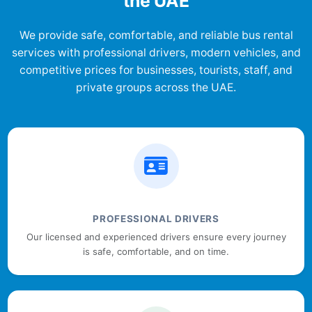
the UAE
We provide safe, comfortable, and reliable bus rental
services with professional drivers, modern vehicles, and
competitive prices for businesses, tourists, staff, and
private groups across the UAE.
PROFESSIONAL DRIVERS
Our licensed and experienced drivers ensure every journey
is safe, comfortable, and on time.