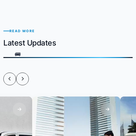
READ MORE
Latest Updates