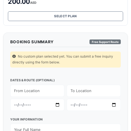
200.00
AED
SELECT PLAN
BOOKING SUMMARY
Free Support Route
No custom plan selected yet. You can submit a free inquiry
directly using the form below.
DATES & ROUTE (OPTIONAL)
YOUR INFORMATION