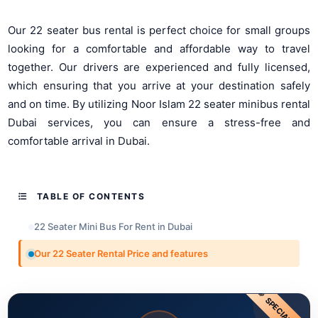
Our 22 seater bus rental is perfect choice for small groups
looking for a comfortable and affordable way to travel
together. Our drivers are experienced and fully licensed,
which ensuring that you arrive at your destination safely
and on time. By utilizing Noor Islam 22 seater minibus rental
Dubai services, you can ensure a stress-free and
comfortable arrival in Dubai.
TABLE OF CONTENTS
22 Seater Mini Bus For Rent in Dubai
Our 22 Seater Rental Price and features