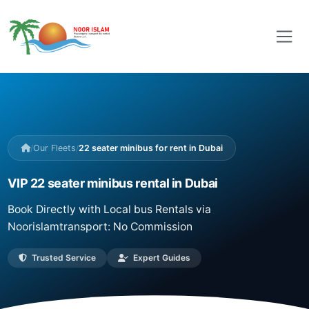
/
Our Fleets
/
22 seater minibus for rent in Dubai
VIP 22 seater minibus rental in Dubai
Book Directly with Local bus Rentals via
Noorislamtransport: No Commission
Trusted Service
Expert Guides