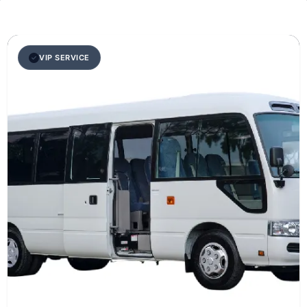
VIP SERVICE