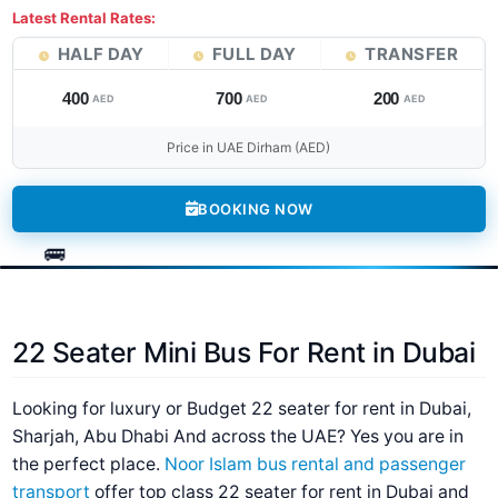
Latest Rental Rates:
HALF DAY
FULL DAY
TRANSFER
400
700
200
AED
AED
AED
Price in UAE Dirham (AED)
BOOKING NOW
22 Seater Mini Bus For Rent in Dubai
Looking for luxury or Budget 22 seater for rent in Dubai,
Sharjah, Abu Dhabi And across the UAE? Yes you are in
the perfect place.
Noor Islam bus rental and passenger
transport
offer top class 22 seater for rent in Dubai and