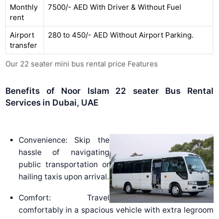
Monthly
7500/- AED With Driver & Without Fuel
rent
Airport
280 to 450/- AED Without Airport Parking.
transfer
Our 22 seater mini bus rental price Features
Benefits of Noor Islam 22 seater Bus Rental
Services in Dubai, UAE
Convenience: Skip the
hassle of navigating
public transportation or
hailing taxis upon arrival.
Comfort: Travel
comfortably in a spacious vehicle with extra legroom