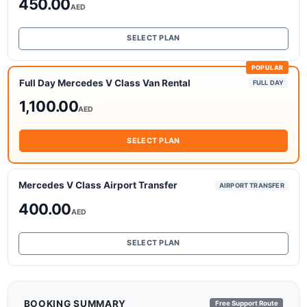
450.00
AED
SELECT PLAN
POPULAR
Full Day Mercedes V Class Van Rental
FULL DAY
1,100.00
AED
SELECT PLAN
Mercedes V Class Airport Transfer
AIRPORT TRANSFER
400.00
AED
SELECT PLAN
BOOKING SUMMARY
Free Support Route