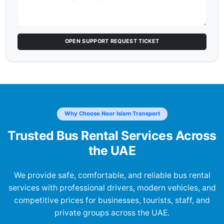
OPEN SUPPORT REQUEST TICKET
Why Choose Noor Islam Transport
Trusted Bus Rental Services Across
the UAE
We provide safe, comfortable, and reliable bus rental
services with professional drivers, modern vehicles, and
competitive prices for businesses, tourists, staff, and
private groups across the UAE.