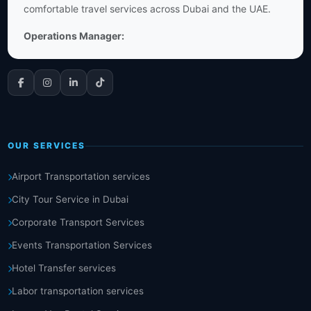
comfortable travel services across Dubai and the UAE.
Operations Manager:
OUR SERVICES
Airport Transportation services
City Tour Service in Dubai
Corporate Transport Services
Events Transportation Services
Hotel Transfer services
Labor transportation services