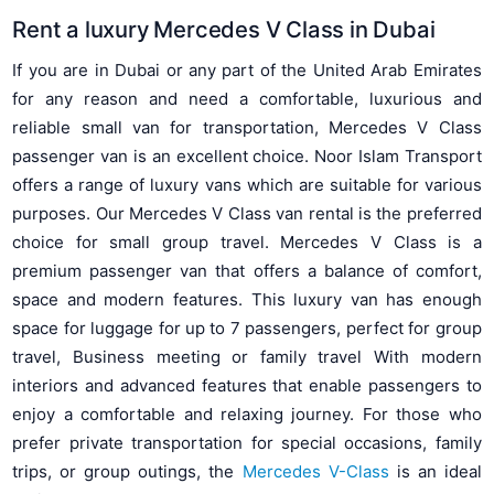
Rent a luxury Mercedes V Class in Dubai
If you are in Dubai or any part of the United Arab Emirates
for any reason and need a comfortable, luxurious and
reliable small van for transportation, Mercedes V Class
passenger van is an excellent choice. Noor Islam Transport
offers a range of luxury vans which are suitable for various
purposes. Our Mercedes V Class van rental is the preferred
choice for small group travel. Mercedes V Class is a
premium passenger van that offers a balance of comfort,
space and modern features. This luxury van has enough
space for luggage for up to 7 passengers, perfect for group
travel, Business meeting or family travel With modern
interiors and advanced features that enable passengers to
enjoy a comfortable and relaxing journey. For those who
prefer private transportation for special occasions, family
trips, or group outings, the
Mercedes V-Class
is an ideal