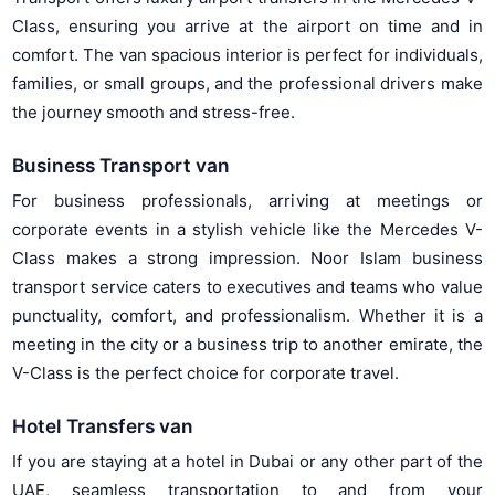
Class, ensuring you arrive at the airport on time and in
comfort. The van spacious interior is perfect for individuals,
families, or small groups, and the professional drivers make
the journey smooth and stress-free.
Business Transport van
For business professionals, arriving at meetings or
corporate events in a stylish vehicle like the Mercedes V-
Class makes a strong impression. Noor Islam business
transport service caters to executives and teams who value
punctuality, comfort, and professionalism. Whether it is a
meeting in the city or a business trip to another emirate, the
V-Class is the perfect choice for corporate travel.
Hotel Transfers van
If you are staying at a hotel in Dubai or any other part of the
UAE, seamless transportation to and from your