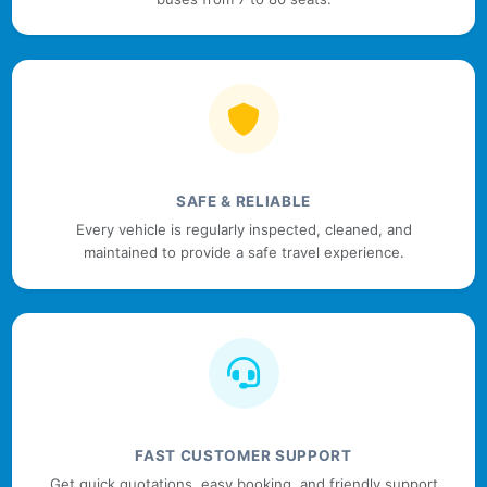
SAFE & RELIABLE
Every vehicle is regularly inspected, cleaned, and
maintained to provide a safe travel experience.
FAST CUSTOMER SUPPORT
Get quick quotations, easy booking, and friendly support