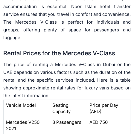
accommodation is essential. Noor Islam hotel transfer
service ensures that you travel in comfort and convenience.
The Mercedes V-Class is perfect for individuals and
groups, offering plenty of space for passengers and
luggage.
Rental Prices for the Mercedes V-Class
The price of renting a Mercedes V-Class in Dubai or the
UAE depends on various factors such as the duration of the
rental and the specific services included. Here is a table
showing approximate rental rates for luxury vans based on
the latest information:
Vehicle Model
Seating
Price per Day
Capacity
(AED)
Mercedes V250
8 Passengers
AED 750
2021