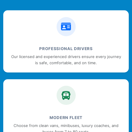
PROFESSIONAL DRIVERS
Our licensed and experienced drivers ensure every journey
is safe, comfortable, and on time.
MODERN FLEET
Choose from clean vans, minibuses, luxury coaches, and
buses from 7 to 80 seats.