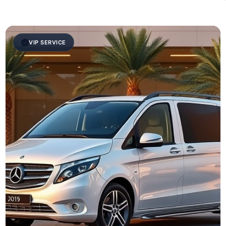
VIP SERVICE