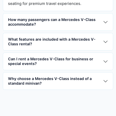
seating for premium travel experiences.
How many passengers can a Mercedes V-Class
accommodate?
What features are included with a Mercedes V-
Class rental?
Can I rent a Mercedes V-Class for business or
special events?
Why choose a Mercedes V-Class instead of a
standard minivan?