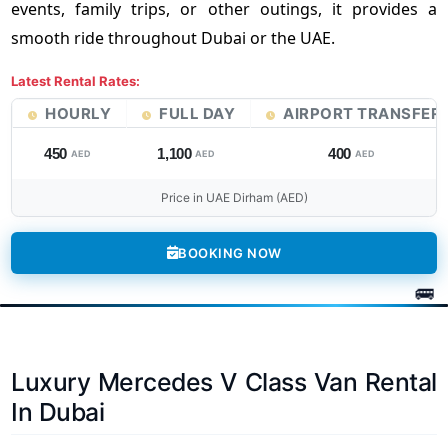
events, family trips, or other outings, it provides a
smooth ride throughout Dubai or the UAE.
Latest Rental Rates:
HOURLY
FULL DAY
AIRPORT TRANSFER
450
1,100
400
AED
AED
AED
Price in UAE Dirham (AED)
BOOKING NOW
Luxury Mercedes V Class Van Rental
In Dubai