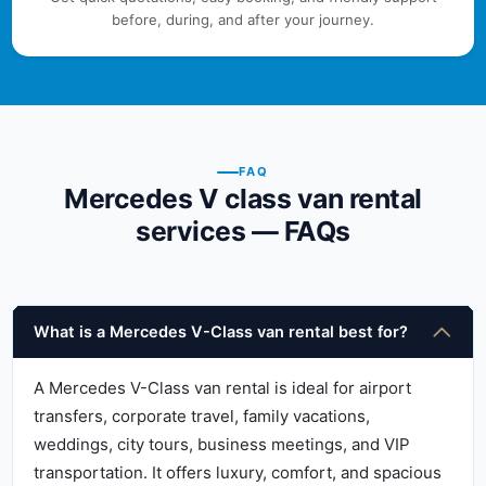
before, during, and after your journey.
FAQ
Mercedes V class van rental
services — FAQs
What is a Mercedes V-Class van rental best for?
A Mercedes V-Class van rental is ideal for airport
transfers, corporate travel, family vacations,
weddings, city tours, business meetings, and VIP
transportation. It offers luxury, comfort, and spacious