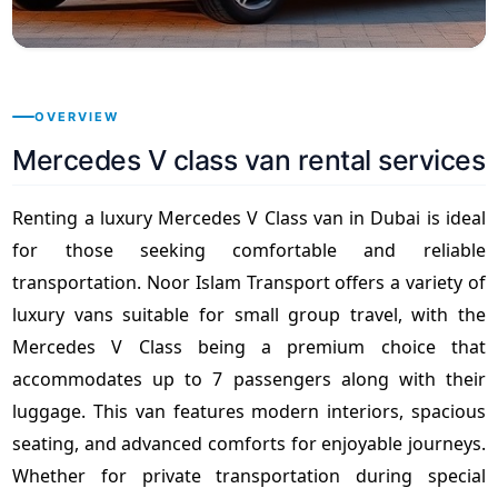
OVERVIEW
Mercedes V class van rental services
Renting a luxury Mercedes V Class van in Dubai is ideal
for those seeking comfortable and reliable
transportation. Noor Islam Transport offers a variety of
luxury vans suitable for small group travel, with the
Mercedes V Class being a premium choice that
accommodates up to 7 passengers along with their
luggage. This van features modern interiors, spacious
seating, and advanced comforts for enjoyable journeys.
Whether for private transportation during special