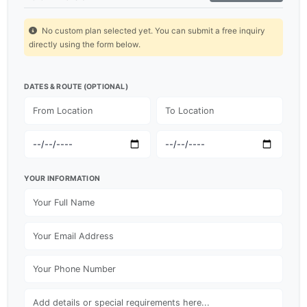
No custom plan selected yet. You can submit a free inquiry
directly using the form below.
DATES & ROUTE (OPTIONAL)
YOUR INFORMATION