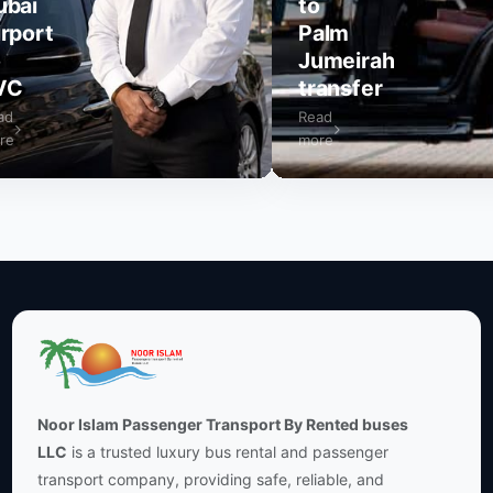
to
rt
Palm
Jumeirah
transfer
Read
more
Noor Islam Passenger Transport By Rented buses
LLC
is a trusted luxury bus rental and passenger
transport company, providing safe, reliable, and