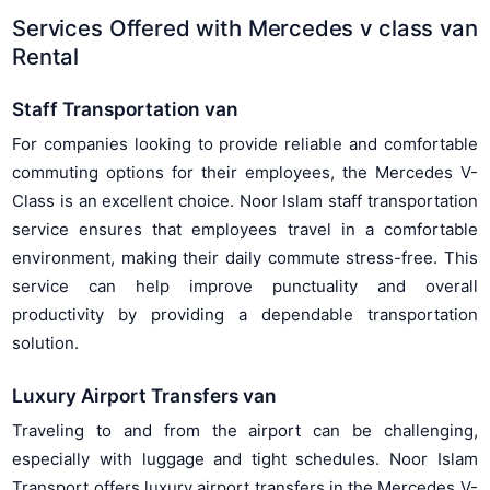
Services Offered with Mercedes v class van
Rental
Staff Transportation van
For companies looking to provide reliable and comfortable
commuting options for their employees, the Mercedes V-
Class is an excellent choice. Noor Islam staff transportation
service ensures that employees travel in a comfortable
environment, making their daily commute stress-free. This
service can help improve punctuality and overall
productivity by providing a dependable transportation
solution.
Luxury Airport Transfers van
Traveling to and from the airport can be challenging,
especially with luggage and tight schedules. Noor Islam
Transport offers luxury airport transfers in the Mercedes V-