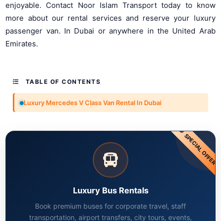
enjoyable. Contact Noor Islam Transport today to know
more about our rental services and reserve your luxury
passenger van. In Dubai or anywhere in the United Arab
Emirates.
TABLE OF CONTENTS
Luxury Mercedes V Class Van Rental In Dubai
SPECIAL OFFER
Luxury Bus Rentals
Book premium buses for corporate travel, staff
transportation, airport transfers, city tours, events,