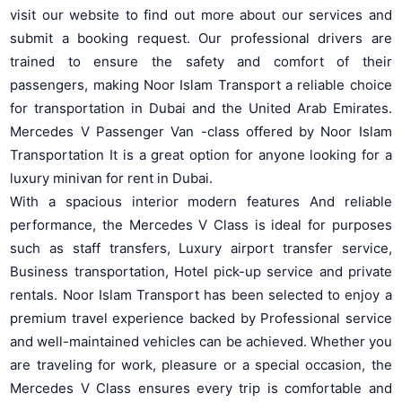
visit our website to find out more about our services and
submit a booking request. Our professional drivers are
trained to ensure the safety and comfort of their
passengers, making Noor Islam Transport a reliable choice
for transportation in Dubai and the United Arab Emirates.
Mercedes V Passenger Van -class offered by Noor Islam
Transportation It is a great option for anyone looking for a
luxury minivan for rent in Dubai.
With a spacious interior modern features ​​And reliable
performance, the Mercedes V Class is ideal for purposes
such as staff transfers, Luxury airport transfer service,
Business transportation, Hotel pick-up service and private
rentals. Noor Islam Transport has been selected to enjoy a
premium travel experience backed by Professional service
and well-maintained vehicles can be achieved. Whether you
are traveling for work, pleasure or a special occasion, the
Mercedes V Class ensures every trip is comfortable and