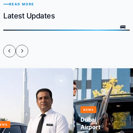
READ MORE
Latest Updates
NEWS
Dubai
Airport