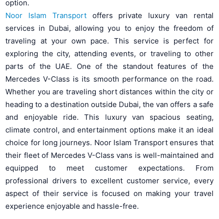
option.
Noor Islam Transport
offers private luxury van rental
services in Dubai, allowing you to enjoy the freedom of
traveling at your own pace. This service is perfect for
exploring the city, attending events, or traveling to other
parts of the UAE. One of the standout features of the
Mercedes V-Class is its smooth performance on the road.
Whether you are traveling short distances within the city or
heading to a destination outside Dubai, the van offers a safe
and enjoyable ride. This luxury van spacious seating,
climate control, and entertainment options make it an ideal
choice for long journeys. Noor Islam Transport ensures that
their fleet of Mercedes V-Class vans is well-maintained and
equipped to meet customer expectations. From
professional drivers to excellent customer service, every
aspect of their service is focused on making your travel
experience enjoyable and hassle-free.