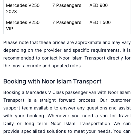
Mercedes V250
7 Passengers
AED 900
2023
Mercedes V250
7 Passengers
AED 1,500
VIP
Please note that these prices are approximate and may vary
depending on the provider and specific requirements. It is
recommended to contact Noor Islam Transport directly for
the most accurate and updated rates.
Booking with Noor Islam Transport
Booking a Mercedes V Class passenger van with Noor Islam
Transport is a straight forward process. Our customer
support team available to answer any questions and assist
with your booking. Whenever you need a van for travel
Daily or long term Noor Islam Transportation We can
provide specialized solutions to meet your needs. You can