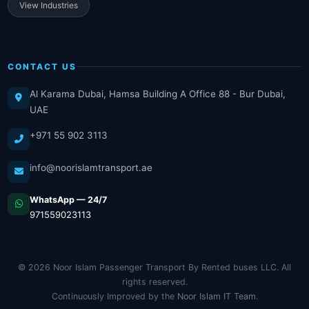
View Industries
CONTACT US
Al Karama Dubai, Hamsa Building A Office 88 - Bur Dubai,
UAE
+971 55 902 3113
info@noorislamtransport.ae
WhatsApp — 24/7
971559023113
© 2026 Noor Islam Passenger Transport By Rented buses LLC. All
rights reserved.
Continuously Improved by the
Noor Islam IT Team
.