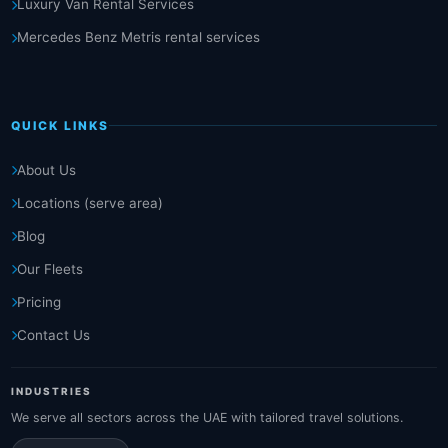
Luxury Van Rental Services
Mercedes Benz Metris rental services
QUICK LINKS
About Us
Locations (serve area)
Blog
Our Fleets
Pricing
Contact Us
INDUSTRIES
We serve all sectors across the UAE with tailored travel solutions.