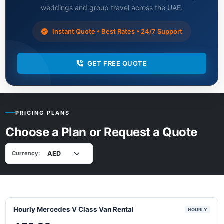
weddings and group travel across the UAE.
Instant Quote • Best Rates • 24/7 Support
GET FREE QUOTE
PRICING PLANS
Choose a Plan or Request a Quote
Currency:
Hourly Mercedes V Class Van Rental
HOURLY