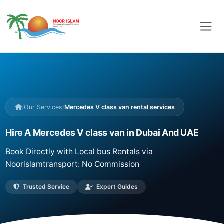
/
Our Services
/
Mercedes V class van rental services
Hire A Mercedes V class van in Dubai And UAE
Book Directly with Local bus Rentals via
Noorislamtransport: No Commission
Trusted Service
Expert Guides