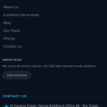
About Us
Locations (serve area)
Blog
Our Fleets
Pricing
Contact Us
INDUSTRIES
We serve all sectors across the UAE with tailored travel solutions.
View Industries
CONTACT US
Al Karama Dubai, Hamsa Building A Office 88 - Bur Dubai,