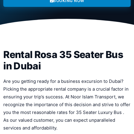
BOOKING NOW
Rental Rosa 35 Seater Bus
in Dubai
Are you getting ready for a business excursion to Dubai?
Picking the appropriate rental company is a crucial factor in
ensuring your trip’s success. At Noor Islam Transport, we
recognize the importance of this decision and strive to offer
you the most reasonable rates for 35 Seater Luxury Bus .
As our valued customer, you can expect unparalleled
services and affordability.