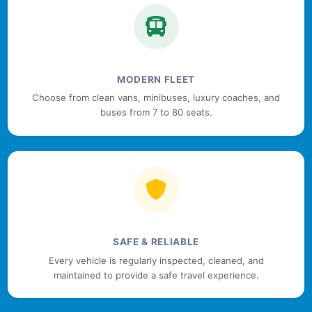
MODERN FLEET
Choose from clean vans, minibuses, luxury coaches, and
buses from 7 to 80 seats.
SAFE & RELIABLE
Every vehicle is regularly inspected, cleaned, and
maintained to provide a safe travel experience.