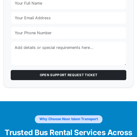
OPEN SUPPORT REQUEST TICKET
Why Choose Noor Islam Transport
Trusted Bus Rental Services Across