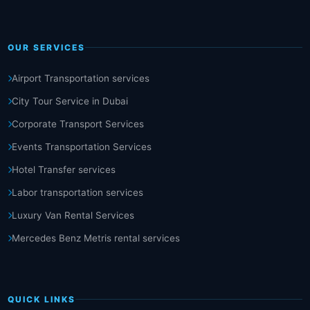
OUR SERVICES
Airport Transportation services
City Tour Service in Dubai
Corporate Transport Services
Events Transportation Services
Hotel Transfer services
Labor transportation services
Luxury Van Rental Services
Mercedes Benz Metris rental services
QUICK LINKS