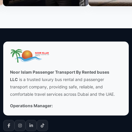
Noor Islam Passenger Transport By Rented buses
LLC
is a trusted luxury bus rental and passenger
transport company, providing safe, reliable, and
comfortable travel services across Dubai and the UAE.
Operations Manager: