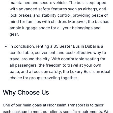
maintained and secure vehicle. The bus is equipped
with advanced safety features such as airbags, anti-
lock brakes, and stability control, providing peace of
mind for families with children. Moreover, the bus has
ample luggage space for all your belongings and
gear.
In conclusion, renting a 35 Seater Bus in Dubai is a
comfortable, convenient, and cost-effective way to
travel around the city. With comfortable seating for
all passengers, the freedom to travel at your own
pace, and a focus on safety, the Luxury Bus is an ideal
choice for groups traveling together.
Why Choose Us
One of our main goals at Noor Islam Transport is to tailor
each package to meet our clients specific requirements. We