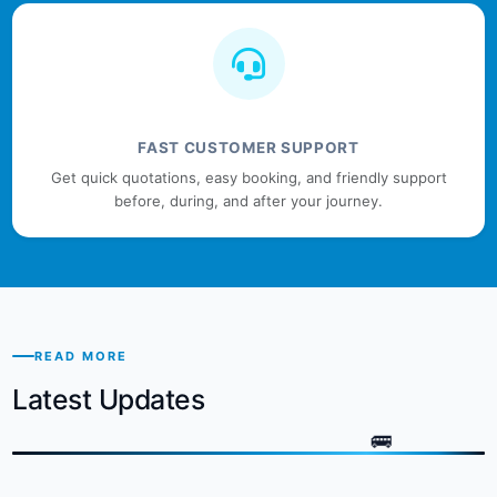
FAST CUSTOMER SUPPORT
Get quick quotations, easy booking, and friendly support
before, during, and after your journey.
READ MORE
Latest Updates