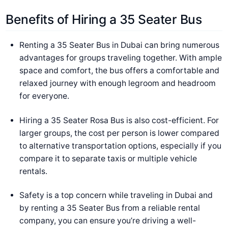
Benefits of Hiring a 35 Seater Bus
Renting a 35 Seater Bus in Dubai can bring numerous
advantages for groups traveling together. With ample
space and comfort, the bus offers a comfortable and
relaxed journey with enough legroom and headroom
for everyone.
Hiring a 35 Seater Rosa Bus is also cost-efficient. For
larger groups, the cost per person is lower compared
to alternative transportation options, especially if you
compare it to separate taxis or multiple vehicle
rentals.
Safety is a top concern while traveling in Dubai and
by renting a 35 Seater Bus from a reliable rental
company, you can ensure you’re driving a well-