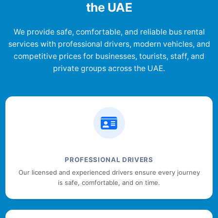
the UAE
We provide safe, comfortable, and reliable bus rental
services with professional drivers, modern vehicles, and
competitive prices for businesses, tourists, staff, and
private groups across the UAE.
PROFESSIONAL DRIVERS
Our licensed and experienced drivers ensure every journey
is safe, comfortable, and on time.