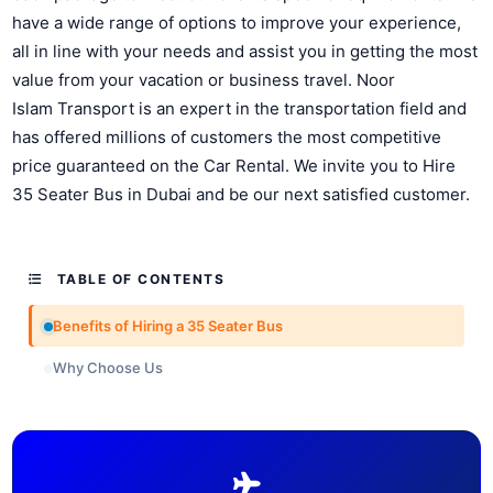
have a wide range of options to improve your experience,
all in line with your needs and assist you in getting the most
value from your vacation or business travel. Noor
Islam Transport is an expert in the transportation field and
has offered millions of customers the most competitive
price guaranteed on the Car Rental. We invite you to Hire
35 Seater Bus in Dubai and be our next satisfied customer.
TABLE OF CONTENTS
Benefits of Hiring a 35 Seater Bus
Why Choose Us