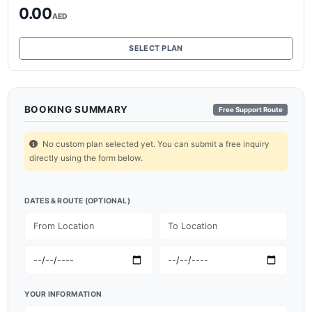
0.00
AED
SELECT PLAN
BOOKING SUMMARY
Free Support Route
No custom plan selected yet. You can submit a free inquiry
directly using the form below.
DATES & ROUTE (OPTIONAL)
YOUR INFORMATION