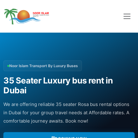
Noor Islam Transport By Luxury Buses
35 Seater Luxury bus rent in
Dubai
We are offering reliable 35 seater Rosa bus rental options
in Dubai for your group travel needs at Affordable rates. A
comfortable journey awaits. Book now!