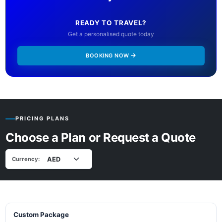
READY TO TRAVEL?
Get a personalised quote today
BOOKING NOW
PRICING PLANS
Choose a Plan or Request a Quote
Currency:
Custom Package