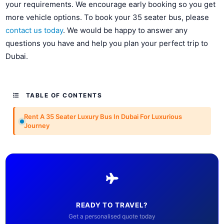
your requirements. We encourage early booking so you get
more vehicle options. To book your 35 seater bus, please
contact us today
. We would be happy to answer any
questions you have and help you plan your perfect trip to
Dubai.
TABLE OF CONTENTS
Rent A 35 Seater Luxury Bus In Dubai For Luxurious
Journey
READY TO TRAVEL?
Get a personalised quote today