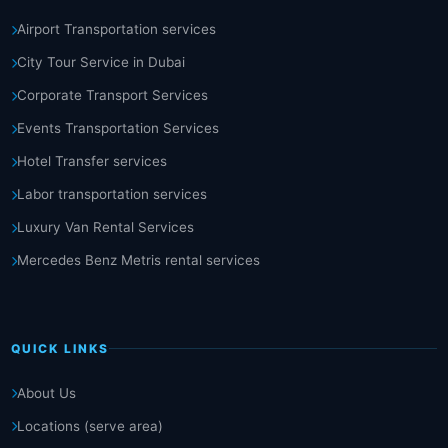
Airport Transportation services
City Tour Service in Dubai
Corporate Transport Services
Events Transportation Services
Hotel Transfer services
Labor transportation services
Luxury Van Rental Services
Mercedes Benz Metris rental services
QUICK LINKS
About Us
Locations (serve area)