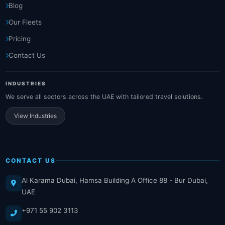
Blog
Our Fleets
Pricing
Contact Us
INDUSTRIES
We serve all sectors across the UAE with tailored travel solutions.
View Industries
CONTACT US
Al Karama Dubai, Hamsa Building A Office 88 - Bur Dubai,
UAE
+971 55 902 3113