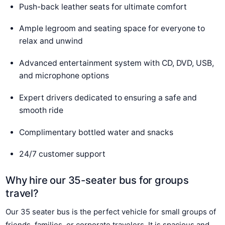
Push-back leather seats for ultimate comfort
Ample legroom and seating space for everyone to
relax and unwind
Advanced entertainment system with CD, DVD, USB,
and microphone options
Expert drivers dedicated to ensuring a safe and
smooth ride
Complimentary bottled water and snacks
24/7 customer support
Why hire our 35-seater bus for groups
travel?
Our 35 seater bus is the perfect vehicle for small groups of
friends, families, or corporate travelers. It is spacious and