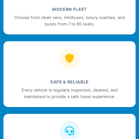
MODERN FLEET
Choose from clean vans, minibuses, luxury coaches, and
buses from 7 to 80 seats.
SAFE & RELIABLE
Every vehicle is regularly inspected, cleaned, and
maintained to provide a safe travel experience.