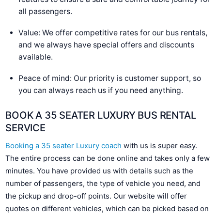
all passengers.
Value: We offer competitive rates for our bus rentals,
and we always have special offers and discounts
available.
Peace of mind: Our priority is customer support, so
you can always reach us if you need anything.
BOOK A 35 SEATER LUXURY BUS RENTAL
SERVICE
Booking a 35 seater Luxury coach
with us is super easy.
The entire process can be done online and takes only a few
minutes. You have provided us with details such as the
number of passengers, the type of vehicle you need, and
the pickup and drop-off points. Our website will offer
quotes on different vehicles, which can be picked based on