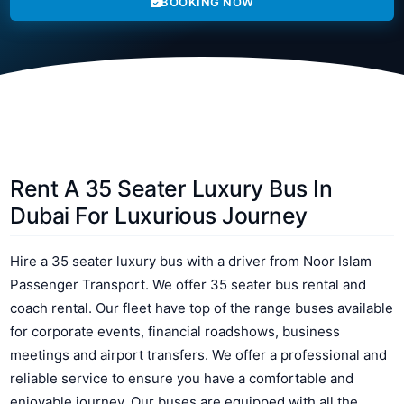
BOOKING NOW
Rent A 35 Seater Luxury Bus In
Dubai For Luxurious Journey
Hire a 35 seater luxury bus with a driver from Noor Islam
Passenger Transport. We offer 35 seater bus rental and
coach rental. Our fleet have top of the range buses available
for corporate events, financial roadshows, business
meetings and airport transfers. We offer a professional and
reliable service to ensure you have a comfortable and
enjoyable journey. Our buses are equipped with all the