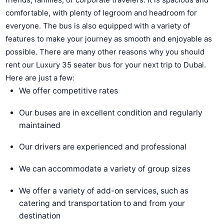
comfortable, with plenty of legroom and headroom for
everyone. The bus is also equipped with a variety of
features to make your journey as smooth and enjoyable as
possible. There are many other reasons why you should
rent our Luxury 35 seater bus for your next trip to Dubai.
Here are just a few:
We offer competitive rates
Our buses are in excellent condition and regularly
maintained
Our drivers are experienced and professional
We can accommodate a variety of group sizes
We offer a variety of add-on services, such as
catering and transportation to and from your
destination