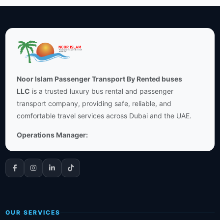
Noor Islam Passenger Transport By Rented buses
LLC
is a trusted luxury bus rental and passenger
transport company, providing safe, reliable, and
comfortable travel services across Dubai and the UAE.
Operations Manager:
OUR SERVICES