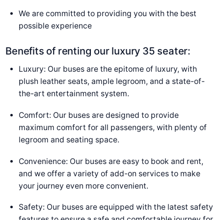
We are committed to providing you with the best
possible experience
Benefits of renting our luxury 35 seater:
Luxury: Our buses are the epitome of luxury, with
plush leather seats, ample legroom, and a state-of-
the-art entertainment system.
Comfort: Our buses are designed to provide
maximum comfort for all passengers, with plenty of
legroom and seating space.
Convenience: Our buses are easy to book and rent,
and we offer a variety of add-on services to make
your journey even more convenient.
Safety: Our buses are equipped with the latest safety
features to ensure a safe and comfortable journey for