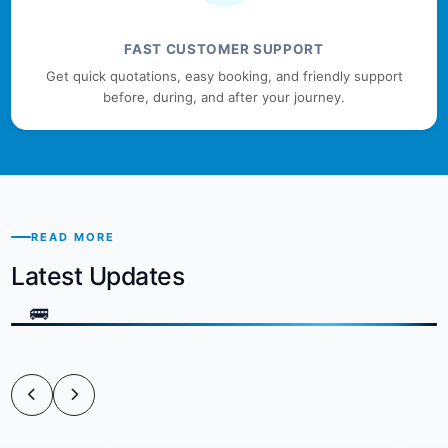
FAST CUSTOMER SUPPORT
Get quick quotations, easy booking, and friendly support
before, during, and after your journey.
READ MORE
Latest Updates