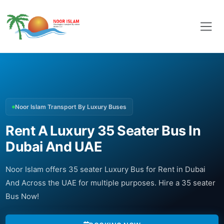
Noor Islam Transport By Luxury Buses
Rent A Luxury 35 Seater Bus In
Dubai And UAE
Noor Islam offers 35 seater Luxury Bus for Rent in Dubai
And Across the UAE for multiple purposes. Hire a 35 seater
Bus Now!