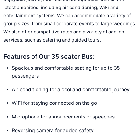
latest amenities, including air conditioning, WiFi and
entertainment systems. We can accommodate a variety of
group sizes, from small corporate events to large weddings.
We also offer competitive rates and a variety of add-on
services, such as catering and guided tours.
Features of Our 35 seater Bus:
Spacious and comfortable seating for up to 35
passengers
Air conditioning for a cool and comfortable journey
WiFi for staying connected on the go
Microphone for announcements or speeches
Reversing camera for added safety