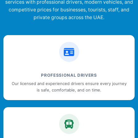
services with professional drivers, modern vehicles, and
competitive prices for businesses, tourists, staff, and
private groups across the UAE.
PROFESSIONAL DRIVERS
Our licensed and experienced drivers ensure every journey
is safe, comfortable, and on time.