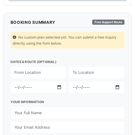
BOOKING SUMMARY
Free Support Route
No custom plan selected yet. You can submit a free inquiry
directly using the form below.
DATES & ROUTE (OPTIONAL)
YOUR INFORMATION