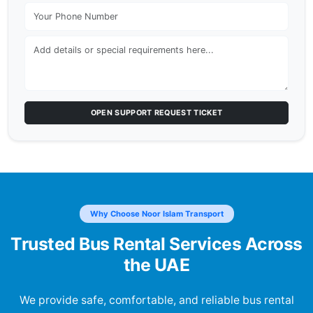
OPEN SUPPORT REQUEST TICKET
Why Choose Noor Islam Transport
Trusted Bus Rental Services Across
the UAE
We provide safe, comfortable, and reliable bus rental