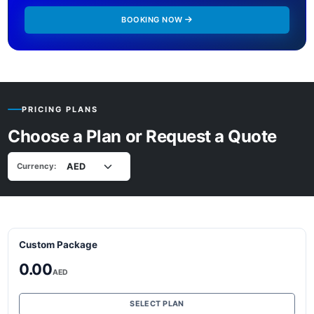
BOOKING NOW
PRICING PLANS
Choose a Plan or Request a Quote
Currency:
Custom Package
0.00
AED
SELECT PLAN