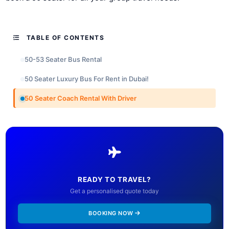
TABLE OF CONTENTS
50-53 Seater Bus Rental
50 Seater Luxury Bus For Rent in Dubai!
50 Seater Coach Rental With Driver
READY TO TRAVEL?
Get a personalised quote today
BOOKING NOW