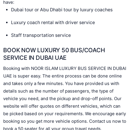
have:
Dubai tour or Abu Dhabi tour by luxury coaches
Luxury coach rental with driver service
Staff transportation service
BOOK NOW LUXURY 50 BUS/COACH
SERVICE IN DUBAI UAE
Booking with NOOR ISLAM LUXURY BUS SERVICE IN DUBAI
UAE is super easy. The entire process can be done online
and takes only a few minutes. You have provided us with
details such as the number of passengers, the type of
vehicle you need, and the pickup and drop-off points. Our
website will offer quotes on different vehicles, which can
be picked based on your requirements. We encourage early
booking so you get more vehicle options. Contact us now to
book a 50 seater for all your group travel needs.