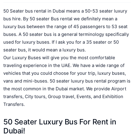
50 Seater bus rental in Dubai means a 50-53 seater luxury
bus hire. By 50 seater Bus rental we definitely mean a
luxury bus between the range of 45 passengers to 53 seat
buses. A 50 seater bus is a general terminology specifically
used for luxury buses. If I ask you for a 35 seater or 50
seater bus, it would mean a luxury bus.
Our Luxury Buses will give you the most comfortable
traveling experience in the UAE.
We have a wide range of
vehicles that you could choose for your trip, luxury buses,
vans and mini-buses. 50 seater luxury bus rental program is
the most common in the Dubai market. We provide Airport
transfers, City tours, Group travel, Events, and Exhibition
Transfers.
50 Seater Luxury Bus For Rent in
Dubai!