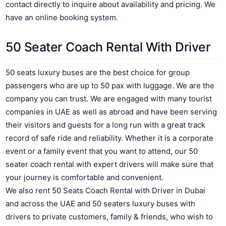
contact directly to inquire about availability and pricing. We
have an online booking system.
50 Seater Coach Rental With Driver
50 seats luxury buses are the best choice for group
passengers who are up to 50 pax with luggage. We are the
company you can trust. We are engaged with many tourist
companies in UAE as well as abroad and have been serving
their visitors and guests for a long run with a great track
record of safe ride and reliability.
Whether it is a corporate
event or a family event that you want to attend, our 50
seater coach rental with expert drivers will make sure that
your journey is comfortable and convenient.
We also rent 50 Seats Coach Rental with Driver in Dubai
and across the UAE and 50 seaters luxury buses with
drivers to private customers, family & friends, who wish to