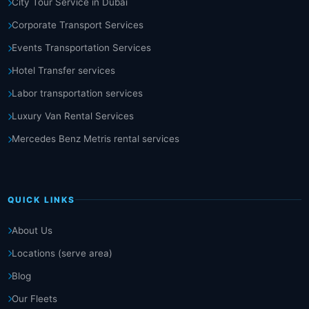
City Tour Service in Dubai
Corporate Transport Services
Events Transportation Services
Hotel Transfer services
Labor transportation services
Luxury Van Rental Services
Mercedes Benz Metris rental services
QUICK LINKS
About Us
Locations (serve area)
Blog
Our Fleets