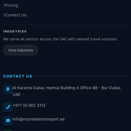
Pricing
Contact Us
INDUSTRIES
We serve all sectors across the UAE with tailored travel solutions.
View Industries
CONTACT US
Al Karama Dubai, Hamsa Building A Office 88 - Bur Dubai,
UAE
+971 55 902 3113
info@noorislamtransport.ae