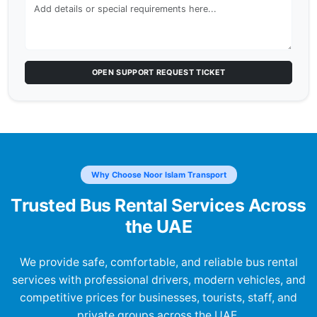
OPEN SUPPORT REQUEST TICKET
Why Choose Noor Islam Transport
Trusted Bus Rental Services Across
the UAE
We provide safe, comfortable, and reliable bus rental
services with professional drivers, modern vehicles, and
competitive prices for businesses, tourists, staff, and
private groups across the UAE.