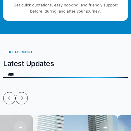
Get quick quotations, easy booking, and friendly support
before, during, and after your journey.
READ MORE
Latest Updates