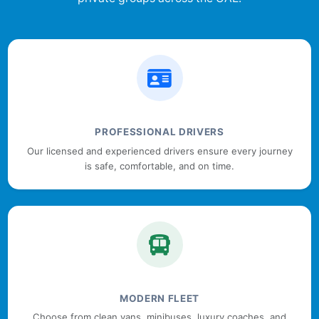
PROFESSIONAL DRIVERS
Our licensed and experienced drivers ensure every journey
is safe, comfortable, and on time.
MODERN FLEET
Choose from clean vans, minibuses, luxury coaches, and