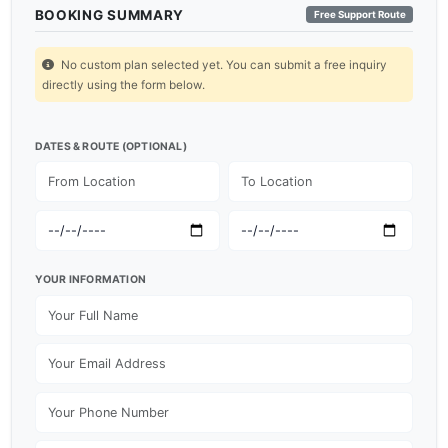
BOOKING SUMMARY
Free Support Route
No custom plan selected yet. You can submit a free inquiry
directly using the form below.
DATES & ROUTE (OPTIONAL)
YOUR INFORMATION