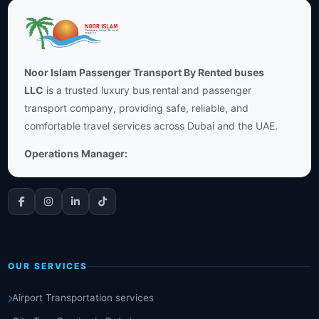
Noor Islam Passenger Transport By Rented buses
LLC
is a trusted luxury bus rental and passenger
transport company, providing safe, reliable, and
comfortable travel services across Dubai and the UAE.
Operations Manager:
OUR SERVICES
Airport Transportation services