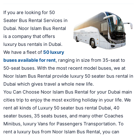
If you are looking for 50
Seater Bus Rental Services in
Dubai. Noor Islam Bus Rental
is a company that offers
luxury bus rentals in Dubai.
We have a fleet of
50 luxury
buses available for rent
, ranging in size from 35-seat to
50-seat buses. With the most recent model buses, we at
Noor Islam Bus Rental provide luxury 50 seater bus rental in
Dubai which gives travel a whole new life.
You Can Choose Noor Islam Bus Rental for your Dubai main
cities trip to enjoy the most exciting holiday in your life. We
rent all kinds of Luxury 50 seater bus rental Dubai, 40
seater buses, 35 seats buses, and many other Coaches
Minibus, luxury Vans for Passengers Transportation. To
rent a luxury bus from Noor Islam Bus Rental, you can