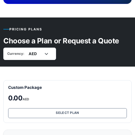
PRICING PLANS
Choose a Plan or Request a Quote
Currency:
Custom Package
0.00
AED
SELECT PLAN