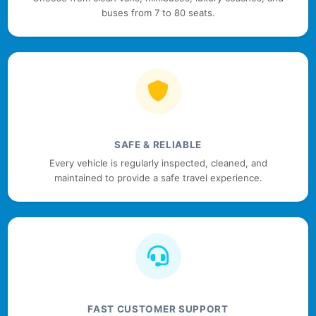
buses from 7 to 80 seats.
SAFE & RELIABLE
Every vehicle is regularly inspected, cleaned, and
maintained to provide a safe travel experience.
FAST CUSTOMER SUPPORT