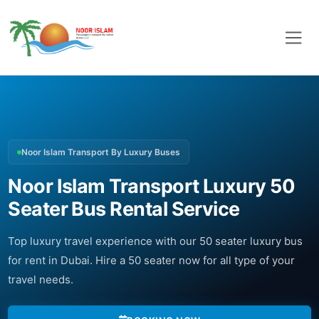
Noor Islam Transport By Luxury Buses
Noor Islam Transport Luxury 50
Seater Bus Rental Service
Top luxury travel experience with our 50 seater luxury bus
for rent in Dubai. Hire a 50 seater now for all type of your
travel needs.