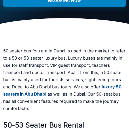
BOOKING NOW
50 seater bus for rent in Dubai is used in the market to refer
to a 50 or 53 seater luxury bus. Luxury buses are mainly in
use for staff transport, VIP guest transport, teachers
transport and doctor transport. Apart from this, a 50 seater
bus is mainly used for tourists services, sightseeing tours
and Dubai to Abu Dhabi bus tours. We also offer
luxury 50
seaters in Abu Dhabi
as well as in Dubai. Our 50-seat bus
has all convenient features required to make the journey
comfortable.
50-53 Seater Bus Rental