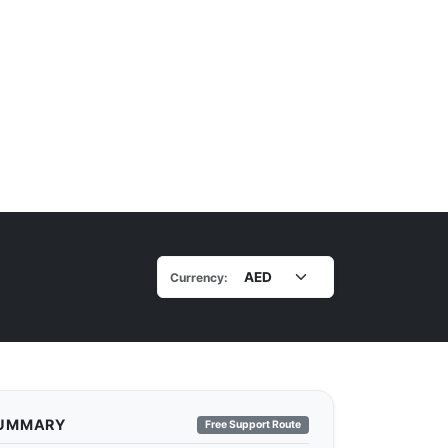
Currency:
SUMMARY
Free Support Route