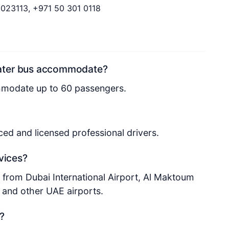
9023113, +971 50 301 0118
eater bus accommodate?
mmodate up to 60 passengers.
nced and licensed professional drivers.
rvices?
d from Dubai International Airport, Al Maktoum
, and other UAE airports.
?