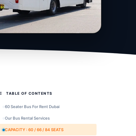
TABLE OF CONTENTS
60 Seater Bus For Rent Dubai
Our Bus Rental Services
CAPACITY : 60 / 66 / 84 SEATS