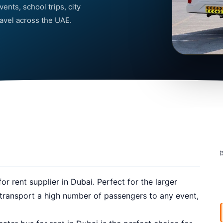
ents, school trips, city
ravel across the UAE.
r rent supplier in Dubai. Perfect for the larger
o transport a high number of passengers to any event,