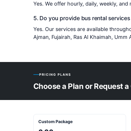
Yes. We offer hourly, daily, weekly, and
5. Do you provide bus rental services
Yes. Our services are available through
Ajman, Fujairah, Ras Al Khaimah, Umm A
PRICING PLANS
Choose a Plan or Request a
Custom Package