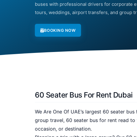
buses with professional drivers for corporate ev
tours, weddings, airport transfers, and group t
BOOKING NOW
60 Seater Bus For Rent Dubai
We Are One Of UAE’s largest 60 seater bus fo
group travel, 60 seater bus for rent read t
occasion, or destination.