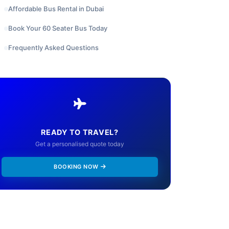
Affordable Bus Rental in Dubai
Book Your 60 Seater Bus Today
Frequently Asked Questions
READY TO TRAVEL?
Get a personalised quote today
BOOKING NOW