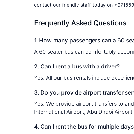
contact our friendly staff today on +97155
Frequently Asked Questions
1. How many passengers can a 60 s
A 60 seater bus can comfortably acco
2. Can I rent a bus with a driver?
Yes. All our bus rentals include experie
3. Do you provide airport transfer se
Yes. We provide airport transfers to an
International Airport, Abu Dhabi Airport
4. Can I rent the bus for multiple days