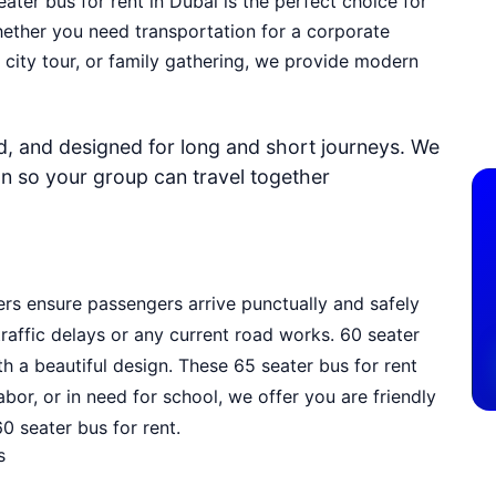
eater bus for rent in Dubai
is the perfect choice for
hether you need transportation for a corporate
, city tour, or family gathering, we provide modern
ed, and designed for long and short journeys. We
on so your group can travel together
ers ensure passengers arrive punctually and safely
raffic delays or any current road works. 60 seater
 a beautiful design. These 65 seater bus for rent
bor, or in need for school, we offer you are friendly
0 seater bus for rent.
s