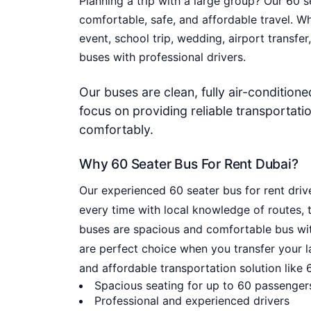
Planning a trip with a large group? Our
60 s
comfortable, safe, and affordable travel. W
event, school trip, wedding, airport transfer
buses with professional drivers.
Our buses are clean, fully air-condition
focus on providing reliable transportati
comfortably.
Why 60 Seater Bus For Rent Dubai?
Our experienced 60 seater bus for rent driv
every time with local knowledge of routes, t
buses are spacious and comfortable bus with
are perfect choice when you transfer your la
and affordable transportation solution like 6
Spacious seating for up to 60 passenger
Professional and experienced drivers