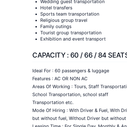
Wedding guest transportation
Hotel transfers
Sports team transportation
Religious group travel
Family outings
Tourist group transportation
Exhibition and event transport
CAPACITY : 60 / 66 / 84 SEAT
Ideal For : 60 passengers & luggage
Features : AC OR NON AC
Areas Of Working : Tours, Staff Transportati
School Transportation, school staff
Transportation etc.
Mode Of Hiring : With Driver & Fuel, With Dr
but without fuel, Without Driver but without
Leasing Time : For Single Day, Monthly & An