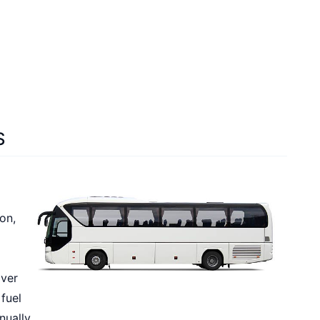
S
on,
iver
 fuel
nually