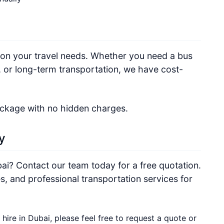
 on your travel needs. Whether you need a bus
s, or long-term transportation, we have cost-
ackage with no hidden charges.
y
bai? Contact our team today for a free quotation.
s, and professional transportation services for
 hire in Dubai, please feel free to request a quote or