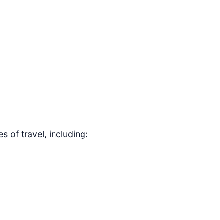
 of travel, including: