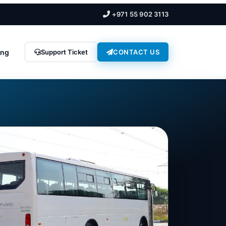
+971 55 902 3113
ing
Support Ticket
CONTACT US