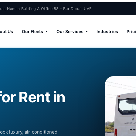
ai, Hamsa Building A Office 88 - Bur Dubai, UAE
out Us
Our Fleets
Our Services
Industries
Pric
or Rent in
Book luxury, air-conditioned