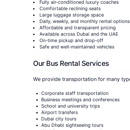
Fully air-conditioned luxury coaches
Comfortable reclining seats
Large luggage storage space
Daily, weekly, and monthly rental options
Affordable and transparent pricing
Available across Dubai and the UAE
On-time pickup and drop-off
Safe and well-maintained vehicles
Our Bus Rental Services
We provide transportation for many types
Corporate staff transportation
Business meetings and conferences
School and university trips
Airport transfers
Dubai city tours
Abu Dhabi sightseeing tours