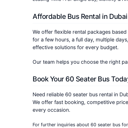
Affordable Bus Rental in Dubai
We offer flexible rental packages based
for a few hours, a full day, multiple day
effective solutions for every budget.
Our team helps you choose the right p
Book Your 60 Seater Bus Toda
Need reliable 60 seater bus rental in Du
We offer fast booking, competitive price
every occasion.
For further inquiries about 60 seater bus for