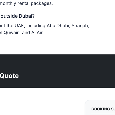
 monthly rental packages.
 outside Dubai?
out the UAE, including Abu Dhabi, Sharjah,
l Quwain, and Al Ain.
 Quote
BOOKING 