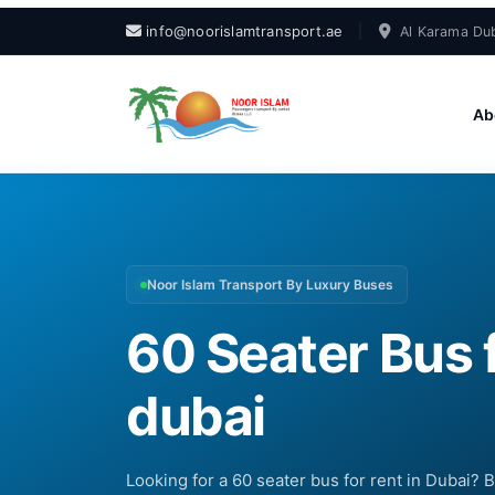
info@noorislamtransport.ae
|
Al Karama Dub
Ab
Noor Islam Transport By Luxury Buses
60 Seater Bus f
dubai
Looking for a 60 seater bus for rent in Dubai? 