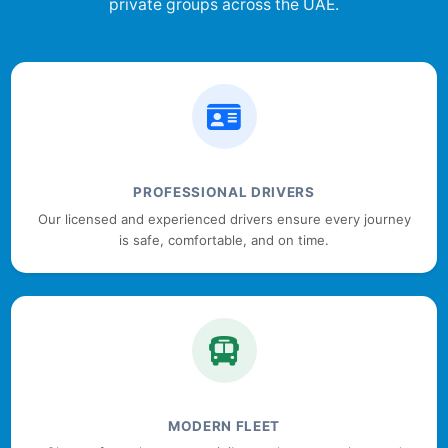
private groups across the UAE.
PROFESSIONAL DRIVERS
Our licensed and experienced drivers ensure every journey
is safe, comfortable, and on time.
MODERN FLEET