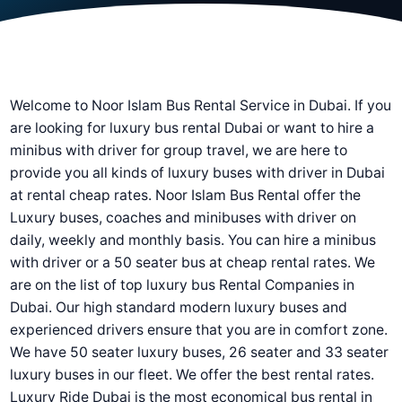
Welcome to Noor Islam Bus Rental Service in Dubai. If you
are looking for luxury bus rental Dubai or want to hire a
minibus with driver for group travel, we are here to
provide you all kinds of luxury buses with driver in Dubai
at rental cheap rates. Noor Islam Bus Rental offer the
Luxury buses, coaches and minibuses with driver on
daily, weekly and monthly basis. You can hire a minibus
with driver or a 50 seater bus at cheap rental rates. We
are on the list of top luxury bus Rental Companies in
Dubai. Our high standard modern luxury buses and
experienced drivers ensure that you are in comfort zone.
We have 50 seater luxury buses, 26 seater and 33 seater
luxury buses in our fleet. We offer the best rental rates.
Luxury Ride Dubai is the most economical bus rental in