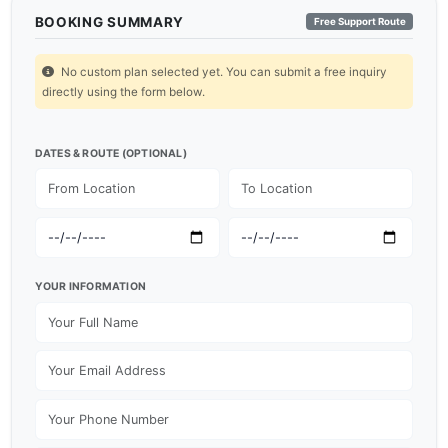
BOOKING SUMMARY
Free Support Route
No custom plan selected yet. You can submit a free inquiry
directly using the form below.
DATES & ROUTE (OPTIONAL)
YOUR INFORMATION