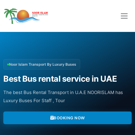
Noor Islam Transport By Luxury Buses
Best Bus rental service in UAE
The best Bus Rental Transport in U.A.E NOORISLAM has
Luxury Buses For Staff , Tour
BOOKING NOW