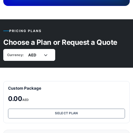
PRICING PLANS
Choose a Plan or Request a Quote
Currency:
Custom Package
0.00
AED
SELECT PLAN