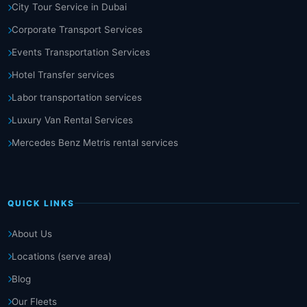
City Tour Service in Dubai
Corporate Transport Services
Events Transportation Services
Hotel Transfer services
Labor transportation services
Luxury Van Rental Services
Mercedes Benz Metris rental services
QUICK LINKS
About Us
Locations (serve area)
Blog
Our Fleets