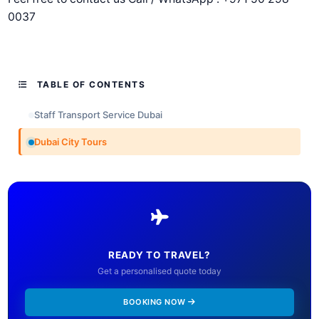
0037
TABLE OF CONTENTS
Staff Transport Service Dubai
Dubai City Tours
READY TO TRAVEL?
Get a personalised quote today
BOOKING NOW