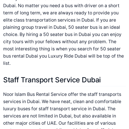
Dubai. No matter you need a bus with driver on a short
term of long term, we are always ready to provide you
elite class transportation services in Dubai. If you are
plaining group travel in Dubai, 50 seater bus is an ideal
choice. By hiring a 50 seater bus in Dubai you can enjoy
city tours with your fellows without any problem. The
most interesting thing is when you search for 50 seater
bus rental Dubai you Luxury Ride Dubai will be top of the
list.
Staff Transport Service Dubai
Noor Islam Bus Rental Service offer the staff transports
services in Dubai. We have neat, clean and comfortable
luxury buses for staff transport service in Dubai. The
services are not limited in Dubai, but also available in
other major cities of UAE. Our facilities are of various