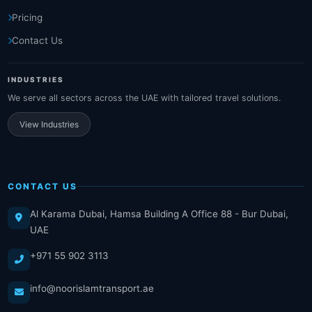
Pricing
Contact Us
INDUSTRIES
We serve all sectors across the UAE with tailored travel solutions.
View Industries
CONTACT US
Al Karama Dubai, Hamsa Building A Office 88 - Bur Dubai,
UAE
+971 55 902 3113
info@noorislamtransport.ae