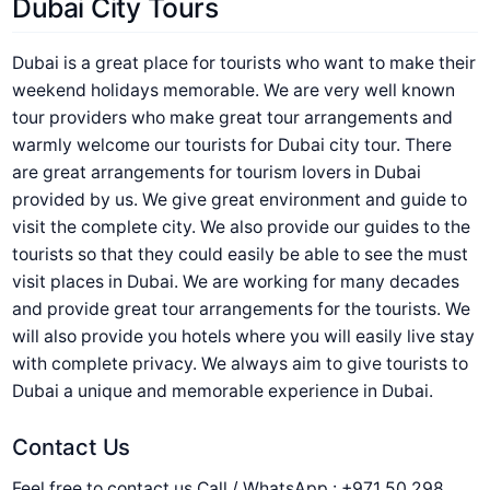
Dubai City Tours
Dubai is a great place for tourists who want to make their
weekend holidays memorable. We are very well known
tour providers who make great tour arrangements and
warmly welcome our tourists for Dubai city tour. There
are great arrangements for tourism lovers in Dubai
provided by us. We give great environment and guide to
visit the complete city. We also provide our guides to the
tourists so that they could easily be able to see the must
visit places in Dubai. We are working for many decades
and provide great tour arrangements for the tourists. We
will also provide you hotels where you will easily live stay
with complete privacy. We always aim to give tourists to
Dubai a unique and memorable experience in Dubai.
Contact Us
Feel free to contact us Call / WhatsApp : +971 50 298