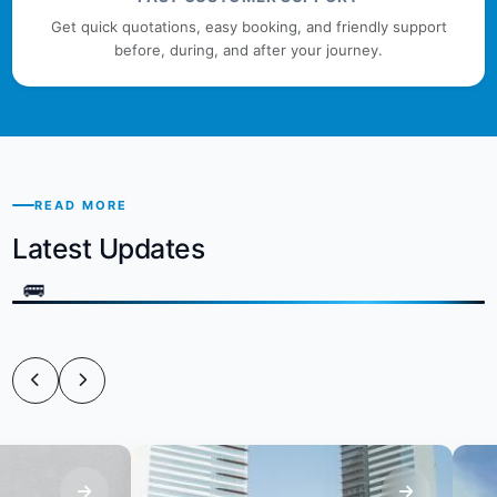
Get quick quotations, easy booking, and friendly support
before, during, and after your journey.
READ MORE
Latest Updates