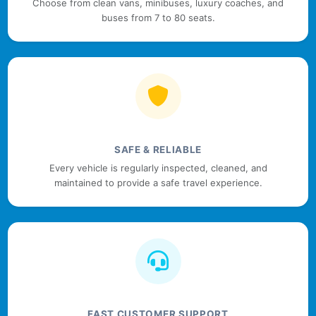
Choose from clean vans, minibuses, luxury coaches, and
buses from 7 to 80 seats.
SAFE & RELIABLE
Every vehicle is regularly inspected, cleaned, and
maintained to provide a safe travel experience.
FAST CUSTOMER SUPPORT