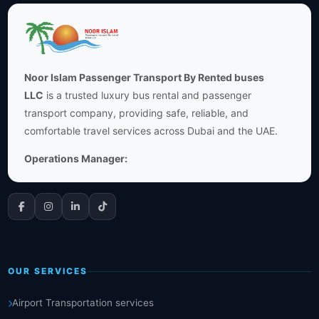
Noor Islam Passenger Transport By Rented buses
LLC
is a trusted luxury bus rental and passenger
transport company, providing safe, reliable, and
comfortable travel services across Dubai and the UAE.
Operations Manager:
OUR SERVICES
Airport Transportation services