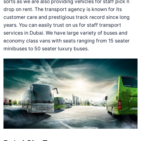
sorts as we are also providing vehicles for staff pick n
drop on rent. The transport agency is known for its
customer care and prestigious track record since long
years. You can easily trust on us for staff transport
services in Dubai. We have large variety of buses and
economy class vans with seats ranging from 15 seater
minibuses to 50 seater luxury buses.