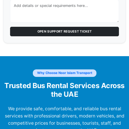
OPEN SUPPORT REQUEST TICKET
Why Choose Noor Islam Transport
Trusted Bus Rental Services Across
the UAE
We provide safe, comfortable, and reliable bus rental
services with professional drivers, modern vehicles, and
competitive prices for businesses, tourists, staff, and