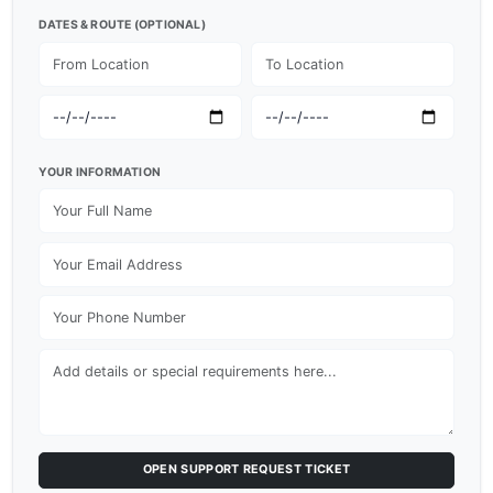
DATES & ROUTE (OPTIONAL)
YOUR INFORMATION
OPEN SUPPORT REQUEST TICKET