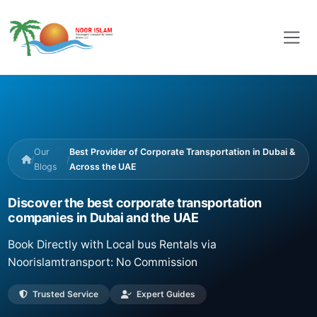
Our
Best Provider of Corporate Transportation in Dubai &
/
/
Blogs
Across the UAE
Discover the best corporate transportation
companies in Dubai and the UAE
Book Directly with Local bus Rentals via
Noorislamtransport: No Commission
Trusted Service
Expert Guides