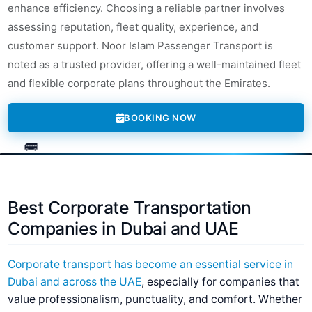
enhance efficiency. Choosing a reliable partner involves
assessing reputation, fleet quality, experience, and
customer support. Noor Islam Passenger Transport is
noted as a trusted provider, offering a well-maintained fleet
and flexible corporate plans throughout the Emirates.
BOOKING NOW
Best Corporate Transportation
Companies in Dubai and UAE
Corporate transport has become an essential service in
Dubai and across the UAE
, especially for companies that
value professionalism, punctuality, and comfort. Whether