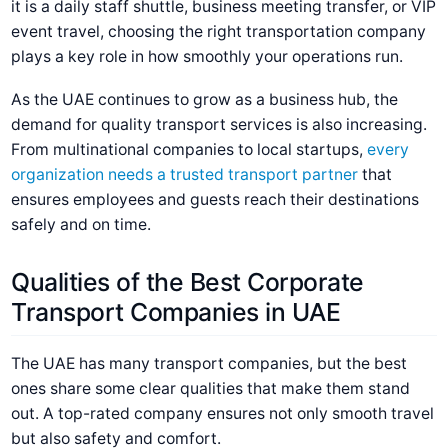
it is a daily staff shuttle, business meeting transfer, or VIP
event travel, choosing the right transportation company
plays a key role in how smoothly your operations run.
As the UAE continues to grow as a business hub, the
demand for quality transport services is also increasing.
From multinational companies to local startups,
every
organization needs a trusted transport partner
that
ensures employees and guests reach their destinations
safely and on time.
Qualities of the Best Corporate
Transport Companies in UAE
The UAE has many transport companies, but the best
ones share some clear qualities that make them stand
out. A top-rated company ensures not only smooth travel
but also safety and comfort.