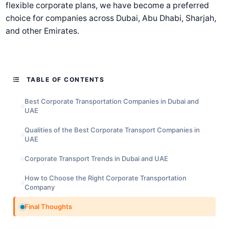
flexible corporate plans, we have become a preferred
choice for companies across Dubai, Abu Dhabi, Sharjah,
and other Emirates.
TABLE OF CONTENTS
Best Corporate Transportation Companies in Dubai and
UAE
Qualities of the Best Corporate Transport Companies in
UAE
Corporate Transport Trends in Dubai and UAE
How to Choose the Right Corporate Transportation
Company
Final Thoughts