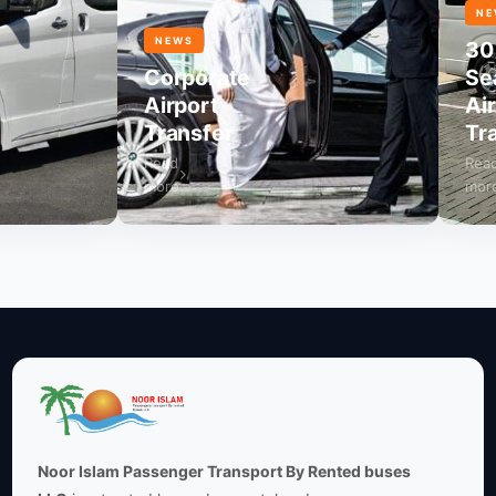
NEWS
NEWS
30
Corporate
Seate
Airport
Airpor
Transfer
Trans
Read
Read
more
more
Noor Islam Passenger Transport By Rented buses