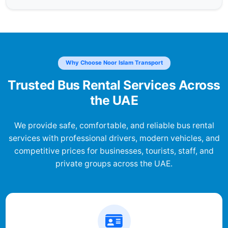
Why Choose Noor Islam Transport
Trusted Bus Rental Services Across
the UAE
We provide safe, comfortable, and reliable bus rental
services with professional drivers, modern vehicles, and
competitive prices for businesses, tourists, staff, and
private groups across the UAE.