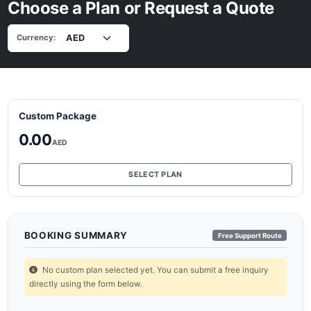
Choose a Plan or Request a Quote
Currency:
Custom Package
0.00
AED
SELECT PLAN
BOOKING SUMMARY
Free Support Route
No custom plan selected yet. You can submit a free inquiry
directly using the form below.