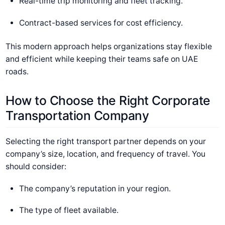
Real-time trip monitoring and fleet tracking.
Contract-based services for cost efficiency.
This modern approach helps organizations stay flexible
and efficient while keeping their teams safe on UAE
roads.
How to Choose the Right Corporate
Transportation Company
Selecting the right transport partner depends on your
company’s size, location, and frequency of travel. You
should consider:
The company’s reputation in your region.
The type of fleet available.