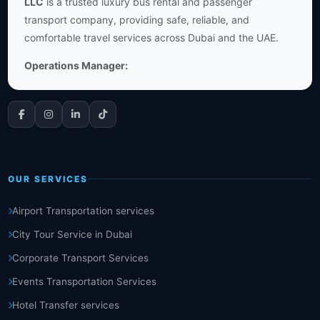
LLC
is a trusted luxury bus rental and passenger
transport company, providing safe, reliable, and
comfortable travel services across Dubai and the UAE.
Operations Manager:
OUR SERVICES
Airport Transportation services
City Tour Service in Dubai
Corporate Transport Services
Events Transportation Services
Hotel Transfer services