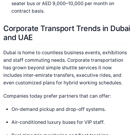
seater bus or AED 9,000–10,000 per month on
contract basis.
Corporate Transport Trends in Dubai
and UAE
Dubai is home to countless business events, exhibitions
and staff commuting needs. Corporate transportation
has grown beyond simple shuttle services it now
includes inter-emirate transfers, executive rides, and
even customized plans for hybrid working schedules.
Companies today prefer partners that can offer:
On-demand pickup and drop-off systems.
Air-conditioned luxury buses for VIP staff.