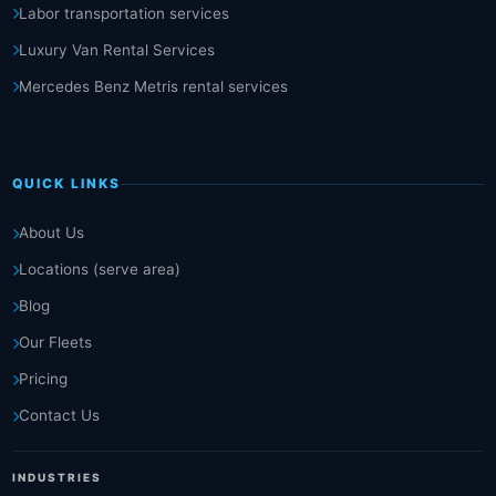
Labor transportation services
Luxury Van Rental Services
Mercedes Benz Metris rental services
QUICK LINKS
About Us
Locations (serve area)
Blog
Our Fleets
Pricing
Contact Us
INDUSTRIES