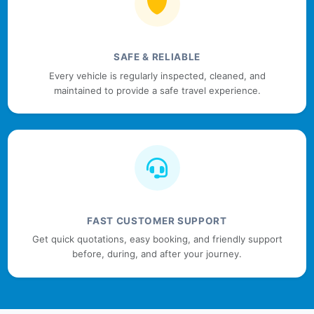
SAFE & RELIABLE
Every vehicle is regularly inspected, cleaned, and
maintained to provide a safe travel experience.
FAST CUSTOMER SUPPORT
Get quick quotations, easy booking, and friendly support
before, during, and after your journey.