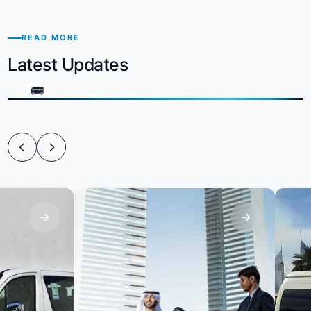
READ MORE
Latest Updates