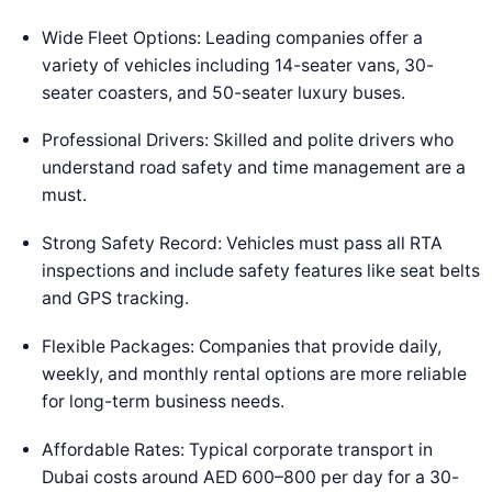
Wide Fleet Options: Leading companies offer a
variety of vehicles including 14-seater vans, 30-
seater coasters, and 50-seater luxury buses.
Professional Drivers: Skilled and polite drivers who
understand road safety and time management are a
must.
Strong Safety Record: Vehicles must pass all RTA
inspections and include safety features like seat belts
and GPS tracking.
Flexible Packages: Companies that provide daily,
weekly, and monthly rental options are more reliable
for long-term business needs.
Affordable Rates: Typical corporate transport in
Dubai costs around AED 600–800 per day for a 30-