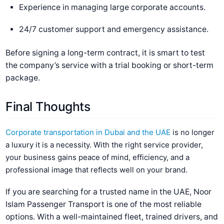
Experience in managing large corporate accounts.
24/7 customer support and emergency assistance.
Before signing a long-term contract, it is smart to test
the company’s service with a trial booking or short-term
package.
Final Thoughts
Corporate transportation in Dubai and the UAE
is no longer
a luxury it is a necessity. With the right service provider,
your business gains peace of mind, efficiency, and a
professional image that reflects well on your brand.
If you are searching for a trusted name in the UAE, Noor
Islam Passenger Transport is one of the most reliable
options. With a well-maintained fleet, trained drivers, and