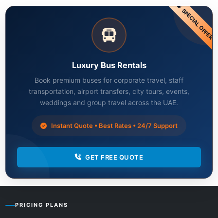
SPECIAL OFFER
Luxury Bus Rentals
Book premium buses for corporate travel, staff
transportation, airport transfers, city tours, events,
weddings and group travel across the UAE.
Instant Quote • Best Rates • 24/7 Support
GET FREE QUOTE
PRICING PLANS