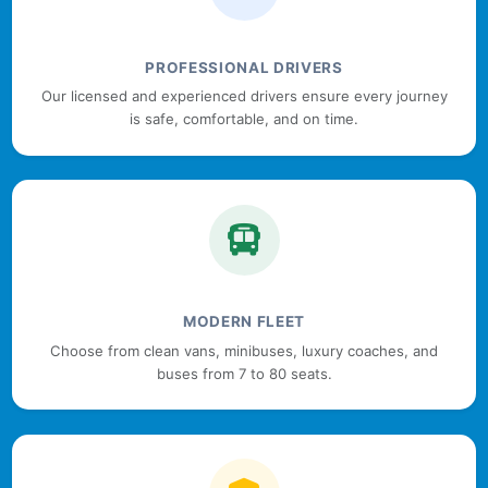
PROFESSIONAL DRIVERS
Our licensed and experienced drivers ensure every journey
is safe, comfortable, and on time.
MODERN FLEET
Choose from clean vans, minibuses, luxury coaches, and
buses from 7 to 80 seats.