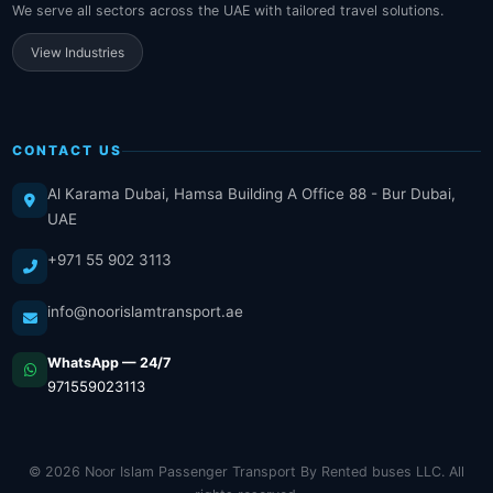
We serve all sectors across the UAE with tailored travel solutions.
View Industries
CONTACT US
Al Karama Dubai, Hamsa Building A Office 88 - Bur Dubai,
UAE
+971 55 902 3113
info@noorislamtransport.ae
WhatsApp — 24/7
971559023113
© 2026 Noor Islam Passenger Transport By Rented buses LLC. All