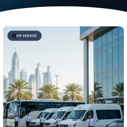
VIP SERVICE