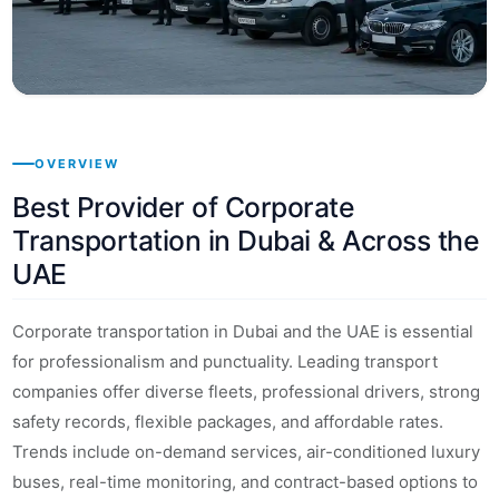
OVERVIEW
Best Provider of Corporate
Transportation in Dubai & Across the
UAE
Corporate transportation in Dubai and the UAE is essential
for professionalism and punctuality. Leading transport
companies offer diverse fleets, professional drivers, strong
safety records, flexible packages, and affordable rates.
Trends include on-demand services, air-conditioned luxury
buses, real-time monitoring, and contract-based options to