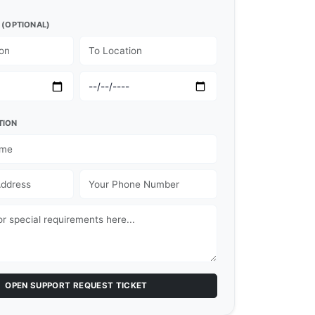
 (OPTIONAL)
TION
OPEN SUPPORT REQUEST TICKET