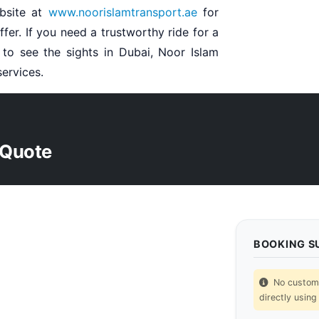
bsite at
www.noorislamtransport.ae
for
fer. If you need a trustworthy ride for a
t to see the sights in Dubai, Noor Islam
services.
 Quote
BOOKING 
No custom p
directly using