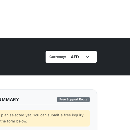
Currency:
SUMMARY
Free Support Route
lan selected yet. You can submit a free inquiry
 the form below.