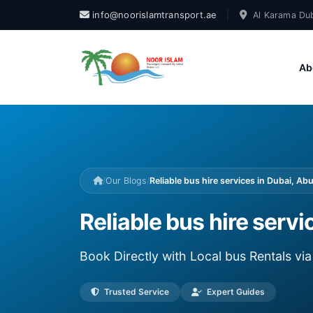
info@noorislamtransport.ae
|
Al Karama Dub
Ab
/
Our Blogs
/
Reliable bus hire services in Dubai, Ab
Reliable bus hire servi
Book Directly with Local bus Rentals v
Trusted Service
Expert Guides