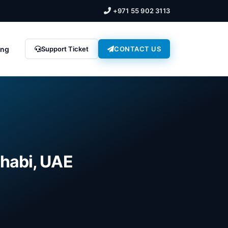
+971 55 902 3113
ing
Support Ticket
CONTACT US
Dhabi, UAE