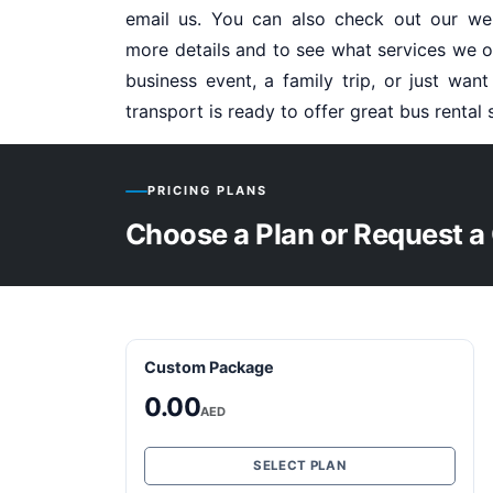
email us. You can also check out our we
more details and to see what services we of
business event, a family trip, or just wan
transport is ready to offer great bus rental 
PRICING PLANS
Choose a Plan or Request a
Custom Package
0.00
AED
SELECT PLAN