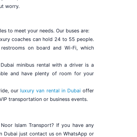
ut worry.
cles to meet your needs. Our buses are:
luxury coaches can hold 24 to 55 people.
, restrooms on board and Wi-Fi, which
Dubai minibus rental with a driver is a
able and have plenty of room for your
ride, our
luxury van rental in Dubai
offer
VIP transportation or business events.
 Noor Islam Transport? If you have any
 in Dubai just contact us on WhatsApp or