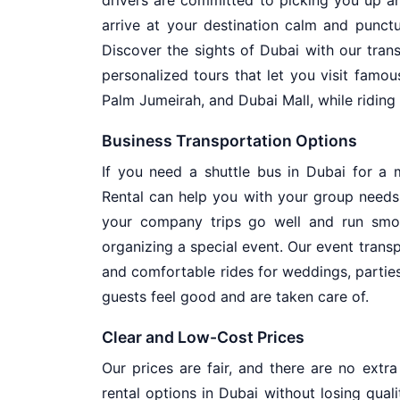
arrive at your destination calm and punctu
Discover the sights of Dubai with our trans
personalized tours that let you visit famous 
Palm Jumeirah, and Dubai Mall, while riding 
Business Transportation Options
If you need a shuttle bus in Dubai for a 
Rental can help you with your group needs
your company trips go well and run smoo
organizing a special event. Our event transp
and comfortable rides for weddings, partie
guests feel good and are taken care of.
Clear and Low-Cost Prices
Our prices are fair, and there are no extr
rental options in Dubai without losing quali