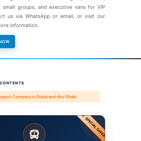
r small groups, and executive vans for VIP
ct us via WhatsApp or email, or visit our
ore information.
 NOW
 CONTENTS
nsport Company in Dubai and Abu Dhabi
SPECIAL OFFER