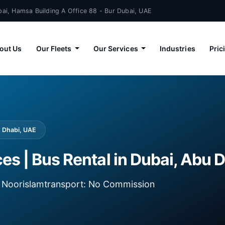
ai, Hamsa Building A Office 88 - Bur Dubai, UAE
out Us
Our Fleets
Our Services
Industries
Pric
u Dhabi, UAE
ces | Bus Rental in Dubai, Abu 
ia Noorislamtransport: No Commission