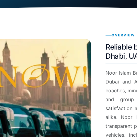
OVERVIEW
Reliable 
Dhabi, U
Noor Islam Bu
Dubai and A
coaches, mini
and group 
satisfaction 
alike.
Noor I
transparent p
vehicles, in