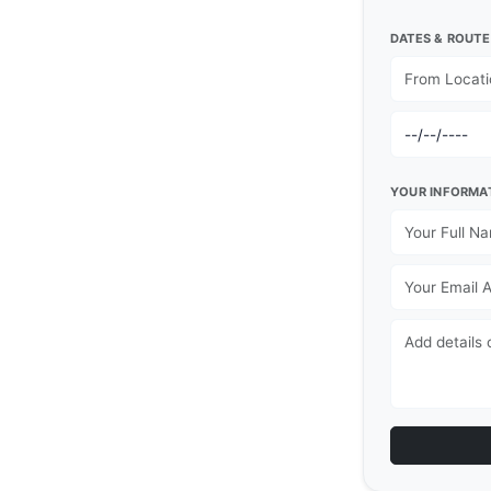
DATES & ROUTE
YOUR INFORMA