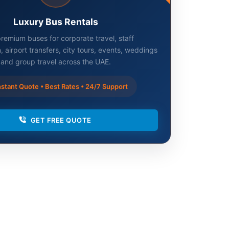
Luxury Bus Rentals
remium buses for corporate travel, staff
, airport transfers, city tours, events, weddings
and group travel across the UAE.
stant Quote • Best Rates • 24/7 Support
GET FREE QUOTE