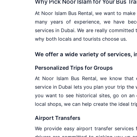
Why Pick Noor Islam for Your Bus Tr
At Noor Islam Bus Rental, we want to make s
many years of experience, we have beco
services in Dubai. We are really committed
why both locals and tourists choose us.
We offer a wide variety of services, 
Personalized Trips for Groups
At Noor Islam Bus Rental, we know that e
service in Dubai lets you plan your trip the
you want to see historical sites, go on an
local shops, we can help create the ideal tri
Airport Transfers
We provide easy airport transfer services f
drivers are committed to picking you up a