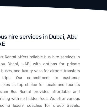
bus hire services in Dubai, Abu
AE
s Rental offers reliable bus hire services in
bu Dhabi, UAE, with options for private
 buses, and luxury vans for airport transfers
trips. Our commitment to customer
makes us top choice for locals and tourists
slam Bus Rental provides affordable and
ricing with no hidden fees. We offer various
cluding luxury coaches for group travels,