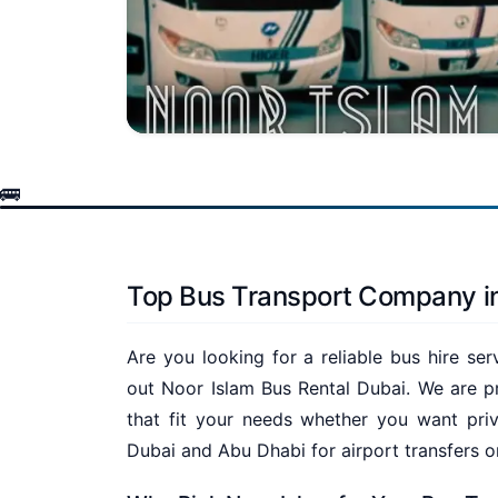
Top Bus Transport Company i
Are you looking for a reliable bus hire se
out Noor Islam Bus Rental Dubai. We are pr
that fit your needs whether you want priv
Dubai and Abu Dhabi for airport transfers o