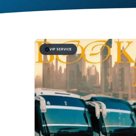
VIP SERVICE