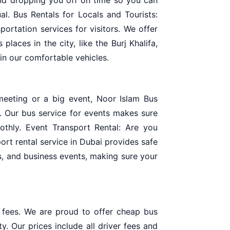
al. Bus Rentals for Locals and Tourists:
portation services for visitors. We offer
places in the city, like the Burj Khalifa,
in our comfortable vehicles.
meeting or a big event, Noor Islam Bus
. Our bus service for events makes sure
thly. Event Transport Rental: Are you
ort rental service in Dubai provides safe
s, and business events, making sure your
a fees. We are proud to offer cheap bus
ty. Our prices include all driver fees and