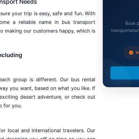
ansport Needs
ure your trip is easy, safe and fun. With
me a reliable name in bus transport
Book p
transportation
 to making our customers happy, which is
In
including
ach group is different. Our bus rental
 way you want, based on what you like. If
 exciting desert adventure, or check out
p for you.
or local and international travelers. Our
nd dropping you off on time so you can