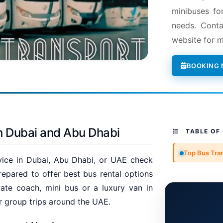
minibuses fo
needs. Conta
website for m
BOOKING
n Dubai and Abu Dhabi
TABLE OF
Top Bus Tra
rvice in Dubai, Abu Dhabi, or UAE check
epared to offer best bus rental options
ate coach, mini bus or a luxury van in
r group trips around the UAE.