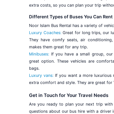
extra costs, so you can plan your trip witho
Different Types of Buses You Can Rent
Noor Islam Bus Rental has a variety of vehi
Luxury Coaches:
Great for long trips, our 
They have comfy seats, air conditioning
makes them great for any trip.
Minibuses:
If you have a small group, our 
great option. These vehicles are comfort
bags.
Luxury vans:
If you want a more luxurious 
extra comfort and style. They are great for 
Get in Touch for Your Travel Needs
Are you ready to plan your next trip with
questions about our bus hire with a driver