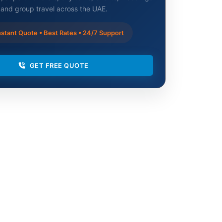
and group travel across the UAE.
stant Quote • Best Rates • 24/7 Support
GET FREE QUOTE