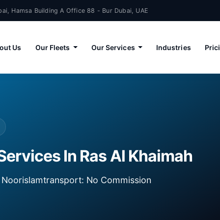
ai, Hamsa Building A Office 88 - Bur Dubai, UAE
out Us
Our Fleets
Our Services
Industries
Pric
Services In Ras Al Khaimah
ia Noorislamtransport: No Commission