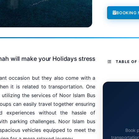
BOOKING
mah will make your Holidays stress
TABLE OF
ant occasion but they also come with a
hen it is related to transportation. One
 utilizing the services of Noor Islam Bus
roups can easily travel together ensuring
d experiences without the hassle of
with parking challenges. Noor Islam bus
 spacious vehicles equipped to meet the
Book p
transportation
wing for a more relaxed journey.