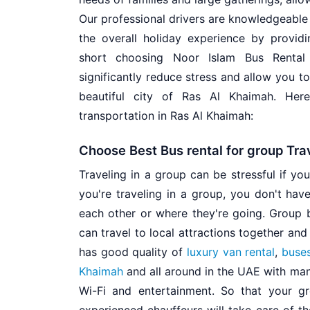
Our professional drivers are knowledgeable
the overall holiday experience by provid
short choosing Noor Islam Bus Rental 
significantly reduce stress and allow you 
beautiful city of Ras Al Khaimah. He
transportation in Ras Al Khaimah:
Choose Best Bus rental for group Tra
Traveling in a group can be stressful if yo
you're traveling in a group, you don't have
each other or where they're going. Group 
can travel to local attractions together an
has good quality of
luxury van rental
,
buses
Khaimah
and all around in the UAE with many
Wi-Fi and entertainment. So that your gr