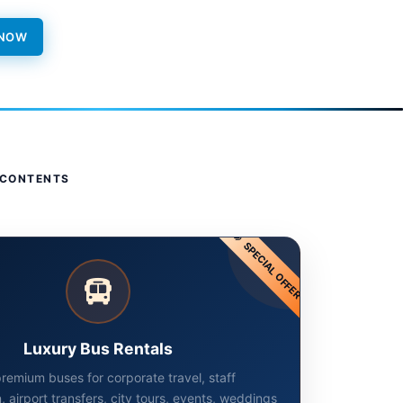
 NOW
 CONTENTS
SPECIAL OFFER
Luxury Bus Rentals
remium buses for corporate travel, staff
, airport transfers, city tours, events, weddings