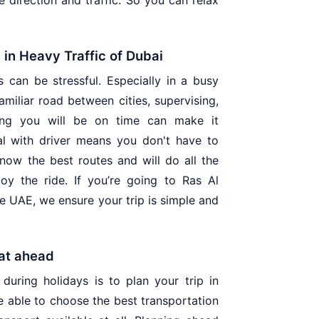
e direction and traffic. So you can relax
d in Heavy Traffic of Dubai
s can be stressful. Especially in a busy
miliar road between cities, supervising,
ing you will be on time can make it
al with driver means you don't have to
now the best routes and will do all the
oy the ride. If you’re going to Ras Al
the UAE, we ensure your trip is simple and
at ahead
during holidays is to plan your trip in
e able to choose the best transportation