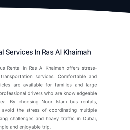
l Services In Ras Al Khaimah
us Rental in Ras Al Khaimah offers stress-
 transportation services. Comfortable and
icles are available for families and large
 professional drivers who are knowledgeable
ea. By choosing Noor Islam bus rentals,
n avoid the stress of coordinating multiple
king challenges and heavy traffic in Dubai,
mple and enjoyable trip.