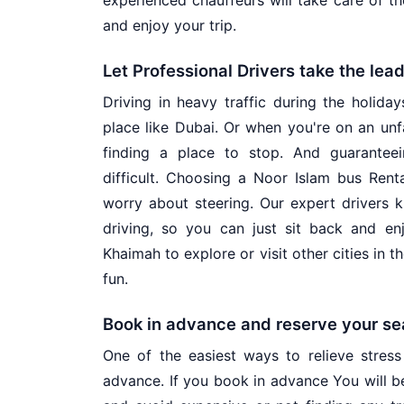
experienced chauffeurs will take care of th
and enjoy your trip.
Let Professional Drivers take the lea
Driving in heavy traffic during the holiday
place like Dubai. Or when you're on an unfa
finding a place to stop. And guarantee
difficult. Choosing a Noor Islam bus Rent
worry about steering. Our expert drivers k
driving, so you can just sit back and enj
Khaimah to explore or visit other cities in 
fun.
Book in advance and reserve your se
One of the easiest ways to relieve stress 
advance. If you book in advance You will b