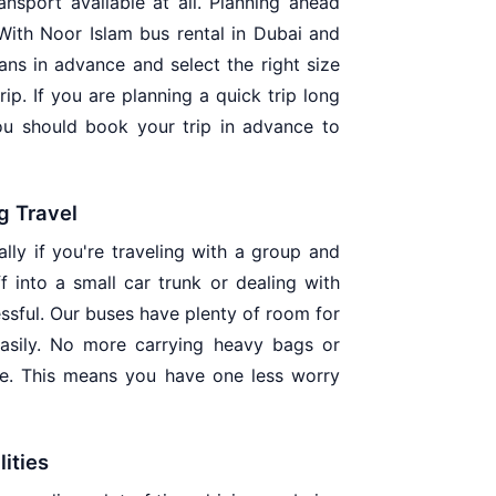
nsport available at all. Planning ahead
 With Noor Islam bus rental in Dubai and
s in advance and select the right size
rip. If you are planning a quick trip long
ou should book your trip in advance to
g Travel
lly if you're traveling with a group and
f into a small car trunk or dealing with
essful. Our buses have plenty of room for
easily. No more carrying heavy bags or
ge. This means you have one less worry
lities