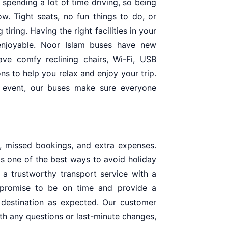
 spending a lot of time driving, so being
w. Tight seats, no fun things to do, or
iring. Having the right facilities in your
njoyable. Noor Islam buses have new
ve comfy reclining chairs, Wi-Fi, USB
ns to help you relax and enjoy your trip.
k event, our buses make sure everyone
s, missed bookings, and extra expenses.
 is one of the best ways to avoid holiday
 a trustworthy transport service with a
promise to be on time and provide a
 destination as expected. Our customer
ith any questions or last-minute changes,