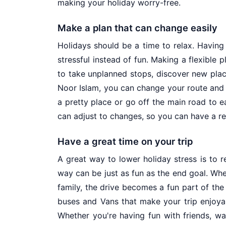
making your holiday worry-free.
Make a plan that can change easily
Holidays should be a time to relax. Having
stressful instead of fun. Making a flexible 
to take unplanned stops, discover new place
Noor Islam, you can change your route and 
a pretty place or go off the main road to ea
can adjust to changes, so you can have a rel
Have a great time on your trip
A great way to lower holiday stress is to 
way can be just as fun as the end goal. Whe
family, the drive becomes a fun part of th
buses and Vans that make your trip enjoyab
Whether you're having fun with friends, wa