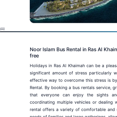
Noor Islam Bus Rental in Ras Al Khai
free
Holidays in Ras Al Khaimah can be a pleas
significant amount of stress particularly w
effective way to overcome this stress is by
Rental. By booking a bus rentals service, g
that everyone can enjoy the sights an
coordinating multiple vehicles or dealing 
rental offers a variety of comfortable and
needs of families and large gatherings, allo