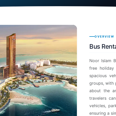
OVERVIEW
Bus Renta
Noor Islam B
free holiday
spacious veh
groups, with
about the ar
travelers ca
vehicles, par
ensuring a si