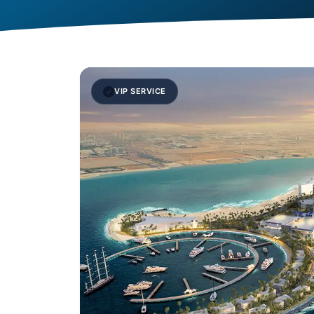
VIP SERVICE