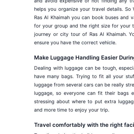
and avoid expensive or not finding any tra
helps you organize your travel details. So
Ras Al Khaimah you can book buses and van
for your group and the right size for your t
journey or city tour of Ras Al Khaimah. Y
ensure you have the correct vehicle.
Make Luggage Handling Easier Durin
Dealing with luggage can be tough, especia
have many bags. Trying to fit all your stuf
luggage from several cars can be really str
luggage, so everyone can fit their bags 
stressing about where to put extra lugga
and more time to enjoy your trip.
Travel comfortably with the right faci