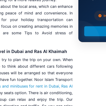
 about the local area, which can enhance
ing peace of mind and convenience. In
In
for your holiday transportation can
to focus on creating amazing memories in
re are some Tips to Avoid stress of
vel in Dubai and Ras Al Khaimah
u try to plan the trip on your own. When
 to think about different cars following
buses will be arranged so that everyone
d have fun together. Noor Islam Transport
 and minibuses for rent in Dubai, Ras Al
 seats option. There is air conditioning,
oup can relax and enjoy the trip. Our