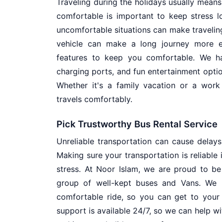
Traveling during the holidays usually means
comfortable is important to keep stress lo
uncomfortable situations can make traveling t
vehicle can make a long journey more e
features to keep you comfortable. We ha
charging ports, and fun entertainment optio
Whether it's a family vacation or a wor
travels comfortably.
Pick Trustworthy Bus Rental Service
Unreliable transportation can cause delay
Making sure your transportation is reliable
stress. At Noor Islam, we are proud to be
group of well-kept buses and Vans. We 
comfortable ride, so you can get to your
support is available 24/7, so we can help w