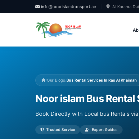
info@noorislamtransport.ae
|
Al Karama Dub
Ab
/
Our Blogs
/
Bus Rental Services In Ras Al Khaimah
Noor islam Bus Rental 
Book Directly with Local bus Rentals v
Trusted Service
Expert Guides