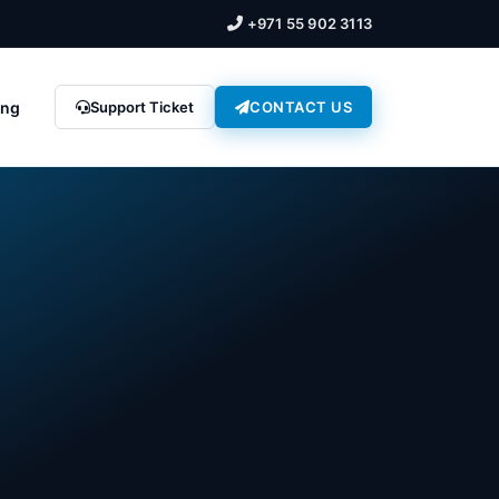
+971 55 902 3113
ing
Support Ticket
CONTACT US