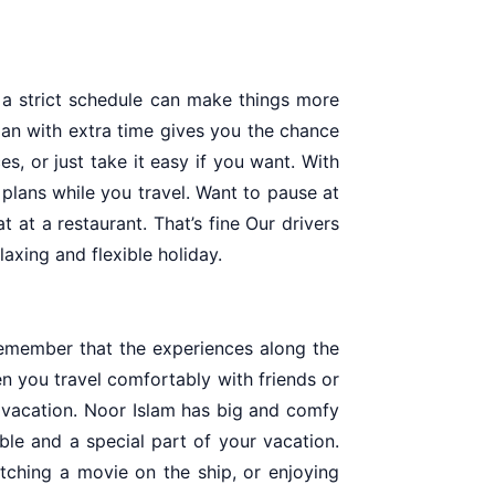
 a strict schedule can make things more
plan with extra time gives you the chance
s, or just take it easy if you want. With
plans while you travel. Want to pause at
t at a restaurant. That’s fine Our drivers
axing and flexible holiday.
remember that the experiences along the
n you travel comfortably with friends or
e vacation. Noor Islam has big and comfy
le and a special part of your vacation.
tching a movie on the ship, or enjoying