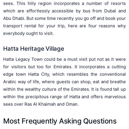
sees. This hilly region incorporates a number of resorts
which are effortlessly accessible by bus from Dubai and
Abu Dhabi. But some time recently you go off and book your
transport rental for your trip, here are four reasons why
everybody ought to visit.
Hatta Heritage Village
Hatta Legacy Town could be a must visit put not as it were
for visitors but too for Emirates. It incorporates a cutting
edge town Hatta City, which resembles the conventional
Arabic way of life, where guests can shop, eat and breathe
within the wealthy culture of the Emirates. It is found tall up
within the precipitous range of Hatta and offers marvelous
sees over Ras Al Khaimah and Oman.
Most Frequently Asking Questions