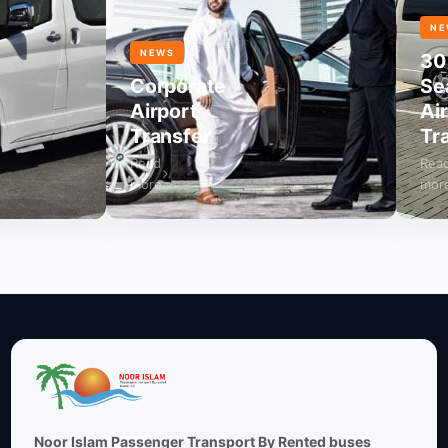
NEWS
NEWS
30
Corporate
Seate
Airport
Airpo
Transfer
Trans
Read
Read
more
more
Noor Islam Passenger Transport By Rented buses