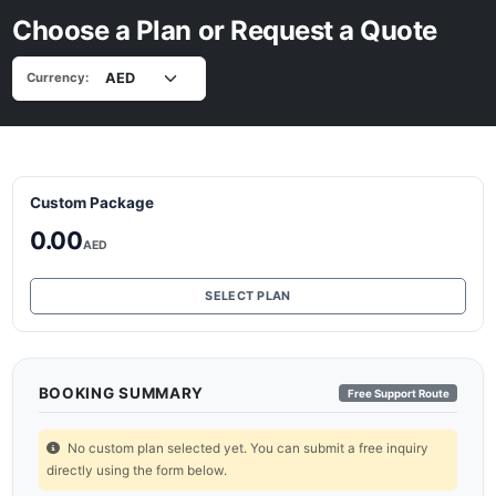
Choose a Plan or Request a Quote
Currency:
Custom Package
0.00
AED
SELECT PLAN
BOOKING SUMMARY
Free Support Route
No custom plan selected yet. You can submit a free inquiry
directly using the form below.