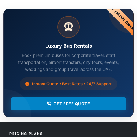
SPECIAL OFFER
Luxury Bus Rentals
Book premium buses for corporate travel, staff
transportation, airport transfers, city tours, events,
weddings and group travel across the UAE.
Instant Quote • Best Rates • 24/7 Support
GET FREE QUOTE
PRICING PLANS