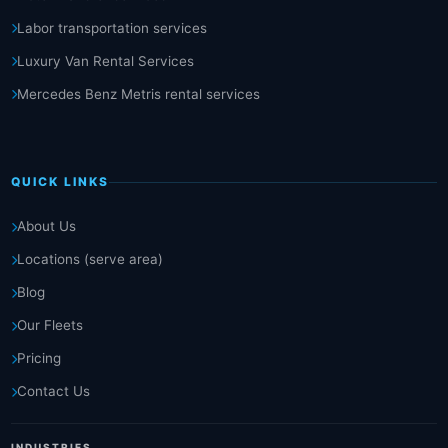
Labor transportation services
Luxury Van Rental Services
Mercedes Benz Metris rental services
QUICK LINKS
About Us
Locations (serve area)
Blog
Our Fleets
Pricing
Contact Us
INDUSTRIES