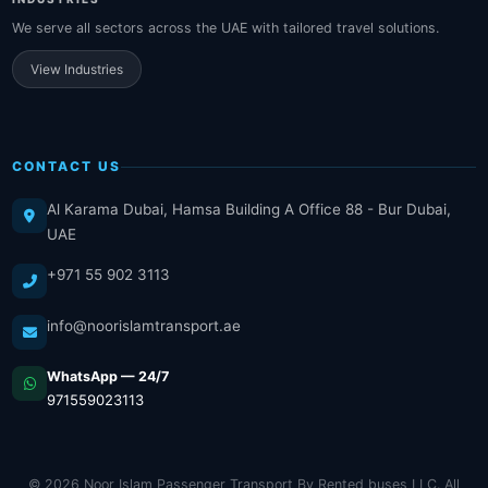
We serve all sectors across the UAE with tailored travel solutions.
View Industries
CONTACT US
Al Karama Dubai, Hamsa Building A Office 88 - Bur Dubai,
UAE
+971 55 902 3113
info@noorislamtransport.ae
WhatsApp — 24/7
971559023113
© 2026 Noor Islam Passenger Transport By Rented buses LLC. All