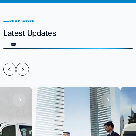
READ MORE
Latest Updates