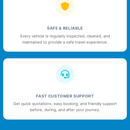
SAFE & RELIABLE
Every vehicle is regularly inspected, cleaned, and
maintained to provide a safe travel experience.
FAST CUSTOMER SUPPORT
Get quick quotations, easy booking, and friendly support
before, during, and after your journey.