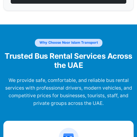
Why Choose Noor Islam Transport
Trusted Bus Rental Services Across
the UAE
We provide safe, comfortable, and reliable bus rental
services with professional drivers, modern vehicles, and
competitive prices for businesses, tourists, staff, and
private groups across the UAE.