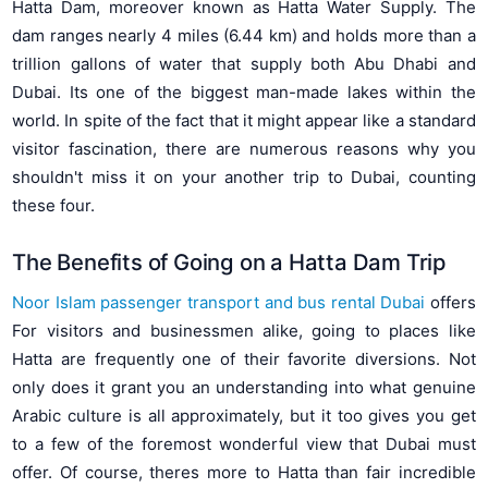
Hatta Dam, moreover known as Hatta Water Supply. The
dam ranges nearly 4 miles (6.44 km) and holds more than a
trillion gallons of water that supply both Abu Dhabi and
Dubai. Its one of the biggest man-made lakes within the
world. In spite of the fact that it might appear like a standard
visitor fascination, there are numerous reasons why you
shouldn't miss it on your another trip to Dubai, counting
these four.
The Benefits of Going on a Hatta Dam Trip
Noor Islam passenger transport and bus rental Dubai
offers
For visitors and businessmen alike, going to places like
Hatta are frequently one of their favorite diversions. Not
only does it grant you an understanding into what genuine
Arabic culture is all approximately, but it too gives you get
to a few of the foremost wonderful view that Dubai must
offer. Of course, theres more to Hatta than fair incredible