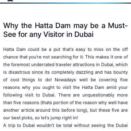
Why the Hatta Dam may be a Must-
See for any Visitor in Dubai
Hatta Dam could be a put that's easy to miss on the off
chance that you're not searching for it. This makes it one of
the foremost underrated traveler attractions in Dubai, which
is disastrous since its completely dazzling and has bounty
of cool things to do! Nowadays well be covering five
reasons why you ought to visit the Hatta Dam amid your
following visit to Dubai. There are unquestionably more
than five reasons (thats portion of the reason why well have
another article around this before long), but these five are
our best picks, so let's jump right in!
A trip to Dubai wouldn't be total without seeing the Dubai