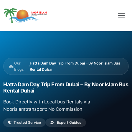
Our
Hatta Dam Day Trip From Dubai – By Noor Islam Bus
/
/
Blogs
Rental Dubai
Hatta Dam Day Trip From Dubai – By Noor Islam Bus
Rental Dubai
Book Directly with Local bus Rentals via
Noorislamtransport: No Commission
Trusted Service
Expert Guides