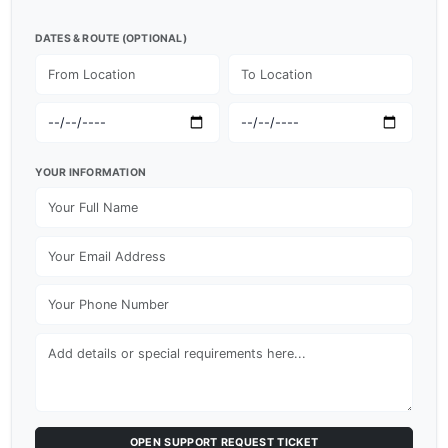
DATES & ROUTE (OPTIONAL)
YOUR INFORMATION
OPEN SUPPORT REQUEST TICKET