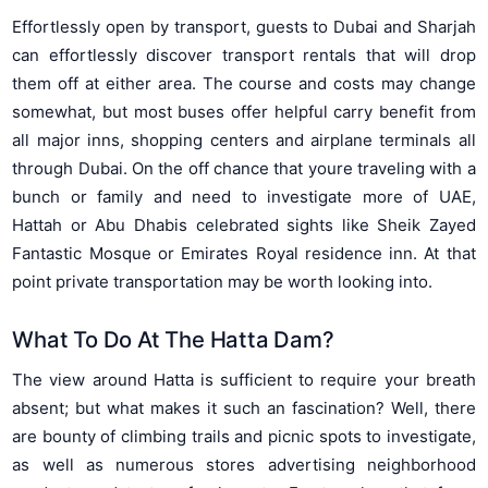
Effortlessly open by transport, guests to Dubai and Sharjah
can effortlessly discover transport rentals that will drop
them off at either area. The course and costs may change
somewhat, but most buses offer helpful carry benefit from
all major inns, shopping centers and airplane terminals all
through Dubai. On the off chance that youre traveling with a
bunch or family and need to investigate more of UAE,
Hattah or Abu Dhabis celebrated sights like Sheik Zayed
Fantastic Mosque or Emirates Royal residence inn. At that
point private transportation may be worth looking into.
What To Do At The Hatta Dam?
The view around Hatta is sufficient to require your breath
absent; but what makes it such an fascination? Well, there
are bounty of climbing trails and picnic spots to investigate,
as well as numerous stores advertising neighborhood