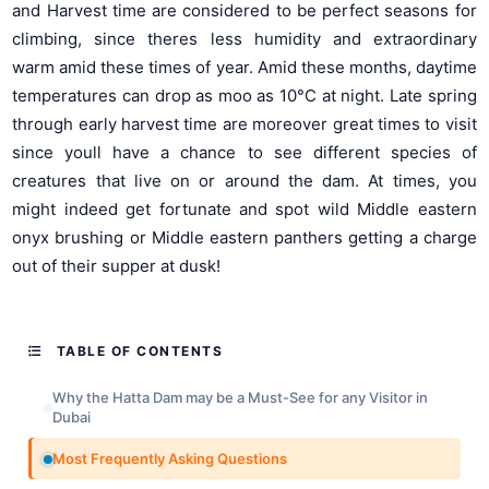
and Harvest time are considered to be perfect seasons for
climbing, since theres less humidity and extraordinary
warm amid these times of year. Amid these months, daytime
temperatures can drop as moo as 10°C at night. Late spring
through early harvest time are moreover great times to visit
since youll have a chance to see different species of
creatures that live on or around the dam. At times, you
might indeed get fortunate and spot wild Middle eastern
onyx brushing or Middle eastern panthers getting a charge
out of their supper at dusk!
TABLE OF CONTENTS
Why the Hatta Dam may be a Must-See for any Visitor in
Dubai
Most Frequently Asking Questions