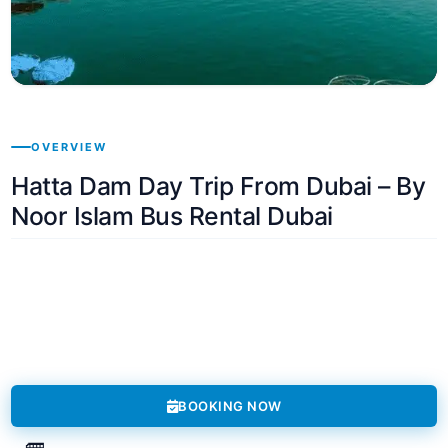
OVERVIEW
Hatta Dam Day Trip From Dubai – By
Noor Islam Bus Rental Dubai
BOOKING NOW