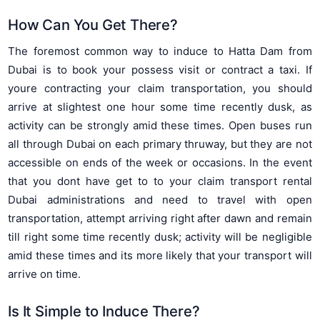
How Can You Get There?
The foremost common way to induce to Hatta Dam from
Dubai is to book your possess visit or contract a taxi. If
youre contracting your claim transportation, you should
arrive at slightest one hour some time recently dusk, as
activity can be strongly amid these times. Open buses run
all through Dubai on each primary thruway, but they are not
accessible on ends of the week or occasions. In the event
that you dont have get to to your claim transport rental
Dubai administrations and need to travel with open
transportation, attempt arriving right after dawn and remain
till right some time recently dusk; activity will be negligible
amid these times and its more likely that your transport will
arrive on time.
Is It Simple to Induce There?