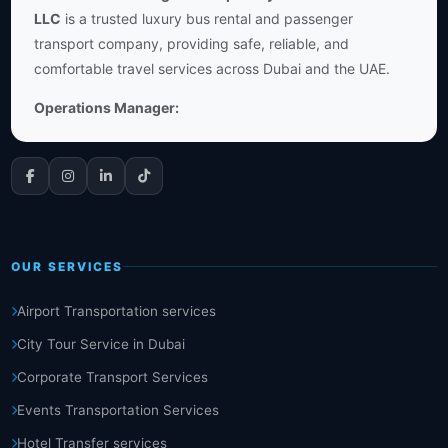
LLC
is a trusted luxury bus rental and passenger
transport company, providing safe, reliable, and
comfortable travel services across Dubai and the UAE.
Operations Manager:
OUR SERVICES
Airport Transportation services
City Tour Service in Dubai
Corporate Transport Services
Events Transportation Services
Hotel Transfer services