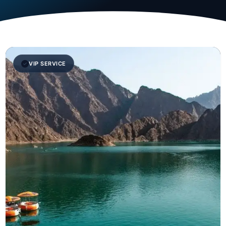
VIP SERVICE