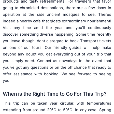
products and tasty refreshments. For travelers that favor
going to chronicled destinations, there are a few dams in
operation at the side ancient mosques to see. Theres
indeed a nearby cafe that gloats extraordinary nourishment!
Visit any time amid the year and you'll continuously
discover something diverse happening. Some time recently
you leave though, dont disregard to book Transport tickets
on one of our tours! Our friendly guides will help make
beyond any doubt you get everything out of your trip that
you simply need. Contact us nowadays in the event that
you've got any questions or on the off chance that ready to
offer assistance with booking. We see forward to seeing
you!
When is the Right Time to Go For This Trip?
This trip can be taken year circular, with temperatures
extending from around 20°C to 50°C. In any case, Spring