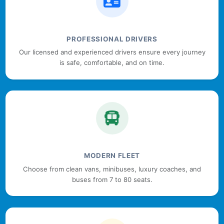
PROFESSIONAL DRIVERS
Our licensed and experienced drivers ensure every journey
is safe, comfortable, and on time.
MODERN FLEET
Choose from clean vans, minibuses, luxury coaches, and
buses from 7 to 80 seats.