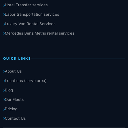
Hotel Transfer services
Labor transportation services
Luxury Van Rental Services
Mercedes Benz Metris rental services
QUICK LINKS
About Us
Locations (serve area)
Blog
Our Fleets
Pricing
Contact Us