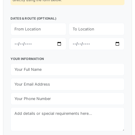
DATES & ROUTE (OPTIONAL)
YOUR INFORMATION