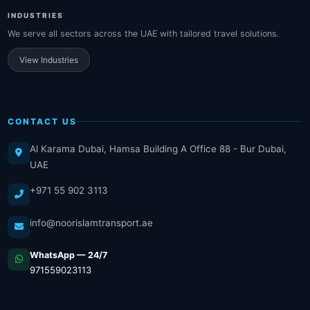
INDUSTRIES
We serve all sectors across the UAE with tailored travel solutions.
View Industries
CONTACT US
Al Karama Dubai, Hamsa Building A Office 88 - Bur Dubai,
UAE
+971 55 902 3113
info@noorislamtransport.ae
WhatsApp — 24/7
971559023113