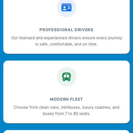
PROFESSIONAL DRIVERS
Our licensed and experienced drivers ensure every journey
is safe, comfortable, and on time.
MODERN FLEET
Choose from clean vans, minibuses, luxury coaches, and
buses from 7 to 80 seats.