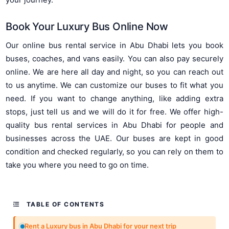
Book Your Luxury Bus Online Now
Our online bus rental service in Abu Dhabi lets you book
buses, coaches, and vans easily. You can also pay securely
online. We are here all day and night, so you can reach out
to us anytime. We can customize our buses to fit what you
need. If you want to change anything, like adding extra
stops, just tell us and we will do it for free. We offer high-
quality bus rental services in Abu Dhabi for people and
businesses across the UAE. Our buses are kept in good
condition and checked regularly, so you can rely on them to
take you where you need to go on time.
TABLE OF CONTENTS
Rent a Luxury bus in Abu Dhabi for your next trip