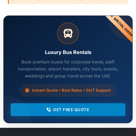
SPECIAL OFFER
Luxury Bus Rentals
Book premium buses for corporate travel, staff
transportation, airport transfers, city tours, events,
weddings and group travel across the UAE.
Instant Quote • Best Rates • 24/7 Support
GET FREE QUOTE