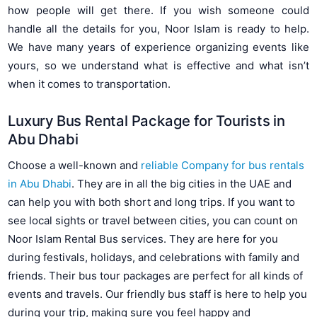
how people will get there. If you wish someone could
handle all the details for you, Noor Islam is ready to help.
We have many years of experience organizing events like
yours, so we understand what is effective and what isn’t
when it comes to transportation.
Luxury Bus Rental Package for Tourists in
Abu Dhabi
Choose a well-known and
reliable Company for bus rentals
in Abu Dhabi
. They are in all the big cities in the UAE and
can help you with both short and long trips. If you want to
see local sights or travel between cities, you can count on
Noor Islam Rental Bus services. They are here for you
during festivals, holidays, and celebrations with family and
friends. Their bus tour packages are perfect for all kinds of
events and travels. Our friendly bus staff is here to help you
during your trip, making sure you feel happy and