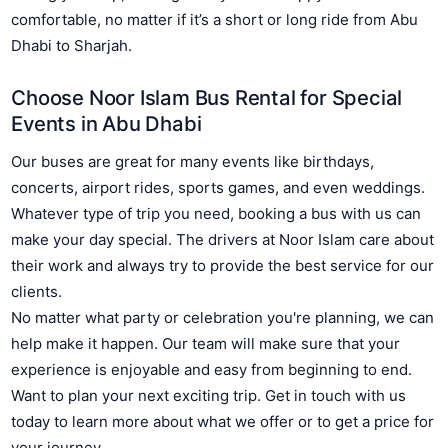
comfortable, no matter if it’s a short or long ride from Abu
Dhabi to Sharjah.
Choose Noor Islam Bus Rental for Special
Events in Abu Dhabi
Our buses are great for many events like birthdays,
concerts, airport rides, sports games, and even weddings.
Whatever type of trip you need, booking a bus with us can
make your day special. The drivers at Noor Islam care about
their work and always try to provide the best service for our
clients.
No matter what party or celebration you're planning, we can
help make it happen. Our team will make sure that your
experience is enjoyable and easy from beginning to end.
Want to plan your next exciting trip. Get in touch with us
today to learn more about what we offer or to get a price for
your journey.