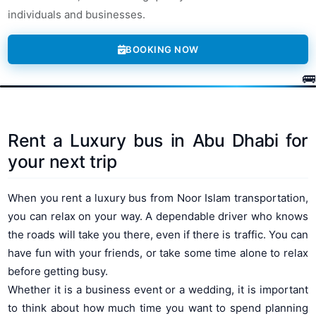
individuals and businesses.
BOOKING NOW
Rent a Luxury bus in Abu Dhabi for
your next trip
When you rent a luxury bus from Noor Islam transportation,
you can relax on your way. A dependable driver who knows
the roads will take you there, even if there is traffic. You can
have fun with your friends, or take some time alone to relax
before getting busy.
Whether it is a business event or a wedding, it is important
to think about how much time you want to spend planning