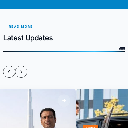
READ MORE
Latest Updates