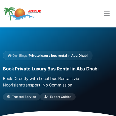
/
Our Blogs
/
Private luxury bus rental in Abu Dhabi
Book Private Luxury Bus Rental in Abu Dhabi
Book Directly with Local bus Rentals via
Noorislamtransport: No Commission
Trusted Service
Expert Guides