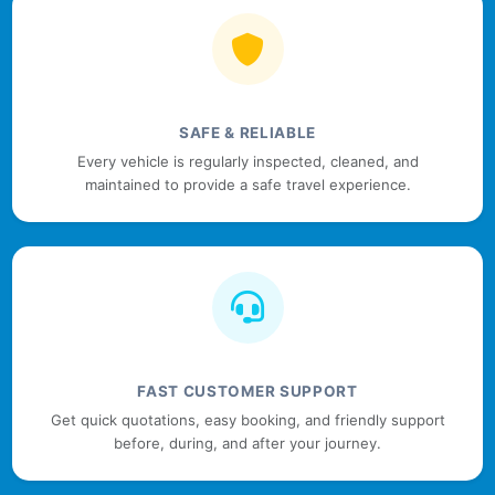
SAFE & RELIABLE
Every vehicle is regularly inspected, cleaned, and
maintained to provide a safe travel experience.
FAST CUSTOMER SUPPORT
Get quick quotations, easy booking, and friendly support
before, during, and after your journey.