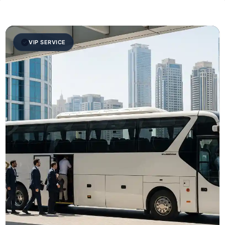
VIP SERVICE