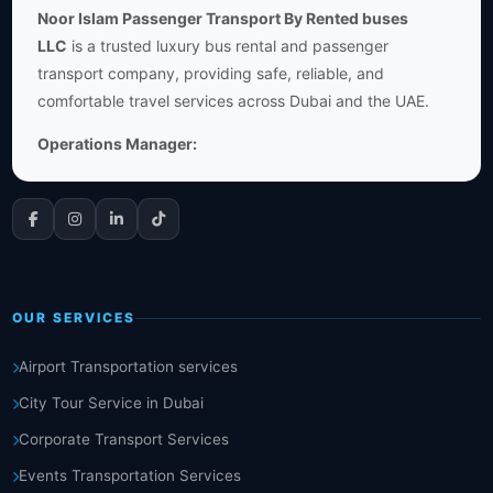
Noor Islam Passenger Transport By Rented buses
LLC
is a trusted luxury bus rental and passenger
transport company, providing safe, reliable, and
comfortable travel services across Dubai and the UAE.
Operations Manager:
OUR SERVICES
Airport Transportation services
City Tour Service in Dubai
Corporate Transport Services
Events Transportation Services