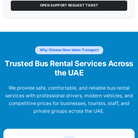
OPEN SUPPORT REQUEST TICKET
Why Choose Noor Islam Transport
Trusted Bus Rental Services Across
the UAE
We provide safe, comfortable, and reliable bus rental
services with professional drivers, modern vehicles, and
competitive prices for businesses, tourists, staff, and
private groups across the UAE.