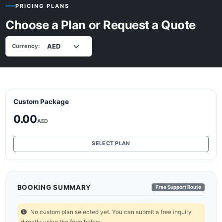
PRICING PLANS
Choose a Plan or Request a Quote
Currency:
Custom Package
0.00
AED
SELECT PLAN
BOOKING SUMMARY
Free Support Route
No custom plan selected yet. You can submit a free inquiry
directly using the form below.