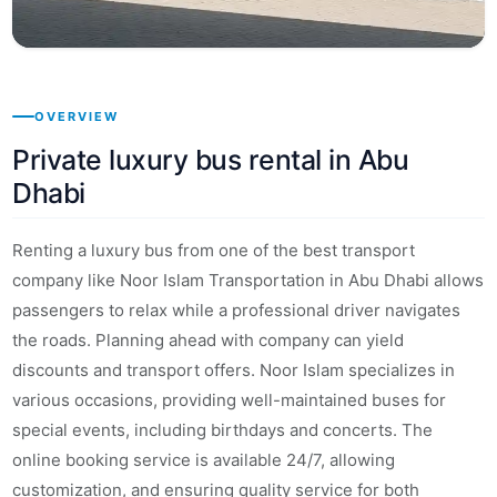
OVERVIEW
Private luxury bus rental in Abu
Dhabi
Renting a luxury bus from one of the best transport
company like Noor Islam Transportation in Abu Dhabi allows
passengers to relax while a professional driver navigates
the roads. Planning ahead with company can yield
discounts and transport offers. Noor Islam specializes in
various occasions, providing well-maintained buses for
special events, including birthdays and concerts. The
online booking service is available 24/7, allowing
customization, and ensuring quality service for both