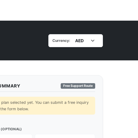
Currency:
SUMMARY
Free Support Route
lan selected yet. You can submit a free inquiry
 the form below.
 (OPTIONAL)