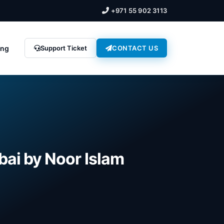
+971 55 902 3113
ing
Support Ticket
CONTACT US
bai by Noor Islam