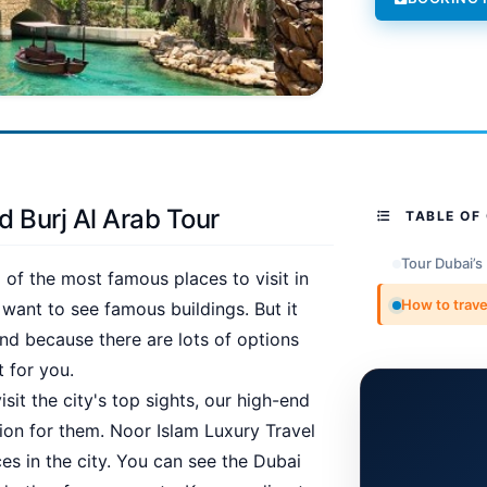
d Burj Al Arab Tour
TABLE OF
Tour Dubai’s
of the most famous places to visit in
How to trave
 want to see famous buildings. But it
nd because there are lots of options
 for you.
sit the city's top sights, our high-end
tion for them. Noor Islam Luxury Travel
es in the city. You can see the Dubai