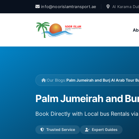
info@noorislamtransport.ae
|
Al Karama Dub
Ab
/
Our Blogs
/
Palm Jumeirah and Burj Al Arab Tour Bu
Palm Jumeirah and Burj
Book Directly with Local bus Rentals v
Trusted Service
Expert Guides