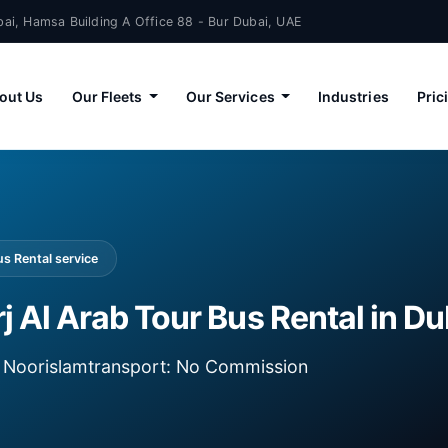
ai, Hamsa Building A Office 88 - Bur Dubai, UAE
out Us
Our Fleets
Our Services
Industries
Pric
s Rental service
 Al Arab Tour Bus Rental in Du
ia Noorislamtransport: No Commission