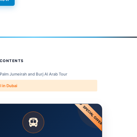
 CONTENTS
 Palm Jumeirah and Burj Al Arab Tour
l in Dubai
SPECIAL OFFER