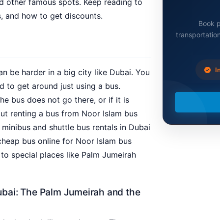
nd other famous spots. Keep reading to
, and how to get discounts.
Book p
transportation
In
an be harder in a big city like Dubai. You
rd to get around just using a bus.
bus does not go there, or if it is
out renting a bus from Noor Islam bus
y minibus and shuttle bus rentals in Dubai
cheap bus online for Noor Islam bus
 to special places like Palm Jumeirah
bai: The Palm Jumeirah and the