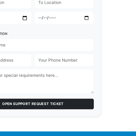
TION
OPEN SUPPORT REQUEST TICKET