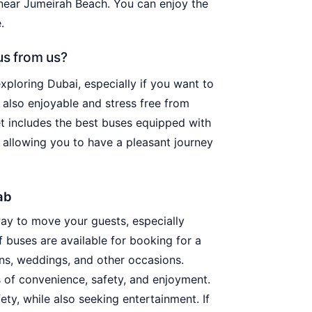
near Jumeirah Beach. You can enjoy the
.
us from us?
exploring Dubai, especially if you want to
 also enjoyable and stress free from
eet includes the best buses equipped with
 allowing you to have a pleasant journey
ab
way to move your guests, especially
 buses are available for booking for a
ons, weddings, and other occasions.
 of convenience, safety, and enjoyment.
ty, while also seeking entertainment. If