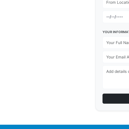
YOUR INFORMA