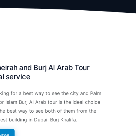
irah and Burj Al Arab Tour
l service
oking for a best way to see the city and Palm
r Islam Burj Al Arab tour is the ideal choice
s the best way to see both of them from the
lest building in Dubai, Burj Khalifa.
 NOW