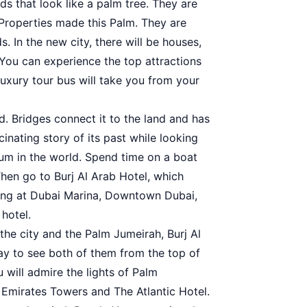
s that look like a palm tree. They are
 Properties made this Palm. They are
. In the new city, there will be houses,
 You can experience the top attractions
 luxury tour bus will take you from your
ld. Bridges connect it to the land and has
nating story of its past while looking
ium in the world. Spend time on a boat
Then go to Burj Al Arab Hotel, which
oking at Dubai Marina, Downtown Dubai,
hotel.
 the city and the Palm Jumeirah, Burj Al
 way to see both of them from the top of
ou will admire the lights of Palm
 Emirates Towers and The Atlantic Hotel.