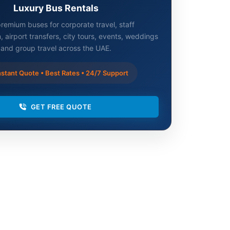
Luxury Bus Rentals
remium buses for corporate travel, staff
, airport transfers, city tours, events, weddings
and group travel across the UAE.
stant Quote • Best Rates • 24/7 Support
GET FREE QUOTE