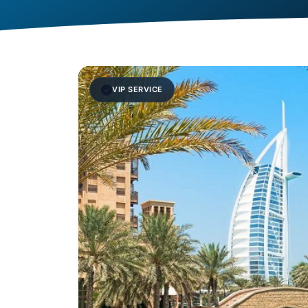
VIP SERVICE