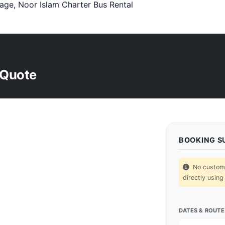
age, Noor Islam Charter Bus Rental
 Quote
BOOKING 
No custom p
directly using
DATES & ROUTE