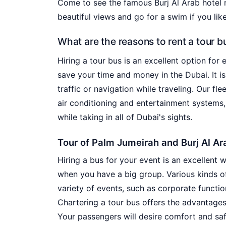
Come to see the famous Burj Al Arab hotel 
beautiful views and go for a swim if you like
What are the reasons to rent a tour b
Hiring a tour bus is an excellent option for 
save your time and money in the Dubai. It is
traffic or navigation while traveling. Our fl
air conditioning and entertainment systems,
while taking in all of Dubai's sights.
Tour of Palm Jumeirah and Burj Al Ar
Hiring a bus for your event is an excellent 
when you have a big group. Various kinds of
variety of events, such as corporate functi
Chartering a tour bus offers the advantages
Your passengers will desire comfort and safe