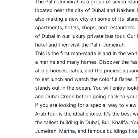
The Palm Jumeirah is a group of seven island
located near the city of Dubai and Nakheel
also making a new city on some of its islands
apartments, hotels, shops, and restaurants.
of Dubai in our luxury private bus tour. Our
hotel and then visit the Palm Jumeirah.
This is the first man-made island in the wor
a marina and many homes. Discover the fasci
at big houses, cafes, and the priciest aquar
to eat lunch and watch the colorful fishes. 
stands out in the ocean. You will enjoy lo
and Dubai Creek before going back to your 
If you are looking for a special way to view
Arab tour is the ideal choice. It's the best
the tallest building in Dubai, Burj Khalifa. Y
Jumeirah, Marina, and famous buildings like