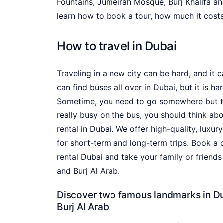
Fountains, Jumeirah Mosque, Burj Khalifa a
learn how to book a tour, how much it costs
How to travel in Dubai
Traveling in a new city can be hard, and it c
can find buses all over in Dubai, but it is ha
Sometime, you need to go somewhere but the 
really busy on the bus, you should think ab
rental in Dubai. We offer high-quality, luxur
for short-term and long-term trips. Book a 
rental Dubai and take your family or friends
and Burj Al Arab.
Discover two famous landmarks in Du
Burj Al Arab