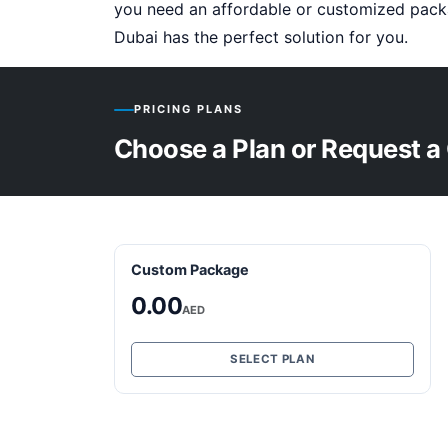
you need an affordable or customized pack
Dubai has the perfect solution for you.
PRICING PLANS
Choose a Plan or Request a
Custom Package
0.00
AED
SELECT PLAN