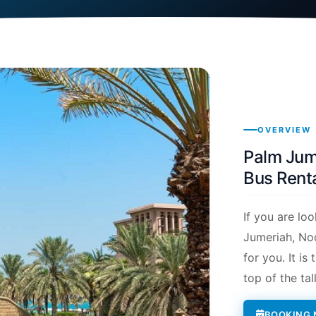
OVERVIEW
Palm Jume
Bus Renta
If you are lo
Jumeriah, Noo
for you. It i
top of the tal
BOOKING