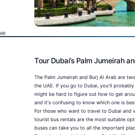
Tour Dubai’s Palm Jumeirah an
The Palm Jumeirah and Burj Al Arab are two 
the UAE. If you go to Dubai, you'll probably
might be hard to figure out how to get arou
and it's confusing to know which one is best
For those who want to travel to Dubai and vi
tourist bus rentals are the most suitable op
buses can take you to all the important plac