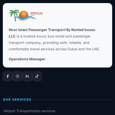
Noor Islam Passenger Transport By Rented buses
LLC
is a trusted luxury bus rental and passenger
transport company, providing safe, reliable, and
comfortable travel services across Dubai and the UAE.
Operations Manager:
OUR SERVICES
Airport Transportation services