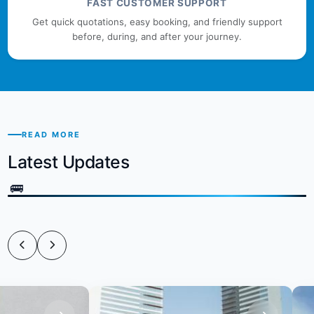
FAST CUSTOMER SUPPORT
Get quick quotations, easy booking, and friendly support
before, during, and after your journey.
READ MORE
Latest Updates