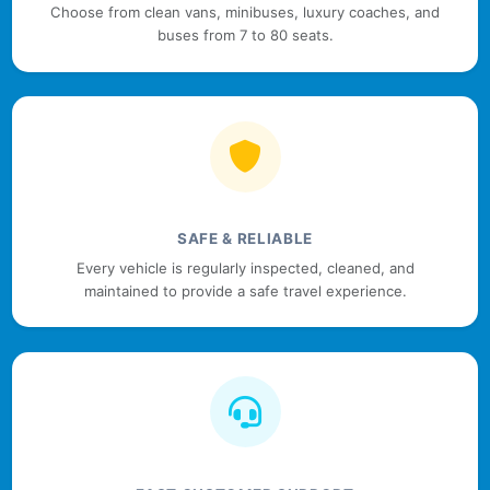
Choose from clean vans, minibuses, luxury coaches, and
buses from 7 to 80 seats.
SAFE & RELIABLE
Every vehicle is regularly inspected, cleaned, and
maintained to provide a safe travel experience.