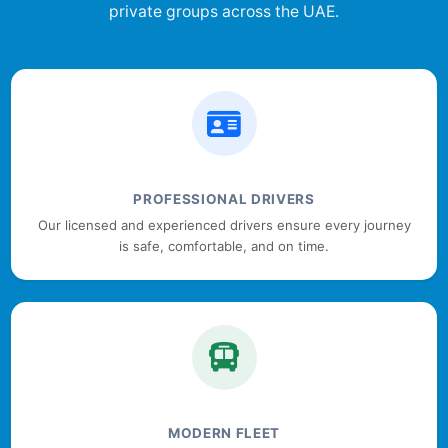
private groups across the UAE.
PROFESSIONAL DRIVERS
Our licensed and experienced drivers ensure every journey
is safe, comfortable, and on time.
MODERN FLEET