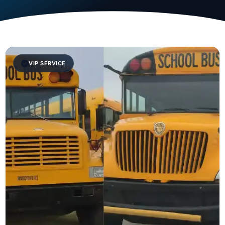
VIP SERVICE