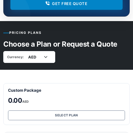
GET FREE QUOTE
PRICING PLANS
Choose a Plan or Request a Quote
Currency:
Custom Package
0.00
AED
SELECT PLAN