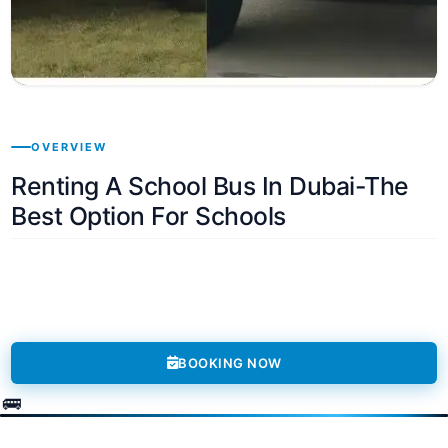
OVERVIEW
Renting A School Bus In Dubai-The
Best Option For Schools
BOOKING NOW