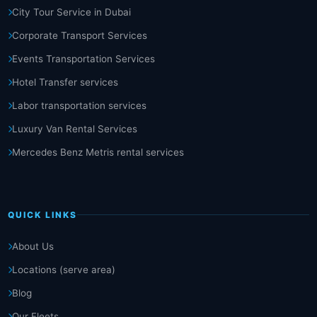
City Tour Service in Dubai
Corporate Transport Services
Events Transportation Services
Hotel Transfer services
Labor transportation services
Luxury Van Rental Services
Mercedes Benz Metris rental services
QUICK LINKS
About Us
Locations (serve area)
Blog
Our Fleets