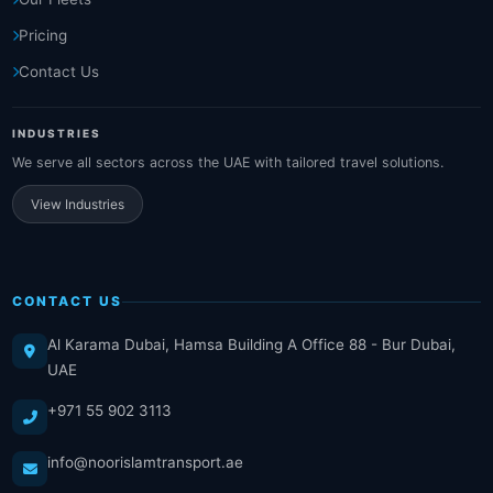
Pricing
Contact Us
INDUSTRIES
We serve all sectors across the UAE with tailored travel solutions.
View Industries
CONTACT US
Al Karama Dubai, Hamsa Building A Office 88 - Bur Dubai,
UAE
+971 55 902 3113
info@noorislamtransport.ae