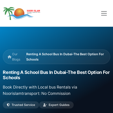
Our
Renting A School Bus In Dubai-The Best Option For
/
/
Blogs
Schools
Renting A School Bus In Dubai-The Best Option For
Schools
Book Directly with Local bus Rentals via
Noorislamtransport: No Commission
Trusted Service
Expert Guides