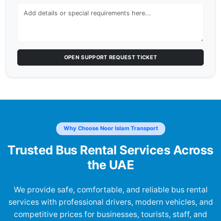
OPEN SUPPORT REQUEST TICKET
Why Choose Noor Islam Transport
Trusted Bus Rental Services Across
the UAE
We provide safe, comfortable, and reliable bus rental
services with professional drivers, modern vehicles, and
competitive prices for businesses, tourists, staff, and