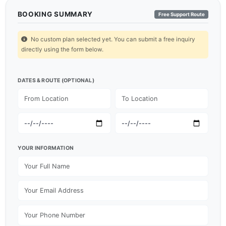
BOOKING SUMMARY
Free Support Route
No custom plan selected yet. You can submit a free inquiry
directly using the form below.
DATES & ROUTE (OPTIONAL)
YOUR INFORMATION