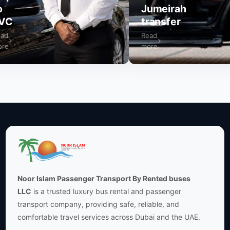
Jumeirah
VC
transfer
ad
Read
re
more
Noor Islam Passenger Transport By Rented buses
LLC
is a trusted luxury bus rental and passenger
transport company, providing safe, reliable, and
comfortable travel services across Dubai and the UAE.