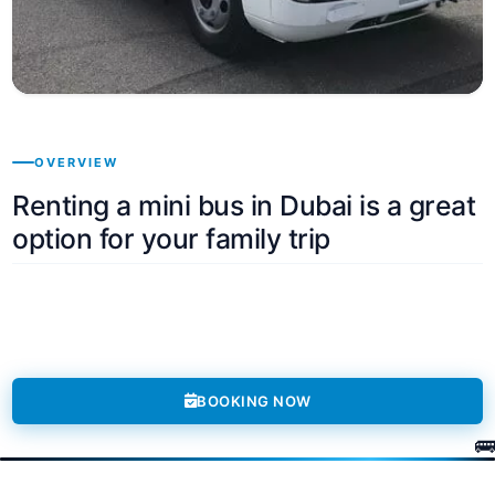
OVERVIEW
Renting a mini bus in Dubai is a great
option for your family trip
BOOKING NOW