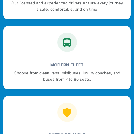
Our licensed and experienced drivers ensure every journey
is safe, comfortable, and on time.
MODERN FLEET
Choose from clean vans, minibuses, luxury coaches, and
buses from 7 to 80 seats.