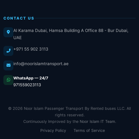
CONTACT US
Al Karama Dubai, Hamsa Building A Office 88 - Bur Dubai,
UAE
+971 55 902 3113
info@noorislamtransport.ae
WhatsApp — 24/7
971559023113
© 2026 Noor Islam Passenger Transport By Rented buses LLC. All
rights reserved.
Continuously Improved by the
Noor Islam IT Team
.
Privacy Policy
Terms of Service