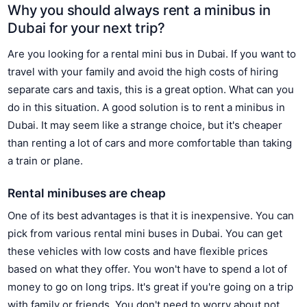
Why you should always rent a minibus in
Dubai for your next trip?
Are you looking for a rental mini bus in Dubai. If you want to
travel with your family and avoid the high costs of hiring
separate cars and taxis, this is a great option. What can you
do in this situation. A good solution is to rent a minibus in
Dubai. It may seem like a strange choice, but it's cheaper
than renting a lot of cars and more comfortable than taking
a train or plane.
Rental minibuses are cheap
One of its best advantages is that it is inexpensive. You can
pick from various rental mini buses in Dubai. You can get
these vehicles with low costs and have flexible prices
based on what they offer. You won't have to spend a lot of
money to go on long trips. It's great if you're going on a trip
with family or friends. You don't need to worry about not