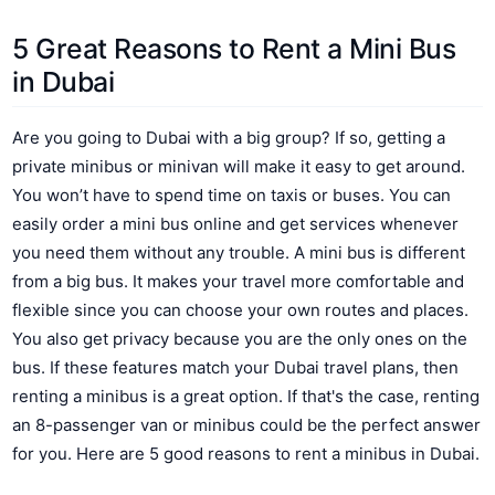
5 Great Reasons to Rent a Mini Bus
in Dubai
Are you going to Dubai with a big group? If so, getting a
private minibus or minivan will make it easy to get around.
You won’t have to spend time on taxis or buses. You can
easily order a mini bus online and get services whenever
you need them without any trouble. A mini bus is different
from a big bus. It makes your travel more comfortable and
flexible since you can choose your own routes and places.
You also get privacy because you are the only ones on the
bus. If these features match your Dubai travel plans, then
renting a minibus is a great option. If that's the case, renting
an 8-passenger van or minibus could be the perfect answer
for you. Here are 5 good reasons to rent a minibus in Dubai.