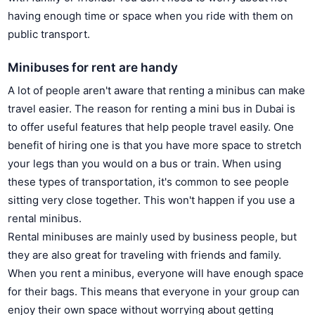
having enough time or space when you ride with them on
public transport.
Minibuses for rent are handy
A lot of people aren't aware that renting a minibus can make
travel easier. The reason for renting a mini bus in Dubai is
to offer useful features that help people travel easily. One
benefit of hiring one is that you have more space to stretch
your legs than you would on a bus or train. When using
these types of transportation, it's common to see people
sitting very close together. This won't happen if you use a
rental minibus.
Rental minibuses are mainly used by business people, but
they are also great for traveling with friends and family.
When you rent a minibus, everyone will have enough space
for their bags. This means that everyone in your group can
enjoy their own space without worrying about getting