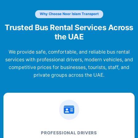
Why Choose Noor Islam Transport
Trusted Bus Rental Services Across
the UAE
We provide safe, comfortable, and reliable bus rental
services with professional drivers, modern vehicles, and
competitive prices for businesses, tourists, staff, and
private groups across the UAE.
PROFESSIONAL DRIVERS