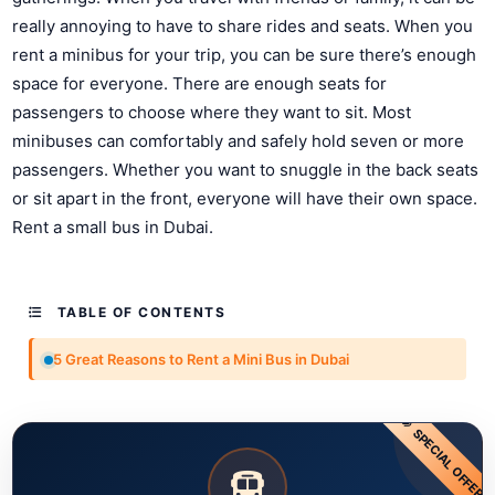
really annoying to have to share rides and seats. When you
rent a minibus for your trip, you can be sure there’s enough
space for everyone. There are enough seats for
passengers to choose where they want to sit. Most
minibuses can comfortably and safely hold seven or more
passengers. Whether you want to snuggle in the back seats
or sit apart in the front, everyone will have their own space.
Rent a small bus in Dubai.
TABLE OF CONTENTS
5 Great Reasons to Rent a Mini Bus in Dubai
SPECIAL OFFER