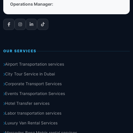
Operations Manager:
OUR SERVICES
Airport Transportation services
City Tour Service in Dubai
Corporate Transport Services
Events Transportation Services
Hotel Transfer services
Labor transportation services
Luxury Van Rental Services
Mercedes Benz Metris rental services