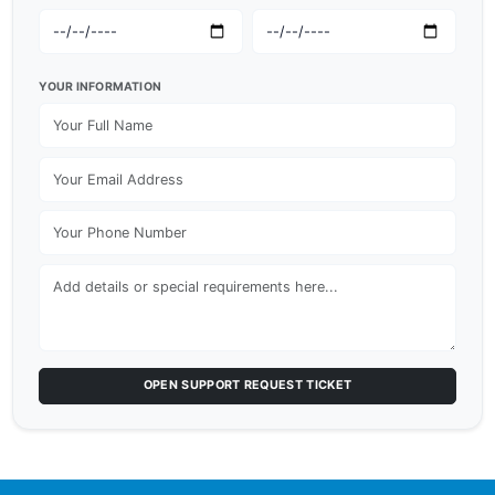
YOUR INFORMATION
OPEN SUPPORT REQUEST TICKET