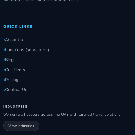
QUICK LINKS
About Us
Locations (serve area)
Blog
Our Fleets
Pricing
Contact Us
INDUSTRIES
We serve all sectors across the UAE with tailored travel solutions.
View Industries