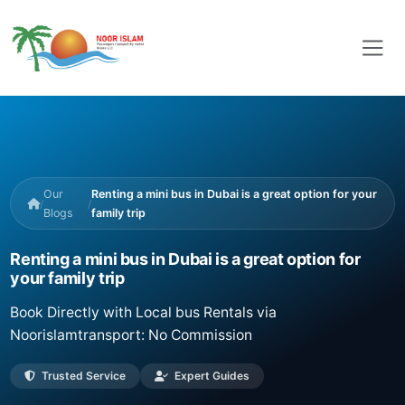
Our
Renting a mini bus in Dubai is a great option for your
/
/
Blogs
family trip
Renting a mini bus in Dubai is a great option for
your family trip
Book Directly with Local bus Rentals via
Noorislamtransport: No Commission
Trusted Service
Expert Guides