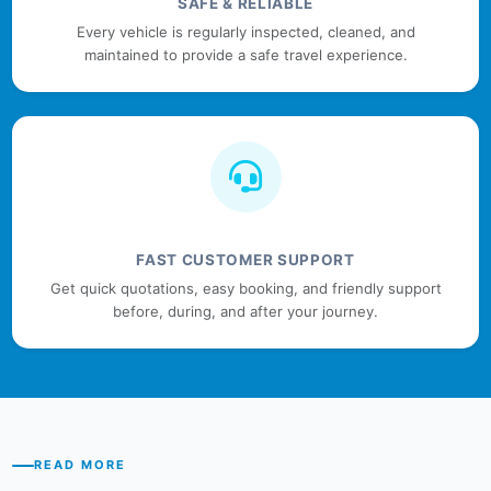
SAFE & RELIABLE
Every vehicle is regularly inspected, cleaned, and
maintained to provide a safe travel experience.
FAST CUSTOMER SUPPORT
Get quick quotations, easy booking, and friendly support
before, during, and after your journey.
READ MORE