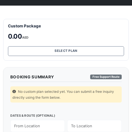
Custom Package
0.00
AED
SELECT PLAN
BOOKING SUMMARY
Free Support Route
No custom plan selected yet. You can submit a free inquiry
directly using the form below.
DATES & ROUTE (OPTIONAL)