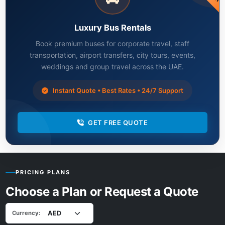
Luxury Bus Rentals
Book premium buses for corporate travel, staff
transportation, airport transfers, city tours, events,
weddings and group travel across the UAE.
Instant Quote • Best Rates • 24/7 Support
GET FREE QUOTE
PRICING PLANS
Choose a Plan or Request a Quote
Currency: