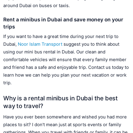
around Dubai on buses or taxis.
Rent a minibus in Dubai and save money on your
trips
If you want to have a great time during your next trip to
Dubai,
Noor Islam Transport
suggest you to think about
using our mini bus rental in Dubai. Our clean and
comfortable vehicles will ensure that every family member
and friend has a safe and enjoyable trip. Contact us today to
learn how we can help you plan your next vacation or work
trip.
Why is a rental minibus in Dubai the best
way to travel?
Have you ever been somewhere and wished you had more
places to sit? I don't mean just at sports events or family
gatherings. When you travel with friends or family, it can be