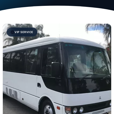
VIP SERVICE