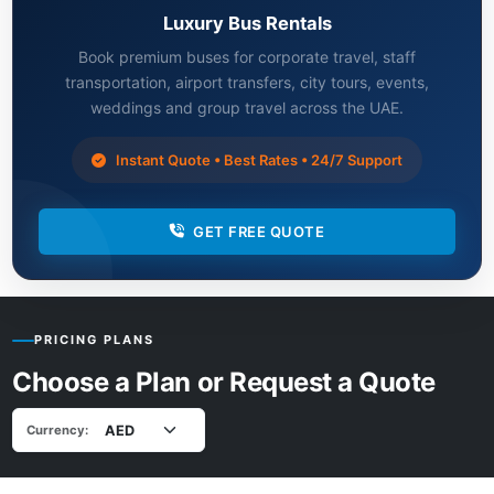
Luxury Bus Rentals
Book premium buses for corporate travel, staff
transportation, airport transfers, city tours, events,
weddings and group travel across the UAE.
Instant Quote • Best Rates • 24/7 Support
GET FREE QUOTE
PRICING PLANS
Choose a Plan or Request a Quote
Currency: