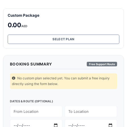
Custom Package
0.00
AED
SELECT PLAN
BOOKING SUMMARY
Free Support Route
No custom plan selected yet. You can submit a free inquiry
directly using the form below.
DATES & ROUTE (OPTIONAL)