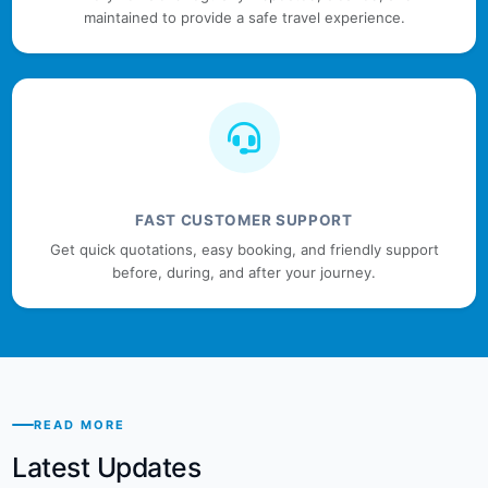
maintained to provide a safe travel experience.
FAST CUSTOMER SUPPORT
Get quick quotations, easy booking, and friendly support
before, during, and after your journey.
READ MORE
Latest Updates