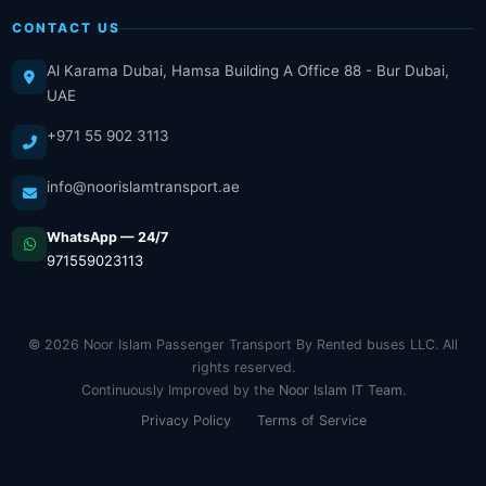
CONTACT US
Al Karama Dubai, Hamsa Building A Office 88 - Bur Dubai,
UAE
+971 55 902 3113
info@noorislamtransport.ae
WhatsApp — 24/7
971559023113
© 2026 Noor Islam Passenger Transport By Rented buses LLC. All
rights reserved.
Continuously Improved by the
Noor Islam IT Team
.
Privacy Policy
Terms of Service