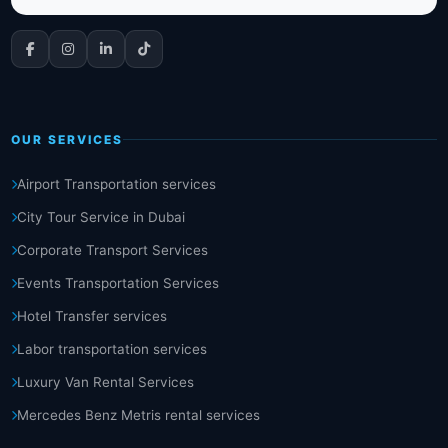
OUR SERVICES
Airport Transportation services
City Tour Service in Dubai
Corporate Transport Services
Events Transportation Services
Hotel Transfer services
Labor transportation services
Luxury Van Rental Services
Mercedes Benz Metris rental services