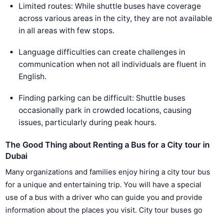
Limited routes: While shuttle buses have coverage
across various areas in the city, they are not available
in all areas with few stops.
Language difficulties can create challenges in
communication when not all individuals are fluent in
English.
Finding parking can be difficult: Shuttle buses
occasionally park in crowded locations, causing
issues, particularly during peak hours.
The Good Thing about Renting a Bus for a City tour in
Dubai
Many organizations and families enjoy hiring a city tour bus
for a unique and entertaining trip. You will have a special
use of a bus with a driver who can guide you and provide
information about the places you visit. City tour buses go