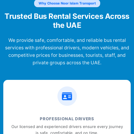
Why Choose Noor Islam Transport
Trusted Bus Rental Services Across
the UAE
We provide safe, comfortable, and reliable bus rental
services with professional drivers, modern vehicles, and
competitive prices for businesses, tourists, staff, and
private groups across the UAE.
PROFESSIONAL DRIVERS
Our licensed and experienced drivers ensure every journey
is safe, comfortable, and on time.