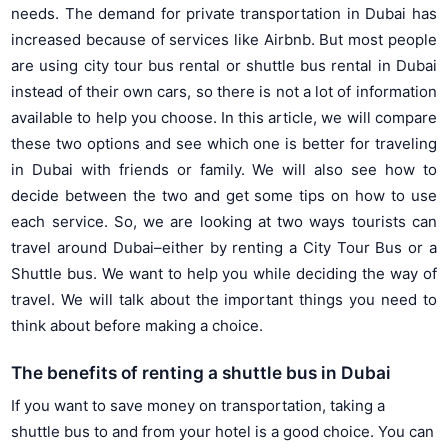
needs. The demand for private transportation in Dubai has
increased because of services like Airbnb. But most people
are using city tour bus rental or shuttle bus rental in Dubai
instead of their own cars, so there is not a lot of information
available to help you choose. In this article, we will compare
these two options and see which one is better for traveling
in Dubai with friends or family. We will also see how to
decide between the two and get some tips on how to use
each service. So, we are looking at two ways tourists can
travel around Dubai–either by renting a City Tour Bus or a
Shuttle bus. We want to help you while deciding the way of
travel. We will talk about the important things you need to
think about before making a choice.
The benefits of renting a shuttle bus in Dubai
If you want to save money on transportation, taking a
shuttle bus to and from your hotel is a good choice. You can