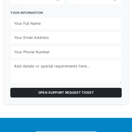
YOUR INFORMATION
OPEN SUPPORT REQUEST TICKET