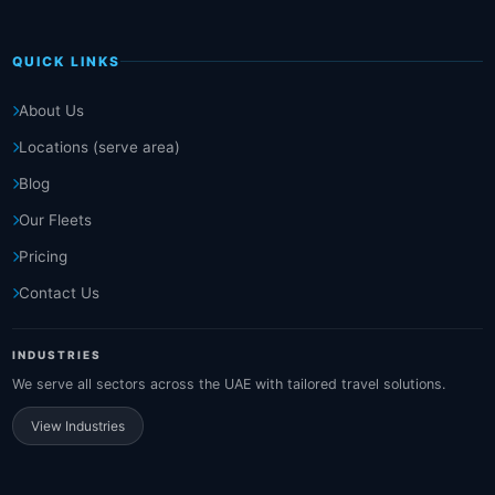
QUICK LINKS
About Us
Locations (serve area)
Blog
Our Fleets
Pricing
Contact Us
INDUSTRIES
We serve all sectors across the UAE with tailored travel solutions.
View Industries