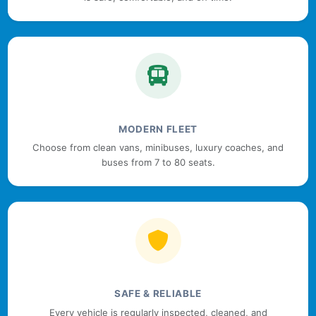
MODERN FLEET
Choose from clean vans, minibuses, luxury coaches, and
buses from 7 to 80 seats.
SAFE & RELIABLE
Every vehicle is regularly inspected, cleaned, and