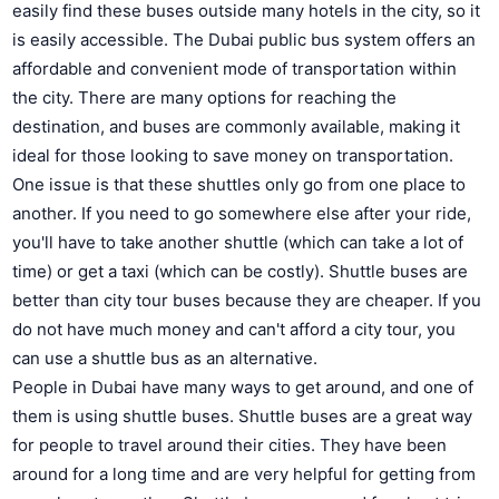
easily find these buses outside many hotels in the city, so it
is easily accessible. The Dubai public bus system offers an
affordable and convenient mode of transportation within
the city. There are many options for reaching the
destination, and buses are commonly available, making it
ideal for those looking to save money on transportation.
One issue is that these shuttles only go from one place to
another. If you need to go somewhere else after your ride,
you'll have to take another shuttle (which can take a lot of
time) or get a taxi (which can be costly). Shuttle buses are
better than city tour buses because they are cheaper. If you
do not have much money and can't afford a city tour, you
can use a shuttle bus as an alternative.
People in Dubai have many ways to get around, and one of
them is using shuttle buses. Shuttle buses are a great way
for people to travel around their cities. They have been
around for a long time and are very helpful for getting from