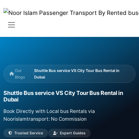
Our
Shuttle Bus service VS City Tour Bus Rental in
/
/
Blogs
Dubai
Shuttle Bus service VS City Tour Bus Rental in
Dubai
Book Directly with Local bus Rentals via
Noorislamtransport: No Commission
Trusted Service
Expert Guides