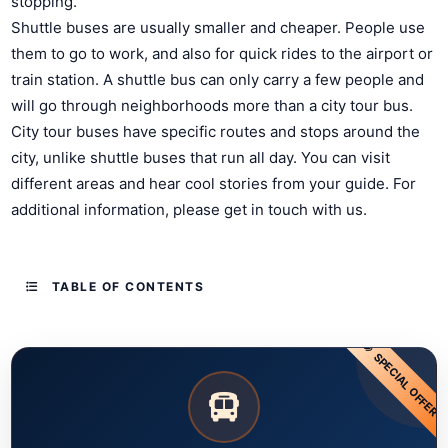
stopping.
Shuttle buses are usually smaller and cheaper. People use
them to go to work, and also for quick rides to the airport or
train station. A shuttle bus can only carry a few people and
will go through neighborhoods more than a city tour bus.
City tour buses have specific routes and stops around the
city, unlike shuttle buses that run all day. You can visit
different areas and hear cool stories from your guide. For
additional information, please get in touch with us.
TABLE OF CONTENTS
SPECIAL OFFER