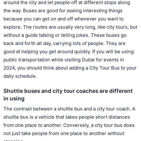
around the city and let people off at different stops along
the way. Buses are good for seeing interesting things
because you can get on and off whenever you want to
explore. The routes are usually very long, like city tours, but
without a guide talking or telling jokes. These buses go
back and forth all day, carrying lots of people. They are
good at helping you get around quickly. If you will be using
public transportation while visiting Dubai for events in
2024, you should think about adding a City Tour Bus to your
daily schedule.
Shuttle buses and city tour coaches are different
in using
The contrast between a shuttle bus and a city tour coach. A
shuttle bus is a vehicle that takes people short distances
from one place to another. Conversely, a city tour bus does
not just take people from one place to another without