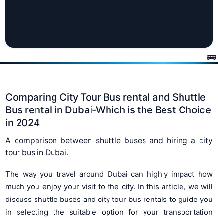
Comparing City Tour Bus rental and Shuttle
Bus rental in Dubai-Which is the Best Choice
in 2024
A comparison between shuttle buses and hiring a city
tour bus in Dubai.
The way you travel around Dubai can highly impact how
much you enjoy your visit to the city. In this article, we will
discuss shuttle buses and city tour bus rentals to guide you
in selecting the suitable option for your transportation