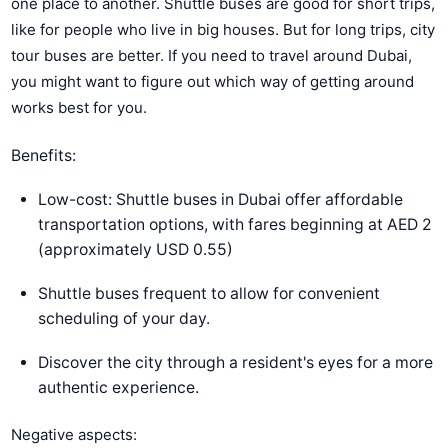
one place to another. Shuttle buses are good for short trips,
like for people who live in big houses. But for long trips, city
tour buses are better. If you need to travel around Dubai,
you might want to figure out which way of getting around
works best for you.
Benefits:
Low-cost: Shuttle buses in Dubai offer affordable
transportation options, with fares beginning at AED 2
(approximately USD 0.55)
Shuttle buses frequent to allow for convenient
scheduling of your day.
Discover the city through a resident's eyes for a more
authentic experience.
Negative aspects: