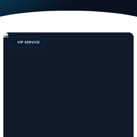
VIP SERVICE