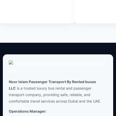
Transfer
JVC
Read
Read
more
more
Noor Islam Passenger Transport By Rented buses
LLC
is a trusted luxury bus rental and passenger
transport company, providing safe, reliable, and
comfortable travel services across Dubai and the UAE.
Operations Manager: