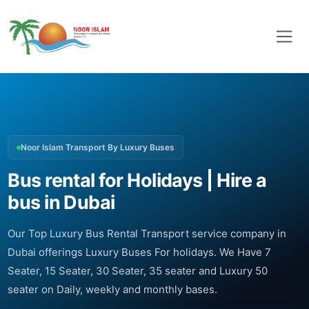
Noor Islam Transport By Luxury Buses
Bus rental for Holidays | Hire a
bus in Dubai
Our Top Luxury Bus Rental Transport service company in
Dubai offerings Luxury Buses For holidays. We Have 7
Seater, 15 Seater, 30 Seater, 35 seater and Luxury 50
seater on Daily, weekly and monthly bases.