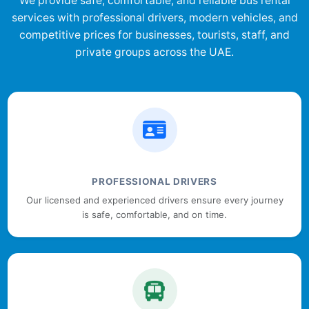
We provide safe, comfortable, and reliable bus rental
services with professional drivers, modern vehicles, and
competitive prices for businesses, tourists, staff, and
private groups across the UAE.
PROFESSIONAL DRIVERS
Our licensed and experienced drivers ensure every journey
is safe, comfortable, and on time.