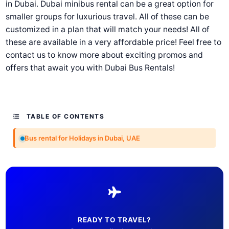
in Dubai. Dubai minibus rental can be a great option for
smaller groups for luxurious travel. All of these can be
customized in a plan that will match your needs! All of
these are available in a very affordable price! Feel free to
contact us to know more about exciting promos and
offers that await you with Dubai Bus Rentals!
TABLE OF CONTENTS
Bus rental for Holidays in Dubai, UAE
READY TO TRAVEL?