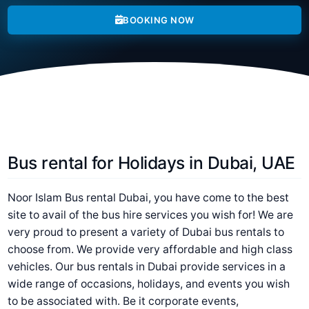
BOOKING NOW
Bus rental for Holidays in Dubai, UAE
Noor Islam Bus rental Dubai, you have come to the best
site to avail of the bus hire services you wish for! We are
very proud to present a variety of Dubai bus rentals to
choose from. We provide very affordable and high class
vehicles. Our bus rentals in Dubai provide services in a
wide range of occasions, holidays, and events you wish
to be associated with. Be it corporate events,