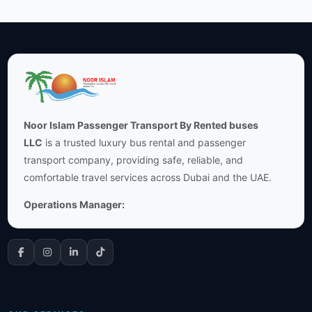
Noor Islam Passenger Transport By Rented buses
LLC
is a trusted luxury bus rental and passenger
transport company, providing safe, reliable, and
comfortable travel services across Dubai and the UAE.
Operations Manager: