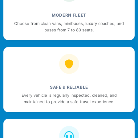
MODERN FLEET
Choose from clean vans, minibuses, luxury coaches, and
buses from 7 to 80 seats.
SAFE & RELIABLE
Every vehicle is regularly inspected, cleaned, and
maintained to provide a safe travel experience.