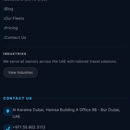
Blog
Our Fleets
Pricing
Contact Us
INDUSTRIES
We serve all sectors across the UAE with tailored travel solutions.
View Industries
CONTACT US
Al Karama Dubai, Hamsa Building A Office 88 - Bur Dubai,
UAE
+971 55 902 3113