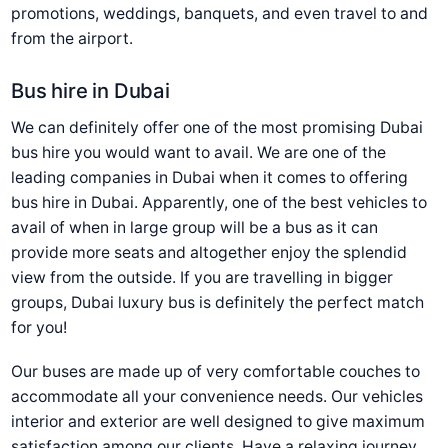
promotions, weddings, banquets, and even travel to and
from the airport.
Bus hire in Dubai
We can definitely offer one of the most promising Dubai
bus hire you would want to avail. We are one of the
leading companies in Dubai when it comes to offering
bus hire in Dubai. Apparently, one of the best vehicles to
avail of when in large group will be a bus as it can
provide more seats and altogether enjoy the splendid
view from the outside. If you are travelling in bigger
groups, Dubai luxury bus is definitely the perfect match
for you!
Our buses are made up of very comfortable couches to
accommodate all your convenience needs. Our vehicles
interior and exterior are well designed to give maximum
satisfaction among our clients. Have a relaxing journey