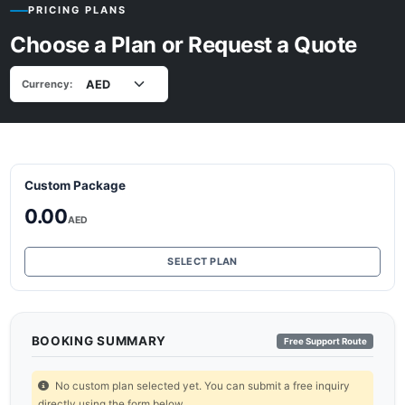
PRICING PLANS
Choose a Plan or Request a Quote
Currency:
Custom Package
0.00
AED
SELECT PLAN
BOOKING SUMMARY
Free Support Route
No custom plan selected yet. You can submit a free inquiry
directly using the form below.