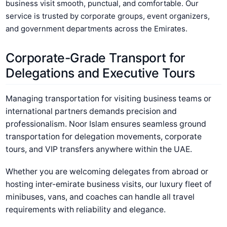
business visit smooth, punctual, and comfortable. Our
service is trusted by corporate groups, event organizers,
and government departments across the Emirates.
Corporate-Grade Transport for
Delegations and Executive Tours
Managing transportation for visiting business teams or
international partners demands precision and
professionalism. Noor Islam ensures seamless ground
transportation for delegation movements, corporate
tours, and VIP transfers anywhere within the UAE.
Whether you are welcoming delegates from abroad or
hosting inter-emirate business visits, our luxury fleet of
minibuses, vans, and coaches can handle all travel
requirements with reliability and elegance.