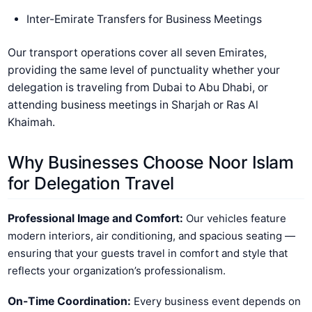
Inter-Emirate Transfers for Business Meetings
Our transport operations cover all seven Emirates,
providing the same level of punctuality whether your
delegation is traveling from Dubai to Abu Dhabi, or
attending business meetings in Sharjah or Ras Al
Khaimah.
Why Businesses Choose Noor Islam
for Delegation Travel
Professional Image and Comfort:
Our vehicles feature
modern interiors, air conditioning, and spacious seating —
ensuring that your guests travel in comfort and style that
reflects your organization’s professionalism.
On-Time Coordination:
Every business event depends on