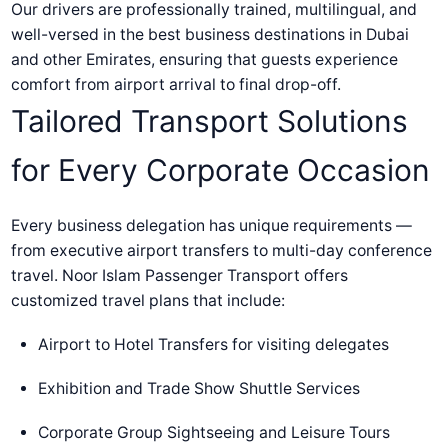
Our drivers are professionally trained, multilingual, and
well-versed in the best business destinations in Dubai
and other Emirates, ensuring that guests experience
comfort from airport arrival to final drop-off.
Tailored Transport Solutions
for Every Corporate Occasion
Every business delegation has unique requirements —
from executive airport transfers to multi-day conference
travel. Noor Islam Passenger Transport offers
customized travel plans that include:
Airport to Hotel Transfers for visiting delegates
Exhibition and Trade Show Shuttle Services
Corporate Group Sightseeing and Leisure Tours