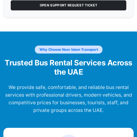
OPEN SUPPORT REQUEST TICKET
Why Choose Noor Islam Transport
Trusted Bus Rental Services Across
the UAE
We provide safe, comfortable, and reliable bus rental
services with professional drivers, modern vehicles, and
competitive prices for businesses, tourists, staff, and
private groups across the UAE.