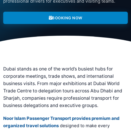
professional drivers for executives and visiting teams.
BOOKING NOW
Dubai stands as one of the world’s busiest hubs for
corporate meetings, trade shows, and international
business visits. From major exhibitions at Dubai World
Trade Centre to delegation tours across Abu Dhabi and
Sharjah, companies require professional transport for
business delegations and executive groups.
Noor Islam Passenger Transport provides premium and
organized travel solutions
designed to make every