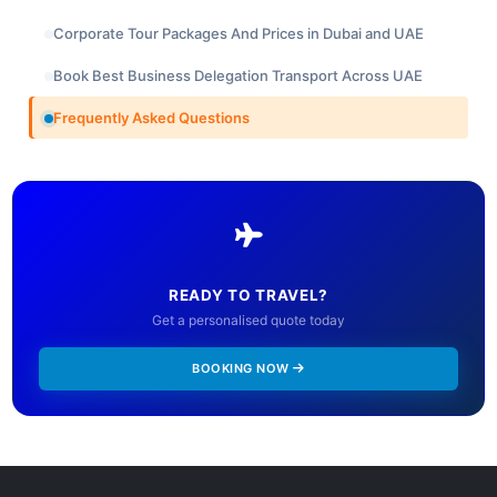
Corporate Tour Packages And Prices in Dubai and UAE
Book Best Business Delegation Transport Across UAE
Frequently Asked Questions
READY TO TRAVEL?
Get a personalised quote today
BOOKING NOW