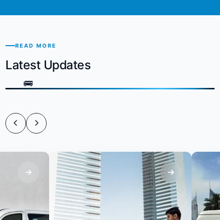
READ MORE
Latest Updates