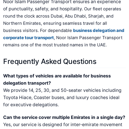
Noor Islam Passenger Transport ensures an experience
of punctuality, safety, and hospitality.
Our fleet operates
round the clock across Dubai, Abu Dhabi, Sharjah, and
Northern Emirates, ensuring seamless travel for all
business visitors.
For dependable
business delegation and
corporate tour transport
, Noor Islam Passenger Transport
remains one of the most trusted names in the UAE.
Frequently Asked Questions
What types of vehicles are available for business
delegation transport?
We provide 14, 25, 30, and 50-seater vehicles including
Toyota Hiace, Coaster buses, and luxury coaches ideal
for executive delegations.
Can the service cover multiple Emirates in a single day?
Yes, our service is designed for inter-emirate movement