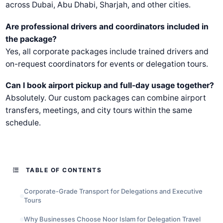
across Dubai, Abu Dhabi, Sharjah, and other cities.
Are professional drivers and coordinators included in
the package?
Yes, all corporate packages include trained drivers and
on-request coordinators for events or delegation tours.
Can I book airport pickup and full-day usage together?
Absolutely. Our custom packages can combine airport
transfers, meetings, and city tours within the same
schedule.
TABLE OF CONTENTS
Corporate-Grade Transport for Delegations and Executive
Tours
Why Businesses Choose Noor Islam for Delegation Travel