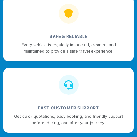
SAFE & RELIABLE
Every vehicle is regularly inspected, cleaned, and
maintained to provide a safe travel experience.
FAST CUSTOMER SUPPORT
Get quick quotations, easy booking, and friendly support
before, during, and after your journey.