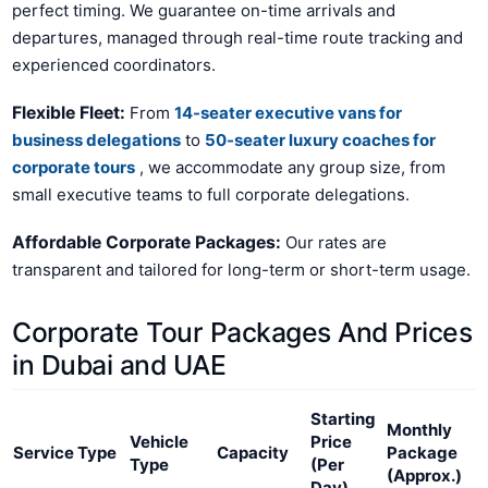
perfect timing. We guarantee on-time arrivals and
departures, managed through real-time route tracking and
experienced coordinators.
Flexible Fleet:
From
14-seater executive vans for
business delegations
to
50-seater luxury coaches for
corporate tours
, we accommodate any group size, from
small executive teams to full corporate delegations.
Affordable Corporate Packages:
Our rates are
transparent and tailored for long-term or short-term usage.
Corporate Tour Packages And Prices
in Dubai and UAE
Starting
Monthly
Vehicle
Price
Service Type
Capacity
Package
Type
(Per
(Approx.)
Day)