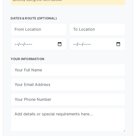
DATES & ROUTE (OPTIONAL)
YOUR INFORMATION