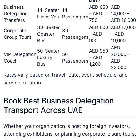
Business
AED 650
AED
14-Seater
14
Delegation
– AED
14,000 –
Hiace Van
Passengers
Transfers
750
AED 16,000
30-Seater
AED 800
AED 17,000
Corporate
30
Coaster
– AED
– AED
Group Tours
Passengers
Bus
900
19,000
AED
50-Seater
AED 950
VIP Delegation
50
20,000 –
Luxury
– AED
Coach
Passengers
AED
Bus
1,200
22,000
Rates vary based on travel route, event schedule, and
service duration.
Book Best Business Delegation
Transport Across UAE
Whether your organization is hosting foreign investors,
attending exhibitions, or planning corporate leisure tours,