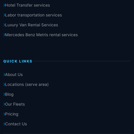
Hotel Transfer services
Labor transportation services
Luxury Van Rental Services
Mercedes Benz Metris rental services
QUICK LINKS
About Us
Locations (serve area)
Blog
Our Fleets
Pricing
Contact Us