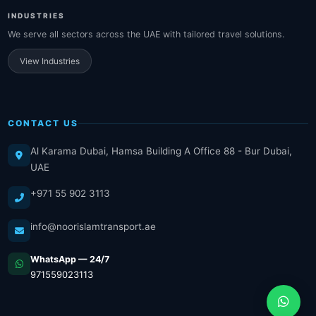
INDUSTRIES
We serve all sectors across the UAE with tailored travel solutions.
View Industries
CONTACT US
Al Karama Dubai, Hamsa Building A Office 88 - Bur Dubai,
UAE
+971 55 902 3113
info@noorislamtransport.ae
WhatsApp — 24/7
971559023113