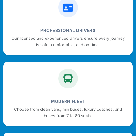
PROFESSIONAL DRIVERS
Our licensed and experienced drivers ensure every journey
is safe, comfortable, and on time.
MODERN FLEET
Choose from clean vans, minibuses, luxury coaches, and
buses from 7 to 80 seats.