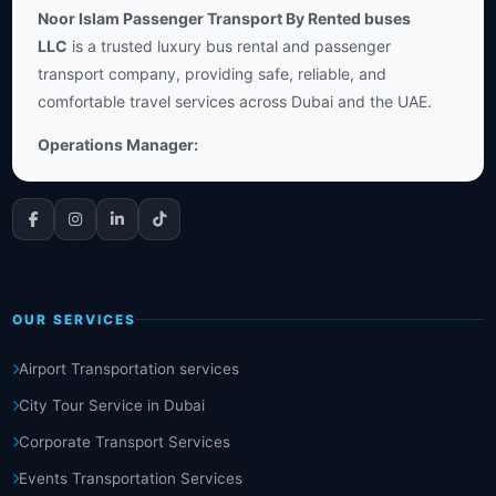
Noor Islam Passenger Transport By Rented buses
LLC
is a trusted luxury bus rental and passenger
transport company, providing safe, reliable, and
comfortable travel services across Dubai and the UAE.
Operations Manager:
OUR SERVICES
Airport Transportation services
City Tour Service in Dubai
Corporate Transport Services
Events Transportation Services