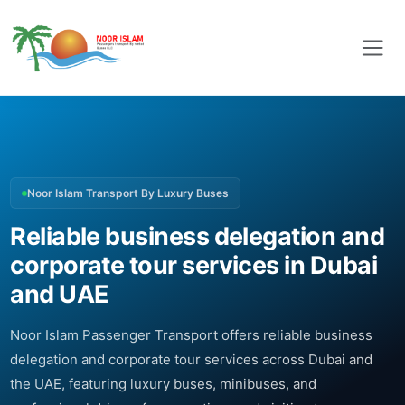
Noor Islam Transport By Luxury Buses
Reliable business delegation and
corporate tour services in Dubai
and UAE
Noor Islam Passenger Transport offers reliable business
delegation and corporate tour services across Dubai and
the UAE, featuring luxury buses, minibuses, and