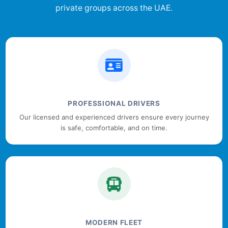
private groups across the UAE.
PROFESSIONAL DRIVERS
Our licensed and experienced drivers ensure every journey
is safe, comfortable, and on time.
MODERN FLEET