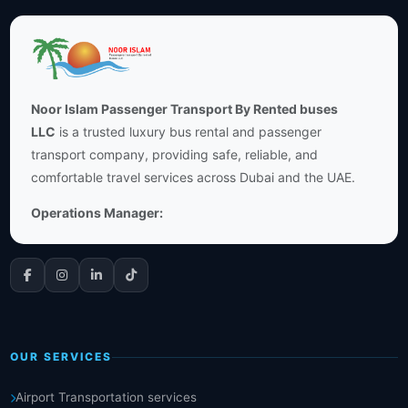
Noor Islam Passenger Transport By Rented buses
LLC
is a trusted luxury bus rental and passenger
transport company, providing safe, reliable, and
comfortable travel services across Dubai and the UAE.
Operations Manager:
OUR SERVICES
Airport Transportation services