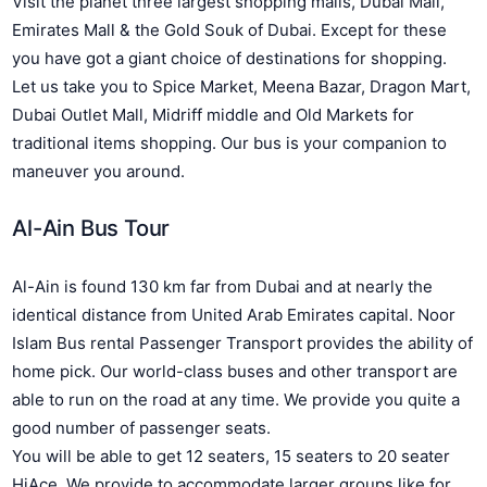
Visit the planet three largest shopping malls, Dubai Mall,
Emirates Mall & the Gold Souk of Dubai. Except for these
you have got a giant choice of destinations for shopping.
Let us take you to Spice Market, Meena Bazar, Dragon Mart,
Dubai Outlet Mall, Midriff middle and Old Markets for
traditional items shopping. Our bus is your companion to
maneuver you around.
Al-Ain Bus Tour
Al-Ain is found 130 km far from Dubai and at nearly the
identical distance from United Arab Emirates capital. Noor
Islam Bus rental Passenger Transport provides the ability of
home pick. Our world-class buses and other transport are
able to run on the road at any time. We provide you quite a
good number of passenger seats.
You will be able to get 12 seaters, 15 seaters to 20 seater
HiAce. We provide to accommodate larger groups like for