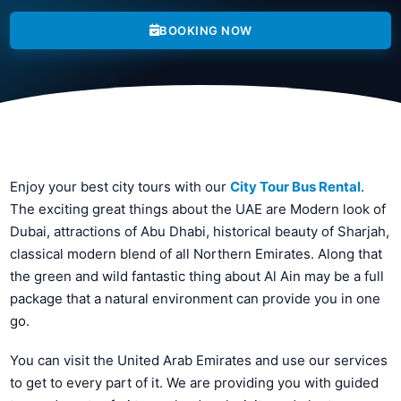
BOOKING NOW
Enjoy your best city tours with our
City Tour Bus Rental
.
The exciting great things about the UAE are Modern look of
Dubai, attractions of Abu Dhabi, historical beauty of Sharjah,
classical modern blend of all Northern Emirates. Along that
the green and wild fantastic thing about Al Ain may be a full
package that a natural environment can provide you in one
go.
You can visit the United Arab Emirates and use our services
to get to every part of it. We are providing you with guided