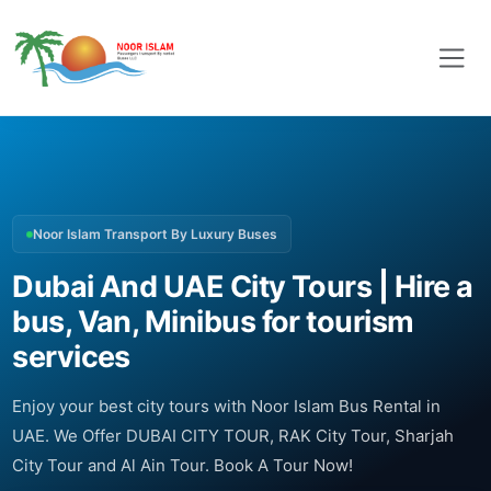
Noor Islam Transport By Luxury Buses
Dubai And UAE City Tours | Hire a
bus, Van, Minibus for tourism
services
Enjoy your best city tours with Noor Islam Bus Rental in
UAE. We Offer DUBAI CITY TOUR, RAK City Tour, Sharjah
City Tour and Al Ain Tour. Book A Tour Now!