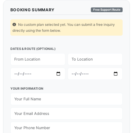
BOOKING SUMMARY
Free Support Route
No custom plan selected yet. You can submit a free inquiry
directly using the form below.
DATES & ROUTE (OPTIONAL)
YOUR INFORMATION