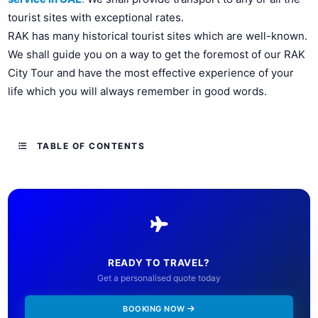
tourist sites with exceptional rates.
RAK has many historical tourist sites which are well-known.
We shall guide you on a way to get the foremost of our RAK
City Tour and have the most effective experience of your
life which you will always remember in good words.
TABLE OF CONTENTS
READY TO TRAVEL?
Get a personalised quote today
BOOKING NOW