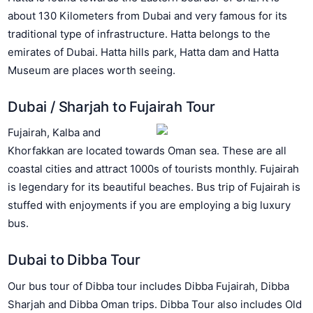
about 130 Kilometers from Dubai and very famous for its
traditional type of infrastructure. Hatta belongs to the
emirates of Dubai. Hatta hills park, Hatta dam and Hatta
Museum are places worth seeing.
Dubai / Sharjah to Fujairah Tour
Fujairah, Kalba and
Khorfakkan are located towards Oman sea. These are all
coastal cities and attract 1000s of tourists monthly. Fujairah
is legendary for its beautiful beaches. Bus trip of Fujairah is
stuffed with enjoyments if you are employing a big luxury
bus.
Dubai to Dibba Tour
Our bus tour of Dibba tour includes Dibba Fujairah, Dibba
Sharjah and Dibba Oman trips. Dibba Tour also includes Old