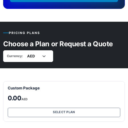
PRICING PLANS
Choose a Plan or Request a Quote
Currency:
Custom Package
0.00
AED
SELECT PLAN