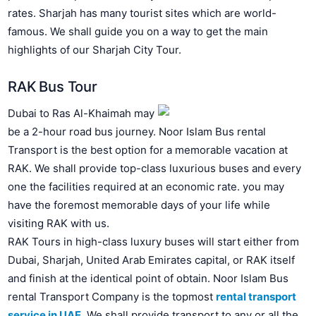
rates. Sharjah has many tourist sites which are world-
famous. We shall guide you on a way to get the main
highlights of our Sharjah City Tour.
RAK Bus Tour
Dubai to Ras Al-Khaimah may
be a 2-hour road bus journey. Noor Islam Bus rental
Transport is the best option for a memorable vacation at
RAK. We shall provide top-class luxurious buses and every
one the facilities required at an economic rate. you may
have the foremost memorable days of your life while
visiting RAK with us.
RAK Tours in high-class luxury buses will start either from
Dubai, Sharjah, United Arab Emirates capital, or RAK itself
and finish at the identical point of obtain.
Noor Islam Bus
rental Transport Company is the topmost
rental transport
service in UAE
.
We shall provide transport to any or all the