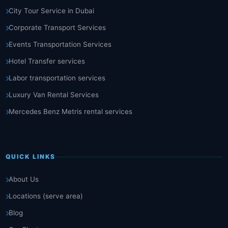
City Tour Service in Dubai
Corporate Transport Services
Events Transportation Services
Hotel Transfer services
Labor transportation services
Luxury Van Rental Services
Mercedes Benz Metris rental services
QUICK LINKS
About Us
Locations (serve area)
Blog