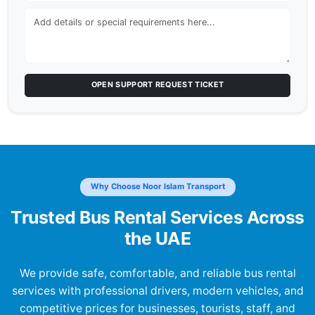
OPEN SUPPORT REQUEST TICKET
Why Choose Noor Islam Transport
Trusted Bus Rental Services Across
the UAE
We provide safe, comfortable, and reliable bus rental
services with professional drivers, modern vehicles, and
competitive prices for businesses, tourists, staff, and