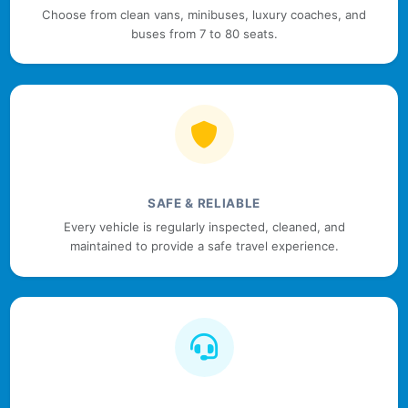
Choose from clean vans, minibuses, luxury coaches, and
buses from 7 to 80 seats.
SAFE & RELIABLE
Every vehicle is regularly inspected, cleaned, and
maintained to provide a safe travel experience.