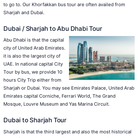
to go to. Our Khorfakkan bus tour are often availed from
Sharjah and Dubai.
Dubai / Sharjah to Abu Dhabi Tour
Abu Dhabi is that the capital
city of United Arab Emirates.
it is also the largest city of
UAE. In national capital City
Tour by bus, we provide 10
hours City Trip either from
Sharjah or Dubai. You may see Emirates Palace, United Arab
Emirates capital Corniche, Ferrari World, The Grand
Mosque, Louvre Museum and Yas Marina Circuit.
Dubai to Sharjah Tour
Sharjah is that the third largest and also the most historical