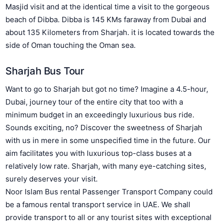
Masjid visit and at the identical time a visit to the gorgeous
beach of Dibba. Dibba is 145 KMs faraway from Dubai and
about 135 Kilometers from Sharjah. it is located towards the
side of Oman touching the Oman sea.
Sharjah Bus Tour
Want to go to Sharjah but got no time? Imagine a 4.5-hour,
Dubai, journey tour of the entire city that too with a
minimum budget in an exceedingly luxurious bus ride.
Sounds exciting, no? Discover the sweetness of Sharjah
with us in mere in some unspecified time in the future. Our
aim facilitates you with luxurious top-class buses at a
relatively low rate. Sharjah, with many eye-catching sites,
surely deserves your visit.
Noor Islam Bus rental Passenger Transport Company could
be a famous rental transport service in UAE. We shall
provide transport to all or any tourist sites with exceptional