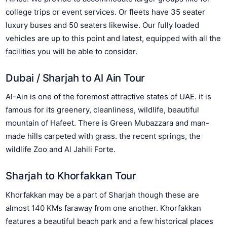
college trips or event services. Or fleets have 35 seater
luxury buses and 50 seaters likewise. Our fully loaded
vehicles are up to this point and latest, equipped with all the
facilities you will be able to consider.
Dubai / Sharjah to Al Ain Tour
Al-Ain is one of the foremost attractive states of UAE. it is
famous for its greenery, cleanliness, wildlife, beautiful
mountain of Hafeet. There is Green Mubazzara and man-
made hills carpeted with grass. the recent springs, the
wildlife Zoo and Al Jahili Forte.
Sharjah to Khorfakkan Tour
Khorfakkan may be a part of Sharjah though these are
almost 140 KMs faraway from one another. Khorfakkan
features a beautiful beach park and a few historical places