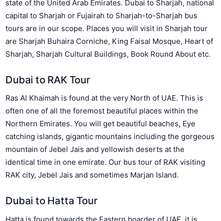
state of the United Arab Emirates. Dubai to Sharjah, national
capital to Sharjah or Fujairah to Sharjah-to-Sharjah bus
tours are in our scope. Places you will visit in Sharjah tour
are Sharjah Buhaira Corniche, King Faisal Mosque, Heart of
Sharjah, Sharjah Cultural Buildings, Book Round About etc.
Dubai to RAK Tour
Ras Al Khaimah is found at the very North of UAE. This is
often one of all the foremost beautiful places within the
Northern Emirates. You will get beautiful beaches, Eye
catching islands, gigantic mountains including the gorgeous
mountain of Jebel Jais and yellowish deserts at the
identical time in one emirate. Our bus tour of RAK visiting
RAK city, Jebel Jais and sometimes Marjan Island.
Dubai to Hatta Tour
Hatta is found towards the Eastern boarder of UAE. it is