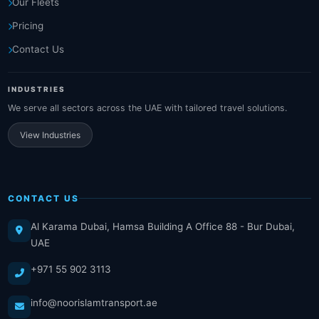
Our Fleets
Pricing
Contact Us
INDUSTRIES
We serve all sectors across the UAE with tailored travel solutions.
View Industries
CONTACT US
Al Karama Dubai, Hamsa Building A Office 88 - Bur Dubai,
UAE
+971 55 902 3113
info@noorislamtransport.ae