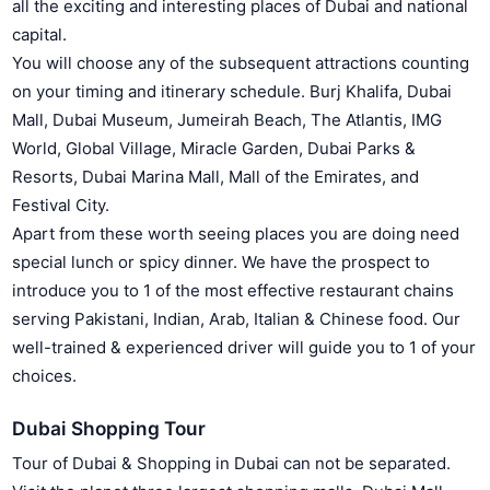
all the exciting and interesting places of Dubai and national
capital.
You will choose any of the subsequent attractions counting
on your timing and itinerary schedule. Burj Khalifa, Dubai
Mall, Dubai Museum, Jumeirah Beach, The Atlantis, IMG
World, Global Village, Miracle Garden, Dubai Parks &
Resorts, Dubai Marina Mall, Mall of the Emirates, and
Festival City.
Apart from these worth seeing places you are doing need
special lunch or spicy dinner. We have the prospect to
introduce you to 1 of the most effective restaurant chains
serving Pakistani, Indian, Arab, Italian & Chinese food. Our
well-trained & experienced driver will guide you to 1 of your
choices.
Dubai Shopping Tour
Tour of Dubai & Shopping in Dubai can not be separated.