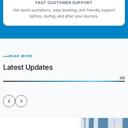
FAST CUSTOMER SUPPORT
Get quick quotations, easy booking, and friendly support
before, during, and after your journey.
READ MORE
Latest Updates