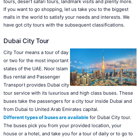
tours, desert safari tours, landmark visits and plenty more.
If you want to go shopping, let us take you to the biggest
malls in the world to satisfy your needs and interests. We
have got city tours with the subsequent classifications.
Dubai City Tour
City Tour means a tour of day
or two for the most important
states of the UAE. Noor Islam
Bus rental and Passenger
Transport provides Dubai city
tour service with its luxurious and high class buses. These
buses take the passengers for a city tour inside Dubai and
from Dubai to United Arab Emirates capital.
Different types of buses are available
for Dubai City tour.
The buses pick you from your provided location, your
house or a hotel, and take you for a tour of daily or to go to