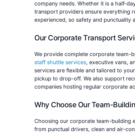
company needs. Whether it is a half-day e
transport providers ensure everything r
experienced, so safety and punctuality 
Our Corporate Transport Serv
We provide complete corporate team-bui
staff shuttle services
, executive vans, a
services are flexible and tailored to y
pickup to drop-off. We also support rec
companies hosting regular corporate act
Why Choose Our Team-Buildin
Choosing our corporate team-building e
from punctual drivers, clean and air-con