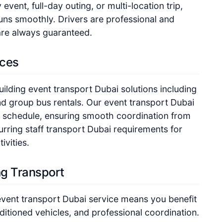
vent, full-day outing, or multi-location trip,
uns smoothly. Drivers are professional and
are always guaranteed.
ices
lding event transport Dubai solutions including
nd group bus rentals. Our event transport Dubai
our schedule, ensuring smooth coordination from
urring staff transport Dubai requirements for
ivities.
g Transport
vent transport Dubai service means you benefit
ditioned vehicles, and professional coordination.