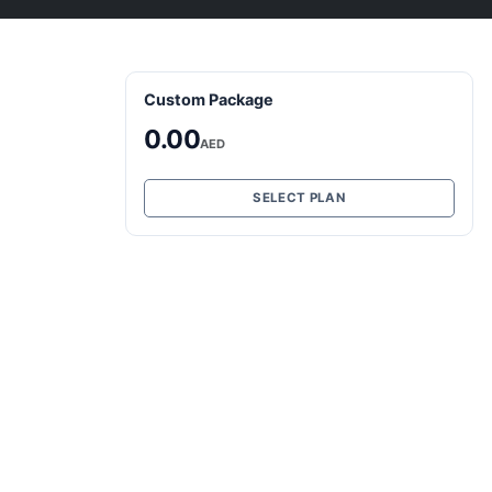
Custom Package
0.00
AED
SELECT PLAN