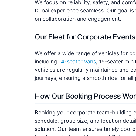
We focus on reliability, safety, and com
Dubai experience seamless. Our goal is 
on collaboration and engagement.
Our Fleet for Corporate Events
We offer a wide range of vehicles for c
including
14-seater vans
, 15-seater mini
vehicles are regularly maintained and e
journeys, ensuring a smooth ride for all 
How Our Booking Process Wor
Booking your corporate team-building e
schedule, group size, and location detai
solution. Our team ensures timely coordi