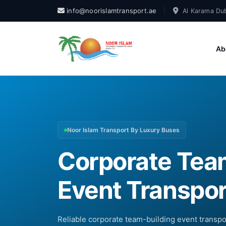
info@noorislamtransport.ae
|
Al Karama Dub
Ab
Noor Islam Transport By Luxury Buses
Corporate Tea
Event Transpor
Reliable corporate team-building event transp