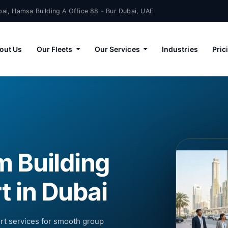
ai, Hamsa Building A Office 88 - Bur Dubai, UAE
out Us
Our Fleets
Our Services
Industries
Pric
m Building
t in Dubai
ort services for smooth group