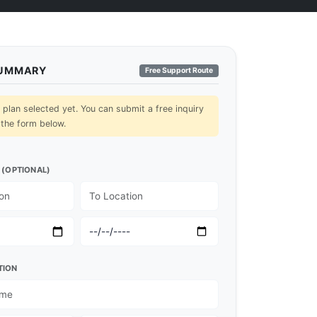
SUMMARY
Free Support Route
lan selected yet. You can submit a free inquiry
 the form below.
 (OPTIONAL)
TION