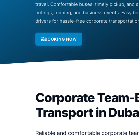
travel. Comfortable buses, timely pickup, and sa
outings, training, and business events. Easy b
drivers for hassle-free corporate transportatio
BOOKING NOW
Corporate Team-B
Transport in Duba
Reliable and comfortable corporate team-