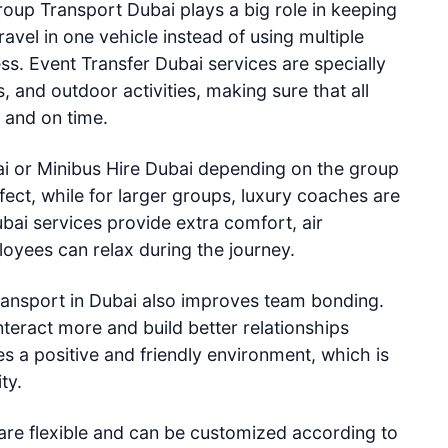
oup Transport Dubai plays a big role in keeping
avel in one vehicle instead of using multiple
ss. Event Transfer Dubai services are specially
 and outdoor activities, making sure that all
y and on time.
i or Minibus Hire Dubai depending on the group
fect, while for larger groups, luxury coaches are
bai services provide extra comfort, air
oyees can relax during the journey.
ansport in Dubai also improves team bonding.
teract more and build better relationships
es a positive and friendly environment, which is
ty.
are flexible and can be customized according to