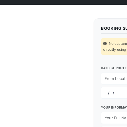
BOOKING 
No custom p
directly using
DATES & ROUTE
YOUR INFORMA