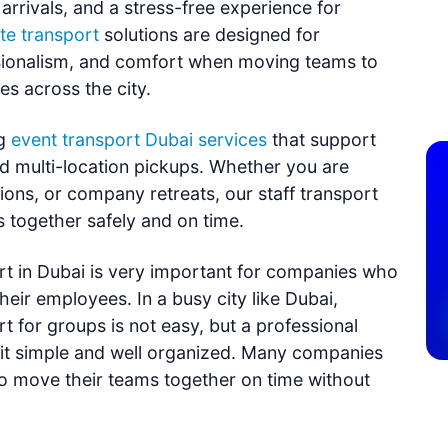
rrivals, and a stress-free experience for
te transport
solutions are designed for
ssionalism, and comfort when moving teams to
es across the city.
g
event transport Dubai services
that support
d multi-location pickups. Whether you are
sions, or company retreats, our staff transport
s together safely and on time.
t in Dubai is very important for companies who
heir employees. In a busy city like Dubai,
 for groups is not easy, but a professional
it simple and well organized. Many companies
to move their teams together on time without