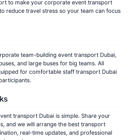
fort to make your corporate event transport
to reduce travel stress so your team can focus
orporate team-building event transport Dubai,
buses, and large buses for big teams. All
quipped for comfortable staff transport Dubai
participants.
ks
vent transport Dubai is simple. Share your
ls, and we will arrange the best transport
nation, real-time updates, and professional