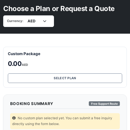
Choose a Plan or Request a Quote
Currency:
Custom Package
0.00
AED
SELECT PLAN
BOOKING SUMMARY
Free Support Route
No custom plan selected yet. You can submit a free inquiry
directly using the form below.