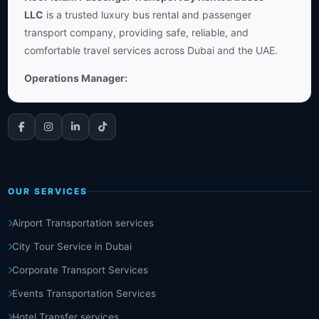
LLC
is a trusted luxury bus rental and passenger
transport company, providing safe, reliable, and
comfortable travel services across Dubai and the UAE.
Operations Manager:
OUR SERVICES
Airport Transportation services
City Tour Service in Dubai
Corporate Transport Services
Events Transportation Services
Hotel Transfer services