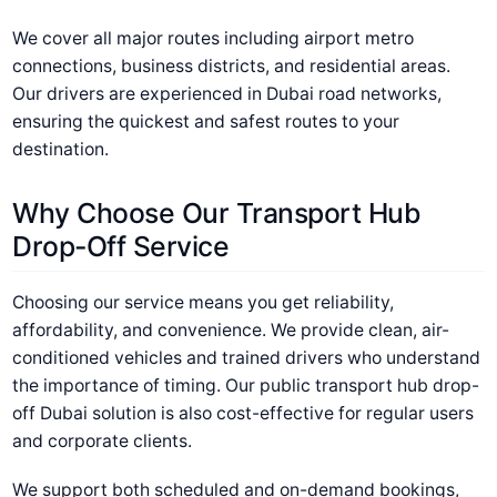
We cover all major routes including airport metro
connections, business districts, and residential areas.
Our drivers are experienced in Dubai road networks,
ensuring the quickest and safest routes to your
destination.
Why Choose Our Transport Hub
Drop-Off Service
Choosing our service means you get reliability,
affordability, and convenience. We provide clean, air-
conditioned vehicles and trained drivers who understand
the importance of timing. Our public transport hub drop-
off Dubai solution is also cost-effective for regular users
and corporate clients.
We support both scheduled and on-demand bookings,