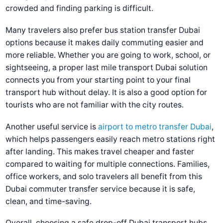
crowded and finding parking is difficult.
Many travelers also prefer
bus station transfer Dubai
options because it makes daily commuting easier and
more reliable. Whether you are going to work, school, or
sightseeing, a proper
last mile transport Dubai
solution
connects you from your starting point to your final
transport hub without delay. It is also a good option for
tourists who are not familiar with the city routes.
Another useful service is
airport to metro transfer Dubai
,
which helps passengers easily reach metro stations right
after landing. This makes travel cheaper and faster
compared to waiting for multiple connections. Families,
office workers, and solo travelers all benefit from this
Dubai commuter transfer service
because it is safe,
clean, and time-saving.
Overall, choosing a
safe drop-off Dubai transport hubs