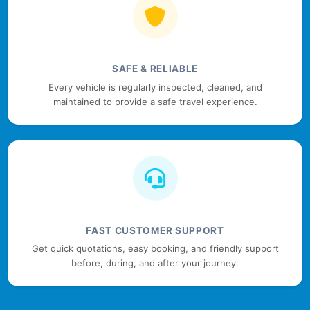
SAFE & RELIABLE
Every vehicle is regularly inspected, cleaned, and
maintained to provide a safe travel experience.
FAST CUSTOMER SUPPORT
Get quick quotations, easy booking, and friendly support
before, during, and after your journey.