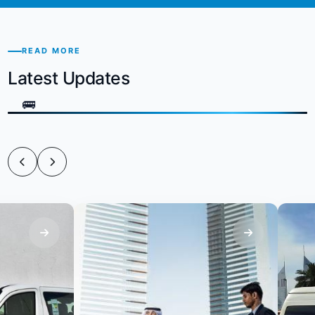
READ MORE
Latest Updates