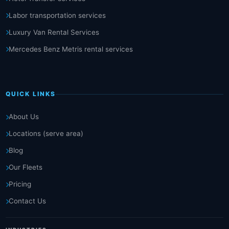
Labor transportation services
Luxury Van Rental Services
Mercedes Benz Metris rental services
QUICK LINKS
About Us
Locations (serve area)
Blog
Our Fleets
Pricing
Contact Us