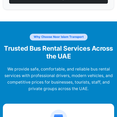
Why Choose Noor Islam Transport
Trusted Bus Rental Services Across
the UAE
We provide safe, comfortable, and reliable bus rental
services with professional drivers, modern vehicles, and
competitive prices for businesses, tourists, staff, and
private groups across the UAE.