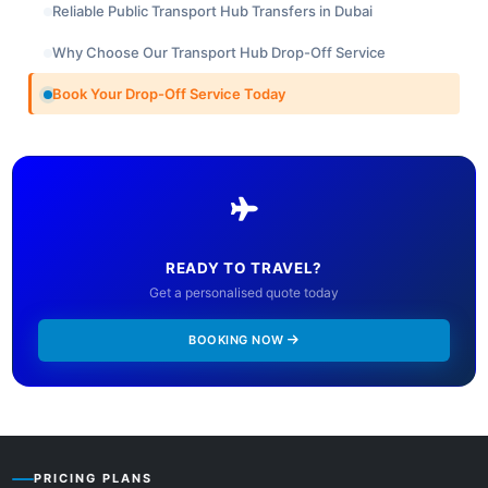
Reliable Public Transport Hub Transfers in Dubai
Why Choose Our Transport Hub Drop-Off Service
Book Your Drop-Off Service Today
READY TO TRAVEL?
Get a personalised quote today
BOOKING NOW
PRICING PLANS