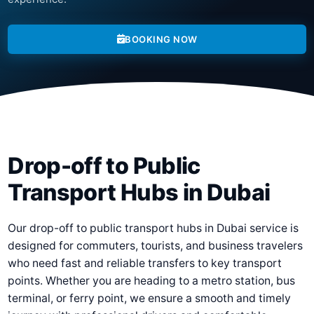
BOOKING NOW
Drop-off to Public
Transport Hubs in Dubai
Our drop-off to public transport hubs in Dubai service is
designed for commuters, tourists, and business travelers
who need fast and reliable transfers to key transport
points. Whether you are heading to a metro station, bus
terminal, or ferry point, we ensure a smooth and timely