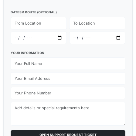
DATES & ROUTE (OPTIONAL)
YOUR INFORMATION
OPEN SUPPORT REQUEST TICKET