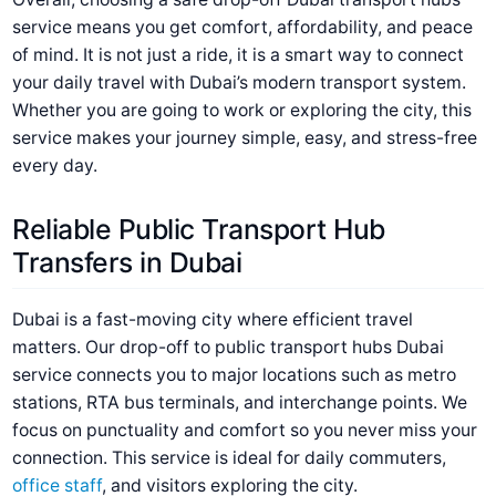
service means you get comfort, affordability, and peace
of mind. It is not just a ride, it is a smart way to connect
your daily travel with Dubai’s modern transport system.
Whether you are going to work or exploring the city, this
service makes your journey simple, easy, and stress-free
every day.
Reliable Public Transport Hub
Transfers in Dubai
Dubai is a fast-moving city where efficient travel
matters. Our drop-off to public transport hubs Dubai
service connects you to major locations such as metro
stations, RTA bus terminals, and interchange points. We
focus on punctuality and comfort so you never miss your
connection. This service is ideal for daily commuters,
office staff
, and visitors exploring the city.