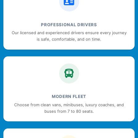
PROFESSIONAL DRIVERS
Our licensed and experienced drivers ensure every journey
is safe, comfortable, and on time.
MODERN FLEET
Choose from clean vans, minibuses, luxury coaches, and
buses from 7 to 80 seats.