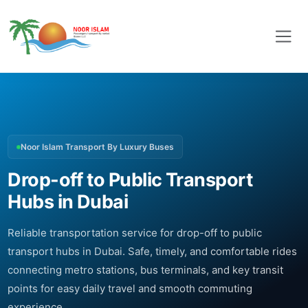
Noor Islam Transport By Luxury Buses
Drop-off to Public Transport
Hubs in Dubai
Reliable transportation service for drop-off to public
transport hubs in Dubai. Safe, timely, and comfortable rides
connecting metro stations, bus terminals, and key transit
points for easy daily travel and smooth commuting
experience.