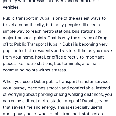
journey with professional drivers and comfortable
vehicles.
Public transport in Dubai is one of the easiest ways to
travel around the city, but many people still need a
simple way to reach metro stations, bus stations, or
major transport points. That is why the service of
Drop-
off to Public Transport Hubs in Dubai
is becoming very
popular for both residents and visitors. It helps you move
from your home, hotel, or office directly to important
places like metro stations, bus terminals, and main
commuting points without stress.
When you use a
Dubai public transport transfer service
,
your journey becomes smooth and comfortable. Instead
of worrying about parking or long walking distances, you
can enjoy a direct
metro station drop-off Dubai
service
that saves time and energy. This is especially useful
during busy hours when public transport stations are