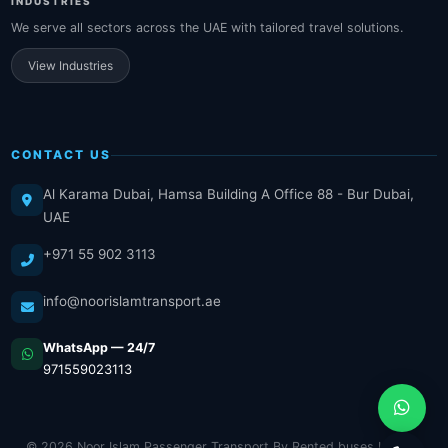
INDUSTRIES
We serve all sectors across the UAE with tailored travel solutions.
View Industries
CONTACT US
Al Karama Dubai, Hamsa Building A Office 88 - Bur Dubai,
UAE
+971 55 902 3113
info@noorislamtransport.ae
WhatsApp — 24/7
971559023113
© 2026 Noor Islam Passenger Transport By Rented buses LLC. All