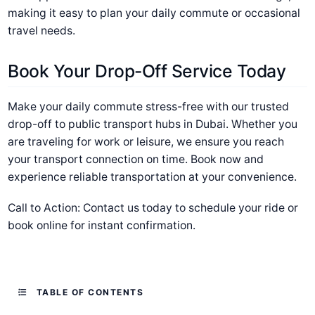
making it easy to plan your daily commute or occasional
travel needs.
Book Your Drop-Off Service Today
Make your daily commute stress-free with our trusted
drop-off to public transport hubs in Dubai. Whether you
are traveling for work or leisure, we ensure you reach
your transport connection on time. Book now and
experience reliable transportation at your convenience.
Call to Action: Contact us today to schedule your ride or
book online for instant confirmation.
TABLE OF CONTENTS