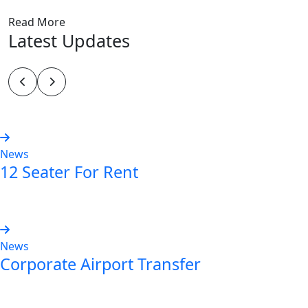
Read More
Latest Updates
News
12 Seater For Rent
Read more
News
Corporate Airport Transfer
Read more