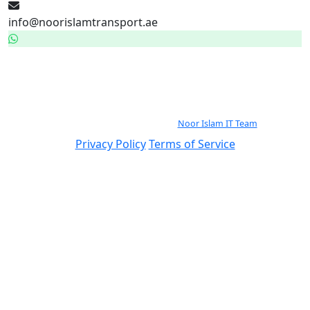
info@noorislamtransport.ae
WhatsApp — 24/7
971559023113
© 2026 Noor Islam Passenger Transport By Rented buses LLC. All rights
reserved.
Continuously Improved by the
Noor Islam IT Team
.
Privacy Policy
Terms of Service