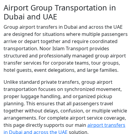
Airport Group Transportation in
Dubai and UAE
Group airport transfers in Dubai and across the UAE
are designed for situations where multiple passengers
arrive or depart together and require coordinated
transportation. Noor Islam Transport provides
structured and professionally managed group airport
transfer services for corporate teams, tour groups,
hotel guests, event delegations, and large families.
Unlike standard private transfers, group airport
transportation focuses on synchronized movement,
proper luggage handling, and organized pickup
planning. This ensures that all passengers travel
together without delays, confusion, or multiple vehicle
arrangements. For complete airport service coverage,
this page directly supports our main
airport transfers
in Dubai and across the UAE
solution.