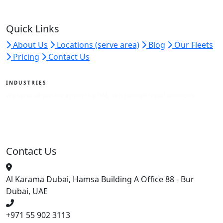
Quick Links
About Us
Locations (serve area)
Blog
Our Fleets
Pricing
Contact Us
INDUSTRIES
We serve all sectors across the UAE with tailored travel solutions.
View Industries
Contact Us
Al Karama Dubai, Hamsa Building A Office 88 - Bur
Dubai, UAE
+971 55 902 3113