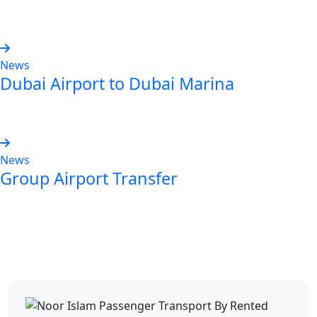
Read more
News
Dubai Airport to Dubai Marina
Read more
News
Group Airport Transfer
Read more