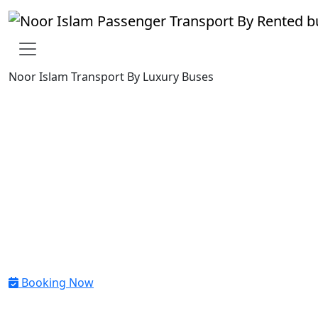
Noor Islam Transport By Luxury Buses
Reliable Group Airport
Transfers in Dubai And all
Across the UAE
Reliable group airport transfers in Dubai and across the UAE.
Book private buses, vans and 7 seater for airport transfers of
corporate teams, tourists and event groups with Noor Islam
Transport.
Booking Now