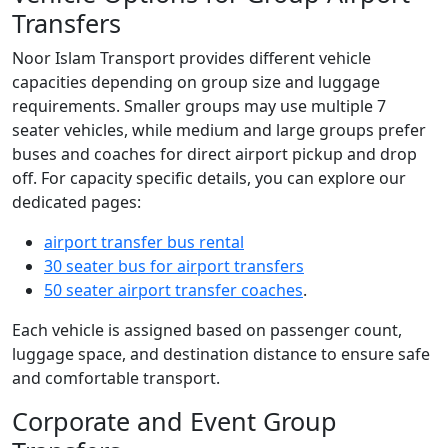
Transfers
Noor Islam Transport provides different vehicle
capacities depending on group size and luggage
requirements. Smaller groups may use multiple 7
seater vehicles, while medium and large groups prefer
buses and coaches for direct airport pickup and drop
off. For capacity specific details, you can explore our
dedicated pages:
airport transfer bus rental
30 seater bus for airport transfers
50 seater airport transfer coaches
.
Each vehicle is assigned based on passenger count,
luggage space, and destination distance to ensure safe
and comfortable transport.
Corporate and Event Group