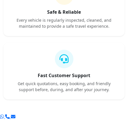
Safe & Reliable
Every vehicle is regularly inspected, cleaned, and
maintained to provide a safe travel experience.
Fast Customer Support
Get quick quotations, easy booking, and friendly
support before, during, and after your journey.