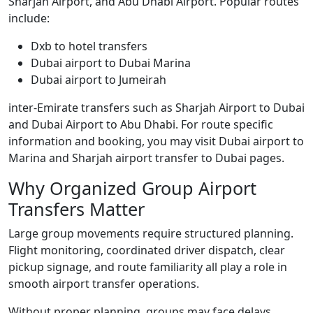
Sharjah Airport, and Abu Dhabi Airport. Popular routes
include:
Dxb to hotel transfers
Dubai airport to Dubai Marina
Dubai airport to Jumeirah
inter-Emirate transfers such as Sharjah Airport to Dubai
and Dubai Airport to Abu Dhabi. For route specific
information and booking, you may visit Dubai airport to
Marina and Sharjah airport transfer to Dubai pages.
Why Organized Group Airport
Transfers Matter
Large group movements require structured planning.
Flight monitoring, coordinated driver dispatch, clear
pickup signage, and route familiarity all play a role in
smooth airport transfer operations.
Without proper planning, groups may face delays,