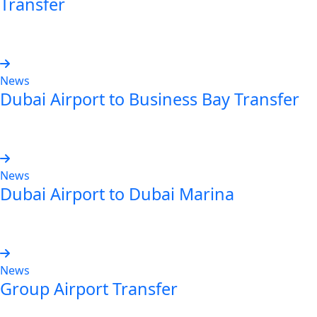
Transfer
Read more
News
Dubai Airport to Business Bay Transfer
Read more
News
Dubai Airport to Dubai Marina
Read more
News
Group Airport Transfer
Read more