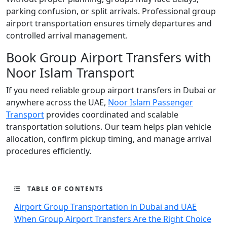
parking confusion, or split arrivals. Professional group
airport transportation ensures timely departures and
controlled arrival management.
Book Group Airport Transfers with
Noor Islam Transport
If you need reliable group airport transfers in Dubai or
anywhere across the UAE,
Noor Islam Passenger
Transport
provides coordinated and scalable
transportation solutions. Our team helps plan vehicle
allocation, confirm pickup timing, and manage arrival
procedures efficiently.
TABLE OF CONTENTS
Airport Group Transportation in Dubai and UAE
When Group Airport Transfers Are the Right Choice