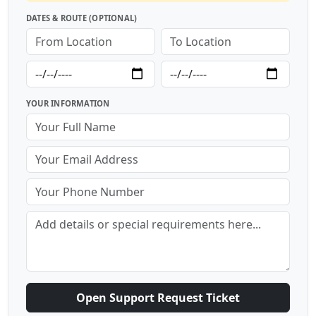
DATES & ROUTE (OPTIONAL)
YOUR INFORMATION
Open Support Request Ticket