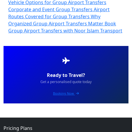
Vehicle Options for Group Airport Transfers
Corporate and Event Group Transfers
Airport
Routes Covered for Group Transfers
Why
Organized Group Airport Transfers Matter
Book
Group Airport Transfers with Noor Islam Transport
Ready to Travel?
Get a personalised quote today
Booking Now
Pricing Plans