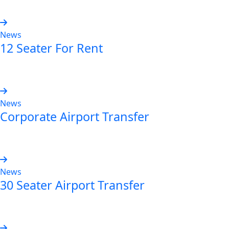
News
12 Seater For Rent
Read more
News
Corporate Airport Transfer
Read more
News
30 Seater Airport Transfer
Read more