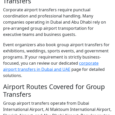
Transfers
Corporate airport transfers require punctual
coordination and professional handling. Many
companies operating in Dubai and Abu Dhabi rely on
pre-arranged group airport transportation for
executive teams and business guests.
Event organizers also book group airport transfers for
exhibitions, weddings, sports events, and government
programs. If your requirement is strictly business-
focused, you can review our dedicated
corporate
airport transfers in Dubai and UAE
page for detailed
solutions.
Airport Routes Covered for Group
Transfers
Group airport transfers operate from Dubai
International Airport, Al Maktoum International Airport,