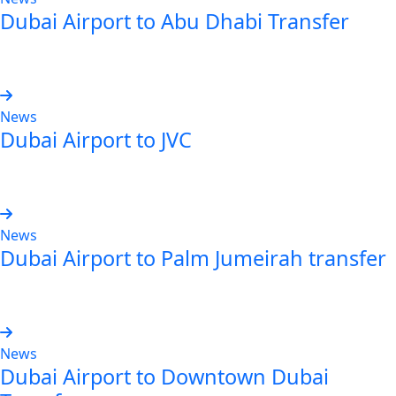
Dubai Airport to Abu Dhabi Transfer
Read more
News
Dubai Airport to JVC
Read more
News
Dubai Airport to Palm Jumeirah transfer
Read more
News
Dubai Airport to Downtown Dubai