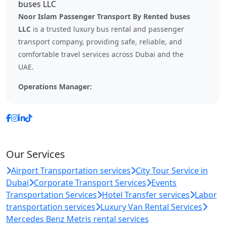
Noor Islam Passenger Transport By Rented buses
LLC
is a trusted luxury bus rental and passenger
transport company, providing safe, reliable, and
comfortable travel services across Dubai and the
UAE.
Operations Manager:
Our Services
Airport Transportation services
City Tour Service in
Dubai
Corporate Transport Services
Events
Transportation Services
Hotel Transfer services
Labor
transportation services
Luxury Van Rental Services
Mercedes Benz Metris rental services