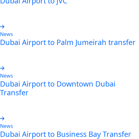
Dubai Airport to JVC
Read more
News
Dubai Airport to Palm Jumeirah transfer
Read more
News
Dubai Airport to Downtown Dubai
Transfer
Read more
News
Dubai Airport to Business Bay Transfer