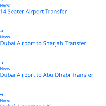
News
14 Seater Airport Transfer
Read more
News
Dubai Airport to Sharjah Transfer
Read more
News
Dubai Airport to Abu Dhabi Transfer
Read more
News