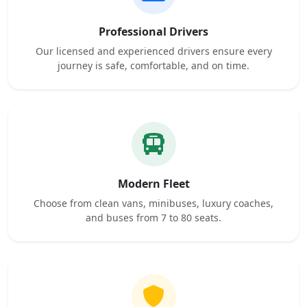
Professional Drivers
Our licensed and experienced drivers ensure every
journey is safe, comfortable, and on time.
Modern Fleet
Choose from clean vans, minibuses, luxury coaches,
and buses from 7 to 80 seats.