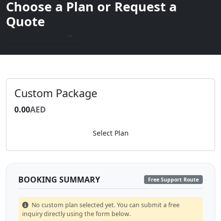
Choose a Plan or Request a
Quote
Currency:
Custom Package
0.00
AED
Select Plan
BOOKING SUMMARY
Free Support Route
No custom plan selected yet. You can submit a free
inquiry directly using the form below.