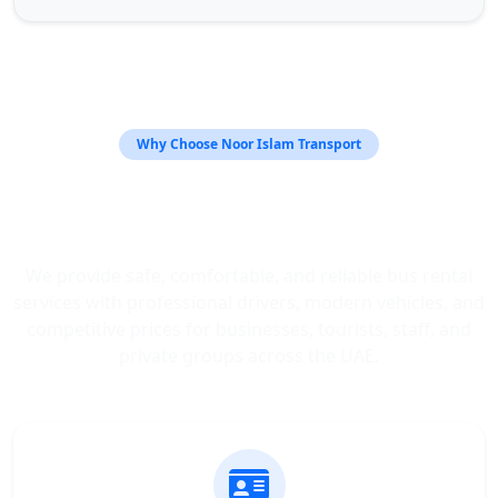
Why Choose Noor Islam Transport
Trusted Bus Rental Services
Across the UAE
We provide safe, comfortable, and reliable bus rental
services with professional drivers, modern vehicles, and
competitive prices for businesses, tourists, staff, and
private groups across the UAE.