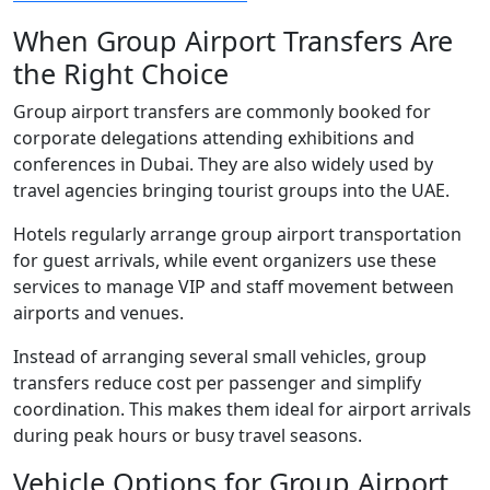
When Group Airport Transfers Are
the Right Choice
Group airport transfers are commonly booked for
corporate delegations attending exhibitions and
conferences in Dubai. They are also widely used by
travel agencies bringing tourist groups into the UAE.
Hotels regularly arrange group airport transportation
for guest arrivals, while event organizers use these
services to manage VIP and staff movement between
airports and venues.
Instead of arranging several small vehicles, group
transfers reduce cost per passenger and simplify
coordination. This makes them ideal for airport arrivals
during peak hours or busy travel seasons.
Vehicle Options for Group Airport