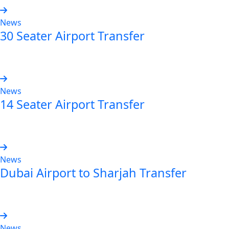
News
30 Seater Airport Transfer
Read more
News
14 Seater Airport Transfer
Read more
News
Dubai Airport to Sharjah Transfer
Read more
News