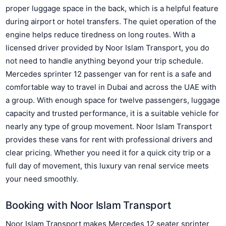
proper luggage space in the back, which is a helpful feature
during airport or hotel transfers. The quiet operation of the
engine helps reduce tiredness on long routes. With a
licensed driver provided by Noor Islam Transport, you do
not need to handle anything beyond your trip schedule.
Mercedes sprinter 12 passenger van for rent is a safe and
comfortable way to travel in Dubai and across the UAE with
a group. With enough space for twelve passengers, luggage
capacity and trusted performance, it is a suitable vehicle for
nearly any type of group movement. Noor Islam Transport
provides these vans for rent with professional drivers and
clear pricing. Whether you need it for a quick city trip or a
full day of movement, this luxury van renal service meets
your need smoothly.
Booking with Noor Islam Transport
Noor Islam Transport makes Mercedes 12 seater sprinter