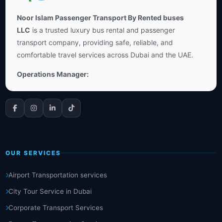
Noor Islam Passenger Transport By Rented buses
LLC
is a trusted luxury bus rental and passenger
transport company, providing safe, reliable, and
comfortable travel services across Dubai and the UAE.
Operations Manager:
OUR SERVICES
Airport Transportation services
City Tour Service in Dubai
Corporate Transport Services