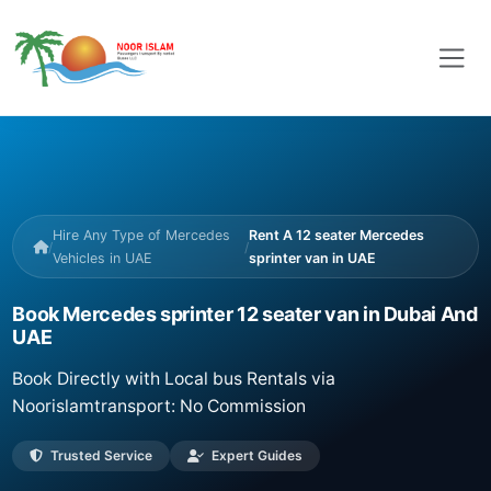
Hire Any Type of Mercedes
Rent A 12 seater Mercedes
/
/
Vehicles in UAE
sprinter van in UAE
Book Mercedes sprinter 12 seater van in Dubai And
UAE
Book Directly with Local bus Rentals via
Noorislamtransport: No Commission
Trusted Service
Expert Guides