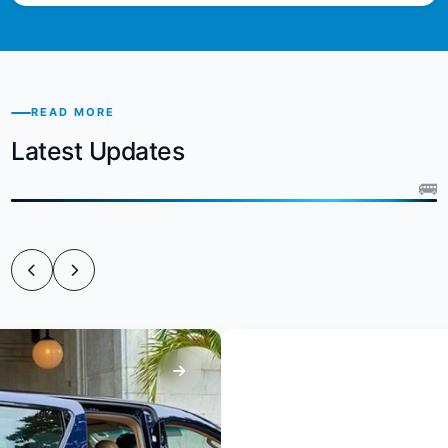
READ MORE
Latest Updates