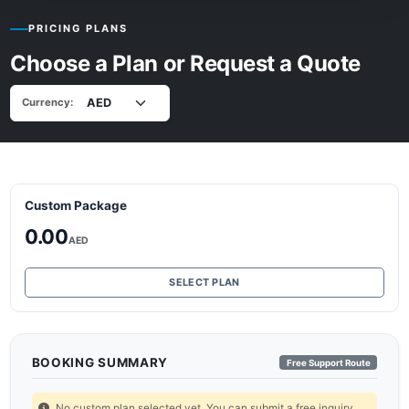
PRICING PLANS
Choose a Plan or Request a Quote
Currency:
Custom Package
0.00
AED
SELECT PLAN
BOOKING SUMMARY
Free Support Route
No custom plan selected yet. You can submit a free inquiry