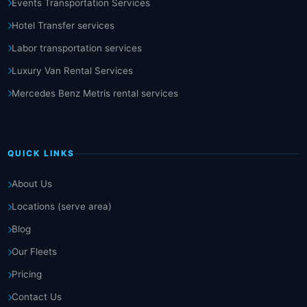
Events Transportation Services
Hotel Transfer services
Labor transportation services
Luxury Van Rental Services
Mercedes Benz Metris rental services
QUICK LINKS
About Us
Locations (serve area)
Blog
Our Fleets
Pricing
Contact Us