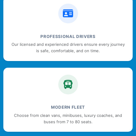
PROFESSIONAL DRIVERS
Our licensed and experienced drivers ensure every journey
is safe, comfortable, and on time.
MODERN FLEET
Choose from clean vans, minibuses, luxury coaches, and
buses from 7 to 80 seats.