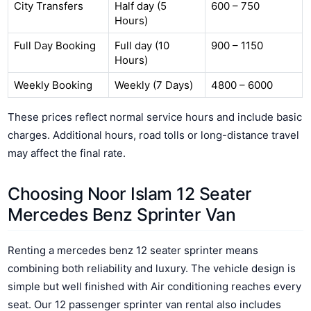
City Transfers
Half day (5
600 – 750
Hours)
Full Day Booking
Full day (10
900 – 1150
Hours)
Weekly Booking
Weekly (7 Days)
4800 – 6000
These prices reflect normal service hours and include basic
charges. Additional hours, road tolls or long-distance travel
may affect the final rate.
Choosing Noor Islam 12 Seater
Mercedes Benz Sprinter Van
Renting a mercedes benz 12 seater sprinter means
combining both reliability and luxury. The vehicle design is
simple but well finished with Air conditioning reaches every
seat. Our 12 passenger sprinter van rental also includes