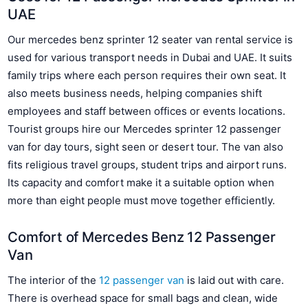
UAE
Our mercedes benz sprinter 12 seater van rental service is
used for various transport needs in Dubai and UAE. It suits
family trips where each person requires their own seat. It
also meets business needs, helping companies shift
employees and staff between offices or events locations.
Tourist groups hire our Mercedes sprinter 12 passenger
van for day tours, sight seen or desert tour. The van also
fits religious travel groups, student trips and airport runs.
Its capacity and comfort make it a suitable option when
more than eight people must move together efficiently.
Comfort of Mercedes Benz 12 Passenger
Van
The interior of the
12 passenger van
is laid out with care.
There is overhead space for small bags and clean, wide