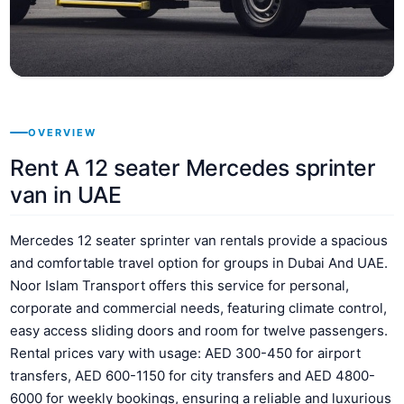
OVERVIEW
Rent A 12 seater Mercedes sprinter
van in UAE
Mercedes 12 seater sprinter van rentals provide a spacious
and comfortable travel option for groups in Dubai And UAE.
Noor Islam Transport offers this service for personal,
corporate and commercial needs, featuring climate control,
easy access sliding doors and room for twelve passengers.
Rental prices vary with usage: AED 300-450 for airport
transfers, AED 600-1150 for city transfers and AED 4800-
6000 for weekly bookings, ensuring a reliable and luxurious