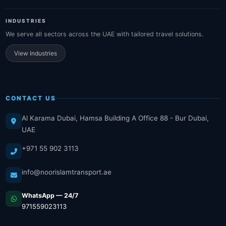
INDUSTRIES
We serve all sectors across the UAE with tailored travel solutions.
View Industries
CONTACT US
Al Karama Dubai, Hamsa Building A Office 88 - Bur Dubai,
UAE
+971 55 902 3113
info@noorislamtransport.ae
WhatsApp — 24/7
971559023113