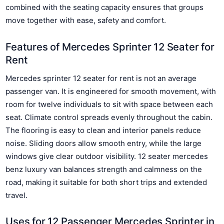
combined with the seating capacity ensures that groups
move together with ease, safety and comfort.
Features of Mercedes Sprinter 12 Seater for
Rent
Mercedes sprinter 12 seater for rent is not an average
passenger van. It is engineered for smooth movement, with
room for twelve individuals to sit with space between each
seat. Climate control spreads evenly throughout the cabin.
The flooring is easy to clean and interior panels reduce
noise. Sliding doors allow smooth entry, while the large
windows give clear outdoor visibility. 12 seater mercedes
benz luxury van balances strength and calmness on the
road, making it suitable for both short trips and extended
travel.
Uses for 12 Passenger Mercedes Sprinter in