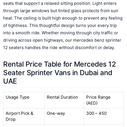
seats that support a relaxed sitting position. Light enters
through large windows but tinted glass protects from sun
heat. The ceiling is built high enough to prevent any feeling
of tightness. This thoughtful design turns your every trip
into a smooth ride. Whether moving through city traffic or
driving across open highways, our mercedes benz sprinter
12 seaters handles the ride without discomfort or delay.
Rental Price Table for Mercedes 12
Seater Sprinter Vans in Dubai and
UAE
Usage Type
Rental Duration
Price Range
(AED)
Airport Pick &
One-way
300 – 450
Drop