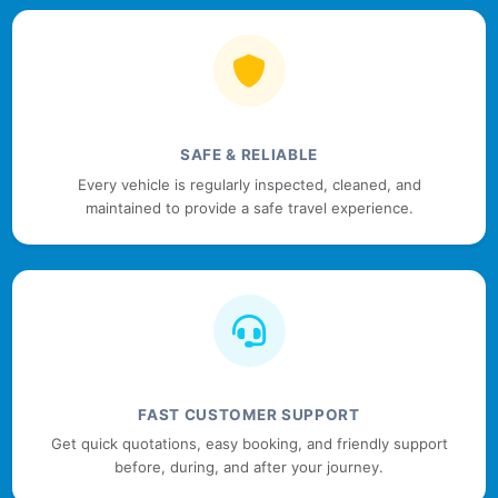
SAFE & RELIABLE
Every vehicle is regularly inspected, cleaned, and
maintained to provide a safe travel experience.
FAST CUSTOMER SUPPORT
Get quick quotations, easy booking, and friendly support
before, during, and after your journey.