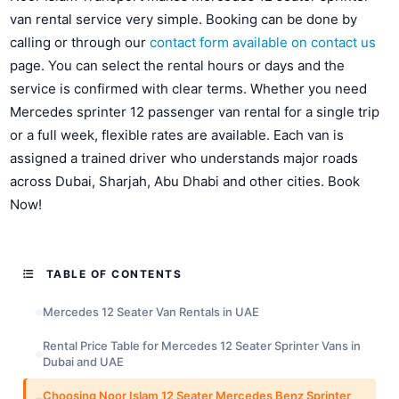
van rental service very simple. Booking can be done by
calling or through our
contact form available on contact us
page. You can select the rental hours or days and the
service is confirmed with clear terms. Whether you need
Mercedes sprinter 12 passenger van rental for a single trip
or a full week, flexible rates are available. Each van is
assigned a trained driver who understands major roads
across Dubai, Sharjah, Abu Dhabi and other cities. Book
Now!
TABLE OF CONTENTS
Mercedes 12 Seater Van Rentals in UAE
Rental Price Table for Mercedes 12 Seater Sprinter Vans in
Dubai and UAE
Choosing Noor Islam 12 Seater Mercedes Benz Sprinter