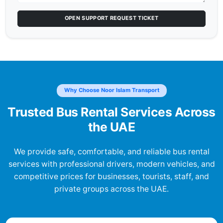
OPEN SUPPORT REQUEST TICKET
Why Choose Noor Islam Transport
Trusted Bus Rental Services Across
the UAE
We provide safe, comfortable, and reliable bus rental
services with professional drivers, modern vehicles, and
competitive prices for businesses, tourists, staff, and
private groups across the UAE.