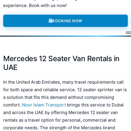
experience. Book with us now!
BOOKING NOW
Mercedes 12 Seater Van Rentals in
UAE
In the United Arab Emirates, many travel requirements call
for both space and reliable service. 12 seater sprinter van is
a solution that fits this demand without compromising
comfort.
Noor Islam Transport
brings this service to Dubai
and across the UAE by offering Mercedes 12 seater van
rentals as a travel option for personal, commercial and
corporate needs. The strength of the Mercedes brand