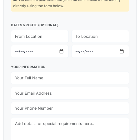
directly using the form below.
DATES & ROUTE (OPTIONAL)
YOUR INFORMATION