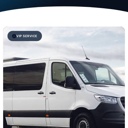
VIP SERVICE