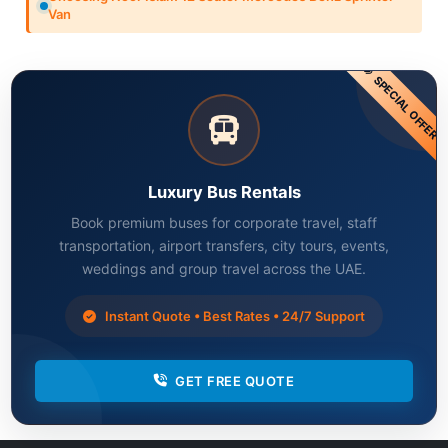
Van
SPECIAL OFFER
Luxury Bus Rentals
Book premium buses for corporate travel, staff
transportation, airport transfers, city tours, events,
weddings and group travel across the UAE.
Instant Quote • Best Rates • 24/7 Support
GET FREE QUOTE