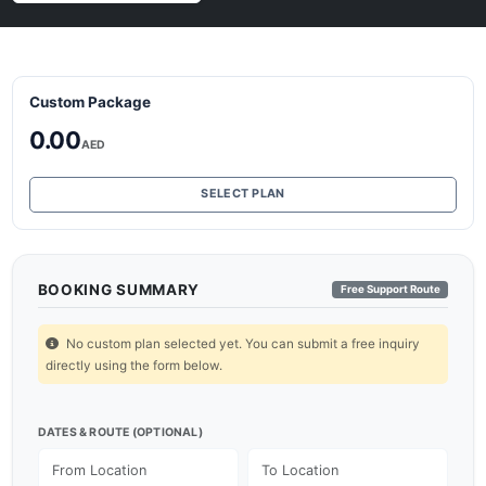
Custom Package
0.00
AED
SELECT PLAN
BOOKING SUMMARY
Free Support Route
No custom plan selected yet. You can submit a free inquiry
directly using the form below.
DATES & ROUTE (OPTIONAL)