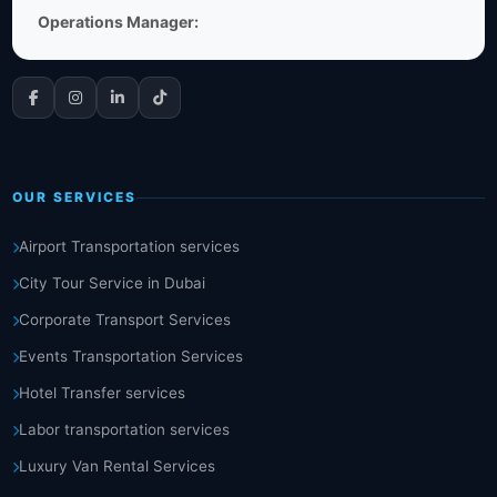
Operations Manager:
OUR SERVICES
Airport Transportation services
City Tour Service in Dubai
Corporate Transport Services
Events Transportation Services
Hotel Transfer services
Labor transportation services
Luxury Van Rental Services