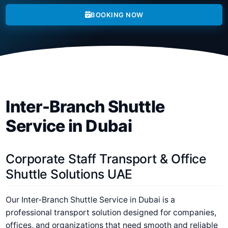
BOOKING NOW
Inter-Branch Shuttle
Service in Dubai
Corporate Staff Transport & Office
Shuttle Solutions UAE
Our
Inter-Branch Shuttle Service in Dubai
is a
professional transport solution designed for companies,
offices, and organizations that need smooth and reliable