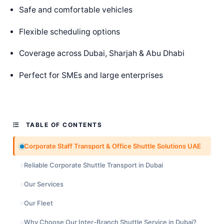
Safe and comfortable vehicles
Flexible scheduling options
Coverage across Dubai, Sharjah & Abu Dhabi
Perfect for SMEs and large enterprises
TABLE OF CONTENTS
Corporate Staff Transport & Office Shuttle Solutions UAE
Reliable Corporate Shuttle Transport in Dubai
Our Services
Our Fleet
Why Choose Our Inter-Branch Shuttle Service in Dubai?