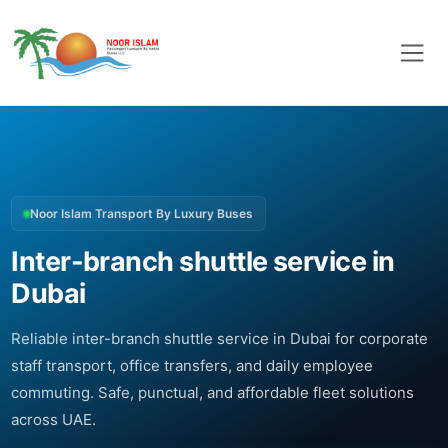
Noor Islam Transport By Luxury Buses
Inter-branch shuttle service in
Dubai
Reliable inter-branch shuttle service in Dubai for corporate
staff transport, office transfers, and daily employee
commuting. Safe, punctual, and affordable fleet solutions
across UAE.