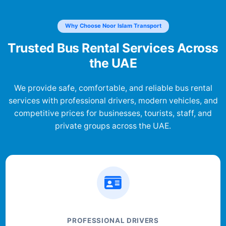
Why Choose Noor Islam Transport
Trusted Bus Rental Services Across
the UAE
We provide safe, comfortable, and reliable bus rental
services with professional drivers, modern vehicles, and
competitive prices for businesses, tourists, staff, and
private groups across the UAE.
PROFESSIONAL DRIVERS