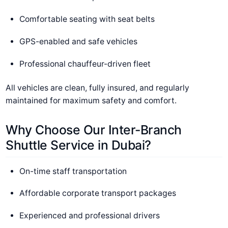
Comfortable seating with seat belts
GPS-enabled and safe vehicles
Professional chauffeur-driven fleet
All vehicles are clean, fully insured, and regularly
maintained for maximum safety and comfort.
Why Choose Our Inter-Branch
Shuttle Service in Dubai?
On-time staff transportation
Affordable corporate transport packages
Experienced and professional drivers