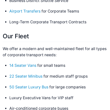
Business District Shuttle Service
Airport Transfers
for Corporate Teams
Long-Term Corporate Transport Contracts
Our Fleet
We offer a modern and well-maintained fleet for all types
of corporate transport needs:
14 Seater Vans
for small teams
22 Seater Minibus
for medium staff groups
50 Seater Luxury Bus
for large companies
Luxury Executive Vans for VIP staff
Air-conditioned corporate buses