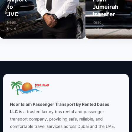
to
Jumeirah
JVC
transfer
Read
Read
more
more
Noor Islam Passenger Transport By Rented buses
LLC
is a trusted luxury bus rental and passenger
transport company, providing safe, reliable, and
comfortable travel services across Dubai and the UAE.