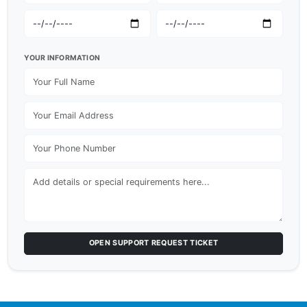
YOUR INFORMATION
OPEN SUPPORT REQUEST TICKET