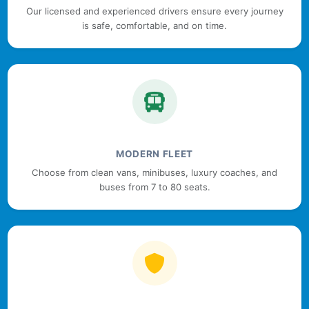
Our licensed and experienced drivers ensure every journey
is safe, comfortable, and on time.
MODERN FLEET
Choose from clean vans, minibuses, luxury coaches, and
buses from 7 to 80 seats.