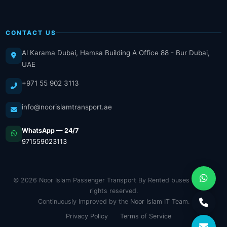
CONTACT US
Al Karama Dubai, Hamsa Building A Office 88 - Bur Dubai,
UAE
+971 55 902 3113
info@noorislamtransport.ae
WhatsApp — 24/7
971559023113
© 2026 Noor Islam Passenger Transport By Rented buses LLC. All
rights reserved.
Continuously Improved by the
Noor Islam IT Team
.
Privacy Policy
Terms of Service