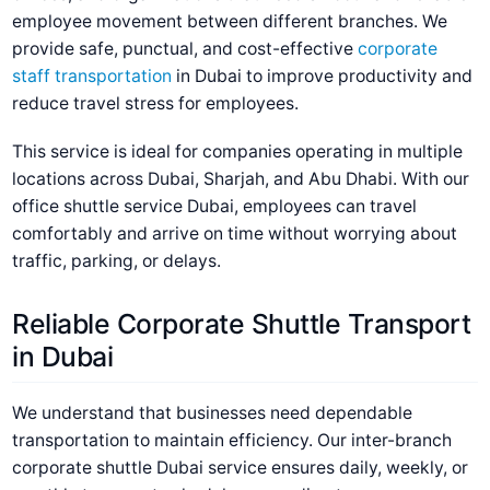
employee movement between different branches. We
provide safe, punctual, and cost-effective
corporate
staff transportation
in Dubai
to improve productivity and
reduce travel stress for employees.
This service is ideal for companies operating in multiple
locations across Dubai, Sharjah, and Abu Dhabi. With our
office shuttle service Dubai
, employees can travel
comfortably and arrive on time without worrying about
traffic, parking, or delays.
Reliable Corporate Shuttle Transport
in Dubai
We understand that businesses need dependable
transportation to maintain efficiency. Our
inter-branch
corporate shuttle Dubai
service ensures daily, weekly, or