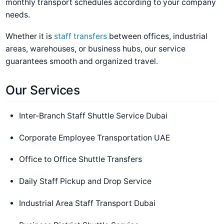
monthly transport schedules according to your company
needs.
Whether it is
staff transfers
between offices, industrial
areas, warehouses, or business hubs, our service
guarantees smooth and organized travel.
Our Services
Inter-Branch Staff Shuttle Service Dubai
Corporate Employee Transportation UAE
Office to Office Shuttle Transfers
Daily Staff Pickup and Drop Service
Industrial Area Staff Transport Dubai