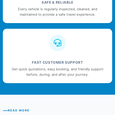
SAFE & RELIABLE
Every vehicle is regularly inspected, cleaned, and
maintained to provide a safe travel experience.
FAST CUSTOMER SUPPORT
Get quick quotations, easy booking, and friendly support
before, during, and after your journey.
READ MORE