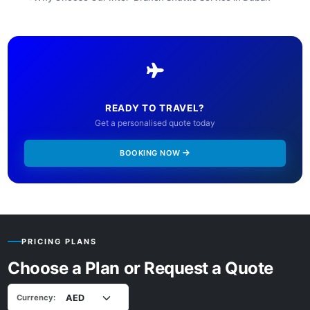
READY TO TRAVEL?
Get a personalised quote today
BOOKING NOW
PRICING PLANS
Choose a Plan or Request a Quote
Currency: