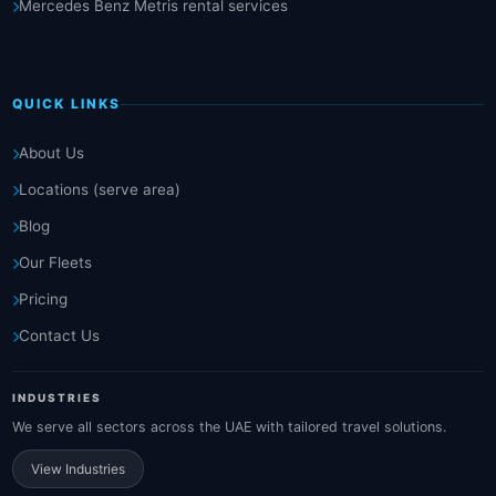
Mercedes Benz Metris rental services
QUICK LINKS
About Us
Locations (serve area)
Blog
Our Fleets
Pricing
Contact Us
INDUSTRIES
We serve all sectors across the UAE with tailored travel solutions.
View Industries