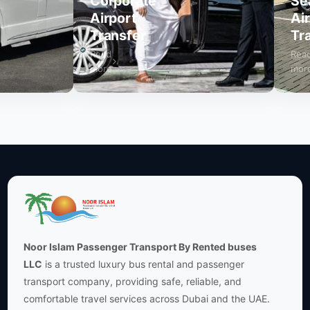
Corporate
Seat
Airport
Airpo
Transfer
Trans
Read
Read
more
more
Noor Islam Passenger Transport By Rented buses
LLC
is a trusted luxury bus rental and passenger
transport company, providing safe, reliable, and
comfortable travel services across Dubai and the UAE.