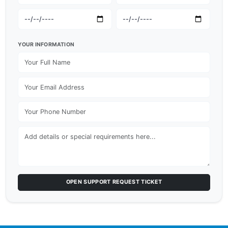
YOUR INFORMATION
OPEN SUPPORT REQUEST TICKET