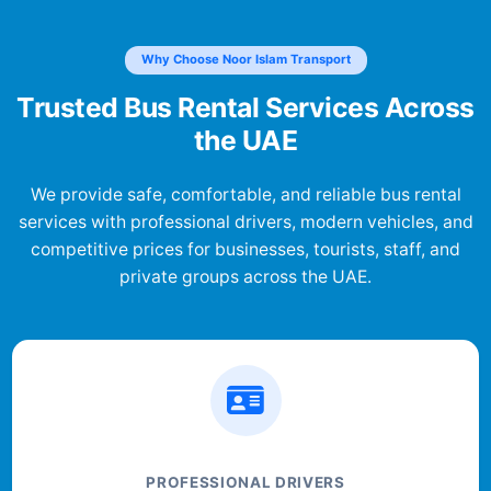
Why Choose Noor Islam Transport
Trusted Bus Rental Services Across
the UAE
We provide safe, comfortable, and reliable bus rental
services with professional drivers, modern vehicles, and
competitive prices for businesses, tourists, staff, and
private groups across the UAE.
PROFESSIONAL DRIVERS