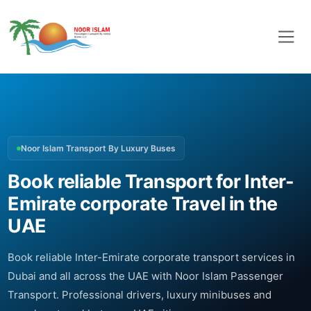
Noor Islam Transport By Luxury Buses
Book reliable Transport for Inter-
Emirate corporate Travel in the
UAE
Book reliable Inter-Emirate corporate transport services in
Dubai and all across the UAE with Noor Islam Passenger
Transport. Professional drivers, luxury minibuses and