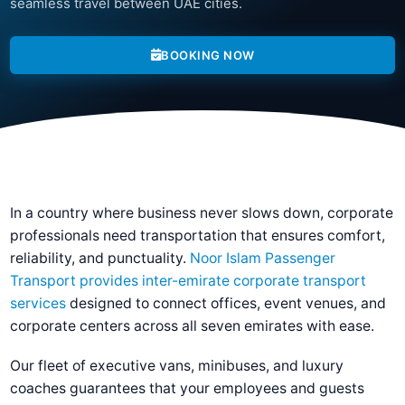
seamless travel between UAE cities.
BOOKING NOW
In a country where business never slows down, corporate
professionals need transportation that ensures comfort,
reliability, and punctuality.
Noor Islam Passenger
Transport provides inter-emirate corporate transport
services
designed to connect offices, event venues, and
corporate centers across all seven emirates with ease.
Our fleet of executive vans, minibuses, and luxury
coaches guarantees that your employees and guests