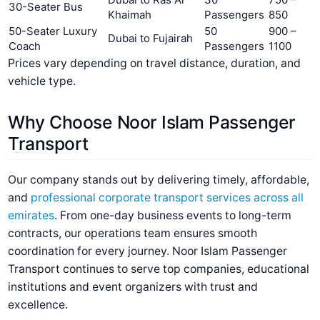
30-Seater Bus
Khaimah
Passengers
850
50-Seater Luxury
50
900 –
Dubai to Fujairah
Coach
Passengers
1100
Prices vary depending on travel distance, duration, and
vehicle type.
Why Choose Noor Islam Passenger
Transport
Our company stands out by delivering timely, affordable,
and
professional corporate transport services across all
emirates
. From one-day business events to long-term
contracts, our operations team ensures smooth
coordination for every journey. Noor Islam Passenger
Transport continues to serve top companies, educational
institutions and event organizers with trust and
excellence.