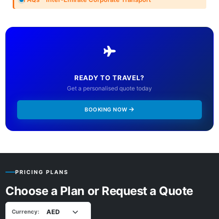
READY TO TRAVEL?
Get a personalised quote today
BOOKING NOW
PRICING PLANS
Choose a Plan or Request a Quote
Currency: