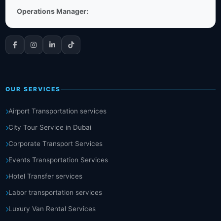
Operations Manager:
OUR SERVICES
Airport Transportation services
City Tour Service in Dubai
Corporate Transport Services
Events Transportation Services
Hotel Transfer services
Labor transportation services
Luxury Van Rental Services