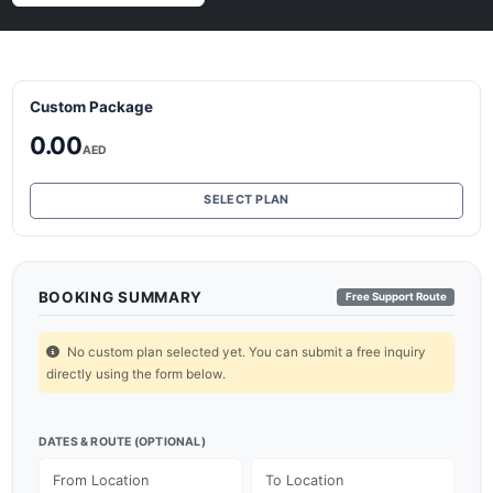
Custom Package
0.00
AED
SELECT PLAN
BOOKING SUMMARY
Free Support Route
No custom plan selected yet. You can submit a free inquiry
directly using the form below.
DATES & ROUTE (OPTIONAL)