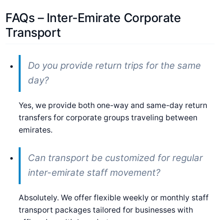
FAQs – Inter-Emirate Corporate
Transport
Do you provide return trips for the same
day?
Yes, we provide both one-way and same-day return
transfers for corporate groups traveling between
emirates.
Can transport be customized for regular
inter-emirate staff movement?
Absolutely. We offer flexible weekly or monthly staff
transport packages tailored for businesses with