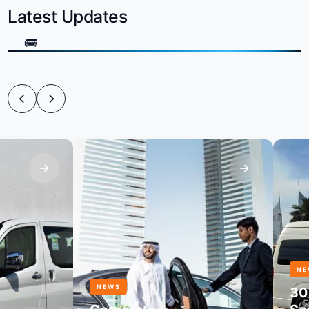
Latest Updates
NEWS
NEWS
30