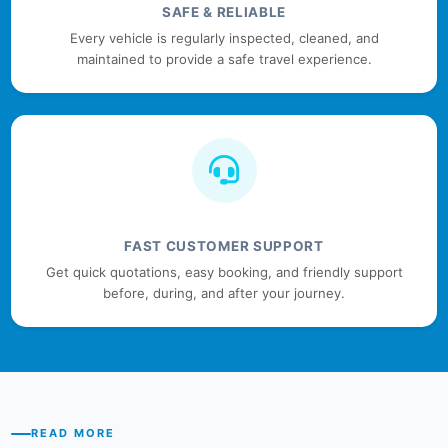
SAFE & RELIABLE
Every vehicle is regularly inspected, cleaned, and
maintained to provide a safe travel experience.
FAST CUSTOMER SUPPORT
Get quick quotations, easy booking, and friendly support
before, during, and after your journey.
READ MORE