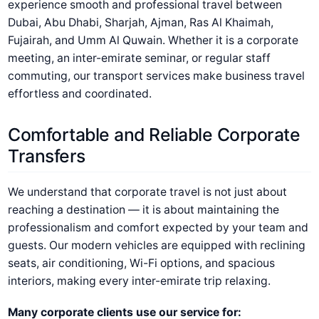
experience smooth and professional travel between
Dubai, Abu Dhabi, Sharjah, Ajman, Ras Al Khaimah,
Fujairah, and Umm Al Quwain. Whether it is a corporate
meeting, an inter-emirate seminar, or regular staff
commuting, our transport services make business travel
effortless and coordinated.
Comfortable and Reliable Corporate
Transfers
We understand that corporate travel is not just about
reaching a destination — it is about maintaining the
professionalism and comfort expected by your team and
guests. Our modern vehicles are equipped with reclining
seats, air conditioning, Wi-Fi options, and spacious
interiors, making every inter-emirate trip relaxing.
Many corporate clients use our service for: