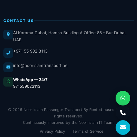
CONTACT US
Al Karama Dubai, Hamsa Building A Office 88 - Bur Dubai,
UAE
+971 55 902 3113
info@noorislamtransport.ae
WhatsApp — 24/7
971559023113
© 2026 Noor Islam Passenger Transport By Rented buses LLC. All
rights reserved.
Continuously Improved by the
Noor Islam IT Team
.
Privacy Policy
Terms of Service