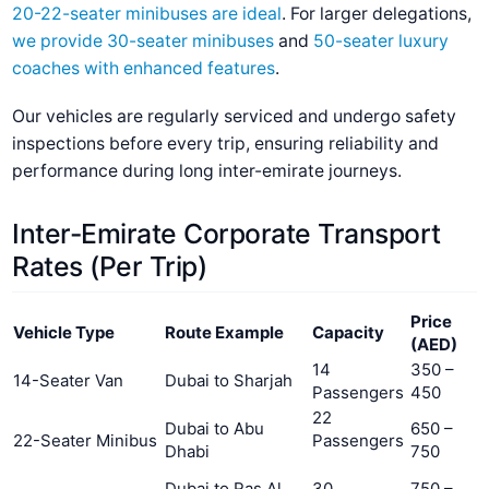
20-22-seater minibuses are ideal
. For larger delegations,
we provide 30-seater minibuses
and
50-seater luxury
coaches with enhanced features
.
Our vehicles are regularly serviced and undergo safety
inspections before every trip, ensuring reliability and
performance during long inter-emirate journeys.
Inter-Emirate Corporate Transport
Rates (Per Trip)
Price
Vehicle Type
Route Example
Capacity
(AED)
14
350 –
14-Seater Van
Dubai to Sharjah
Passengers
450
22
Dubai to Abu
650 –
22-Seater Minibus
Passengers
Dhabi
750
Dubai to Ras Al
30
750 –