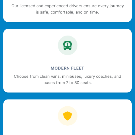
Our licensed and experienced drivers ensure every journey
is safe, comfortable, and on time.
MODERN FLEET
Choose from clean vans, minibuses, luxury coaches, and
buses from 7 to 80 seats.