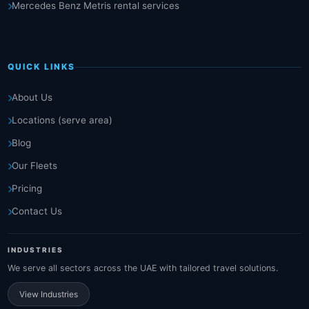
Mercedes Benz Metris rental services
QUICK LINKS
About Us
Locations (serve area)
Blog
Our Fleets
Pricing
Contact Us
INDUSTRIES
We serve all sectors across the UAE with tailored travel solutions.
View Industries