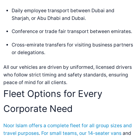
Daily employee transport between Dubai and
Sharjah, or Abu Dhabi and Dubai.
Conference or trade fair transport between emirates.
Cross-emirate transfers for visiting business partners
or delegations.
All our vehicles are driven by uniformed, licensed drivers
who follow strict timing and safety standards, ensuring
peace of mind for all clients.
Fleet Options for Every
Corporate Need
Noor Islam offers a complete fleet for all group sizes and
travel purposes
.
For small teams, our 14-seater vans
and