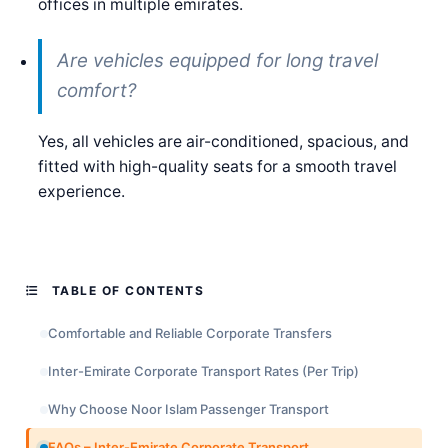
offices in multiple emirates.
Are vehicles equipped for long travel
comfort?
Yes, all vehicles are air-conditioned, spacious, and
fitted with high-quality seats for a smooth travel
experience.
TABLE OF CONTENTS
Comfortable and Reliable Corporate Transfers
Inter-Emirate Corporate Transport Rates (Per Trip)
Why Choose Noor Islam Passenger Transport
FAQs – Inter-Emirate Corporate Transport