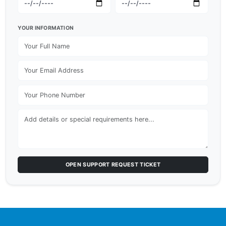
YOUR INFORMATION
OPEN SUPPORT REQUEST TICKET