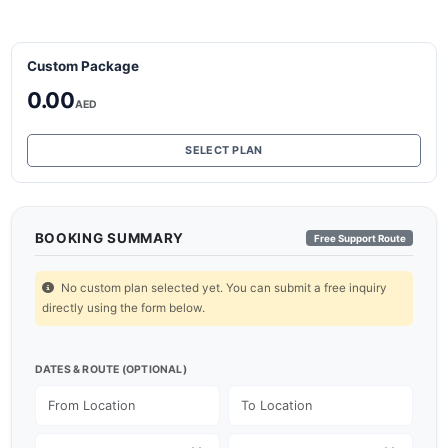
Custom Package
0.00
AED
SELECT PLAN
BOOKING SUMMARY
Free Support Route
No custom plan selected yet. You can submit a free inquiry
directly using the form below.
DATES & ROUTE (OPTIONAL)