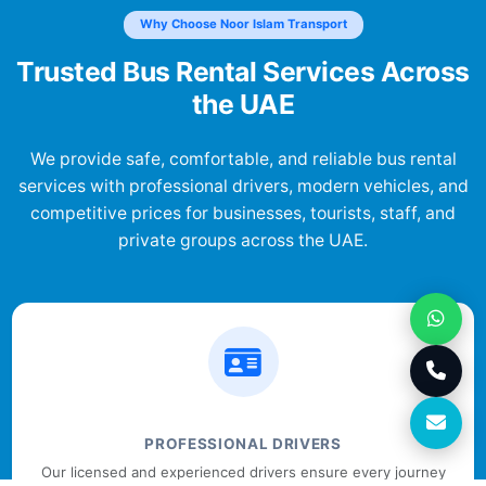
Why Choose Noor Islam Transport
Trusted Bus Rental Services Across
the UAE
We provide safe, comfortable, and reliable bus rental
services with professional drivers, modern vehicles, and
competitive prices for businesses, tourists, staff, and
private groups across the UAE.
PROFESSIONAL DRIVERS
Our licensed and experienced drivers ensure every journey