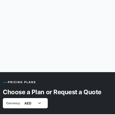
PRICING PLANS
Choose a Plan or Request a Quote
Currency: