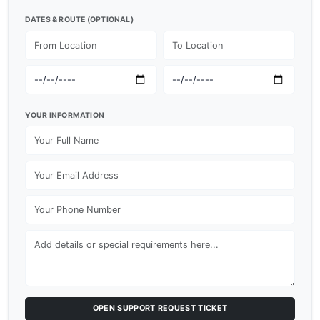
DATES & ROUTE (OPTIONAL)
YOUR INFORMATION
OPEN SUPPORT REQUEST TICKET