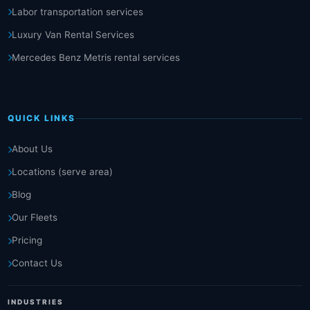
Labor transportation services
Luxury Van Rental Services
Mercedes Benz Metris rental services
QUICK LINKS
About Us
Locations (serve area)
Blog
Our Fleets
Pricing
Contact Us
INDUSTRIES