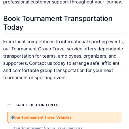
professional customer support throughout your journey.
Book Tournament Transportation
Today
From local competitions to international sporting events,
our Tournament Group Travel service offers dependable
transportation for teams, employees, organizers, and
supporters. Contact us today to arrange safe, efficient,
and comfortable group transportation for your next
tournament or sporting event.
TABLE OF CONTENTS
Our Tournament Travel Vehicles
Our Tournament Group Travel Services