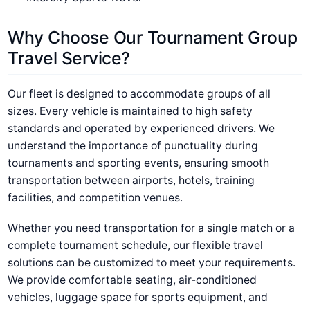
Why Choose Our Tournament Group
Travel Service?
Our fleet is designed to accommodate groups of all
sizes. Every vehicle is maintained to high safety
standards and operated by experienced drivers. We
understand the importance of punctuality during
tournaments and sporting events, ensuring smooth
transportation between airports, hotels, training
facilities, and competition venues.
Whether you need transportation for a single match or a
complete tournament schedule, our flexible travel
solutions can be customized to meet your requirements.
We provide comfortable seating, air-conditioned
vehicles, luggage space for sports equipment, and