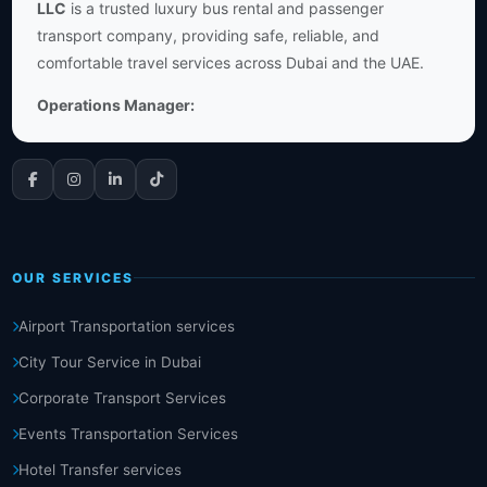
LLC
is a trusted luxury bus rental and passenger
transport company, providing safe, reliable, and
comfortable travel services across Dubai and the UAE.
Operations Manager:
OUR SERVICES
Airport Transportation services
City Tour Service in Dubai
Corporate Transport Services
Events Transportation Services
Hotel Transfer services