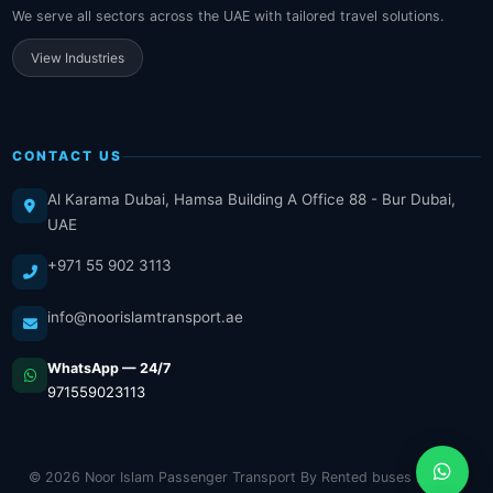
We serve all sectors across the UAE with tailored travel solutions.
View Industries
CONTACT US
Al Karama Dubai, Hamsa Building A Office 88 - Bur Dubai,
UAE
+971 55 902 3113
info@noorislamtransport.ae
WhatsApp — 24/7
971559023113
© 2026 Noor Islam Passenger Transport By Rented buses LLC. All