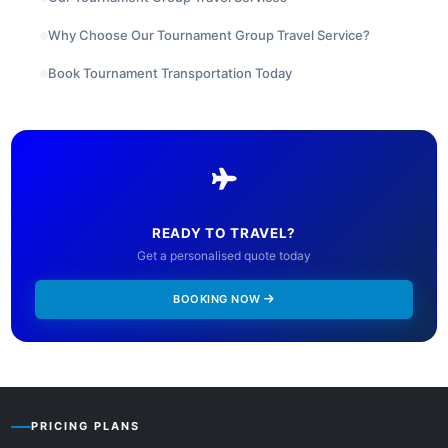
Why Choose Our Tournament Group Travel Service?
Book Tournament Transportation Today
READY TO TRAVEL?
Get a personalised quote today
BOOKING NOW
PRICING PLANS