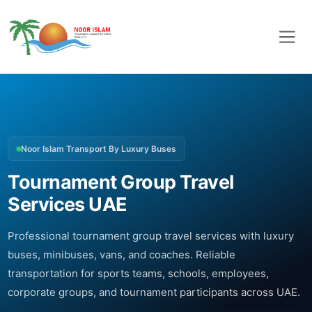
Noor Islam Transport By Luxury Buses
Tournament Group Travel
Services UAE
Professional tournament group travel services with luxury
buses, minibuses, vans, and coaches. Reliable
transportation for sports teams, schools, employees,
corporate groups, and tournament participants across UAE.