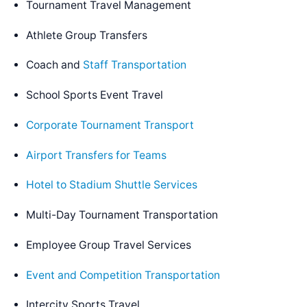
Tournament Travel Management
Athlete Group Transfers
Coach and
Staff Transportation
School Sports Event Travel
Corporate Tournament Transport
Airport Transfers for Teams
Hotel to Stadium Shuttle Services
Multi-Day Tournament Transportation
Employee Group Travel Services
Event and Competition Transportation
Intercity Sports Travel