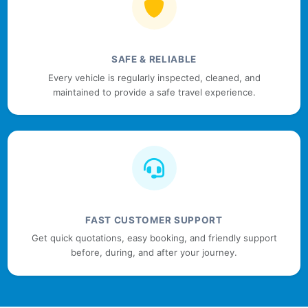
SAFE & RELIABLE
Every vehicle is regularly inspected, cleaned, and
maintained to provide a safe travel experience.
FAST CUSTOMER SUPPORT
Get quick quotations, easy booking, and friendly support
before, during, and after your journey.