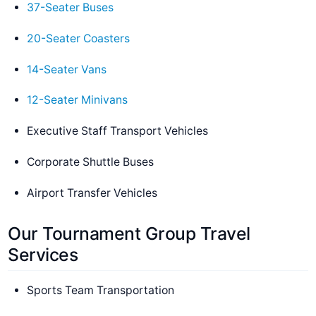
37-Seater Buses
20-Seater Coasters
14-Seater Vans
12-Seater Minivans
Executive Staff Transport Vehicles
Corporate Shuttle Buses
Airport Transfer Vehicles
Our Tournament Group Travel
Services
Sports Team Transportation