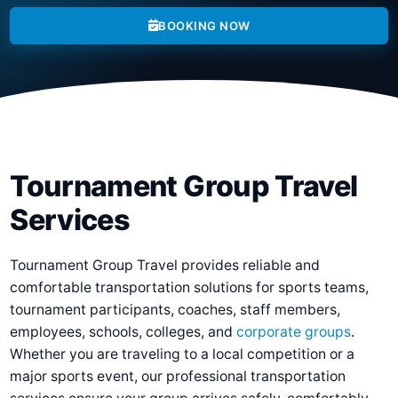
BOOKING NOW
Tournament Group Travel
Services
Tournament Group Travel provides reliable and
comfortable transportation solutions for sports teams,
tournament participants, coaches, staff members,
employees, schools, colleges, and
corporate groups
.
Whether you are traveling to a local competition or a
major sports event, our professional transportation