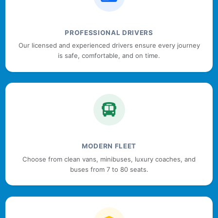
PROFESSIONAL DRIVERS
Our licensed and experienced drivers ensure every journey
is safe, comfortable, and on time.
MODERN FLEET
Choose from clean vans, minibuses, luxury coaches, and
buses from 7 to 80 seats.