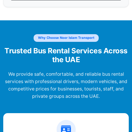
Why Choose Noor Islam Transport
Trusted Bus Rental Services Across
the UAE
We provide safe, comfortable, and reliable bus rental
services with professional drivers, modern vehicles, and
competitive prices for businesses, tourists, staff, and
private groups across the UAE.