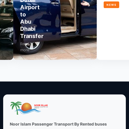
Dubai
NEWS
Airport
to
Dubai
Abu
Airport
Dhabi
to
Transfer
JVC
Read
Read
more
more
Noor Islam Passenger Transport By Rented buses