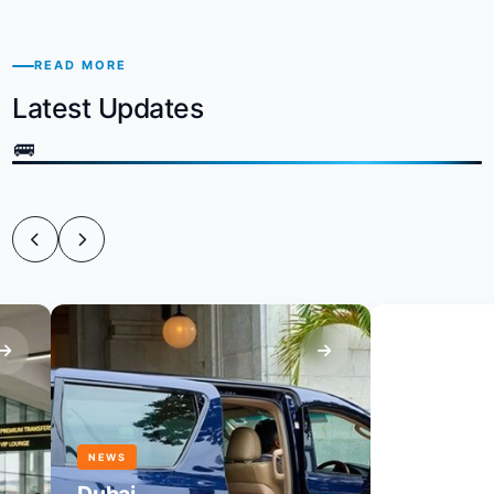
READ MORE
Latest Updates
NEWS