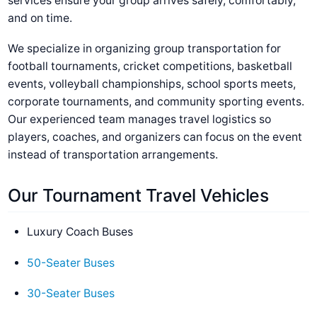
services ensure your group arrives safely, comfortably,
and on time.
We specialize in organizing group transportation for
football tournaments, cricket competitions, basketball
events, volleyball championships, school sports meets,
corporate tournaments, and community sporting events.
Our experienced team manages travel logistics so
players, coaches, and organizers can focus on the event
instead of transportation arrangements.
Our Tournament Travel Vehicles
Luxury Coach Buses
50-Seater Buses
30-Seater Buses