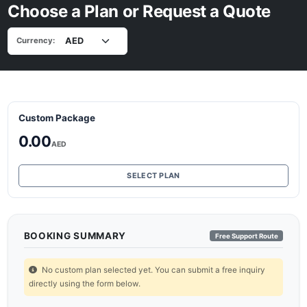
Choose a Plan or Request a Quote
Currency:
Custom Package
0.00
AED
SELECT PLAN
BOOKING SUMMARY
Free Support Route
No custom plan selected yet. You can submit a free inquiry
directly using the form below.