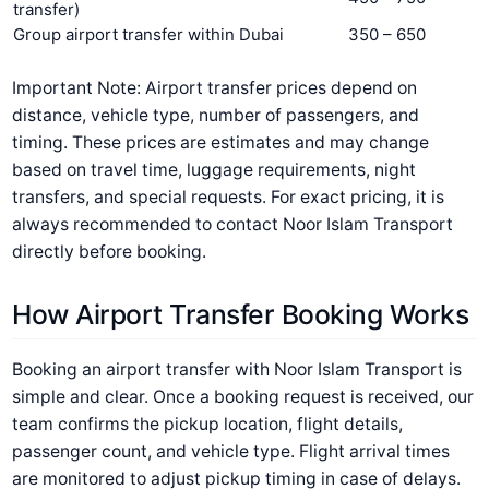
transfer)
Group airport transfer within Dubai
350 – 650
Important Note: Airport transfer prices depend on
distance, vehicle type, number of passengers, and
timing.
These prices are estimates and may change
based on travel time, luggage requirements, night
transfers, and special requests. For exact pricing, it is
always recommended to contact Noor Islam Transport
directly before booking.
How Airport Transfer Booking Works
Booking an airport transfer with Noor Islam Transport is
simple and clear. Once a booking request is received, our
team confirms the pickup location, flight details,
passenger count, and vehicle type. Flight arrival times
are monitored to adjust pickup timing in case of delays.