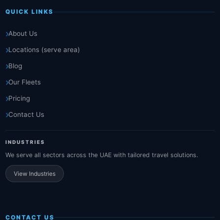
QUICK LINKS
About Us
Locations (serve area)
Blog
Our Fleets
Pricing
Contact Us
INDUSTRIES
We serve all sectors across the UAE with tailored travel solutions.
View Industries
CONTACT US