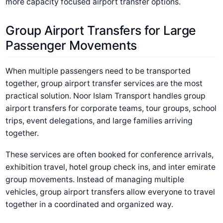
more capacity focused airport transfer options.
Group Airport Transfers for Large
Passenger Movements
When multiple passengers need to be transported
together, group airport transfer services are the most
practical solution. Noor Islam Transport handles group
airport transfers for corporate teams, tour groups, school
trips, event delegations, and large families arriving
together.
These services are often booked for conference arrivals,
exhibition travel, hotel group check ins, and inter emirate
group movements. Instead of managing multiple
vehicles, group airport transfers allow everyone to travel
together in a coordinated and organized way.