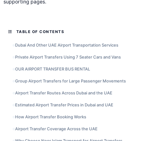
supporting pages.
TABLE OF CONTENTS
Dubai And Other UAE Airport Transportation Services
Private Airport Transfers Using 7 Seater Cars and Vans
OUR AIRPORT TRANSFER BUS RENTAL
Group Airport Transfers for Large Passenger Movements
Airport Transfer Routes Across Dubai and the UAE
Estimated Airport Transfer Prices in Dubai and UAE
How Airport Transfer Booking Works
Airport Transfer Coverage Across the UAE
Why Choose Noor Islam Transport for Airport Transfers