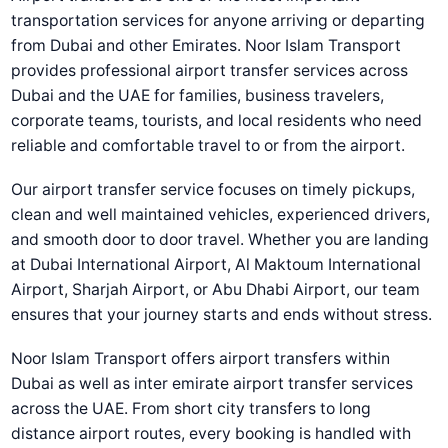
transportation services for anyone arriving or departing
from Dubai and other Emirates. Noor Islam Transport
provides professional airport transfer services across
Dubai and the UAE for families, business travelers,
corporate teams, tourists, and local residents who need
reliable and comfortable travel to or from the airport.
Our airport transfer service focuses on timely pickups,
clean and well maintained vehicles, experienced drivers,
and smooth door to door travel. Whether you are landing
at Dubai International Airport, Al Maktoum International
Airport, Sharjah Airport, or Abu Dhabi Airport, our team
ensures that your journey starts and ends without stress.
Noor Islam Transport offers airport transfers within
Dubai as well as inter emirate airport transfer services
across the UAE. From short city transfers to long
distance airport routes, every booking is handled with