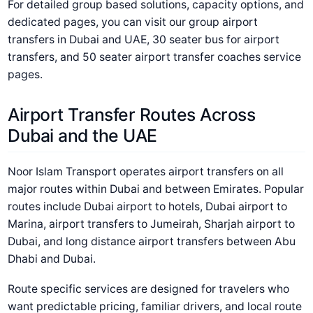
For detailed group based solutions, capacity options, and
dedicated pages, you can visit our group airport
transfers in Dubai and UAE, 30 seater bus for airport
transfers, and 50 seater airport transfer coaches service
pages.
Airport Transfer Routes Across
Dubai and the UAE
Noor Islam Transport operates airport transfers on all
major routes within Dubai and between Emirates. Popular
routes include Dubai airport to hotels, Dubai airport to
Marina, airport transfers to Jumeirah, Sharjah airport to
Dubai, and long distance airport transfers between Abu
Dhabi and Dubai.
Route specific services are designed for travelers who
want predictable pricing, familiar drivers, and local route