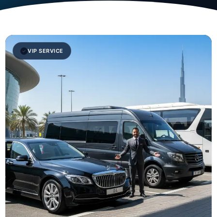
VIP SERVICE