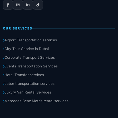
OUR SERVICES
Airport Transportation services
City Tour Service in Dubai
Corporate Transport Services
Events Transportation Services
Hotel Transfer services
Labor transportation services
Luxury Van Rental Services
Mercedes Benz Metris rental services