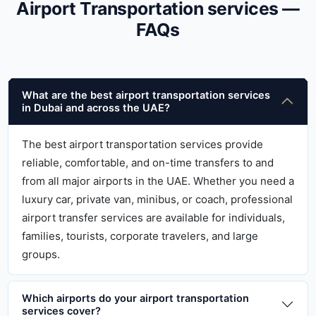
Airport Transportation services —
FAQs
What are the best airport transportation services
in Dubai and across the UAE?
The best airport transportation services provide
reliable, comfortable, and on-time transfers to and
from all major airports in the UAE. Whether you need a
luxury car, private van, minibus, or coach, professional
airport transfer services are available for individuals,
families, tourists, corporate travelers, and large
groups.
Which airports do your airport transportation
services cover?