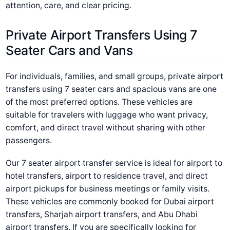
attention, care, and clear pricing.
Private Airport Transfers Using 7
Seater Cars and Vans
For individuals, families, and small groups, private airport
transfers using 7 seater cars and spacious vans are one
of the most preferred options. These vehicles are
suitable for travelers with luggage who want privacy,
comfort, and direct travel without sharing with other
passengers.
Our 7 seater airport transfer service is ideal for airport to
hotel transfers, airport to residence travel, and direct
airport pickups for business meetings or family visits.
These vehicles are commonly booked for Dubai airport
transfers, Sharjah airport transfers, and Abu Dhabi
airport transfers.
If you are specifically looking for