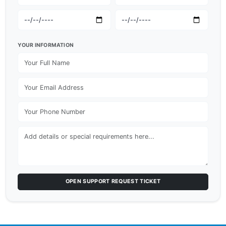
YOUR INFORMATION
OPEN SUPPORT REQUEST TICKET