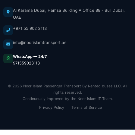
Al Karama Dubai, Hamsa Building A Office 88 - Bur Dubai,
UAE
+971 55 902 3113
info@noorislamtransport.ae
WhatsApp — 24/7
971559023113
© 2026 Noor Islam Passenger Transport By Rented buses LLC. All
rights reserved.
Continuously Improved by the
Noor Islam IT Team
.
Privacy Policy
Terms of Service