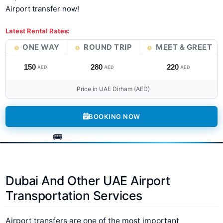
Airport transfer now!
Latest Rental Rates:
ONE WAY
ROUND TRIP
MEET & GREET
150
280
220
AED
AED
AED
Price in UAE Dirham (AED)
BOOKING NOW
Dubai And Other UAE Airport
Transportation Services
Airport transfers are one of the most important