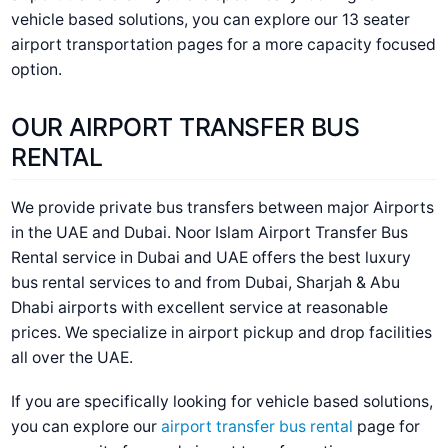
vehicle based solutions, you can explore our
13 seater
airport transportation
pages for a more capacity focused
option.
OUR AIRPORT TRANSFER BUS
RENTAL
We provide private bus transfers between major Airports
in the UAE and Dubai. Noor Islam
Airport Transfer Bus
Rental service in Dubai and UAE
offers the best luxury
bus rental services to and from Dubai, Sharjah & Abu
Dhabi airports with excellent service at reasonable
prices. We specialize in airport pickup and drop facilities
all over the UAE.
If you are specifically looking for vehicle based solutions,
you can explore our
airport transfer bus rental
page for