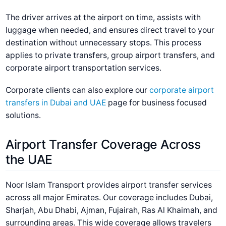
The driver arrives at the airport on time, assists with
luggage when needed, and ensures direct travel to your
destination without unnecessary stops. This process
applies to private transfers, group airport transfers, and
corporate airport transportation services.
Corporate clients can also explore our
corporate airport
transfers in Dubai and UAE
page for business focused
solutions.
Airport Transfer Coverage Across
the UAE
Noor Islam Transport provides airport transfer services
across all major Emirates. Our coverage includes Dubai,
Sharjah, Abu Dhabi, Ajman, Fujairah, Ras Al Khaimah, and
surrounding areas. This wide coverage allows travelers