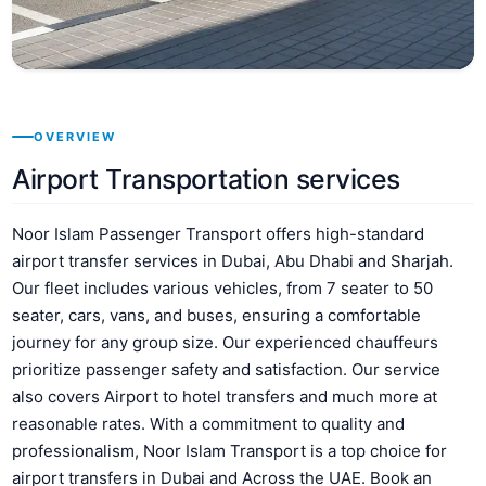
OVERVIEW
Airport Transportation services
Noor Islam Passenger Transport offers high-standard
airport transfer services in Dubai, Abu Dhabi and Sharjah.
Our fleet includes various vehicles, from 7 seater to 50
seater, cars, vans, and buses, ensuring a comfortable
journey for any group size. Our experienced chauffeurs
prioritize passenger safety and satisfaction. Our service
also covers Airport to hotel transfers and much more at
reasonable rates. With a commitment to quality and
professionalism, Noor Islam Transport is a top choice for
airport transfers in Dubai and Across the UAE. Book an