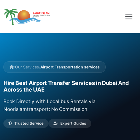
/
Our Services
/
Airport Transportation services
Hire Best Airport Transfer Services in Dubai And
Across the UAE
Book Directly with Local bus Rentals via
Noorislamtransport: No Commission
Trusted Service
Expert Guides