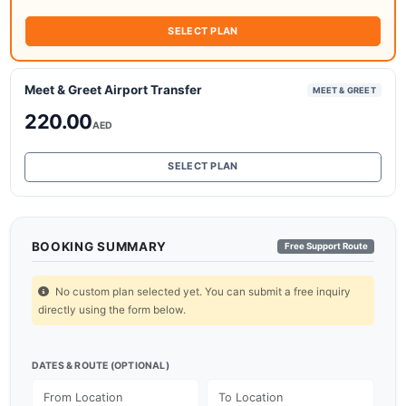
SELECT PLAN
Meet & Greet Airport Transfer
MEET & GREET
220.00
AED
SELECT PLAN
BOOKING SUMMARY
Free Support Route
No custom plan selected yet. You can submit a free inquiry
directly using the form below.
DATES & ROUTE (OPTIONAL)