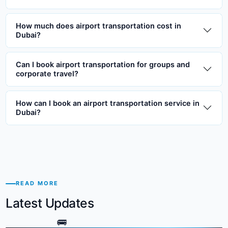
How much does airport transportation cost in
Dubai?
Can I book airport transportation for groups and
corporate travel?
How can I book an airport transportation service in
Dubai?
READ MORE
Latest Updates