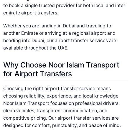
to book a single trusted provider for both local and inter
emirate airport transfers.
Whether you are landing in Dubai and traveling to
another Emirate or arriving at a regional airport and
heading into Dubai, our airport transfer services are
available throughout the UAE.
Why Choose Noor Islam Transport
for Airport Transfers
Choosing the right airport transfer service means
choosing reliability, experience, and local knowledge.
Noor Islam Transport focuses on professional drivers,
clean vehicles, transparent communication, and
competitive pricing. Our airport transfer services are
designed for comfort, punctuality, and peace of mind.