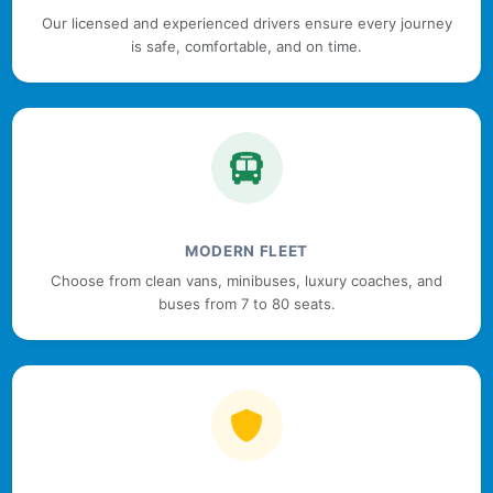
Our licensed and experienced drivers ensure every journey
is safe, comfortable, and on time.
MODERN FLEET
Choose from clean vans, minibuses, luxury coaches, and
buses from 7 to 80 seats.