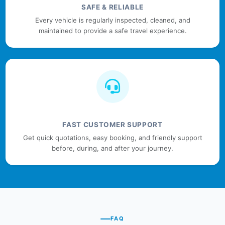
SAFE & RELIABLE
Every vehicle is regularly inspected, cleaned, and
maintained to provide a safe travel experience.
FAST CUSTOMER SUPPORT
Get quick quotations, easy booking, and friendly support
before, during, and after your journey.
FAQ