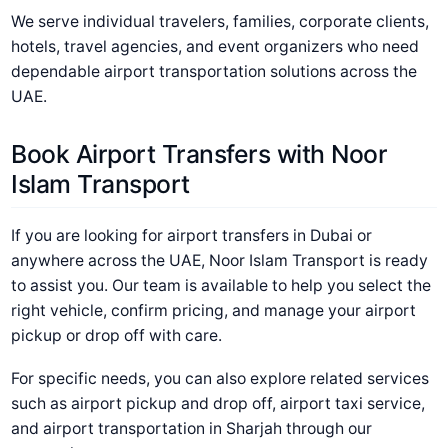
We serve individual travelers, families, corporate clients,
hotels, travel agencies, and event organizers who need
dependable airport transportation solutions across the
UAE.
Book Airport Transfers with Noor
Islam Transport
If you are looking for airport transfers in Dubai or
anywhere across the UAE, Noor Islam Transport is ready
to assist you. Our team is available to help you select the
right vehicle, confirm pricing, and manage your airport
pickup or drop off with care.
For specific needs, you can also explore related services
such as airport pickup and drop off, airport taxi service,
and airport transportation in Sharjah through our