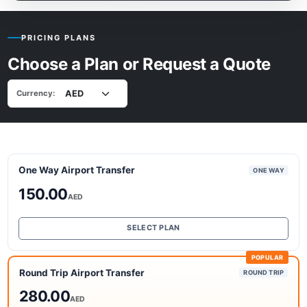
PRICING PLANS
Choose a Plan or Request a Quote
Currency:
One Way Airport Transfer
ONE WAY
150.00
AED
SELECT PLAN
POPULAR
Round Trip Airport Transfer
ROUND TRIP
280.00
AED