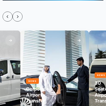
NEWS
NEWS
30
Corporate
Seater
Airport
Airport
Transfer
Transfer