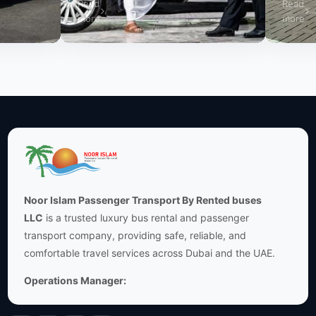
Read
Read
more
more
Noor Islam Passenger Transport By Rented buses
LLC
is a trusted luxury bus rental and passenger
transport company, providing safe, reliable, and
comfortable travel services across Dubai and the UAE.
Operations Manager: