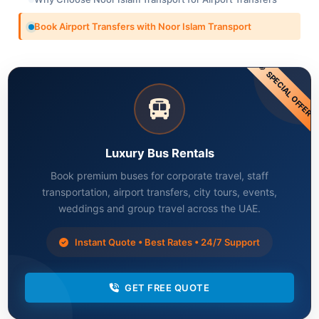
Book Airport Transfers with Noor Islam Transport
SPECIAL OFFER
Luxury Bus Rentals
Book premium buses for corporate travel, staff
transportation, airport transfers, city tours, events,
weddings and group travel across the UAE.
Instant Quote • Best Rates • 24/7 Support
GET FREE QUOTE