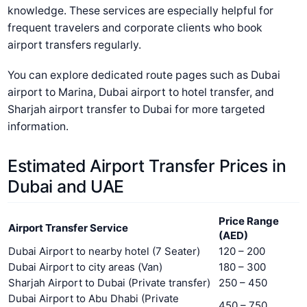
knowledge. These services are especially helpful for
frequent travelers and corporate clients who book
airport transfers regularly.
You can explore dedicated route pages such as Dubai
airport to Marina, Dubai airport to hotel transfer, and
Sharjah airport transfer to Dubai for more targeted
information.
Estimated Airport Transfer Prices in
Dubai and UAE
Price Range
Airport Transfer Service
(AED)
Dubai Airport to nearby hotel (7 Seater)
120 – 200
Dubai Airport to city areas (Van)
180 – 300
Sharjah Airport to Dubai (Private transfer)
250 – 450
Dubai Airport to Abu Dhabi (Private
450 – 750