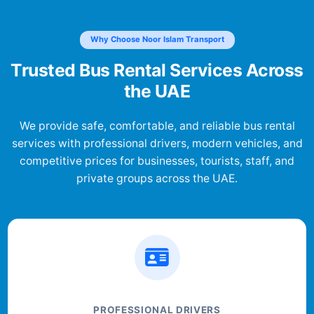
Why Choose Noor Islam Transport
Trusted Bus Rental Services Across
the UAE
We provide safe, comfortable, and reliable bus rental
services with professional drivers, modern vehicles, and
competitive prices for businesses, tourists, staff, and
private groups across the UAE.
PROFESSIONAL DRIVERS