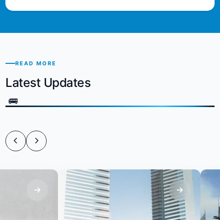
READ MORE
Latest Updates