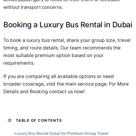
without transport concerns.
Booking a Luxury Bus Rental in Dubai
To book a luxury bus rental, share your group size, travel
timing, and route details. Our team recommends the
most suitable premium option based on your
requirements.
If you are comparing all available options or need
broader coverage, visit the main service page. For More
Details and Booking contact us now!
TABLE OF CONTENTS
Luxury Bus Rental Dubai for Premium Group Travel