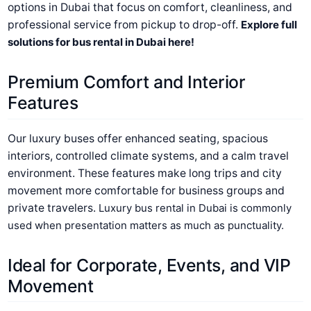
options in Dubai that focus on comfort, cleanliness, and
professional service from pickup to drop-off.
Explore full
solutions for bus rental in Dubai here!
Premium Comfort and Interior
Features
Our luxury buses offer enhanced seating, spacious
interiors, controlled climate systems, and a calm travel
environment. These features make long trips and city
movement more comfortable for business groups and
private travelers.
Luxury bus rental in Dubai is commonly
used when presentation matters as much as punctuality.
Ideal for Corporate, Events, and VIP
Movement