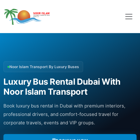
Noor Islam Transport By Luxury Buses
Luxury Bus Rental Dubai With
Noor Islam Transport
Book luxury bus rental in Dubai with premium interiors,
professional drivers, and comfort-focused travel for
corporate travels, events and VIP groups.