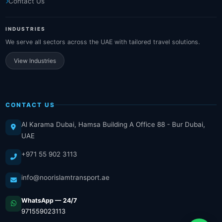
Contact Us
INDUSTRIES
We serve all sectors across the UAE with tailored travel solutions.
View Industries
CONTACT US
Al Karama Dubai, Hamsa Building A Office 88 - Bur Dubai,
UAE
+971 55 902 3113
info@noorislamtransport.ae
WhatsApp — 24/7
971559023113