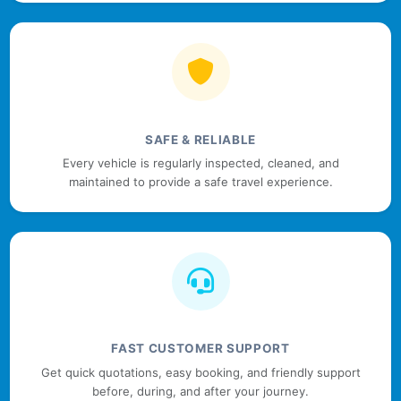
SAFE & RELIABLE
Every vehicle is regularly inspected, cleaned, and
maintained to provide a safe travel experience.
FAST CUSTOMER SUPPORT
Get quick quotations, easy booking, and friendly support
before, during, and after your journey.