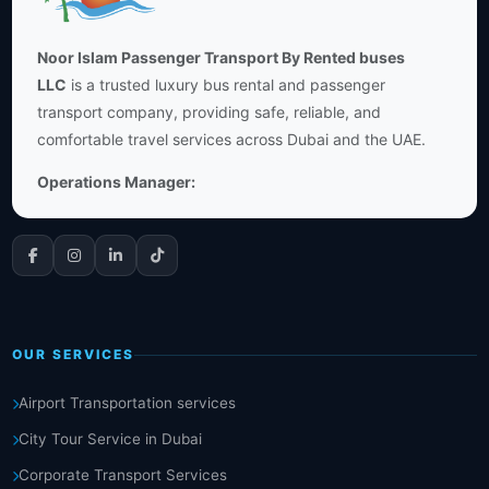
Noor Islam Passenger Transport By Rented buses
LLC
is a trusted luxury bus rental and passenger
transport company, providing safe, reliable, and
comfortable travel services across Dubai and the UAE.
Operations Manager:
OUR SERVICES
Airport Transportation services
City Tour Service in Dubai
Corporate Transport Services