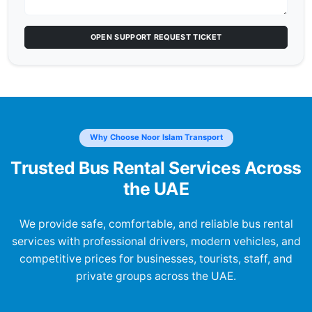
OPEN SUPPORT REQUEST TICKET
Why Choose Noor Islam Transport
Trusted Bus Rental Services Across
the UAE
We provide safe, comfortable, and reliable bus rental
services with professional drivers, modern vehicles, and
competitive prices for businesses, tourists, staff, and
private groups across the UAE.