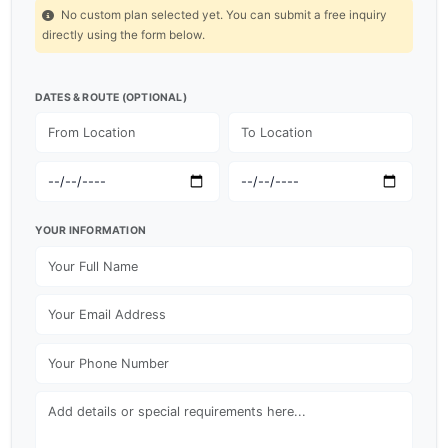
No custom plan selected yet. You can submit a free inquiry
directly using the form below.
DATES & ROUTE (OPTIONAL)
YOUR INFORMATION