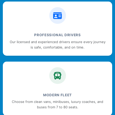
PROFESSIONAL DRIVERS
Our licensed and experienced drivers ensure every journey
is safe, comfortable, and on time.
MODERN FLEET
Choose from clean vans, minibuses, luxury coaches, and
buses from 7 to 80 seats.