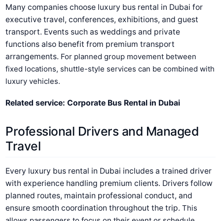
Many companies choose luxury bus rental in Dubai for
executive travel, conferences, exhibitions, and guest
transport. Events such as weddings and private
functions also benefit from premium transport
arrangements.
For planned group movement between
fixed locations, shuttle-style services can be combined with
luxury vehicles.
Related service: Corporate Bus Rental in Dubai
Professional Drivers and Managed
Travel
Every luxury bus rental in Dubai includes a trained driver
with experience handling premium clients. Drivers follow
planned routes, maintain professional conduct, and
ensure smooth coordination throughout the trip.
This
allows passengers to focus on their event or schedule