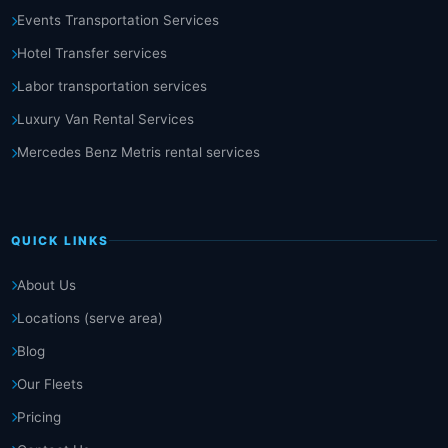
Events Transportation Services
Hotel Transfer services
Labor transportation services
Luxury Van Rental Services
Mercedes Benz Metris rental services
QUICK LINKS
About Us
Locations (serve area)
Blog
Our Fleets
Pricing