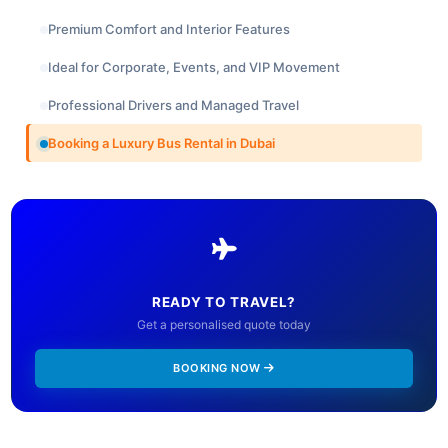
Premium Comfort and Interior Features
Ideal for Corporate, Events, and VIP Movement
Professional Drivers and Managed Travel
Booking a Luxury Bus Rental in Dubai
READY TO TRAVEL?
Get a personalised quote today
BOOKING NOW