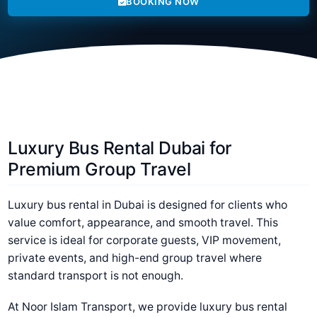
BOOKING NOW
Luxury Bus Rental Dubai for
Premium Group Travel
Luxury bus rental in Dubai is designed for clients who
value comfort, appearance, and smooth travel. This
service is ideal for corporate guests, VIP movement,
private events, and high-end group travel where
standard transport is not enough.
At Noor Islam Transport, we provide luxury bus rental