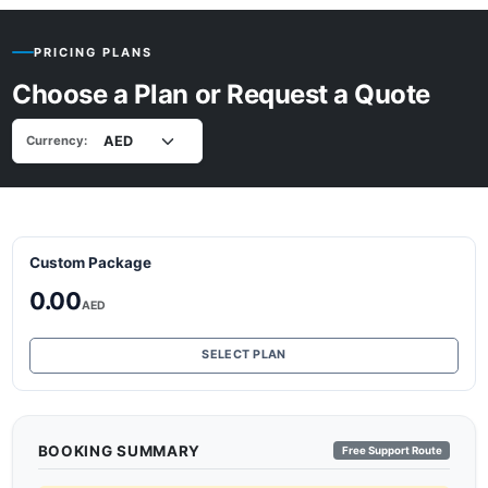
PRICING PLANS
Choose a Plan or Request a Quote
Currency:
Custom Package
0.00
AED
SELECT PLAN
BOOKING SUMMARY
Free Support Route