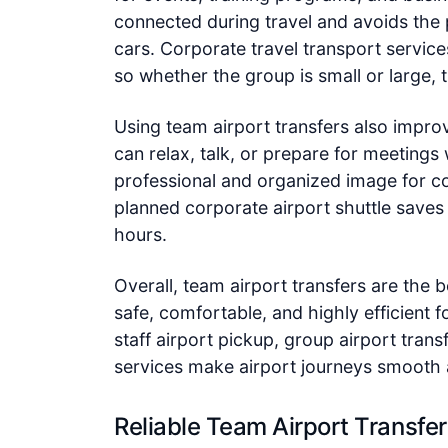
connected during travel and avoids the 
cars. Corporate travel transport services 
so whether the group is small or large, t
Using team airport transfers also impro
can relax, talk, or prepare for meetings 
professional and organized image for co
planned corporate airport shuttle saves
hours.
Overall, team airport transfers are the 
safe, comfortable, and highly efficient f
staff airport pickup, group airport trans
services make airport journeys smooth
Reliable Team Airport Transfer