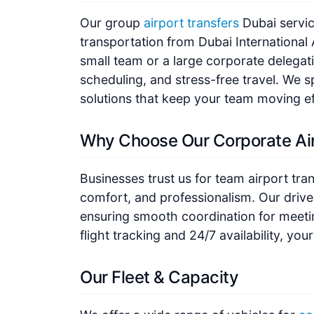
Our group
airport transfers
Dubai service
transportation from Dubai International 
small team or a large corporate delegat
scheduling, and stress-free travel. We sp
solutions that keep your team moving eff
Why Choose Our Corporate Air
Businesses trust us for team airport tran
comfort, and professionalism. Our driver
ensuring smooth coordination for meetin
flight tracking and 24/7 availability, you
Our Fleet & Capacity
We offer a wide range of vehicles for
co