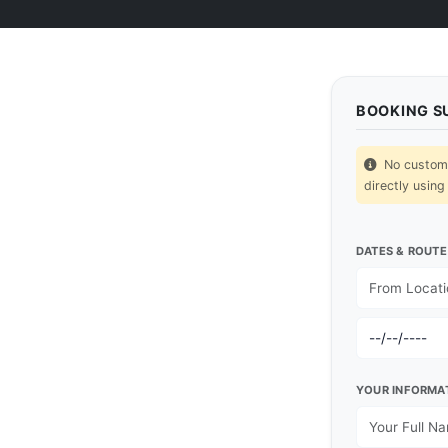
BOOKING 
No custom p
directly using
DATES & ROUTE
YOUR INFORMA