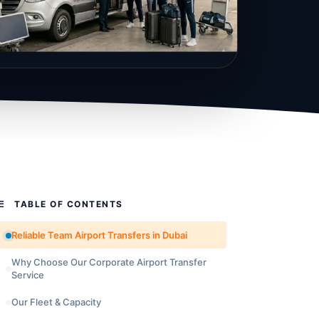
TABLE OF CONTENTS
Reliable Team Airport Transfers in Dubai
Why Choose Our Corporate Airport Transfer
Service
Our Fleet & Capacity