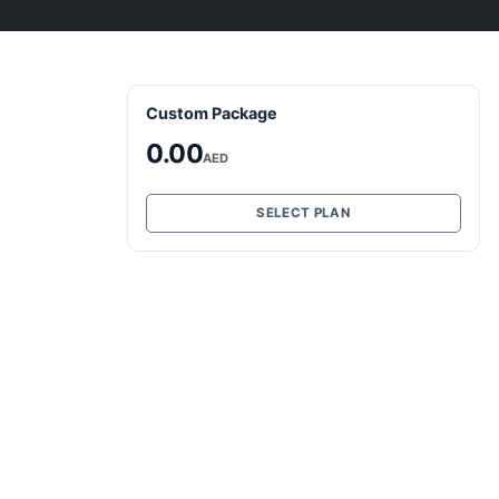
Custom Package
0.00
AED
SELECT PLAN