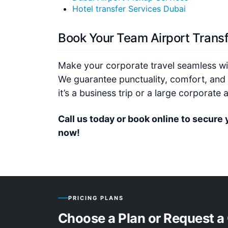
Hotel transfer Services Dubai
Book Your Team Airport Trans
Make your corporate travel seamless wit
We guarantee punctuality, comfort, and 
it’s a business trip or a large corporate
Call us today or book online to secure 
now!
PRICING PLANS
Choose a Plan or Request a