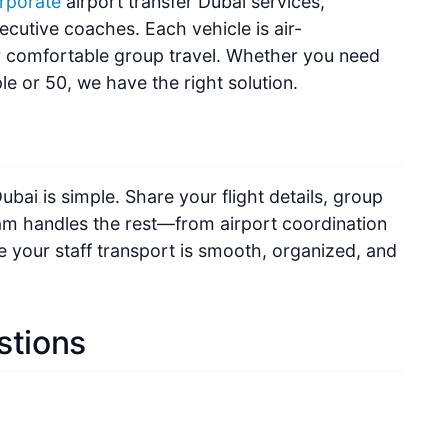
ecutive coaches. Each vehicle is air-
r comfortable group travel. Whether you need
le or 50, we have the right solution.
ubai is simple. Share your flight details, group
eam handles the rest—from airport coordination
e your staff transport is smooth, organized, and
stions