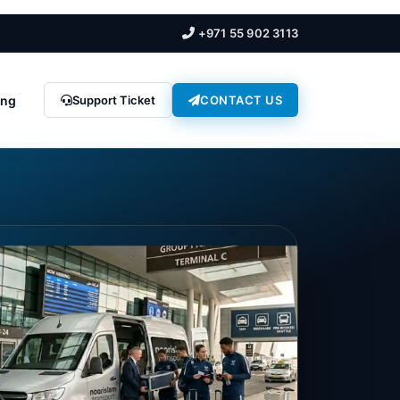
+971 55 902 3113
ing
Support Ticket
CONTACT US