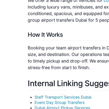
including luxury vans, minibuses, and ex
conditioned, spacious, and equipped fo
group airport transfers Dubai for 5 peop
How It Works
Booking your team airport transfers in D
size, and destination. Our operations t
to timely pickup and drop-off. We ensur
stress-free from start to finish.
Internal Linking Sugge
Staff Transport Services Dubai
Event Day Group Transfers
Dubai Airport Pickup Services