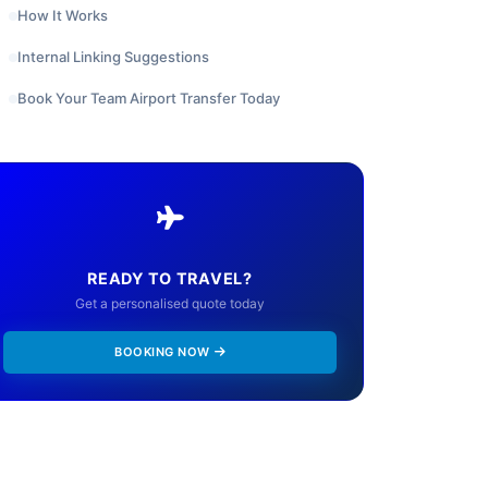
How It Works
Internal Linking Suggestions
Book Your Team Airport Transfer Today
READY TO TRAVEL?
Get a personalised quote today
BOOKING NOW