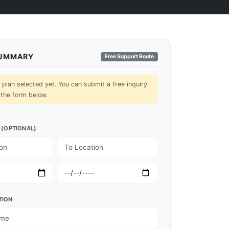
SUMMARY
Free Support Route
lan selected yet. You can submit a free inquiry
 the form below.
 (OPTIONAL)
TION