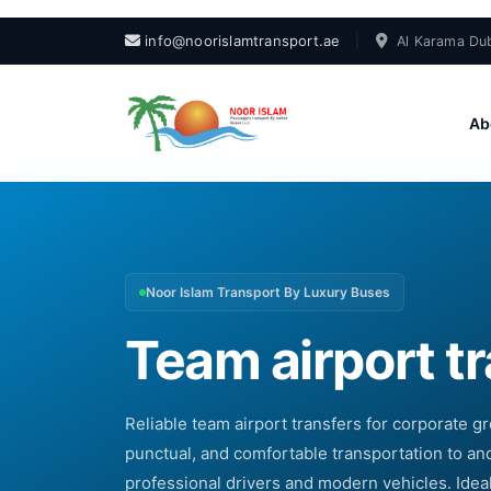
info@noorislamtransport.ae
|
Al Karama Dub
Ab
Noor Islam Transport By Luxury Buses
Team airport t
Reliable team airport transfers for corporate gr
punctual, and comfortable transportation to and
professional drivers and modern vehicles. Idea