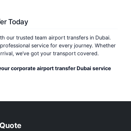
fer Today
h our trusted team airport transfers in Dubai.
professional service for every journey. Whether
 arrival, we’ve got your transport covered.
your corporate airport transfer Dubai service
 Quote