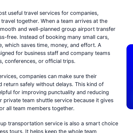
st useful travel services for companies,
 travel together. When a team arrives at the
 smooth and well-planned group airport transfer
s-free. Instead of booking many small cars,
e, which saves time, money, and effort. A
designed for business staff and company teams
 conferences, or official trips.
services, companies can make sure their
return safely without delays. This kind of
elpful for improving punctuality and reducing
 private team shuttle service because it gives
for all team members together.
oup transportation service is also a smart choice
ness tours. It helps keep the whole team