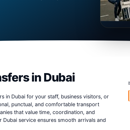
sfers in Dubai
s in Dubai for your staff, business visitors, or
nal, punctual, and comfortable transport
anies that value time, coordination, and
er Dubai service ensures smooth arrivals and