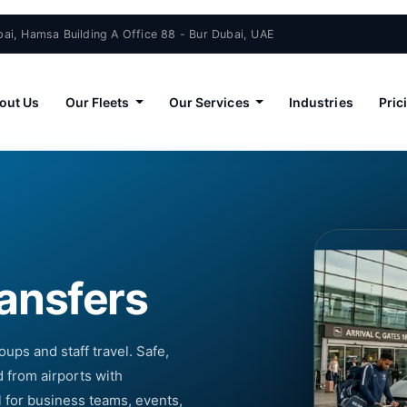
ai, Hamsa Building A Office 88 - Bur Dubai, UAE
out Us
Our Fleets
Our Services
Industries
Pric
ransfers
oups and staff travel. Safe,
 from airports with
l for business teams, events,