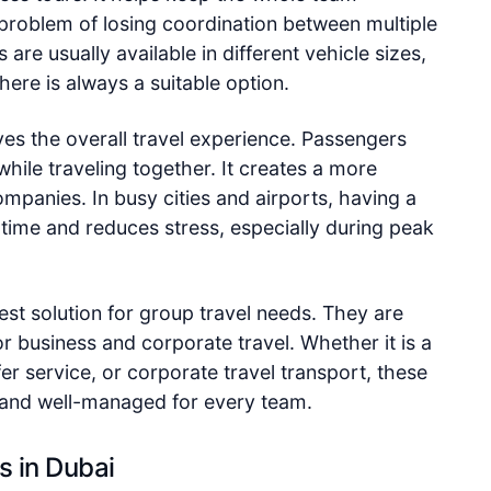
problem of losing coordination between multiple
are usually available in different vehicle sizes,
here is always a suitable option.
ves the overall travel experience. Passengers
while traveling together. It creates a more
mpanies. In busy cities and airports, having a
 time and reduces stress, especially during peak
best solution for group travel needs. They are
or business and corporate travel. Whether it is a
fer service, or corporate travel transport, these
 and well-managed for every team.
s in Dubai