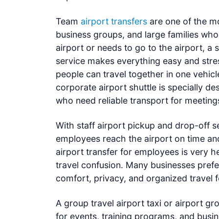
Team
airport transfers
are one of the mo
business groups, and large families who
airport or needs to go to the airport, a
service makes everything easy and stres
people can travel together in one vehicl
corporate airport shuttle is specially 
who need reliable transport for meetings,
With staff airport pickup and drop-off 
employees reach the airport on time and 
airport transfer for employees is very h
travel confusion. Many businesses prefer
comfort, privacy, and organized travel 
A group travel airport taxi or airport gr
for events, training programs, and busi