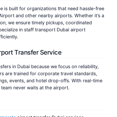
 is built for organizations that need hassle-free
Airport and other nearby airports. Whether it’s a
ion, we ensure timely pickups, coordinated
ecialize in staff transport Dubai airport
iciently.
port Transfer Service
sfers in Dubai because we focus on reliability,
s are trained for corporate travel standards,
gs, events, and hotel drop-offs. With real-time
r team never waits at the airport.
rporate
airport transfer Dubai services,