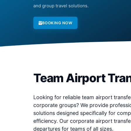
and group travel solutions.
BOOKING NOW
Team Airport Tran
Looking for reliable team airport transfer
corporate groups? We provide professio
solutions designed specifically for comp
efficiency. Our corporate airport transf
departures for teams of all sizes.