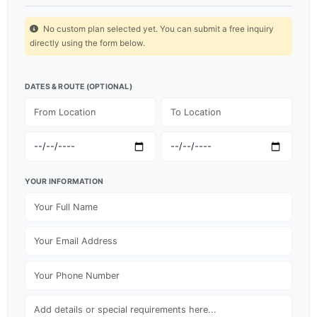
No custom plan selected yet. You can submit a free inquiry
directly using the form below.
DATES & ROUTE (OPTIONAL)
YOUR INFORMATION