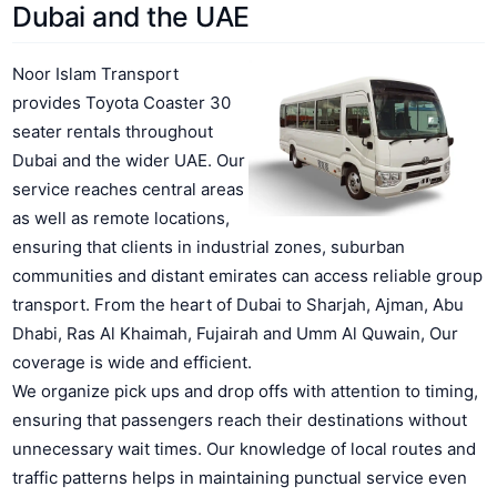
Dubai and the UAE
Noor Islam Transport
provides Toyota Coaster 30
seater rentals throughout
Dubai and the wider UAE. Our
service reaches central areas
as well as remote locations,
ensuring that clients in industrial zones, suburban
communities and distant emirates can access reliable group
transport. From the heart of Dubai to Sharjah, Ajman, Abu
Dhabi, Ras Al Khaimah, Fujairah and Umm Al Quwain, Our
coverage is wide and efficient.
We organize pick ups and drop offs with attention to timing,
ensuring that passengers reach their destinations without
unnecessary wait times. Our knowledge of local routes and
traffic patterns helps in maintaining punctual service even