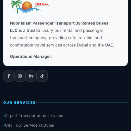
Noor Islam Passenger Transport By Rented buses
LLC
is a trusted luxury bus rental and passenger
transport company, providing safe, reliable, and
comfortable travel services across Dubai and the UAE.
Operations Manager:
OUR SERVICES
Airport Transportation services
City Tour Service in Dubai