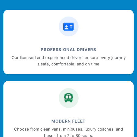
PROFESSIONAL DRIVERS
Our licensed and experienced drivers ensure every journey
is safe, comfortable, and on time.
MODERN FLEET
Choose from clean vans, minibuses, luxury coaches, and
buses from 7 to 80 seats.