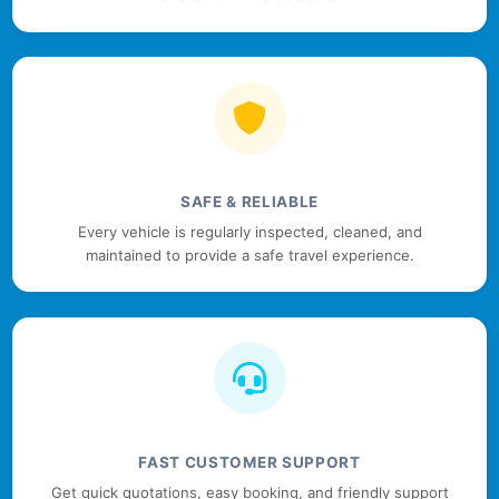
SAFE & RELIABLE
Every vehicle is regularly inspected, cleaned, and
maintained to provide a safe travel experience.
FAST CUSTOMER SUPPORT
Get quick quotations, easy booking, and friendly support