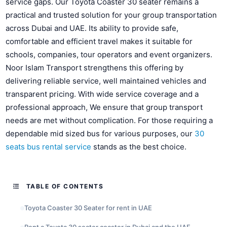
service gaps. Our Toyota Coaster 30 seater remains a
practical and trusted solution for your group transportation
across Dubai and UAE. Its ability to provide safe,
comfortable and efficient travel makes it suitable for
schools, companies, tour operators and event organizers.
Noor Islam Transport strengthens this offering by
delivering reliable service, well maintained vehicles and
transparent pricing. With wide service coverage and a
professional approach, We ensure that group transport
needs are met without complication. For those requiring a
dependable mid sized bus for various purposes, our
30
seats bus rental service
stands as the best choice.
TABLE OF CONTENTS
Toyota Coaster 30 Seater for rent in UAE
Rent a Toyota 30 seater coaster in Dubai and the UAE