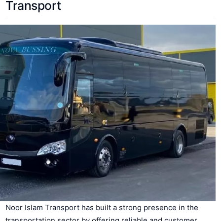
Transport
Noor Islam Transport has built a strong presence in the
transportation sector by offering reliable and customer