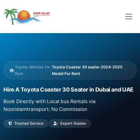
Toyota Vehicles for
Toyota Coaster 30 seater 2024-2025
/
/
Rent
Model For Rent
Hire A Toyota Coaster 30 Seater in Dubai and UAE
Book Directly with Local bus Rentals via
Noorislamtransport: No Commission
Trusted Service
Expert Guides