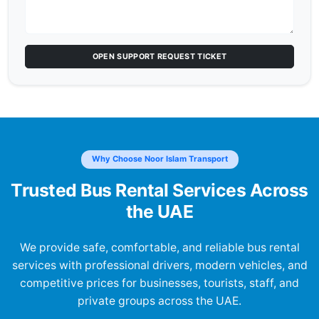
OPEN SUPPORT REQUEST TICKET
Why Choose Noor Islam Transport
Trusted Bus Rental Services Across
the UAE
We provide safe, comfortable, and reliable bus rental
services with professional drivers, modern vehicles, and
competitive prices for businesses, tourists, staff, and
private groups across the UAE.