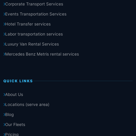
Corporate Transport Services
Events Transportation Services
Hotel Transfer services
Labor transportation services
Luxury Van Rental Services
Mercedes Benz Metris rental services
QUICK LINKS
About Us
Locations (serve area)
Blog
Our Fleets
Pricing