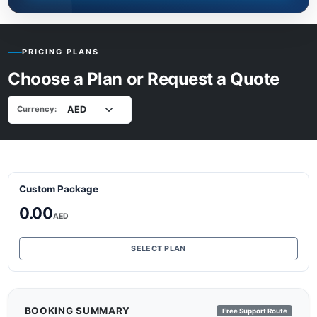
PRICING PLANS
Choose a Plan or Request a Quote
Currency:
Custom Package
0.00
AED
SELECT PLAN
BOOKING SUMMARY
Free Support Route