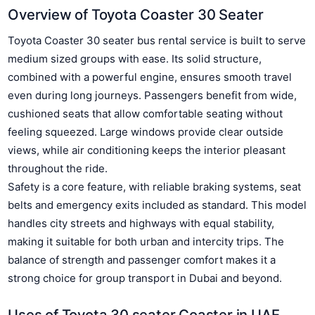
Overview of Toyota Coaster 30 Seater
Toyota Coaster 30 seater bus rental service is built to serve
medium sized groups with ease. Its solid structure,
combined with a powerful engine, ensures smooth travel
even during long journeys. Passengers benefit from wide,
cushioned seats that allow comfortable seating without
feeling squeezed. Large windows provide clear outside
views, while air conditioning keeps the interior pleasant
throughout the ride.
Safety is a core feature, with reliable braking systems, seat
belts and emergency exits included as standard. This model
handles city streets and highways with equal stability,
making it suitable for both urban and intercity trips. The
balance of strength and passenger comfort makes it a
strong choice for group transport in Dubai and beyond.
Uses of Toyota 30 seater Coaster in UAE