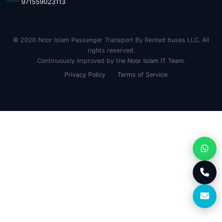
971559023113
© 2026 Noor Islam Passenger Transport By Rented buses LLC. All
rights reserved.
Continuously Improved by the
Noor Islam IT Team
.
Privacy Policy
Terms of Service