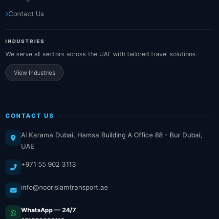
Contact Us
INDUSTRIES
We serve all sectors across the UAE with tailored travel solutions.
View Industries
CONTACT US
Al Karama Dubai, Hamsa Building A Office 88 - Bur Dubai,
UAE
+971 55 902 3113
info@noorislamtransport.ae
WhatsApp — 24/7