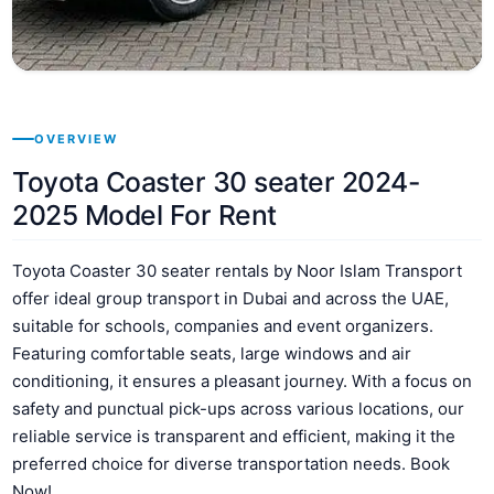
OVERVIEW
Toyota Coaster 30 seater 2024-
2025 Model For Rent
Toyota Coaster 30 seater rentals by Noor Islam Transport
offer ideal group transport in Dubai and across the UAE,
suitable for schools, companies and event organizers.
Featuring comfortable seats, large windows and air
conditioning, it ensures a pleasant journey. With a focus on
safety and punctual pick-ups across various locations, our
reliable service is transparent and efficient, making it the
preferred choice for diverse transportation needs. Book
Now!