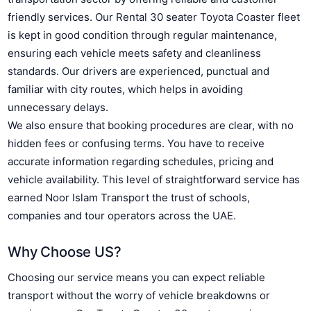
friendly services. Our Rental 30 seater Toyota Coaster fleet
is kept in good condition through regular maintenance,
ensuring each vehicle meets safety and cleanliness
standards. Our drivers are experienced, punctual and
familiar with city routes, which helps in avoiding
unnecessary delays.
We also ensure that booking procedures are clear, with no
hidden fees or confusing terms. You have to receive
accurate information regarding schedules, pricing and
vehicle availability. This level of straightforward service has
earned Noor Islam Transport the trust of schools,
companies and tour operators across the UAE.
Why Choose US?
Choosing our service means you can expect reliable
transport without the worry of vehicle breakdowns or