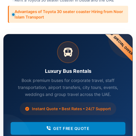
Advantages of Toyota 30 seater coaster Hiring from Noor
Islam Transport
SPECIAL OFFER
Luxury Bus Rentals
Book premium buses for corporate travel, staff
transportation, airport transfers, city tours, events,
weddings and group travel across the UAE.
Instant Quote • Best Rates • 24/7 Support
GET FREE QUOTE