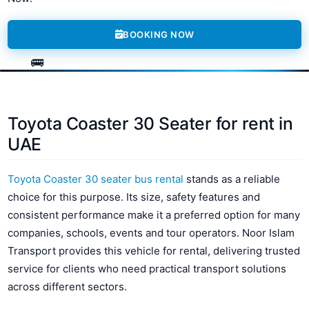
BOOKING NOW
Toyota Coaster 30 Seater for rent in
UAE
Toyota Coaster 30 seater bus rental
stands as a reliable
choice for this purpose. Its size, safety features and
consistent performance make it a preferred option for many
companies, schools, events and tour operators. Noor Islam
Transport provides this vehicle for rental, delivering trusted
service for clients who need practical transport solutions
across different sectors.