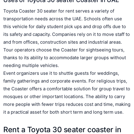
Toyota Coaster 30 seater for rent serves a variety of
transportation needs across the UAE. Schools often use
this vehicle for daily student pick ups and drop offs due to
its safety and capacity. Companies rely on it to move staff to
and from offices, construction sites and industrial areas.
Tour operators choose the Coaster for sightseeing tours,
thanks to its ability to accommodate larger groups without
needing multiple vehicles.
Event organizers use it to shuttle guests for weddings,
family gatherings and corporate events. For religious trips,
the Coaster offers a comfortable solution for group travel to
mosques or other important locations. The ability to carry
more people with fewer trips reduces cost and time, making
it a practical asset for both short term and long term use.
Rent a Toyota 30 seater coaster in