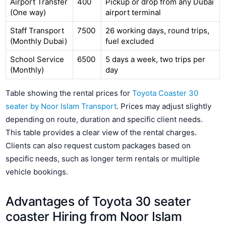
Airport Transfer
400
Pickup or drop from any Dubai
(One way)
airport terminal
Staff Transport
7500
26 working days, round trips,
(Monthly Dubai)
fuel excluded
School Service
6500
5 days a week, two trips per
(Monthly)
day
Table showing the rental prices for
Toyota Coaster 30
seater by Noor Islam Transport
. Prices may adjust slightly
depending on route, duration and specific client needs.
This table provides a clear view of the rental charges.
Clients can also request custom packages based on
specific needs, such as longer term rentals or multiple
vehicle bookings.
Advantages of Toyota 30 seater
coaster Hiring from Noor Islam