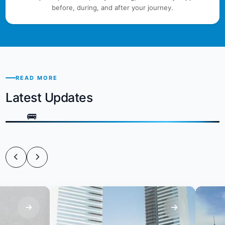
before, during, and after your journey.
READ MORE
Latest Updates