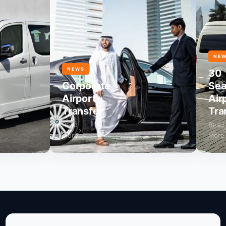
NEWS
NEWS
30
Corporate
Seater
Airport
Airport
Transfer
Transf
Read
Read
more
more