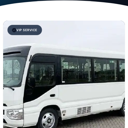
VIP SERVICE