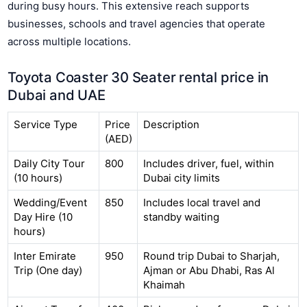
during busy hours. This extensive reach supports
businesses, schools and travel agencies that operate
across multiple locations.
Toyota Coaster 30 Seater rental price in
Dubai and UAE
Service Type
Price
Description
(AED)
Daily City Tour
800
Includes driver, fuel, within
(10 hours)
Dubai city limits
Wedding/Event
850
Includes local travel and
Day Hire (10
standby waiting
hours)
Inter Emirate
950
Round trip Dubai to Sharjah,
Trip (One day)
Ajman or Abu Dhabi, Ras Al
Khaimah