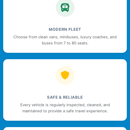
MODERN FLEET
Choose from clean vans, minibuses, luxury coaches, and
buses from 7 to 80 seats.
SAFE & RELIABLE
Every vehicle is regularly inspected, cleaned, and
maintained to provide a safe travel experience.