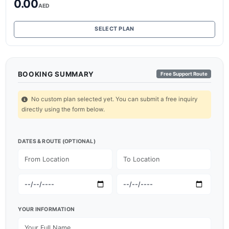
0.00
AED
SELECT PLAN
BOOKING SUMMARY
Free Support Route
No custom plan selected yet. You can submit a free inquiry
directly using the form below.
DATES & ROUTE (OPTIONAL)
YOUR INFORMATION