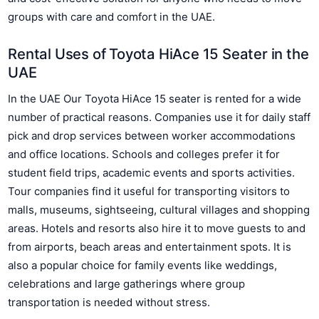
groups with care and comfort in the UAE.
Rental Uses of Toyota HiAce 15 Seater in the
UAE
In the UAE Our Toyota HiAce 15 seater is rented for a wide
number of practical reasons. Companies use it for daily staff
pick and drop services between worker accommodations
and office locations. Schools and colleges prefer it for
student field trips, academic events and sports activities.
Tour companies find it useful for transporting visitors to
malls, museums, sightseeing, cultural villages and shopping
areas. Hotels and resorts also hire it to move guests to and
from airports, beach areas and entertainment spots. It is
also a popular choice for family events like weddings,
celebrations and large gatherings where group
transportation is needed without stress.