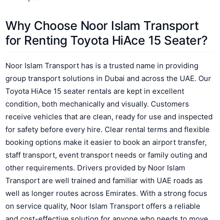
Why Choose Noor Islam Transport
for Renting Toyota HiAce 15 Seater?
Noor Islam Transport has is a trusted name in providing
group transport solutions in Dubai and across the UAE. Our
Toyota HiAce 15 seater rentals are kept in excellent
condition, both mechanically and visually. Customers
receive vehicles that are clean, ready for use and inspected
for safety before every hire. Clear rental terms and flexible
booking options make it easier to book an airport transfer,
staff transport, event transport needs or family outing and
other requirements. Drivers provided by Noor Islam
Transport are well trained and familiar with UAE roads as
well as longer routes across Emirates. With a strong focus
on service quality, Noor Islam Transport offers a reliable
and cost-effective solution for anyone who needs to move