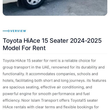
OVERVIEW
Toyota HiAce 15 Seater 2024-2025
Model For Rent
Toyota HiAce 15 seater for rent is a reliable choice for
group transport in the UAE, renowned for its durability and
functionality. It accommodates companies, schools and
hotels, facilitating both short and long journeys. its features
are spacious seating, effective air conditioning, and
powerful engine for smooth performance and fuel
efficiency. Noor Islam Transport offers Toyota15 seater
HiAce rentals with clear terms and flexible bookings for