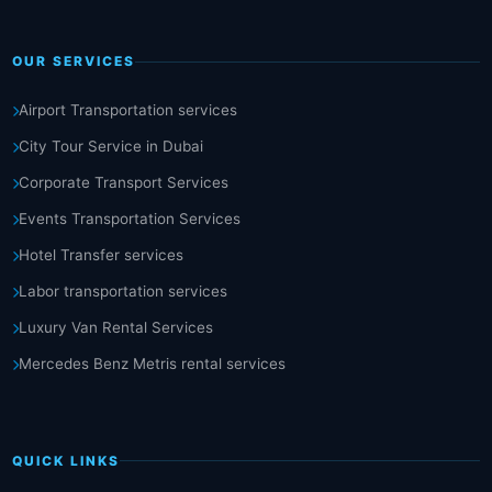
OUR SERVICES
Airport Transportation services
City Tour Service in Dubai
Corporate Transport Services
Events Transportation Services
Hotel Transfer services
Labor transportation services
Luxury Van Rental Services
Mercedes Benz Metris rental services
QUICK LINKS