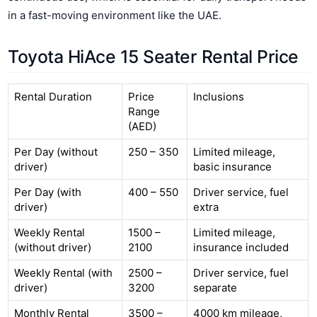
in a fast-moving environment like the UAE.
Toyota HiAce 15 Seater Rental Price
Rental Duration
Price
Inclusions
Range
(AED)
Per Day (without
250 – 350
Limited mileage,
driver)
basic insurance
Per Day (with
400 – 550
Driver service, fuel
driver)
extra
Weekly Rental
1500 –
Limited mileage,
(without driver)
2100
insurance included
Weekly Rental (with
2500 –
Driver service, fuel
driver)
3200
separate
Monthly Rental
3500 –
4000 km mileage,