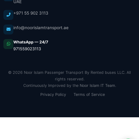
UAE
+971 55 902 3113
info@noorislamtransport.ae
WhatsApp — 24/7
971559023113
© 2026 Noor Islam Passenger Transport By Rented buses LLC. All
rights reserved.
Continuously Improved by the
Noor Islam IT Team
.
Privacy Policy
Terms of Service