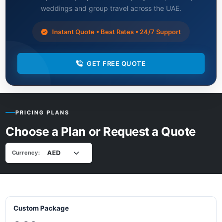
weddings and group travel across the UAE.
Instant Quote • Best Rates • 24/7 Support
GET FREE QUOTE
PRICING PLANS
Choose a Plan or Request a Quote
Currency:
Custom Package