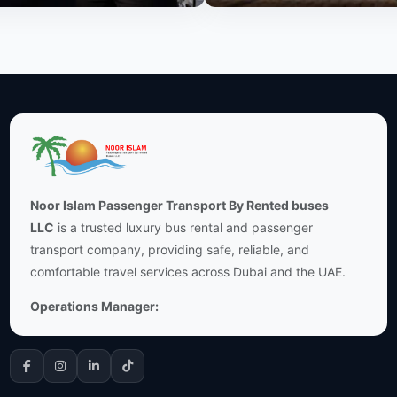
Noor Islam Passenger Transport By Rented buses
LLC
is a trusted luxury bus rental and passenger
transport company, providing safe, reliable, and
comfortable travel services across Dubai and the UAE.
Operations Manager: