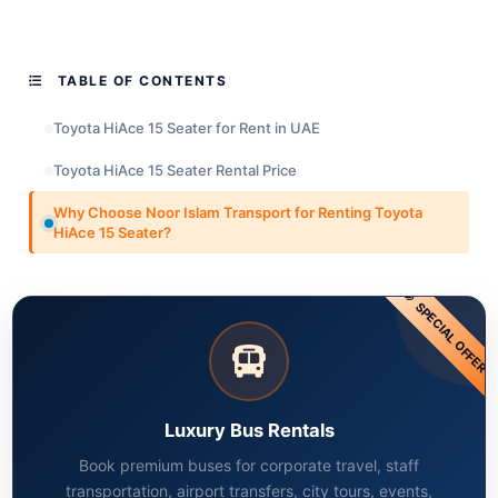
TABLE OF CONTENTS
Toyota HiAce 15 Seater for Rent in UAE
Toyota HiAce 15 Seater Rental Price
Why Choose Noor Islam Transport for Renting Toyota
HiAce 15 Seater?
SPECIAL OFFER
Luxury Bus Rentals
Book premium buses for corporate travel, staff
transportation, airport transfers, city tours, events,