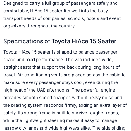
Designed to carry a full group of passengers safely and
comfortably, HiAce 15 seater fits well into the busy
transport needs of companies, schools, hotels and event
organizers throughout the country.
Specifications of Toyota HiAce 15 Seater
Toyota HiAce 15 seater is shaped to balance passenger
space and road performance. The van includes wide,
straight seats that support the back during long hours of
travel. Air conditioning vents are placed across the cabin to
make sure every passenger stays cool, even during the
high heat of the UAE afternoons. The powerful engine
provides smooth speed changes without heavy noise and
the braking system responds firmly, adding an extra layer of
safety. Its strong frame is built to survive rougher roads,
while the lightweight steering makes it easy to manage
narrow city lanes and wide highways alike. The side sliding