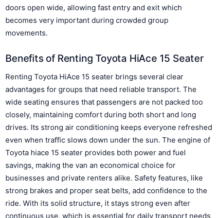
doors open wide, allowing fast entry and exit which
becomes very important during crowded group
movements.
Benefits of Renting Toyota HiAce 15 Seater
Renting Toyota HiAce 15 seater brings several clear
advantages for groups that need reliable transport. The
wide seating ensures that passengers are not packed too
closely, maintaining comfort during both short and long
drives. Its strong air conditioning keeps everyone refreshed
even when traffic slows down under the sun. The engine of
Toyota hiace 15 seater provides both power and fuel
savings, making the van an economical choice for
businesses and private renters alike. Safety features, like
strong brakes and proper seat belts, add confidence to the
ride. With its solid structure, it stays strong even after
continuous use, which is essential for daily transport needs