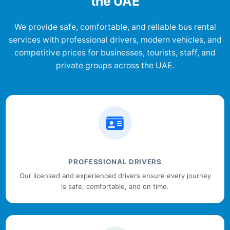
the UAE
We provide safe, comfortable, and reliable bus rental
services with professional drivers, modern vehicles, and
competitive prices for businesses, tourists, staff, and
private groups across the UAE.
PROFESSIONAL DRIVERS
Our licensed and experienced drivers ensure every journey
is safe, comfortable, and on time.