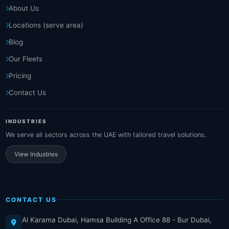
About Us
Locations (serve area)
Blog
Our Fleets
Pricing
Contact Us
INDUSTRIES
We serve all sectors across the UAE with tailored travel solutions.
View Industries
CONTACT US
Al Karama Dubai, Hamsa Building A Office 88 - Bur Dubai,