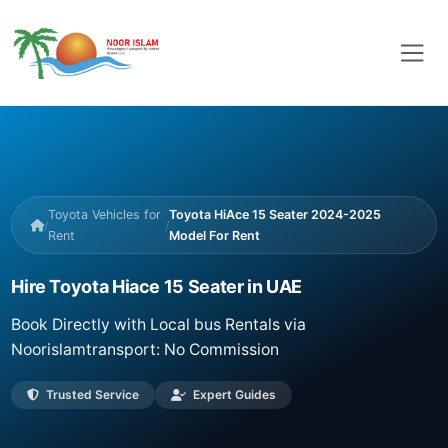
Toyota Vehicles for
Toyota HiAce 15 Seater 2024-2025
/
/
Rent
Model For Rent
Hire Toyota Hiace 15 Seater in UAE
Book Directly with Local bus Rentals via
Noorislamtransport: No Commission
Trusted Service
Expert Guides