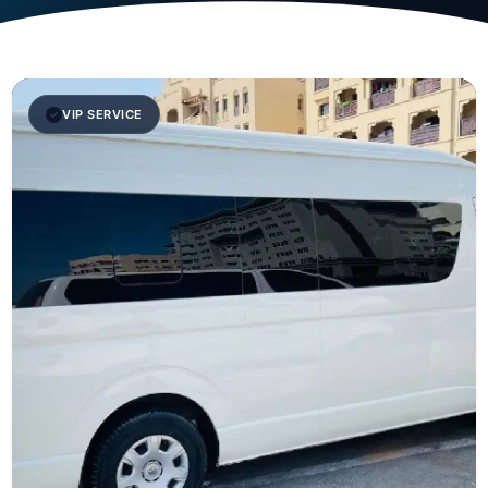
VIP SERVICE