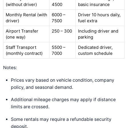
(without driver)
4500
basic insurance
Monthly Rental (with
6000 –
Driver 10 hours daily,
driver)
7500
fuel extra
Airport Transfer
250 – 300
Including driver and
(one way)
parking
Staff Transport
5500 –
Dedicated driver,
(monthly contract)
7000
custom schedule
Notes:
Prices vary based on vehicle condition, company
policy, and seasonal demand.
Additional mileage charges may apply if distance
limits are crossed.
Some rentals may require a refundable security
deposit.