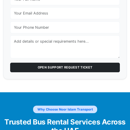
OPEN SUPPORT REQUEST TICKET
Why Choose Noor Islam Transport
Trusted Bus Rental Services Across