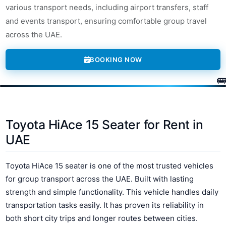
various transport needs, including airport transfers, staff
and events transport, ensuring comfortable group travel
across the UAE.
BOOKING NOW
Toyota HiAce 15 Seater for Rent in
UAE
Toyota HiAce 15 seater is one of the most trusted vehicles
for group transport across the UAE. Built with lasting
strength and simple functionality. This vehicle handles daily
transportation tasks easily. It has proven its reliability in
both short city trips and longer routes between cities.