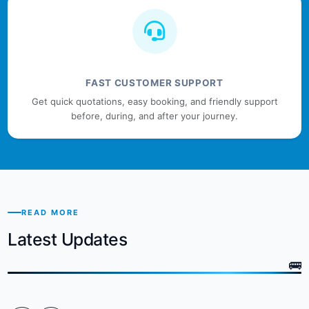
FAST CUSTOMER SUPPORT
Get quick quotations, easy booking, and friendly support
before, during, and after your journey.
READ MORE
Latest Updates