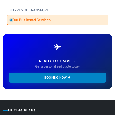
TYPES OF TRANSPORT
Our Bus Rental Services
READY TO TRAVEL?
Get a personalised quote today
BOOKING NOW
PRICING PLANS