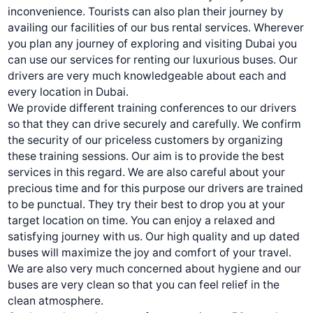
inconvenience. Tourists can also plan their journey by
availing our facilities of our
bus rental services.
Wherever
you plan any journey of exploring and visiting Dubai you
can use our services for renting our luxurious buses. Our
drivers are very much knowledgeable about each and
every location in Dubai.
We provide different training conferences to our drivers
so that they can drive securely and carefully. We confirm
the security of our priceless customers by organizing
these training sessions. Our aim is to provide the best
services in this regard. We are also careful about your
precious time and for this purpose our drivers are trained
to be punctual. They try their best to drop you at your
target location on time. You can enjoy a relaxed and
satisfying journey with us. Our high quality and up dated
buses will maximize the joy and comfort of your travel.
We are also very much concerned about hygiene and our
buses are very clean so that you can feel relief in the
clean atmosphere.