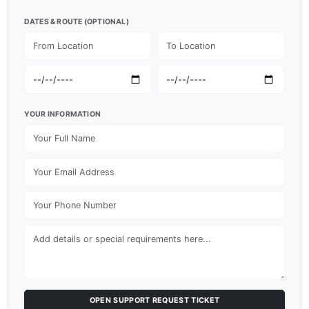
DATES & ROUTE (OPTIONAL)
YOUR INFORMATION
OPEN SUPPORT REQUEST TICKET