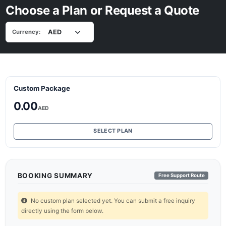
Choose a Plan or Request a Quote
Currency:
Custom Package
0.00
AED
SELECT PLAN
BOOKING SUMMARY
Free Support Route
No custom plan selected yet. You can submit a free inquiry
directly using the form below.