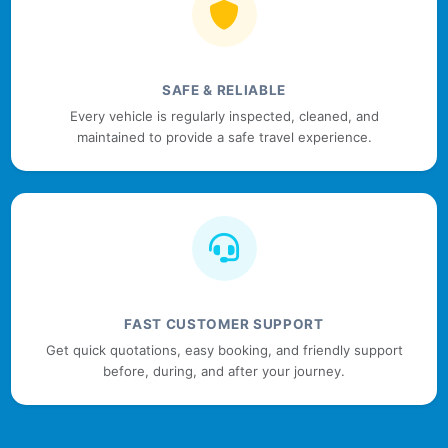
SAFE & RELIABLE
Every vehicle is regularly inspected, cleaned, and
maintained to provide a safe travel experience.
FAST CUSTOMER SUPPORT
Get quick quotations, easy booking, and friendly support
before, during, and after your journey.