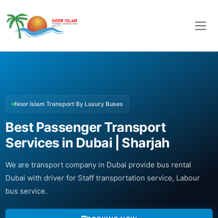
Noor Islam Transport By Luxury Buses
Best Passenger Transport
Services in Dubai | Sharjah
We are transport company in Dubai provide bus rental
Dubai with driver for Staff transportation service, Labour
bus service.