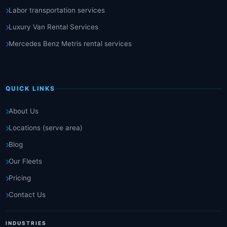
Labor transportation services
Luxury Van Rental Services
Mercedes Benz Metris rental services
QUICK LINKS
About Us
Locations (serve area)
Blog
Our Fleets
Pricing
Contact Us
INDUSTRIES