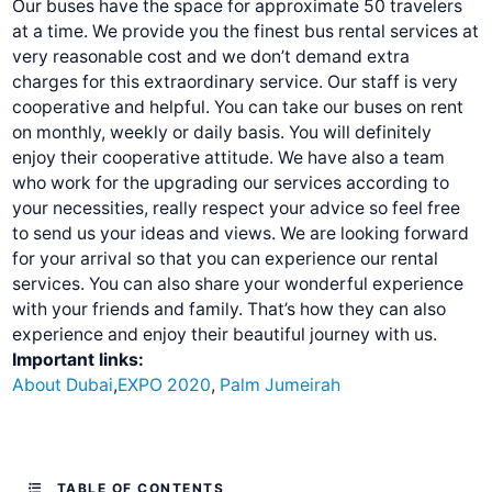
Our buses have the space for approximate 50 travelers
at a time. We provide you the finest bus rental services at
very reasonable cost and we don’t demand extra
charges for this extraordinary service. Our staff is very
cooperative and helpful. You can take our buses on rent
on monthly, weekly or daily basis. You will definitely
enjoy their cooperative attitude. We have also a team
who work for the upgrading our services according to
your necessities, really respect your advice so feel free
to send us your ideas and views. We are looking forward
for your arrival so that you can experience our rental
services.
You can also share your wonderful experience
with your friends and family. That’s how they can also
experience and enjoy their beautiful journey with us.
Important links:
About Dubai
,
EXPO 2020
,
Palm Jumeirah
TABLE OF CONTENTS