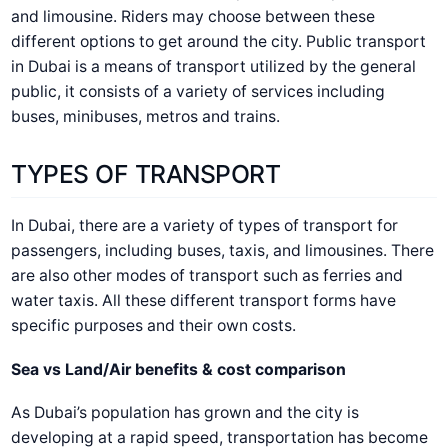
and limousine. Riders may choose between these
different options to get around the city. Public transport
in Dubai is a means of transport utilized by the general
public, it consists of a variety of services including
buses, minibuses, metros and trains.
TYPES OF TRANSPORT
In Dubai, there are a variety of types of transport for
passengers, including buses, taxis, and limousines. There
are also other modes of transport such as ferries and
water taxis. All these different transport forms have
specific purposes and their own costs.
Sea vs Land/Air benefits & cost comparison
As Dubai’s population has grown and the city is
developing at a rapid speed, transportation has become