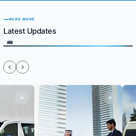
READ MORE
Latest Updates