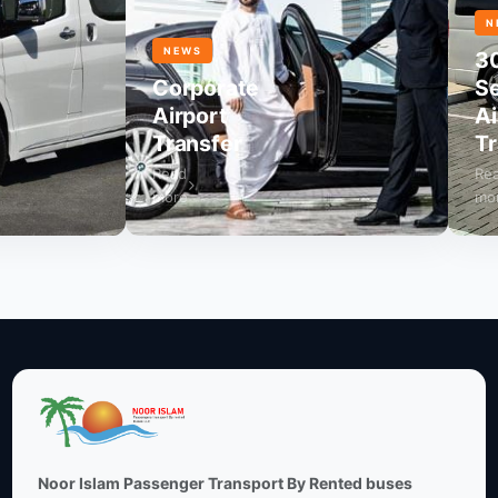
NEWS
NEWS
30
Corporate
Seat
Airport
Airp
Transfer
Tran
Read
Read
more
more
Noor Islam Passenger Transport By Rented buses