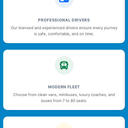
PROFESSIONAL DRIVERS
Our licensed and experienced drivers ensure every journey
is safe, comfortable, and on time.
MODERN FLEET
Choose from clean vans, minibuses, luxury coaches, and
buses from 7 to 80 seats.