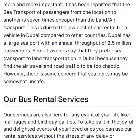
more and more important. It has been reported that the
Sea Transport of passengers from one location to
another is seven times cheaper than the Land/Air
transport. This is due to the low cost of car rental for a
vehicle in Dubai compared to other countries. Dubai has
a large sea port with an annual throughput of 2.5 million
passengers. Some travelers say that they prefer sea
transport to land transportation in Dubai because they
find the air travel and road traffic to be too chaotic.
However, there is some concern that sea ports may be
somewhat unsafe.
Our Bus Rental Services
Our services are also here for any event of your life like
marriages and birthday parties. To take part in the joyful
and delighted events of your loved ones you can use our
rental services without the stress of any delay or