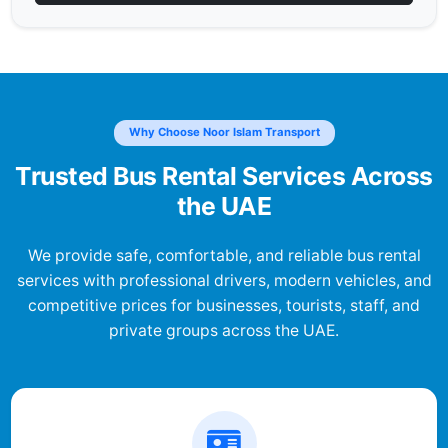
Why Choose Noor Islam Transport
Trusted Bus Rental Services Across
the UAE
We provide safe, comfortable, and reliable bus rental
services with professional drivers, modern vehicles, and
competitive prices for businesses, tourists, staff, and
private groups across the UAE.