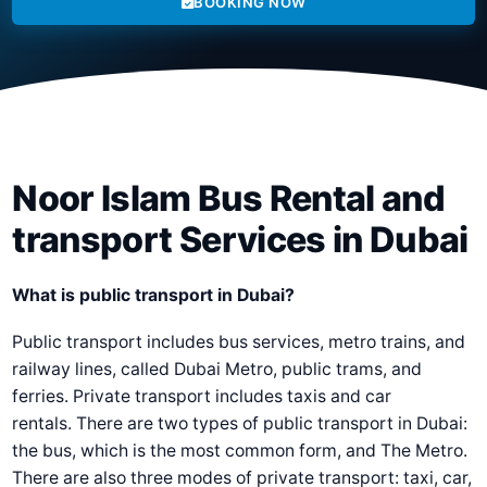
BOOKING NOW
Noor Islam Bus Rental and
transport Services in Dubai
What is public transport in Dubai?
Public transport includes bus services, metro trains, and
railway lines, called Dubai Metro, public trams, and
ferries. Private transport includes taxis and car
rentals. There are two types of public transport in Dubai:
the bus, which is the most common form, and The Metro.
There are also three modes of private transport: taxi, car,