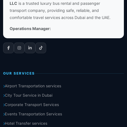
LLC
is a trusted luxury bus rental and passenger
transport company, providing safe, reliable, and
comfortable travel services across Dubai and the UAE.
Operations Manager:
OUR SERVICES
Airport Transportation services
City Tour Service in Dubai
Corporate Transport Services
Events Transportation Services
Hotel Transfer services