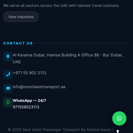
We serve all sectors across the UAE with tailored travel solutions.
View Industries
CONTACT US
Al Karama Dubai, Hamsa Building A Office 88 - Bur Dubai,
UAE
+971 55 902 3113
info@noorislamtransport.ae
WhatsApp — 24/7
971559023113
© 2026 Noor Islam Passenger Transport By Rented buses LLC. All