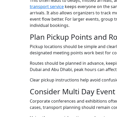
This often leads to delays, missed arrivals,
transport service
keeps everyone on the same
arrivals. It also allows organizers to trac
event flow better. For larger events, group 
individual bookings.
Plan Pickup Points and Ro
Pickup locations should be simple and clear
designated meeting points work best for co
Routes should be planned in advance, keeping 
Dubai and Abu Dhabi, peak hours can affect a
Clear pickup instructions help avoid confusi
Consider Multi Day Even
Corporate conferences and exhibitions ofte
cases, transport planning should remain co