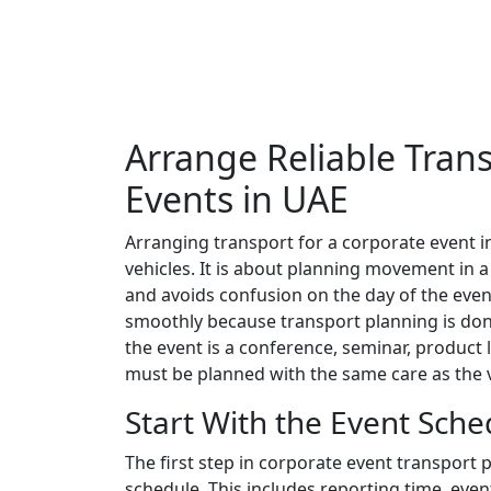
Arrange Reliable Tran
Events in UAE
Arranging transport for a corporate event i
vehicles. It is about planning movement in 
and avoids confusion on the day of the event
smoothly because transport planning is don
the event is a conference, seminar, product
must be planned with the same care as the 
Start With the Event Sche
The first step in corporate event transport 
schedule. This includes reporting time, even