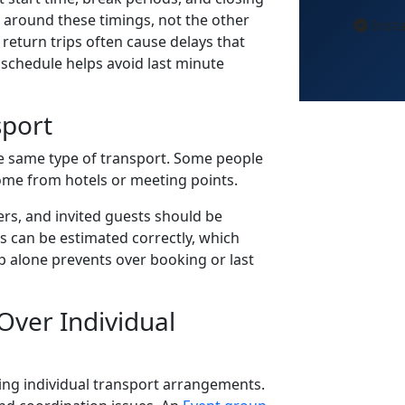
t around these timings, not the other
Insta
return trips often cause delays that
 schedule helps avoid last minute
sport
e same type of transport. Some people
ome from hotels or meeting points.
s, and invited guests should be
zes can be estimated correctly, which
tep alone prevents over booking or last
ver Individual
ng individual transport arrangements.