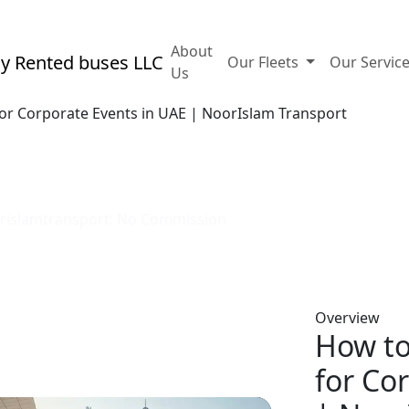
ubai, Hamsa Building A Office 88 - Bur Dubai, UAE
About
Our Fleets
Our Servic
Us
or Corporate Events in UAE | NoorIslam Transport
icient transport for corpora
oorislamtransport: No Commission
Overview
How to
for Co