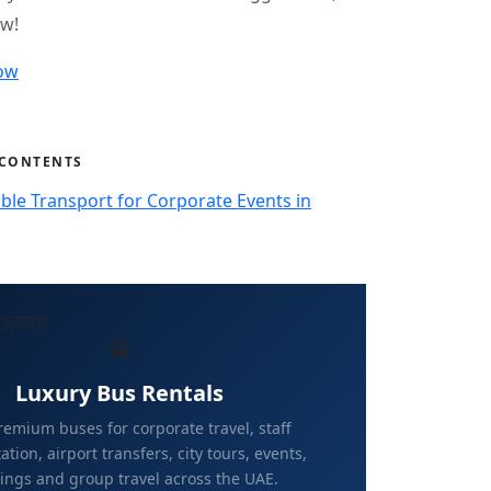
ow!
ow
 CONTENTS
ble Transport for Corporate Events in
OFFER
Luxury Bus Rentals
emium buses for corporate travel, staff
ation, airport transfers, city tours, events,
ngs and group travel across the UAE.