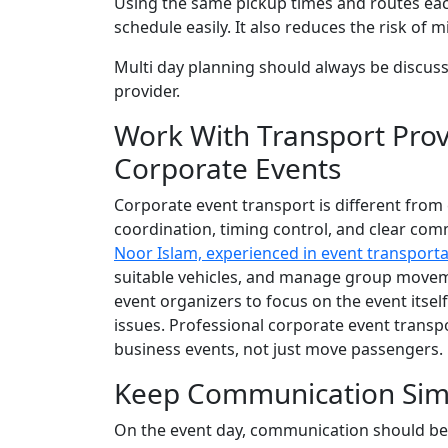
Using the same pickup times and routes each
schedule easily. It also reduces the risk o
Multi day planning should always be discuss
provider.
Work With Transport Pro
Corporate Events
Corporate event transport is different from 
coordination, timing control, and clear com
Noor Islam, experienced in event transporta
suitable vehicles, and manage group moveme
event organizers to focus on the event itsel
issues. Professional corporate event transp
business events, not just move passengers.
Keep Communication Simp
On the event day, communication should be