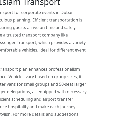
Islam Transport
nsport for corporate events in Dubai
culous planning. Efficient transportation is
nsuring guests arrive on time and safely.
e a trusted transport company like
senger Transport, which provides a variety
mfortable vehicles, ideal for different event
transport plan enhances professionalism
ce. Vehicles vary based on group sizes, it
ter vans for small groups and 50-seat larger
ger delegations, all equipped with necessary
ficient scheduling and airport transfer
nce hospitality and make each journey
ylish. For more details and suggestions,