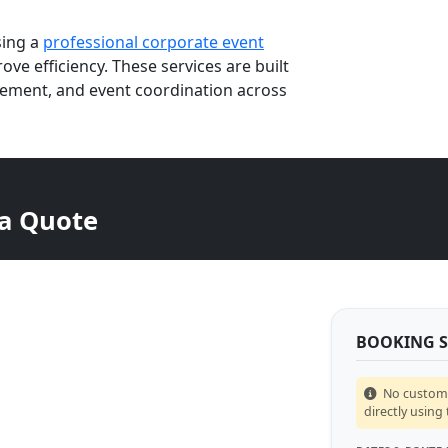
sing a
professional corporate event
ve efficiency. These services are built
ement, and event coordination across
 a Quote
BOOKING 
No custom p
directly using