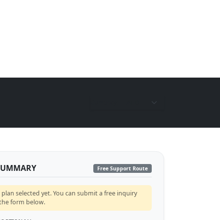
Currency:
SUMMARY
Free Support Route
lan selected yet. You can submit a free inquiry
 the form below.