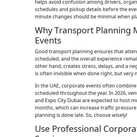
helps avoid confusion among drivers, organiz
schedules and pickup details before the eve
minute changes should be minimal when pla
Why Transport Planning M
Events
Good transport planning ensures that attend
scheduled, and the overall experience remai
other hand, creates stress, delays, and a ne
is often invisible when done right, but ver
In the UAE, corporate events often combine 
scheduled throughout the year. In 2026, ve
and Expo City Dubai are expected to host mu
months, which can increase traffic pressure 
planning is done late. So, choose wisely!
Use Professional Corpora