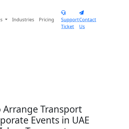
+971 55 902 3113
es
Industries
Pricing
Support
Contact
Ticket
Us
te events in Dubai
 Arrange Transport
rporate Events in UAE