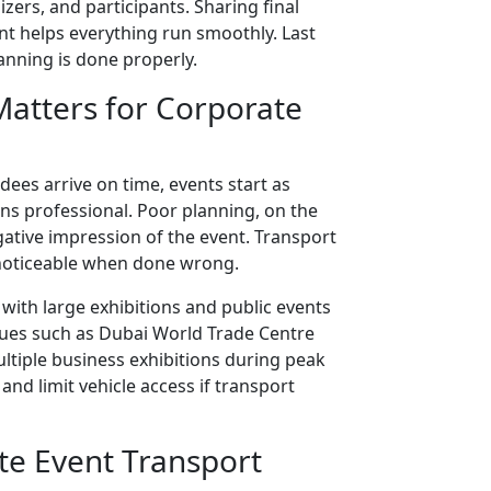
ers, and participants. Sharing final
nt helps everything run smoothly. Last
nning is done properly.
atters for Corporate
ees arrive on time, events start as
ns professional. Poor planning, on the
gative impression of the event. Transport
y noticeable when done wrong.
with large exhibitions and public events
nues such as Dubai World Trade Centre
ltiple business exhibitions during peak
and limit vehicle access if transport
te Event Transport