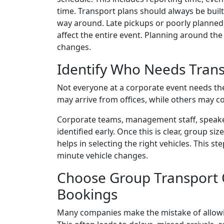
time. Transport plans should always be buil
way around. Late pickups or poorly planned 
affect the entire event. Planning around the
changes.
Identify Who Needs Tran
Not everyone at a corporate event needs th
may arrive from offices, while others may c
Corporate teams, management staff, speaker
identified early. Once this is clear, group si
helps in selecting the right vehicles. This s
minute vehicle changes.
Choose Group Transport O
Bookings
Many companies make the mistake of allowi