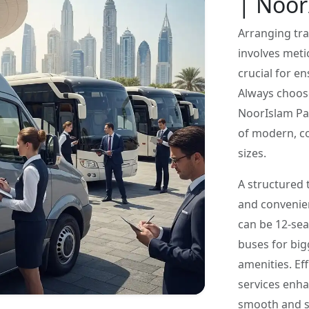
| Noor
Arranging tra
involves meti
crucial for e
Always choos
NoorIslam Pas
of modern, co
sizes.
A structured 
and convenien
can be 12-sea
buses for big
amenities. Ef
services enha
smooth and st