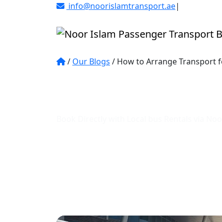
info@noorislamtransport.ae
|
Al Karama D
/
Our Blogs
/
How to Arrange Transport f
Learn how to plan eff
and UAE
Book Directly with Local bus Rentals via N
Trusted Service
Expert Guides