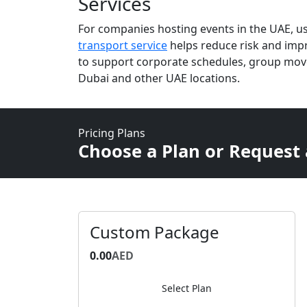
Services
For companies hosting events in the UAE, u
transport service
helps reduce risk and impro
to support corporate schedules, group mov
Dubai and other UAE locations.
Pricing Plans
Choose a Plan or Request
Custom Package
0.00
AED
Select Plan