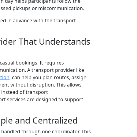
 day helps participants follow the
f missed pickups or miscommunication.
ed in advance with the transport
vider That Understands
casual bookings. It requires
munication. A transport provider like
tion
, can help you plan routes, assign
nt without disruption. This allows
f instead of transport
ort services are designed to support
le and Centralized
 handled through one coordinator. This