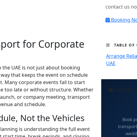
contact us n
Booking N
sport for Corporate
TABLE OF
Arrange Relia
UAE
n the UAE is not just about booking
a way that keeps the event on schedule
. Many corporate events fail to start
e too late or without structure. Whether
SPECIAL 
 launch, or company meeting, transport
venue and schedule.
dule, Not the Vehicles
Book pr
transport
planning is understanding the full event
weddi
t start time, break periods, and closing