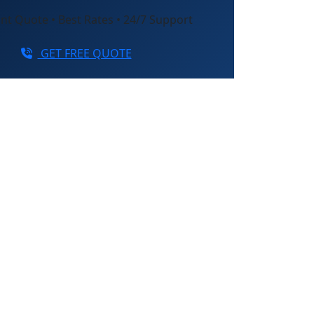
nt Quote • Best Rates • 24/7 Support
GET FREE QUOTE