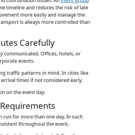
 and coordination issues. An
Event group
 timeline and reduces the risk of late
k movement more easily and manage the
transport is always more controlled than
utes Carefully
ly communicated. Offices, hotels, or
rporate events.
traffic patterns in mind. In cities like
rrival times if not considered early.
on on the event day.
t Requirements
n run for more than one day. In such
nsistent throughout the event.