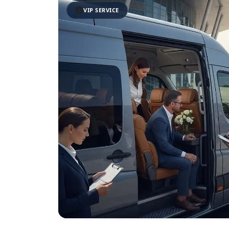
VIP SERVICE