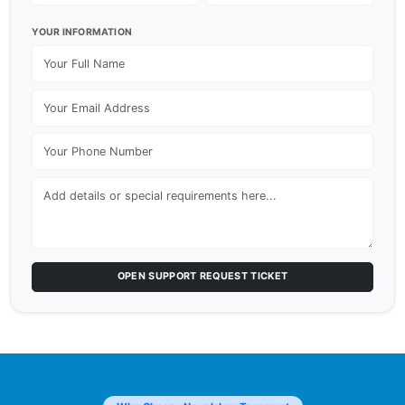
YOUR INFORMATION
OPEN SUPPORT REQUEST TICKET