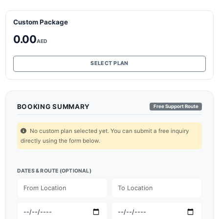
Custom Package
0.00
AED
SELECT PLAN
BOOKING SUMMARY
Free Support Route
No custom plan selected yet. You can submit a free inquiry
directly using the form below.
DATES & ROUTE (OPTIONAL)