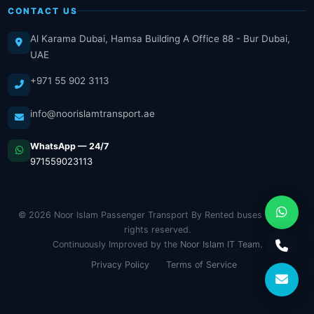
CONTACT US
Al Karama Dubai, Hamsa Building A Office 88 - Bur Dubai,
UAE
+971 55 902 3113
info@noorislamtransport.ae
WhatsApp — 24/7
971559023113
© 2026 Noor Islam Passenger Transport By Rented buses LLC. All
rights reserved.
Continuously Improved by the
Noor Islam IT Team
.
Privacy Policy
Terms of Service