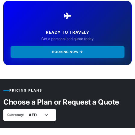
READY TO TRAVEL?
Get a personalised quote today
BOOKING NOW
PRICING PLANS
Choose a Plan or Request a Quote
Currency: