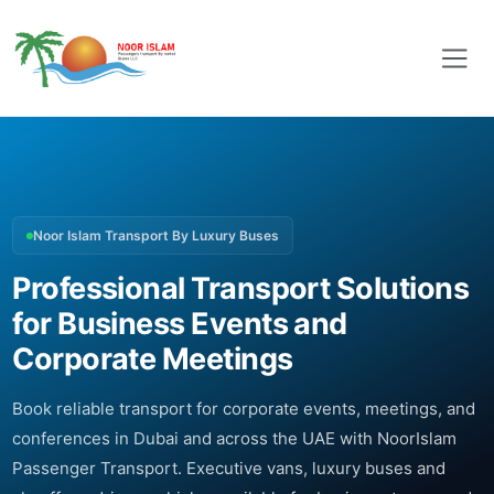
Noor Islam Transport By Luxury Buses
Professional Transport Solutions
for Business Events and
Corporate Meetings
Book reliable transport for corporate events, meetings, and
conferences in Dubai and across the UAE with NoorIslam
Passenger Transport. Executive vans, luxury buses and