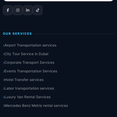
OUR SERVICES
Airport Transportation services
City Tour Service in Dubai
Corporate Transport Services
Events Transportation Services
Hotel Transfer services
Labor transportation services
Luxury Van Rental Services
Mercedes Benz Metris rental services