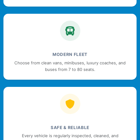
MODERN FLEET
Choose from clean vans, minibuses, luxury coaches, and
buses from 7 to 80 seats.
SAFE & RELIABLE
Every vehicle is regularly inspected, cleaned, and