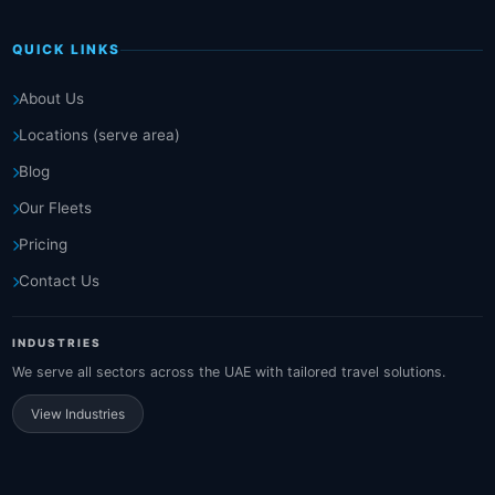
QUICK LINKS
About Us
Locations (serve area)
Blog
Our Fleets
Pricing
Contact Us
INDUSTRIES
We serve all sectors across the UAE with tailored travel solutions.
View Industries