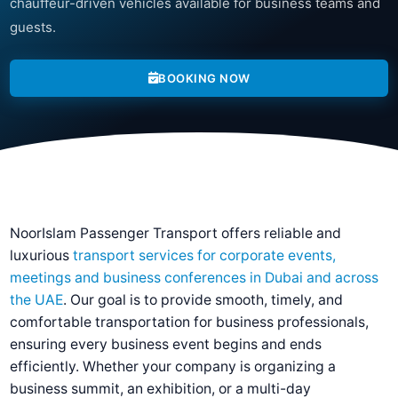
chauffeur-driven vehicles available for business teams and
guests.
BOOKING NOW
NoorIslam Passenger Transport offers reliable and
luxurious
transport services for corporate events,
meetings and business conferences in Dubai and across
the UAE
. Our goal is to provide smooth, timely, and
comfortable transportation for business professionals,
ensuring every business event begins and ends
efficiently. Whether your company is organizing a
business summit, an exhibition, or a multi-day