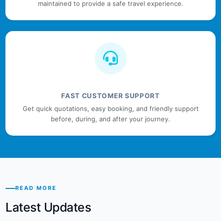
maintained to provide a safe travel experience.
FAST CUSTOMER SUPPORT
Get quick quotations, easy booking, and friendly support
before, during, and after your journey.
READ MORE
Latest Updates