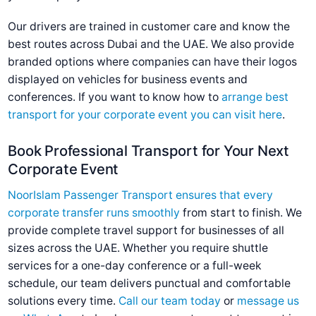
Our drivers are trained in customer care and know the
best routes across Dubai and the UAE. We also provide
branded options where companies can have their logos
displayed on vehicles for business events and
conferences. If you want to know how to
arrange best
transport for your corporate event you can visit here
.
Book Professional Transport for Your Next
Corporate Event
NoorIslam Passenger Transport ensures that every
corporate transfer runs smoothly
from start to finish. We
provide complete travel support for businesses of all
sizes across the UAE. Whether you require shuttle
services for a one-day conference or a full-week
schedule, our team delivers punctual and comfortable
solutions every time.
Call our team today
or
message us