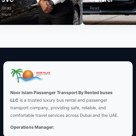
ad
Read
re
more
Noor Islam Passenger Transport By Rented buses
LLC
is a trusted luxury bus rental and passenger
transport company, providing safe, reliable, and
comfortable travel services across Dubai and the UAE.
Operations Manager: