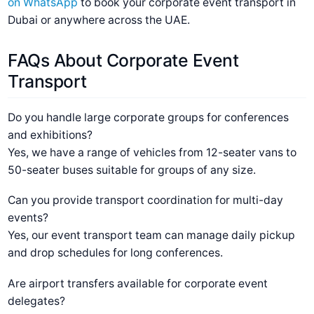
on WhatsApp
to book your corporate event transport in
Dubai or anywhere across the UAE.
FAQs About Corporate Event
Transport
Do you handle large corporate groups for conferences
and exhibitions?
Yes, we have a range of vehicles from 12-seater vans to
50-seater buses suitable for groups of any size.
Can you provide transport coordination for multi-day
events?
Yes, our event transport team can manage daily pickup
and drop schedules for long conferences.
Are airport transfers available for corporate event
delegates?