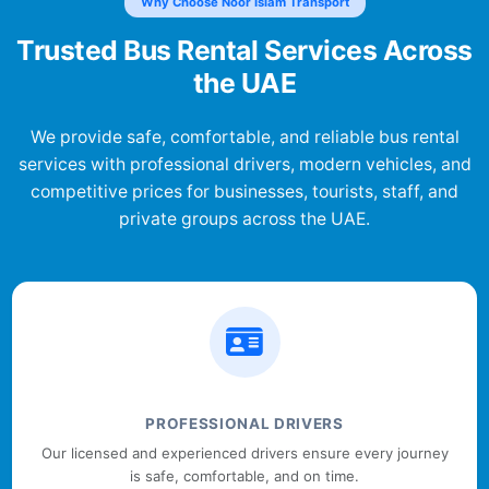
Why Choose Noor Islam Transport
Trusted Bus Rental Services Across
the UAE
We provide safe, comfortable, and reliable bus rental
services with professional drivers, modern vehicles, and
competitive prices for businesses, tourists, staff, and
private groups across the UAE.
PROFESSIONAL DRIVERS
Our licensed and experienced drivers ensure every journey
is safe, comfortable, and on time.