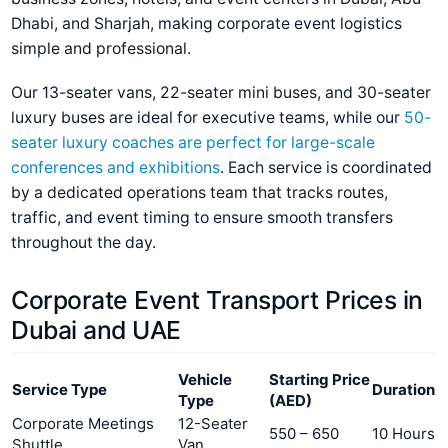
Dhabi, and Sharjah, making corporate event logistics
simple and professional.
Our 13-seater vans, 22-seater mini buses, and 30-seater
luxury buses are ideal for executive teams, while our
50-
seater luxury coaches are perfect for large-scale
conferences and exhibitions
. Each service is coordinated
by a dedicated operations team that tracks routes,
traffic, and event timing to ensure smooth transfers
throughout the day.
Corporate Event Transport Prices in
Dubai and UAE
Vehicle
Starting Price
Service Type
Duration
Type
(AED)
Corporate Meetings
12-Seater
550 – 650
10 Hours
Shuttle
Van