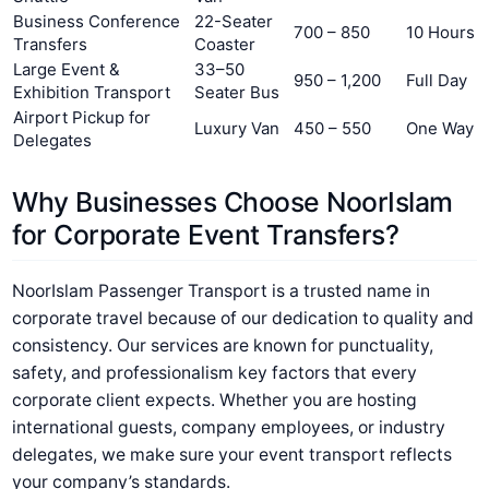
Business Conference
22-Seater
700 – 850
10 Hours
Transfers
Coaster
Large Event &
33–50
950 – 1,200
Full Day
Exhibition Transport
Seater Bus
Airport Pickup for
Luxury Van
450 – 550
One Way
Delegates
Why Businesses Choose NoorIslam
for Corporate Event Transfers?
NoorIslam Passenger Transport is a trusted name in
corporate travel because of our dedication to quality and
consistency. Our services are known for punctuality,
safety, and professionalism key factors that every
corporate client expects. Whether you are hosting
international guests, company employees, or industry
delegates, we make sure your event transport reflects
your company’s standards.