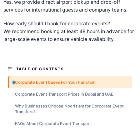
Yes, we provide direct airport pickup and drop-off
services for international guests and company teams.
How early should I book for corporate events?
We recommend booking at least 48 hours in advance for
large-scale events to ensure vehicle availability.
TABLE OF CONTENTS
Corporate Event buses For Your Function
Corporate Event Transport Prices in Dubai and UAE
Why Businesses Choose NoorIslam for Corporate Event
Transfers?
FAQs About Corporate Event Transport