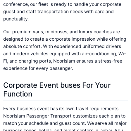
conference, our fleet is ready to handle your corporate
guest and staff transportation needs with care and
punctuality.
Our premium vans, minibuses, and luxury coaches are
designed to create a corporate impression while offering
absolute comfort. With experienced uniformed drivers
and modern vehicles equipped with air-conditioning, Wi-
Fi, and charging ports, NoorIslam ensures a stress-free
experience for every passenger.
Corporate Event buses For Your
Function
Every business event has its own travel requirements.
NoorIslam Passenger Transport customizes each plan to
match your schedule and guest count. We serve all major
business zones, hotels, and event centers in Dubai, Abu