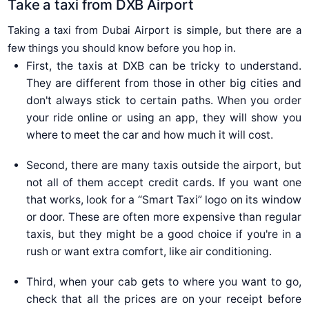
Take a taxi from DXB Airport
Taking a taxi from Dubai Airport is simple, but there are a
few things you should know before you hop in.
First, the taxis at DXB can be tricky to understand.
They are different from those in other big cities and
don't always stick to certain paths. When you order
your ride online or using an app, they will show you
where to meet the car and how much it will cost.
Second, there are many taxis outside the airport, but
not all of them accept credit cards. If you want one
that works, look for a “Smart Taxi” logo on its window
or door. These are often more expensive than regular
taxis, but they might be a good choice if you're in a
rush or want extra comfort, like air conditioning.
Third, when your cab gets to where you want to go,
check that all the prices are on your receipt before