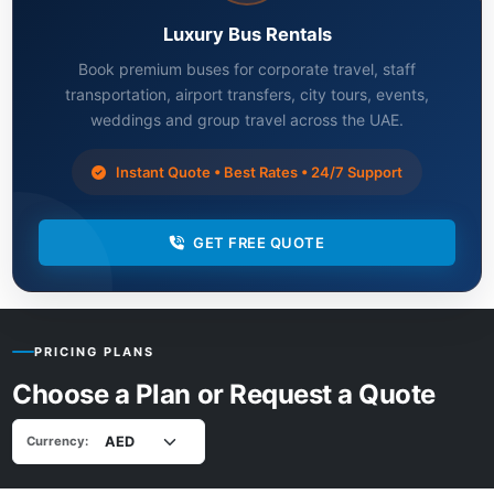
Luxury Bus Rentals
Book premium buses for corporate travel, staff
transportation, airport transfers, city tours, events,
weddings and group travel across the UAE.
Instant Quote • Best Rates • 24/7 Support
GET FREE QUOTE
PRICING PLANS
Choose a Plan or Request a Quote
Currency: