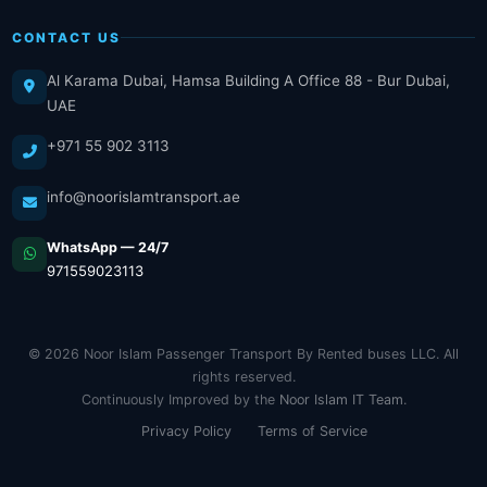
CONTACT US
Al Karama Dubai, Hamsa Building A Office 88 - Bur Dubai,
UAE
+971 55 902 3113
info@noorislamtransport.ae
WhatsApp — 24/7
971559023113
© 2026 Noor Islam Passenger Transport By Rented buses LLC. All
rights reserved.
Continuously Improved by the
Noor Islam IT Team
.
Privacy Policy
Terms of Service