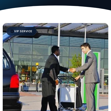
VIP SERVICE