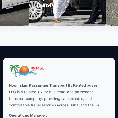
Transfer
Trans
Read
Read
more
more
Noor Islam Passenger Transport By Rented buses
LLC
is a trusted luxury bus rental and passenger
transport company, providing safe, reliable, and
comfortable travel services across Dubai and the UAE.
Operations Manager: