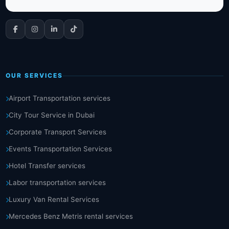
OUR SERVICES
Airport Transportation services
City Tour Service in Dubai
Corporate Transport Services
Events Transportation Services
Hotel Transfer services
Labor transportation services
Luxury Van Rental Services
Mercedes Benz Metris rental services