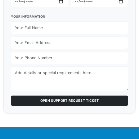
YOUR INFORMATION
OPEN SUPPORT REQUEST TICKET