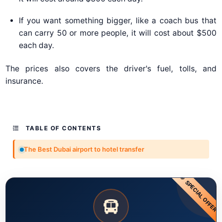
If you want something bigger, like a coach bus that
can carry 50 or more people, it will cost about $500
each day.
The prices also covers the driver's fuel, tolls, and
insurance.
TABLE OF CONTENTS
The Best Dubai airport to hotel transfer
SPECIAL OFFER