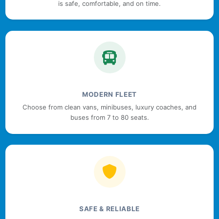
is safe, comfortable, and on time.
MODERN FLEET
Choose from clean vans, minibuses, luxury coaches, and
buses from 7 to 80 seats.
SAFE & RELIABLE