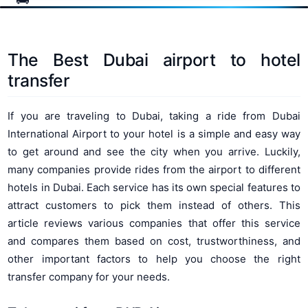
The Best Dubai airport to hotel
transfer
If you are traveling to Dubai, taking a ride from Dubai
International Airport to your hotel is a simple and easy way
to get around and see the city when you arrive. Luckily,
many companies provide rides from the airport to different
hotels in Dubai. Each service has its own special features to
attract customers to pick them instead of others. This
article reviews various companies that offer this service
and compares them based on cost, trustworthiness, and
other important factors to help you choose the right
transfer company for your needs.