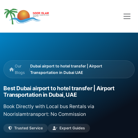
Our
Dubai airport to hotel transfer | Airport
/
/
Blogs
Transportation in Dubai UAE
Best Dubai airport to hotel transfer | Airport
Transportation in Dubai, UAE
Book Directly with Local bus Rentals via
Noorislamtransport: No Commission
Trusted Service
Expert Guides