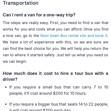
Transportation
Can I rent a van for a one-way trip?
The steps are really easy. First, you need to find a van that
works for you and costs what you can afford. Once you find
a nice van, go to the
Noor Islam Bus rental site and book it
.
We have a lot of experience with this, so we are sure we
can find the best choice for you. We will help you return the
van to where it started safely. Just tell us what you need so
we can begin.
How much does it cost to hire a tour bus with a
driver?
If you require a small bus that can carry 7 to 10
people, it'll cost around $200 for 10 hours.
If you require a bigger bus that seats 14 to 22 people,
it will cost around $300 each day.