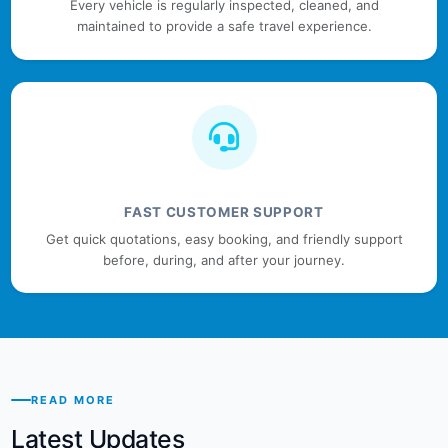
Every vehicle is regularly inspected, cleaned, and
maintained to provide a safe travel experience.
FAST CUSTOMER SUPPORT
Get quick quotations, easy booking, and friendly support
before, during, and after your journey.
READ MORE
Latest Updates