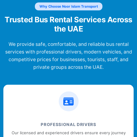
Why Choose Noor Islam Transport
Trusted Bus Rental Services Across
the UAE
We provide safe, comfortable, and reliable bus rental
services with professional drivers, modern vehicles, and
competitive prices for businesses, tourists, staff, and
private groups across the UAE.
PROFESSIONAL DRIVERS
Our licensed and experienced drivers ensure every journey