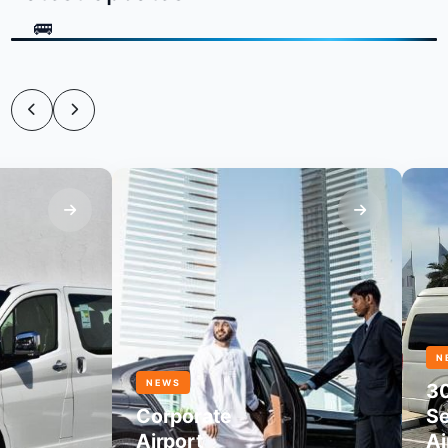
NEWS
NEWS
30
Corporate
Seate
Airport
Airpo