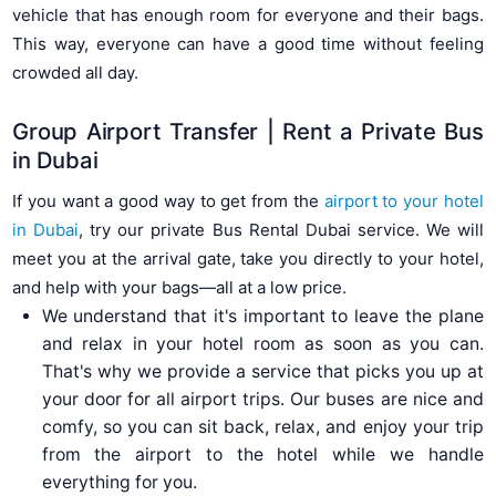
vehicle that has enough room for everyone and their bags.
This way, everyone can have a good time without feeling
crowded all day.
Group Airport Transfer | Rent a Private Bus
in Dubai
If you want a good way to get from the
airport to your hotel
in Dubai
, try our private Bus Rental Dubai service. We will
meet you at the arrival gate, take you directly to your hotel,
and help with your bags—all at a low price.
We understand that it's important to leave the plane
and relax in your hotel room as soon as you can.
That's why we provide a service that picks you up at
your door for all airport trips. Our buses are nice and
comfy, so you can sit back, relax, and enjoy your trip
from the airport to the hotel while we handle
everything for you.