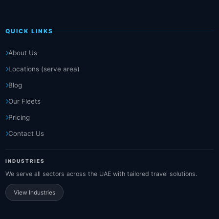
QUICK LINKS
About Us
Locations (serve area)
Blog
Our Fleets
Pricing
Contact Us
INDUSTRIES
We serve all sectors across the UAE with tailored travel solutions.
View Industries