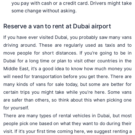
you pay with cash or a credit card. Drivers might take
some change without asking.
Reserve a van to rent at Dubai airport
If you have ever visited Dubai, you probably saw many vans
driving around. These are regularly used as taxis and to
move people for short distances. If you're going to be in
Dubai for a long time or plan to visit other countries in the
Middle East, it's a good idea to know how much money you
will need for transportation before you get there. There are
many kinds of vans for sale today, but some are better for
certain trips you might take while you’re here. Some vans
are safer than others, so think about this when picking one
for yourself.
There are many types of rental vehicles in Dubai, but most
people pick one based on what they want to do during their
visit. If it's your first time coming here, we suggest renting a