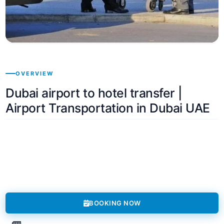
OVERVIEW
Dubai airport to hotel transfer |
Airport Transportation in Dubai UAE
BOOKING NOW