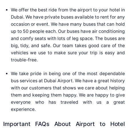
We offer the best ride from the airport to your hotel in
Dubai. We have private buses available to rent for any
occasion or event. We have many buses that can hold
up to 50 people each. Our buses have air conditioning
and comfy seats with lots of leg space. The buses are
big, tidy, and safe. Our team takes good care of the
vehicles we use to make sure your trip is easy and
trouble-free.
We take pride in being one of the most dependable
bus services at Dubai Airport. We have a great history
with our customers that shows we care about helping
them and keeping them happy. We are happy to give
everyone who has traveled with us a great
experience.
Important FAQs About Airport to Hotel