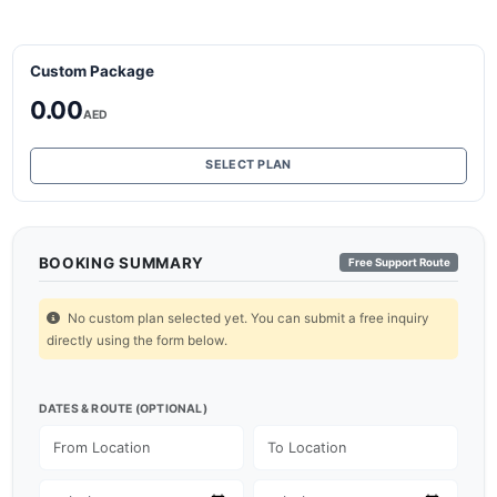
Custom Package
0.00
AED
SELECT PLAN
BOOKING SUMMARY
Free Support Route
No custom plan selected yet. You can submit a free inquiry
directly using the form below.
DATES & ROUTE (OPTIONAL)