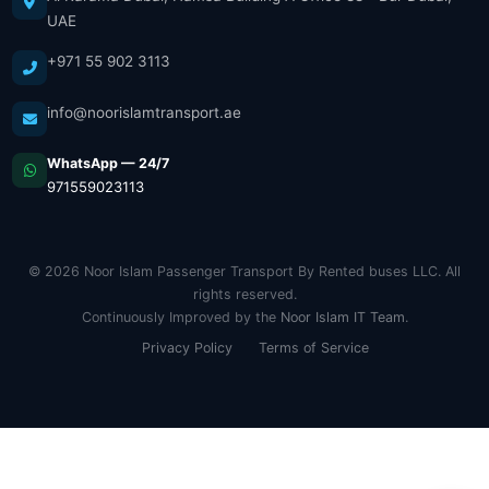
UAE
+971 55 902 3113
info@noorislamtransport.ae
WhatsApp — 24/7
971559023113
© 2026 Noor Islam Passenger Transport By Rented buses LLC. All
rights reserved.
Continuously Improved by the
Noor Islam IT Team
.
Privacy Policy
Terms of Service