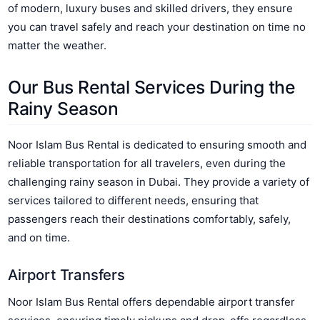
of modern, luxury buses and skilled drivers, they ensure
you can travel safely and reach your destination on time no
matter the weather.
Our Bus Rental Services During the
Rainy Season
Noor Islam Bus Rental is dedicated to ensuring smooth and
reliable transportation for all travelers, even during the
challenging rainy season in Dubai. They provide a variety of
services tailored to different needs, ensuring that
passengers reach their destinations comfortably, safely,
and on time.
Airport Transfers
Noor Islam Bus Rental offers dependable airport transfer