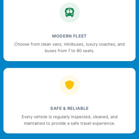
MODERN FLEET
Choose from clean vans, minibuses, luxury coaches, and
buses from 7 to 80 seats.
SAFE & RELIABLE
Every vehicle is regularly inspected, cleaned, and
maintained to provide a safe travel experience.