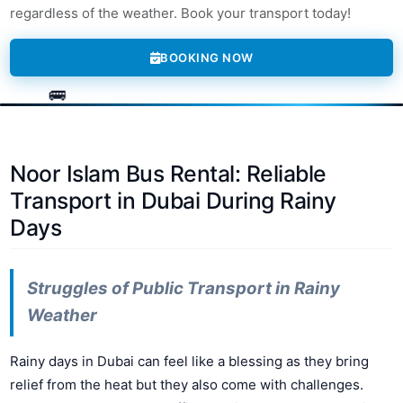
regardless of the weather. Book your transport today!
BOOKING NOW
Noor Islam Bus Rental: Reliable
Transport in Dubai During Rainy
Days
Struggles of Public Transport in Rainy
Weather
Rainy days in Dubai can feel like a blessing as they bring
relief from the heat but they also come with challenges.