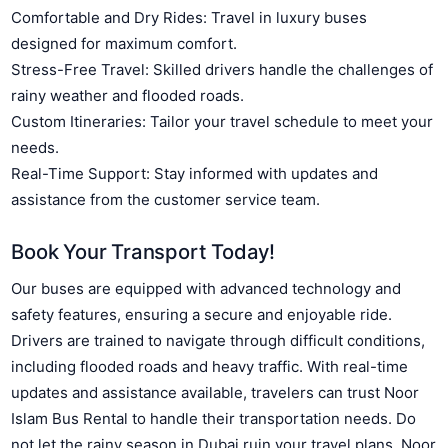
Comfortable and Dry Rides: Travel in luxury buses
designed for maximum comfort.
Stress-Free Travel: Skilled drivers handle the challenges of
rainy weather and flooded roads.
Custom Itineraries: Tailor your travel schedule to meet your
needs.
Real-Time Support: Stay informed with updates and
assistance from the customer service team.
Book Your Transport Today!
Our buses are equipped with advanced technology and
safety features, ensuring a secure and enjoyable ride.
Drivers are trained to navigate through difficult conditions,
including flooded roads and heavy traffic. With real-time
updates and assistance available, travelers can trust Noor
Islam Bus Rental to handle their transportation needs. Do
not let the rainy season in Dubai ruin your travel plans. Noor