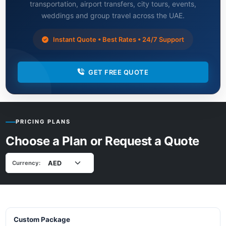
transportation, airport transfers, city tours, events,
weddings and group travel across the UAE.
Instant Quote • Best Rates • 24/7 Support
GET FREE QUOTE
PRICING PLANS
Choose a Plan or Request a Quote
Currency:
Custom Package