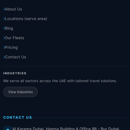
About Us
Locations (serve area)
Blog
Our Fleets
Pricing
Contact Us
INDUSTRIES
We serve all sectors across the UAE with tailored travel solutions.
View Industries
CONTACT US
Al Karama Dubai, Hamsa Building A Office 88 - Bur Dubai,