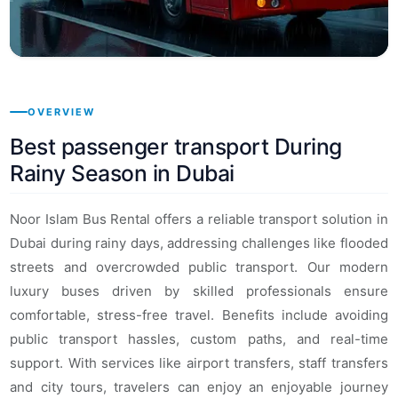
OVERVIEW
Best passenger transport During
Rainy Season in Dubai
Noor Islam Bus Rental offers a reliable transport solution in
Dubai during rainy days, addressing challenges like flooded
streets and overcrowded public transport. Our modern
luxury buses driven by skilled professionals ensure
comfortable, stress-free travel. Benefits include avoiding
public transport hassles, custom paths, and real-time
support. With services like airport transfers, staff transfers
and city tours, travelers can enjoy an enjoyable journey