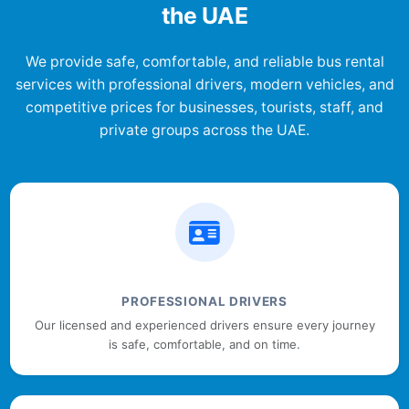
the UAE
We provide safe, comfortable, and reliable bus rental
services with professional drivers, modern vehicles, and
competitive prices for businesses, tourists, staff, and
private groups across the UAE.
PROFESSIONAL DRIVERS
Our licensed and experienced drivers ensure every journey
is safe, comfortable, and on time.