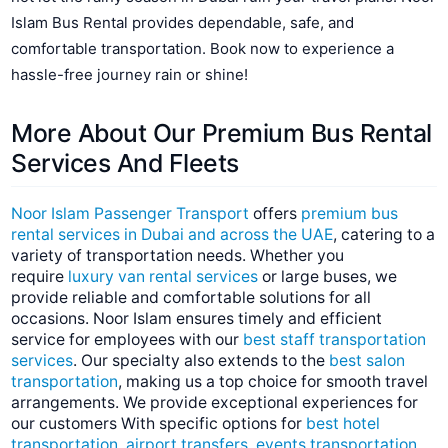
Islam Bus Rental provides dependable, safe, and
comfortable transportation. Book now to experience a
hassle-free journey rain or shine!
More About Our Premium Bus Rental
Services And
Fleets
Noor Islam Passenger Transport
offers
premium bus
rental services in Dubai and across the UAE
, catering to a
variety of transportation needs. Whether you
require
luxury van rental services
or large buses, we
provide reliable and comfortable solutions for all
occasions. Noor Islam ensures timely and efficient
service for employees with our
best staff transportation
services
. Our specialty also extends to the
best salon
transportation
, making us a top choice for smooth travel
arrangements. We provide exceptional experiences for
our customers With specific options for
best hotel
transportation
,
airport transfers
,
events transportation
,