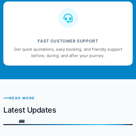
FAST CUSTOMER SUPPORT
Get quick quotations, easy booking, and friendly support
before, during, and after your journey.
READ MORE
Latest Updates