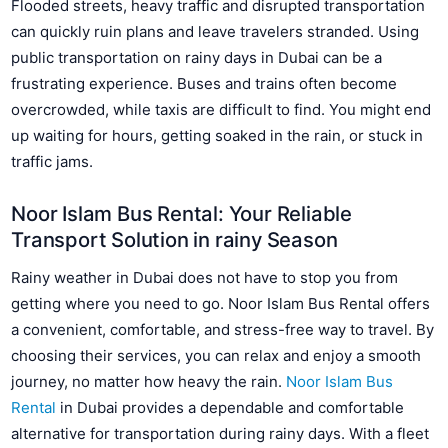
Flooded streets, heavy traffic and disrupted transportation
can quickly ruin plans and leave travelers stranded. Using
public transportation on rainy days in Dubai can be a
frustrating experience. Buses and trains often become
overcrowded, while taxis are difficult to find. You might end
up waiting for hours, getting soaked in the rain, or stuck in
traffic jams.
Noor Islam Bus Rental: Your Reliable
Transport Solution in rainy Season
Rainy weather in Dubai does not have to stop you from
getting where you need to go. Noor Islam Bus Rental offers
a convenient, comfortable, and stress-free way to travel. By
choosing their services, you can relax and enjoy a smooth
journey, no matter how heavy the rain.
Noor Islam Bus
Rental
in Dubai provides a dependable and comfortable
alternative for transportation during rainy days. With a fleet