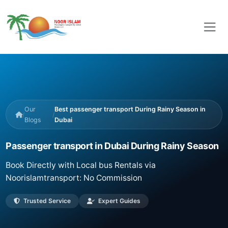
Our
Best passenger transport During Rainy Season in
/
/
Blogs
Dubai
Passenger transport in Dubai During Rainy Season
Book Directly with Local bus Rentals via
Noorislamtransport: No Commission
Trusted Service
Expert Guides