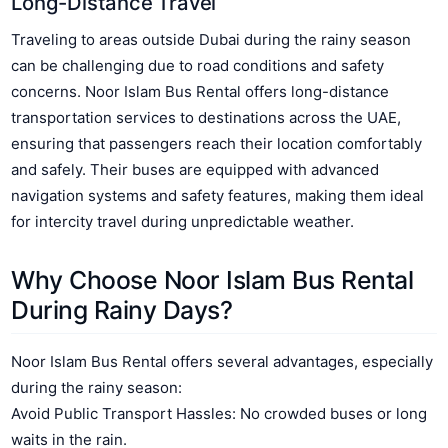
Long-Distance Travel
Traveling to areas outside Dubai during the rainy season
can be challenging due to road conditions and safety
concerns. Noor Islam Bus Rental offers long-distance
transportation services to destinations across the UAE,
ensuring that passengers reach their location comfortably
and safely. Their buses are equipped with advanced
navigation systems and safety features, making them ideal
for intercity travel during unpredictable weather.
Why Choose Noor Islam Bus Rental
During Rainy Days?
Noor Islam Bus Rental offers several advantages, especially
during the rainy season:
Avoid Public Transport Hassles: No crowded buses or long
waits in the rain.