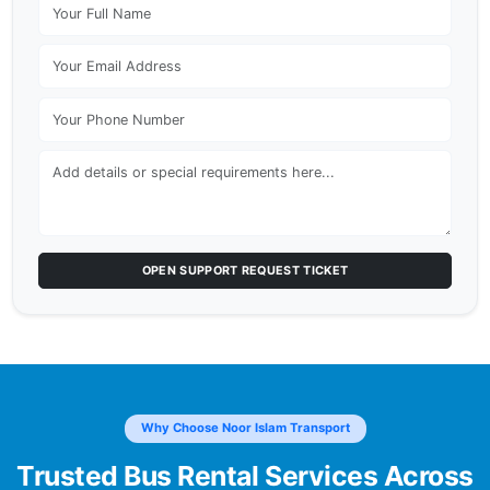
OPEN SUPPORT REQUEST TICKET
Why Choose Noor Islam Transport
Trusted Bus Rental Services Across