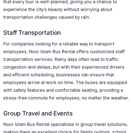
that every tour is well-planned, giving you a chance to
experience the city’s beauty without worrying about
transportation challenges caused by rain.
Staff Transportation
For companies looking for a reliable way to transport
employees, Noor Islam Bus Rental offers customized staff
transportation services. Rainy days often lead to traffic
congestion and delays, but with their experienced drivers
and efficient scheduling, businesses can ensure that
employees arrive at work on time. The buses are equipped
with safety features and comfortable seating, providing a
stress-free commute for employees, no matter the weather.
Group Travel and Events
Noor Islam Bus Rental specializes in group travel solutions,
making them an excellent choice for family outings, school