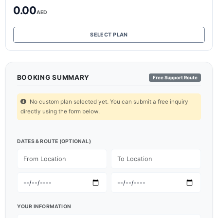
0.00
AED
SELECT PLAN
BOOKING SUMMARY
Free Support Route
No custom plan selected yet. You can submit a free inquiry
directly using the form below.
DATES & ROUTE (OPTIONAL)
YOUR INFORMATION