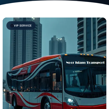
VIP SERVICE