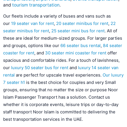
and
tourism transportation
.
Our fleets include a variety of buses and vans such as
our
19 seater van for rent
,
20 seater minibus for rent
,
22
seater minibus for rent
,
25 seater mini bus for rent
. All of
these are ideal for medium-sized groups. For larger parties
and groups, options like our
66 seater bus rental
,
84 seater
coaster for rent
, and
30 seater mini coaster for rent
offer
spacious and comfortable rides. For a touch of lavishness,
our
luxury 50 seater bus for rent
and
luxury 14 seater van
rental
are perfect for upscale travel experiences.
Our luxury
7 seater h1
is the best choice for couples and very Small
groups, ensuring that no matter the size or purpose Noor
Islam Passenger Transport has a solution. Contact us
whether it is corporate events, leisure trips or day-to-day
staff transport Noor Islam is committed to delivering the
best transportation services in the UAE.