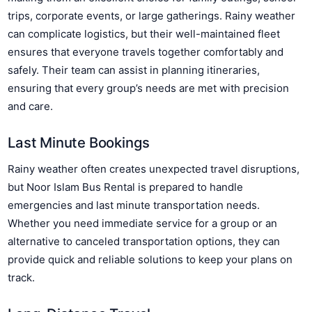
trips, corporate events, or large gatherings. Rainy weather
can complicate logistics, but their well-maintained fleet
ensures that everyone travels together comfortably and
safely. Their team can assist in planning itineraries,
ensuring that every group’s needs are met with precision
and care.
Last Minute Bookings
Rainy weather often creates unexpected travel disruptions,
but Noor Islam Bus Rental is prepared to handle
emergencies and last minute transportation needs.
Whether you need immediate service for a group or an
alternative to canceled transportation options, they can
provide quick and reliable solutions to keep your plans on
track.