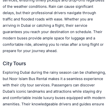
services, ensuring timely pickups and drop-offs regardless
of the weather conditions. Rain can cause significant
delays, but their professional drivers navigate through
traffic and flooded roads with ease. Whether you are
arriving in Dubai or catching a flight, their service
guarantees you reach your destination on schedule. Their
modern buses provide ample space for luggage and a
comfortable ride, allowing you to relax after a long flight or
prepare for your journey ahead.
City Tours
Exploring Dubai during the rainy season can be challenging,
but Noor Islam Bus Rental makes it a seamless experience
with their city tour services. Passengers can discover
Dubai’s iconic landmarks and attractions while staying dry
and comfortable inside luxury buses equipped with modern
amenities. Their knowledgeable drivers and guides ensure