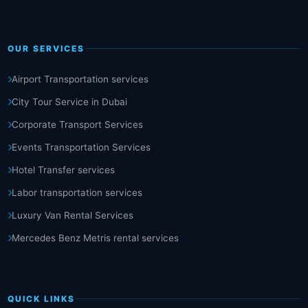
OUR SERVICES
Airport Transportation services
City Tour Service in Dubai
Corporate Transport Services
Events Transportation Services
Hotel Transfer services
Labor transportation services
Luxury Van Rental Services
Mercedes Benz Metris rental services
QUICK LINKS