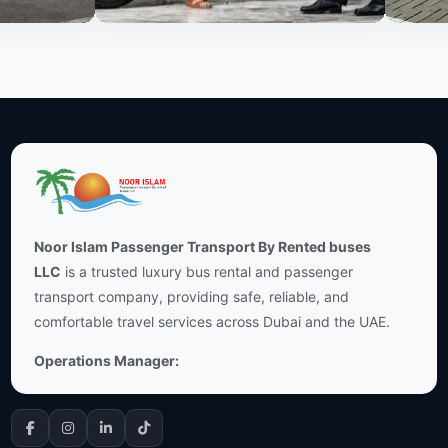
Noor Islam Passenger Transport By Rented buses
LLC
is a trusted luxury bus rental and passenger
transport company, providing safe, reliable, and
comfortable travel services across Dubai and the UAE.
Operations Manager: