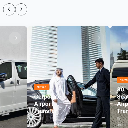
NEWS
NEWS
30
Corporate
Seater
Airport
Airport
Transfer
Transfe
Read
Read
more
more