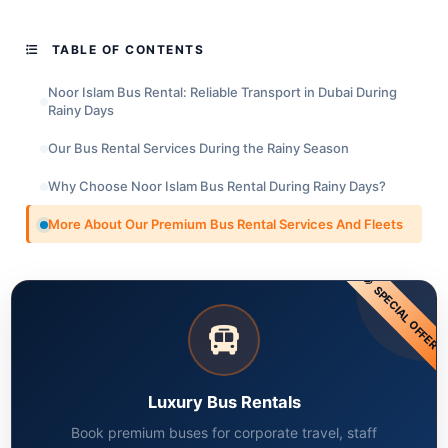
TABLE OF CONTENTS
Noor Islam Bus Rental: Reliable Transport in Dubai During
Rainy Days
Our Bus Rental Services During the Rainy Season
Why Choose Noor Islam Bus Rental During Rainy Days?
More About Our Premium Bus Rental Services And Fleets
SPECIAL OFFER
Luxury Bus Rentals
Book premium buses for corporate travel, staff