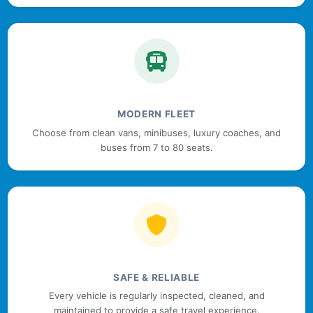
MODERN FLEET
Choose from clean vans, minibuses, luxury coaches, and
buses from 7 to 80 seats.
SAFE & RELIABLE
Every vehicle is regularly inspected, cleaned, and
maintained to provide a safe travel experience.