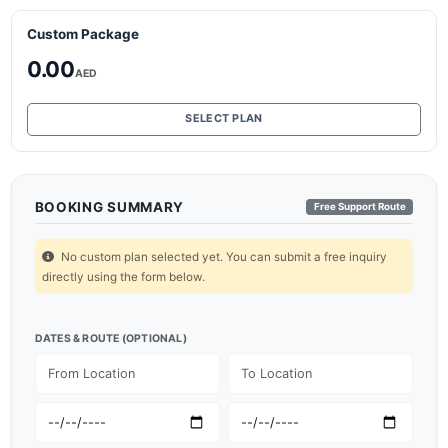
Custom Package
0.00
AED
SELECT PLAN
BOOKING SUMMARY
Free Support Route
No custom plan selected yet. You can submit a free inquiry
directly using the form below.
DATES & ROUTE (OPTIONAL)