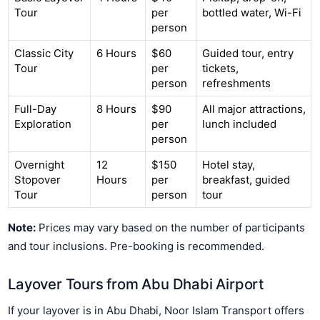
Tour
per
bottled water, Wi-Fi
person
Classic City
6 Hours
$60
Guided tour, entry
Tour
per
tickets,
person
refreshments
Full-Day
8 Hours
$90
All major attractions,
Exploration
per
lunch included
person
Overnight
12
$150
Hotel stay,
Stopover
Hours
per
breakfast, guided
Tour
person
tour
Note:
Prices may vary based on the number of participants
and tour inclusions. Pre-booking is recommended.
Layover Tours from Abu Dhabi Airport
If your layover is in Abu Dhabi, Noor Islam Transport offers