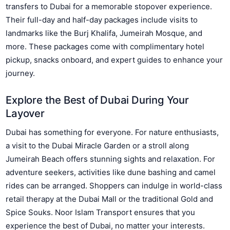
transfers to Dubai for a memorable stopover experience.
Their full-day and half-day packages include visits to
landmarks like the Burj Khalifa, Jumeirah Mosque, and
more. These packages come with complimentary hotel
pickup, snacks onboard, and expert guides to enhance your
journey.
Explore the Best of Dubai During Your
Layover
Dubai has something for everyone. For nature enthusiasts,
a visit to the Dubai Miracle Garden or a stroll along
Jumeirah Beach offers stunning sights and relaxation. For
adventure seekers, activities like dune bashing and camel
rides can be arranged. Shoppers can indulge in world-class
retail therapy at the Dubai Mall or the traditional Gold and
Spice Souks. Noor Islam Transport ensures that you
experience the best of Dubai, no matter your interests.