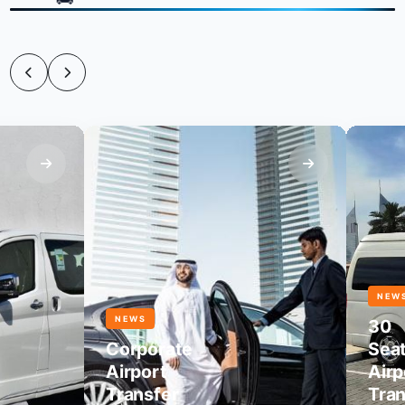
NEWS
NEWS
30
Corporate
Seater
Airport
Airport
Transfer
Transf