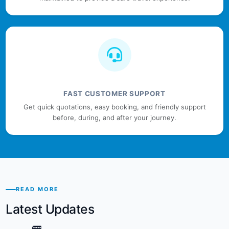
FAST CUSTOMER SUPPORT
Get quick quotations, easy booking, and friendly support
before, during, and after your journey.
READ MORE
Latest Updates