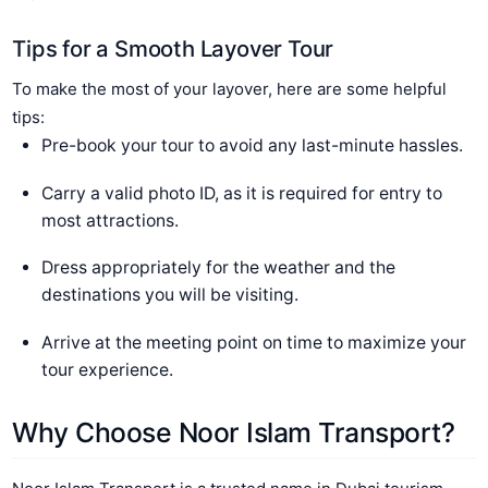
Tips for a Smooth Layover Tour
To make the most of your layover, here are some helpful
tips:
Pre-book your tour to avoid any last-minute hassles.
Carry a valid photo ID, as it is required for entry to
most attractions.
Dress appropriately for the weather and the
destinations you will be visiting.
Arrive at the meeting point on time to maximize your
tour experience.
Why Choose Noor Islam Transport?