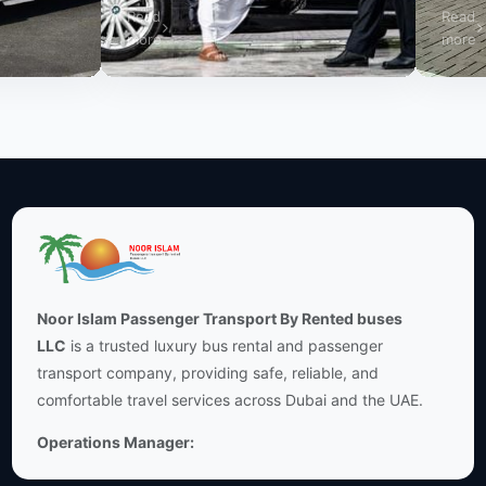
Read
Read
more
more
Noor Islam Passenger Transport By Rented buses
LLC
is a trusted luxury bus rental and passenger
transport company, providing safe, reliable, and
comfortable travel services across Dubai and the UAE.
Operations Manager: