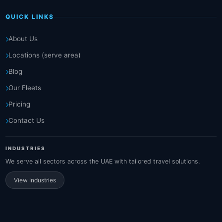
QUICK LINKS
About Us
Locations (serve area)
Blog
Our Fleets
Pricing
Contact Us
INDUSTRIES
We serve all sectors across the UAE with tailored travel solutions.
View Industries