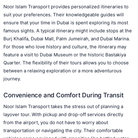
Noor Islam Transport provides personalized itineraries to
suit your preferences. Their knowledgeable guides will
ensure that your time in Dubai is spent exploring its most
famous sights. A typical itinerary might include stops at the
Burj Khalifa, Dubai Mall, Palm Jumeirah, and Dubai Marina.
For those who love history and culture, the itinerary may
feature a visit to Dubai Museum or the historic Bastakiya
Quarter. The flexibility of their tours allows you to choose
between a relaxing exploration or a more adventurous
journey.
Convenience and Comfort During Transit
Noor Islam Transport takes the stress out of planning a
layover tour. With pickup and drop-off services directly
from the airport, you do not have to worry about
transportation or navigating the city. Their comfortable