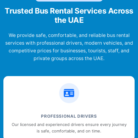
Trusted Bus Rental Services Across
the UAE
We provide safe, comfortable, and reliable bus rental
services with professional drivers, modern vehicles, and
competitive prices for businesses, tourists, staff, and
private groups across the UAE.
PROFESSIONAL DRIVERS
Our licensed and experienced drivers ensure every journey
is safe, comfortable, and on time.