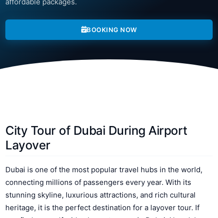
affordable packages.
BOOKING NOW
City Tour of Dubai During Airport
Layover
Dubai is one of the most popular travel hubs in the world,
connecting millions of passengers every year. With its
stunning skyline, luxurious attractions, and rich cultural
heritage, it is the perfect destination for a layover tour. If