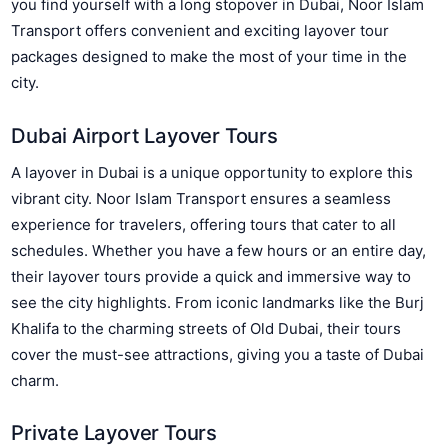
you find yourself with a long stopover in Dubai, Noor Islam
Transport offers convenient and exciting layover tour
packages designed to make the most of your time in the
city.
Dubai Airport Layover Tours
A layover in Dubai is a unique opportunity to explore this
vibrant city. Noor Islam Transport ensures a seamless
experience for travelers, offering tours that cater to all
schedules. Whether you have a few hours or an entire day,
their layover tours provide a quick and immersive way to
see the city highlights. From iconic landmarks like the Burj
Khalifa to the charming streets of Old Dubai, their tours
cover the must-see attractions, giving you a taste of Dubai
charm.
Private Layover Tours