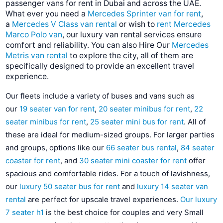
passenger vans for rent in Dubai and across the UAE.
What ever you need a
Mercedes Sprinter van for rent
,
a
Mercedes V Class van rental
or wish to
rent Mercedes
Marco Polo van
, our luxury van rental services ensure
comfort and reliability. You can also Hire Our
Mercedes
Metris van rental
to explore the city, all of them are
specifically designed to provide an excellent travel
experience.
Our fleets include a variety of buses and vans such as
our
19 seater van for rent
,
20 seater minibus for rent
,
22
seater minibus for rent
,
25 seater mini bus for rent
. All of
these are ideal for medium-sized groups. For larger parties
and groups, options like our
66 seater bus rental
,
84 seater
coaster for rent
, and
30 seater mini coaster for rent
offer
spacious and comfortable rides. For a touch of lavishness,
our
luxury 50 seater bus for rent
and
luxury 14 seater van
rental
are perfect for upscale travel experiences.
Our luxury
7 seater h1
is the best choice for couples and very Small