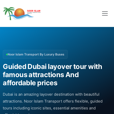
Noor Islam Transport By Luxury Buses
Guided Dubai layover tour with
famous attractions And
affordable prices
Dubai is an amazing layover destination with beautiful
attractions. Noor Islam Transport offers flexible, guided
tours including iconic sites, essential amenities and