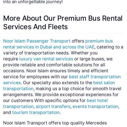
into an unforgettable journey!
More About Our Premium Bus Rental
Services And
Fleets
Noor Islam Passenger Transport
offers
premium bus
rental services in Dubai and across the UAE
, catering to a
variety of transportation needs. Whether you
require
luxury van rental services
or large buses, we
provide reliable and comfortable solutions for all
occasions. Noor Islam ensures timely and efficient
service for employees with our
best staff transportation
services
. Our specialty also extends to the
best salon
transportation
, making us a top choice for smooth travel
arrangements. We provide exceptional experiences for
our customers With specific options for
best hotel
transportation
,
airport transfers
,
events transportation
,
and
tourism transportation
.
Noor Islam Transport offers top quality Mercedes