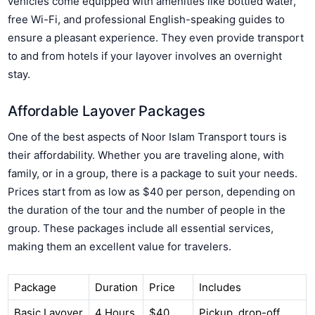
vehicles come equipped with amenities like bottled water,
free Wi-Fi, and professional English-speaking guides to
ensure a pleasant experience. They even provide transport
to and from hotels if your layover involves an overnight
stay.
Affordable Layover Packages
One of the best aspects of Noor Islam Transport tours is
their affordability. Whether you are traveling alone, with
family, or in a group, there is a package to suit your needs.
Prices start from as low as $40 per person, depending on
the duration of the tour and the number of people in the
group. These packages include all essential services,
making them an excellent value for travelers.
Package
Duration
Price
Includes
Basic Layover
4 Hours
$40
Pickup, drop-off,