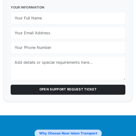
YOUR INFORMATION
OPEN SUPPORT REQUEST TICKET
Why Choose Noor Islam Transport