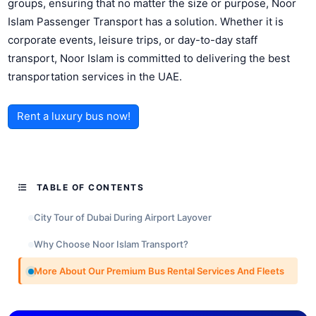
groups, ensuring that no matter the size or purpose, Noor
Islam Passenger Transport has a solution. Whether it is
corporate events, leisure trips, or day-to-day staff
transport, Noor Islam is committed to delivering the best
transportation services in the UAE.
Rent a luxury bus now!
TABLE OF CONTENTS
City Tour of Dubai During Airport Layover
Why Choose Noor Islam Transport?
More About Our Premium Bus Rental Services And Fleets