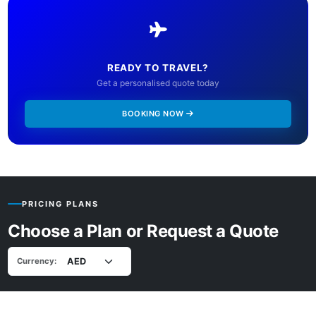
READY TO TRAVEL?
Get a personalised quote today
BOOKING NOW
PRICING PLANS
Choose a Plan or Request a Quote
Currency: