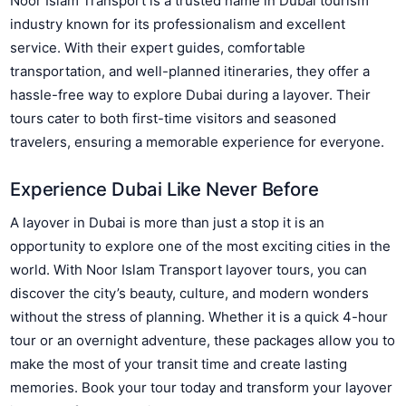
Noor Islam Transport is a trusted name in Dubai tourism
industry known for its professionalism and excellent
service. With their expert guides, comfortable
transportation, and well-planned itineraries, they offer a
hassle-free way to explore Dubai during a layover. Their
tours cater to both first-time visitors and seasoned
travelers, ensuring a memorable experience for everyone.
Experience Dubai Like Never Before
A layover in Dubai is more than just a stop it is an
opportunity to explore one of the most exciting cities in the
world. With Noor Islam Transport layover tours, you can
discover the city’s beauty, culture, and modern wonders
without the stress of planning. Whether it is a quick 4-hour
tour or an overnight adventure, these packages allow you to
make the most of your transit time and create lasting
memories. Book your tour today and transform your layover