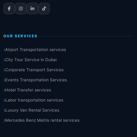
OUR SERVICES
Airport Transportation services
City Tour Service in Dubai
Corporate Transport Services
Events Transportation Services
Hotel Transfer services
Labor transportation services
Luxury Van Rental Services
Mercedes Benz Metris rental services