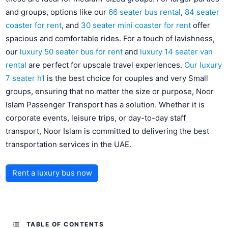
and groups, options like our
66 seater bus rental
,
84 seater
coaster for rent
, and
30 seater mini coaster for rent
offer
spacious and comfortable rides. For a touch of lavishness,
our
luxury 50 seater bus for rent
and
luxury 14 seater van
rental
are perfect for upscale travel experiences.
Our luxury
7 seater h1
is the best choice for couples and very Small
groups, ensuring that no matter the size or purpose, Noor
Islam Passenger Transport has a solution. Whether it is
corporate events, leisure trips, or day-to-day staff
transport, Noor Islam is committed to delivering the best
transportation services in the UAE.
Rent a luxury bus now
TABLE OF CONTENTS