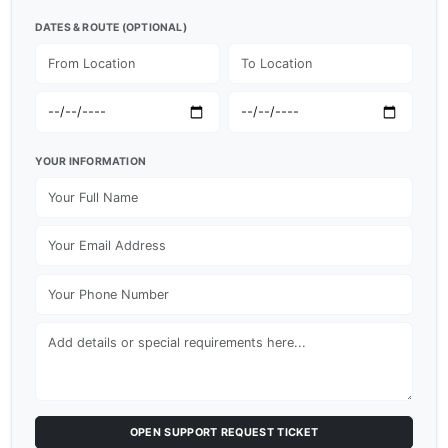
DATES & ROUTE (OPTIONAL)
YOUR INFORMATION
OPEN SUPPORT REQUEST TICKET