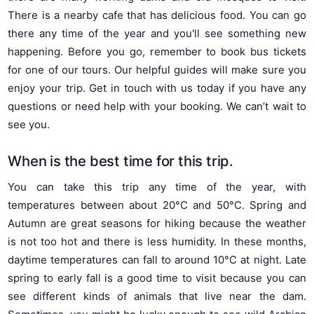
There is a nearby cafe that has delicious food. You can go
there any time of the year and you'll see something new
happening. Before you go, remember to book bus tickets
for one of our tours. Our helpful guides will make sure you
enjoy your trip. Get in touch with us today if you have any
questions or need help with your booking. We can’t wait to
see you.
When is the best time for this trip.
You can take this trip any time of the year, with
temperatures between about 20°C and 50°C. Spring and
Autumn are great seasons for hiking because the weather
is not too hot and there is less humidity. In these months,
daytime temperatures can fall to around 10°C at night. Late
spring to early fall is a good time to visit because you can
see different kinds of animals that live near the dam.