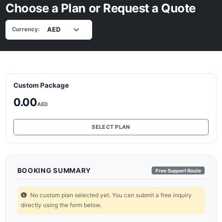
Choose a Plan or Request a Quote
Currency:
Custom Package
0.00
AED
SELECT PLAN
BOOKING SUMMARY
Free Support Route
No custom plan selected yet. You can submit a free inquiry
directly using the form below.