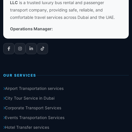
LLC
is a trusted luxury bus rental and passenger
transport company, providing safe, reliable, and
comfortable travel services across Dubai and the UAE.
Operations Manager:
OUR SERVICES
Airport Transportation services
City Tour Service in Dubai
Corporate Transport Services
Events Transportation Services
Hotel Transfer services