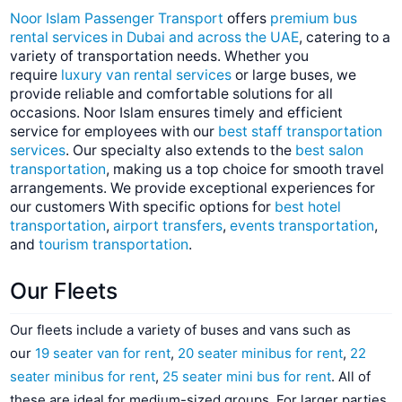
Noor Islam Passenger Transport
offers
premium bus
rental services in Dubai and across the UAE
, catering to a
variety of transportation needs. Whether you
require
luxury van rental services
or large buses, we
provide reliable and comfortable solutions for all
occasions. Noor Islam ensures timely and efficient
service for employees with our
best staff transportation
services
. Our specialty also extends to the
best salon
transportation
, making us a top choice for smooth travel
arrangements. We provide exceptional experiences for
our customers With specific options for
best hotel
transportation
,
airport transfers
,
events transportation
,
and
tourism transportation
.
Our Fleets
Our fleets include a variety of buses and vans such as
our
19 seater van for rent
,
20 seater minibus for rent
,
22
seater minibus for rent
,
25 seater mini bus for rent
. All of
these are ideal for medium-sized groups. For larger parties