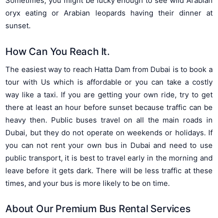
Sometimes, you might be lucky enough to see wild Arabian
oryx eating or Arabian leopards having their dinner at
sunset.
How Can You Reach It.
The easiest way to reach Hatta Dam from Dubai is to book a
tour with Us which is affordable or you can take a costly
way like a taxi. If you are getting your own ride, try to get
there at least an hour before sunset because traffic can be
heavy then. Public buses travel on all the main roads in
Dubai, but they do not operate on weekends or holidays. If
you can not rent your own bus in Dubai and need to use
public transport, it is best to travel early in the morning and
leave before it gets dark. There will be less traffic at these
times, and your bus is more likely to be on time.
About Our
Premium Bus Rental Services