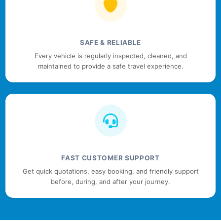
SAFE & RELIABLE
Every vehicle is regularly inspected, cleaned, and
maintained to provide a safe travel experience.
FAST CUSTOMER SUPPORT
Get quick quotations, easy booking, and friendly support
before, during, and after your journey.