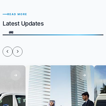
READ MORE
Latest Updates