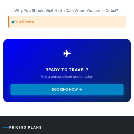
Why You Should Visit Hatta Dam When You are in Dubai?
Our Fleets
READY TO TRAVEL?
Get a personalised quote today
BOOKING NOW
PRICING PLANS