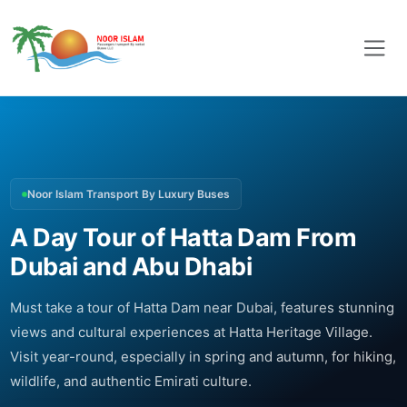
Noor Islam Transport By Luxury Buses
A Day Tour of Hatta Dam From
Dubai and Abu Dhabi
Must take a tour of Hatta Dam near Dubai, features stunning
views and cultural experiences at Hatta Heritage Village.
Visit year-round, especially in spring and autumn, for hiking,
wildlife, and authentic Emirati culture.