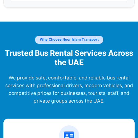
Why Choose Noor Islam Transport
Trusted Bus Rental Services Across
the UAE
We provide safe, comfortable, and reliable bus rental
services with professional drivers, modern vehicles, and
competitive prices for businesses, tourists, staff, and
private groups across the UAE.