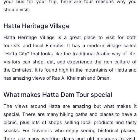
your bus for your trip, here are four reasons why you
should visit.
Hatta Heritage Village
Hatta Heritage Village is a great place to visit for both
tourists and local Emiratis. It has a modern village called
"Hatta City" that looks like the traditional Arabic way of life.
Visitors can shop, eat, and experience the rich culture of
the Emirates. It is found high in the mountains of Hatta and
has amazing views of Ras Al Khaimah and Oman.
What makes Hatta Dam Tour special
The views around Hatta are amazing but what makes it
special. There are many hiking paths and places to have a
picnic, plus lots of shops selling local products and tasty
snacks. For travelers who enjoy seeing historical places,
there are many working dams and old mosques to visit.