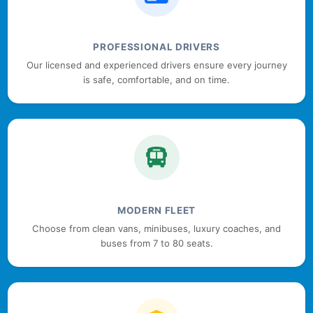
PROFESSIONAL DRIVERS
Our licensed and experienced drivers ensure every journey
is safe, comfortable, and on time.
MODERN FLEET
Choose from clean vans, minibuses, luxury coaches, and
buses from 7 to 80 seats.