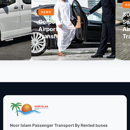
NEWS
NEWS
30
Corporate
Seat
Airport
Airpo
Transfer
Tran
Read
Read
more
more
Noor Islam Passenger Transport By Rented buses