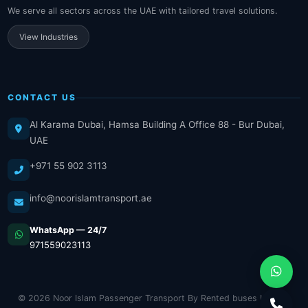
We serve all sectors across the UAE with tailored travel solutions.
View Industries
CONTACT US
Al Karama Dubai, Hamsa Building A Office 88 - Bur Dubai,
UAE
+971 55 902 3113
info@noorislamtransport.ae
WhatsApp — 24/7
971559023113
© 2026 Noor Islam Passenger Transport By Rented buses LLC. All