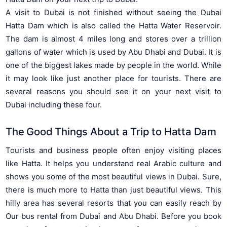
A visit to Dubai is not finished without seeing the Dubai
Hatta Dam which is also called the Hatta Water Reservoir.
The dam is almost 4 miles long and stores over a trillion
gallons of water which is used by Abu Dhabi and Dubai. It is
one of the biggest lakes made by people in the world. While
it may look like just another place for tourists. There are
several reasons you should see it on your next visit to
Dubai including these four.
The Good Things About a Trip to Hatta Dam
Tourists and business people often enjoy visiting places
like Hatta. It helps you understand real Arabic culture and
shows you some of the most beautiful views in Dubai. Sure,
there is much more to Hatta than just beautiful views. This
hilly area has several resorts that you can easily reach by
Our bus rental from Dubai and Abu Dhabi. Before you book