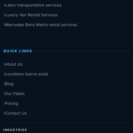
Labor transportation services
Luxury Van Rental Services
Mercedes Benz Metris rental services
QUICK LINKS
About Us
Locations (serve area)
Blog
Our Fleets
Pricing
Contact Us
INDUSTRIES