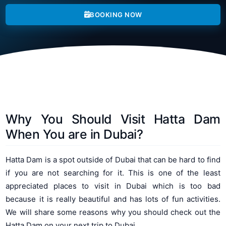
BOOKING NOW
Why You Should Visit Hatta Dam
When You are in Dubai?
Hatta Dam is a spot outside of Dubai that can be hard to find
if you are not searching for it. This is one of the least
appreciated places to visit in Dubai which is too bad
because it is really beautiful and has lots of fun activities.
We will share some reasons why you should check out the
Hatta Dam on your next trip to Dubai.