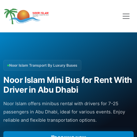
Noor Islam Transport By Luxury Buses
Noor Islam Mini Bus for Rent With
Driver in Abu Dhabi
Noor Islam offers minibus rental with drivers for 7-25
passengers in Abu Dhabi, ideal for various events. Enjoy
reliable and flexible transportation options.