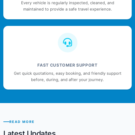
Every vehicle is regularly inspected, cleaned, and
maintained to provide a safe travel experience.
FAST CUSTOMER SUPPORT
Get quick quotations, easy booking, and friendly support
before, during, and after your journey.
READ MORE
Latest Updates