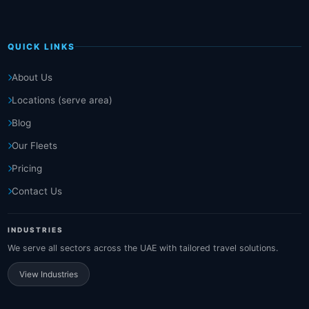
QUICK LINKS
About Us
Locations (serve area)
Blog
Our Fleets
Pricing
Contact Us
INDUSTRIES
We serve all sectors across the UAE with tailored travel solutions.
View Industries