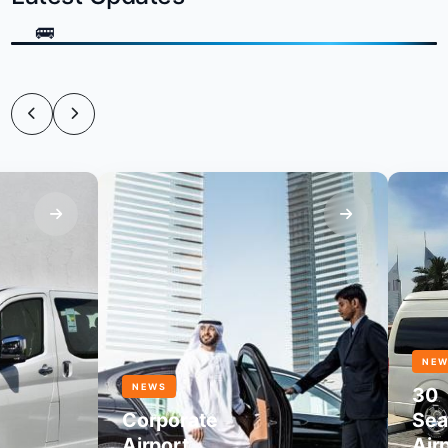
NEWS
NEWS
30
Corporate
Seater
Airport
Airpor