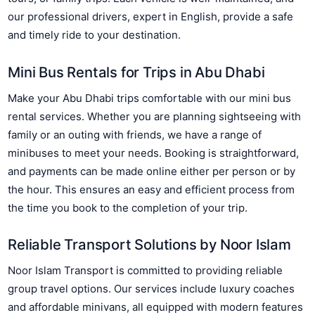
our professional drivers, expert in English, provide a safe
and timely ride to your destination.
Mini Bus Rentals for Trips in Abu Dhabi
Make your Abu Dhabi trips comfortable with our mini bus
rental services. Whether you are planning sightseeing with
family or an outing with friends, we have a range of
minibuses to meet your needs. Booking is straightforward,
and payments can be made online either per person or by
the hour. This ensures an easy and efficient process from
the time you book to the completion of your trip.
Reliable Transport Solutions by Noor Islam
Noor Islam Transport is committed to providing reliable
group travel options. Our services include luxury coaches
and affordable minivans, all equipped with modern features