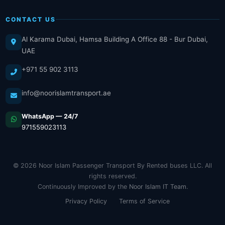
CONTACT US
Al Karama Dubai, Hamsa Building A Office 88 - Bur Dubai,
UAE
+971 55 902 3113
info@noorislamtransport.ae
WhatsApp — 24/7
971559023113
© 2026 Noor Islam Passenger Transport By Rented buses LLC. All
rights reserved.
Continuously Improved by the
Noor Islam IT Team
.
Privacy Policy
Terms of Service