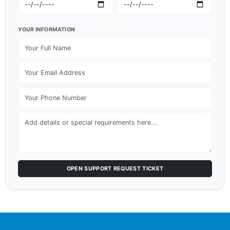
YOUR INFORMATION
OPEN SUPPORT REQUEST TICKET