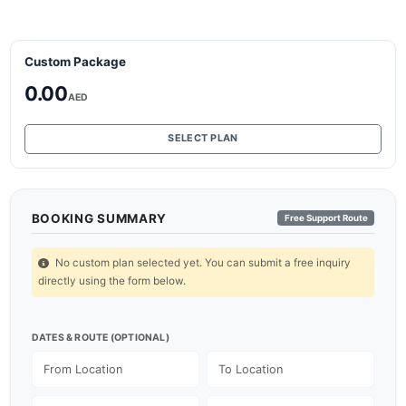
Custom Package
0.00
AED
SELECT PLAN
BOOKING SUMMARY
Free Support Route
No custom plan selected yet. You can submit a free inquiry
directly using the form below.
DATES & ROUTE (OPTIONAL)