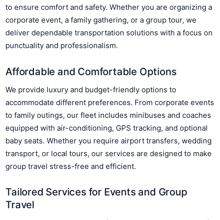
to ensure comfort and safety. Whether you are organizing a
corporate event, a family gathering, or a group tour, we
deliver dependable transportation solutions with a focus on
punctuality and professionalism.
Affordable and Comfortable Options
We provide luxury and budget-friendly options to
accommodate different preferences. From corporate events
to family outings, our fleet includes minibuses and coaches
equipped with air-conditioning, GPS tracking, and optional
baby seats. Whether you require airport transfers, wedding
transport, or local tours, our services are designed to make
group travel stress-free and efficient.
Tailored Services for Events and Group
Travel