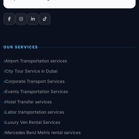
OUR SERVICES
Airport Transportation services
City Tour Service in Dubai
Corporate Transport Services
Events Transportation Services
Hotel Transfer services
Labor transportation services
Luxury Van Rental Services
Mercedes Benz Metris rental services