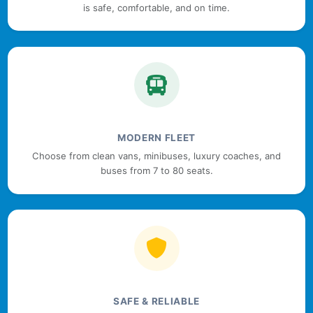
is safe, comfortable, and on time.
MODERN FLEET
Choose from clean vans, minibuses, luxury coaches, and
buses from 7 to 80 seats.
SAFE & RELIABLE