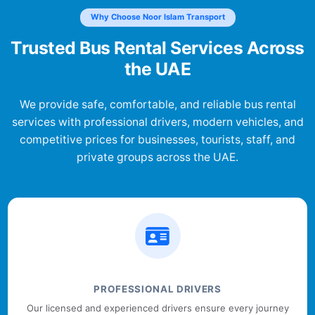
Why Choose Noor Islam Transport
Trusted Bus Rental Services Across
the UAE
We provide safe, comfortable, and reliable bus rental
services with professional drivers, modern vehicles, and
competitive prices for businesses, tourists, staff, and
private groups across the UAE.
PROFESSIONAL DRIVERS
Our licensed and experienced drivers ensure every journey