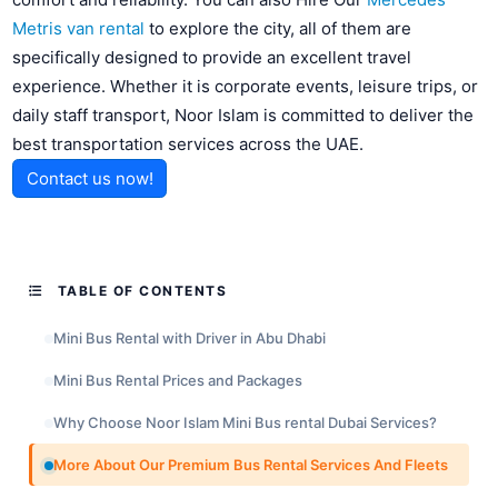
Metris van rental
to explore the city, all of them are
specifically designed to provide an excellent travel
experience. Whether it is corporate events, leisure trips, or
daily staff transport, Noor Islam is committed to deliver the
best transportation services across the UAE.
Contact us now!
TABLE OF CONTENTS
Mini Bus Rental with Driver in Abu Dhabi
Mini Bus Rental Prices and Packages
Why Choose Noor Islam Mini Bus rental Dubai Services?
More About Our Premium Bus Rental Services And Fleets