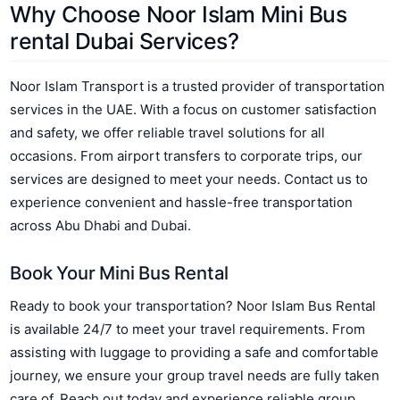
Why Choose Noor Islam Mini Bus
rental Dubai Services?
Noor Islam Transport is a trusted provider of transportation
services in the UAE. With a focus on customer satisfaction
and safety, we offer reliable travel solutions for all
occasions. From airport transfers to corporate trips, our
services are designed to meet your needs. Contact us to
experience convenient and hassle-free transportation
across Abu Dhabi and Dubai.
Book Your Mini Bus Rental
Ready to book your transportation? Noor Islam Bus Rental
is available 24/7 to meet your travel requirements. From
assisting with luggage to providing a safe and comfortable
journey, we ensure your group travel needs are fully taken
care of. Reach out today and experience reliable group