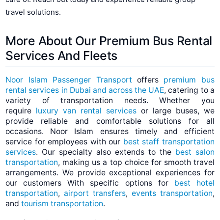
travel solutions.
More About Our Premium Bus Rental
Services And
Fleets
Noor Islam Passenger Transport
offers
premium bus
rental services in Dubai and across the UAE
, catering to a
variety of transportation needs. Whether you
require
luxury van rental services
or large buses, we
provide reliable and comfortable solutions for all
occasions. Noor Islam ensures timely and efficient
service for employees with our
best staff transportation
services
. Our specialty also extends to the
best salon
transportation
, making us a top choice for smooth travel
arrangements. We provide exceptional experiences for
our customers With specific options for
best hotel
transportation
,
airport transfers
,
events transportation
,
and
tourism transportation
.