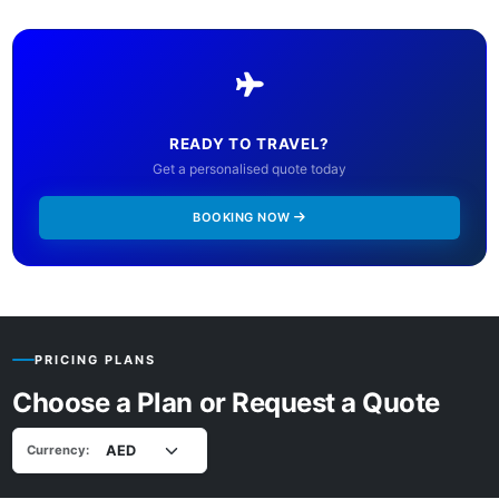
READY TO TRAVEL?
Get a personalised quote today
BOOKING NOW
PRICING PLANS
Choose a Plan or Request a Quote
Currency: