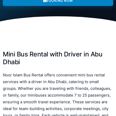
BOOKING NOW
Mini Bus Rental with Driver in Abu
Dhabi
Noor Islam Bus Rental offers convenient mini bus rental
services with a driver in Abu Dhabi, catering to small
groups. Whether you are traveling with friends, colleagues,
or family, our minibuses accommodate 7 to 25 passengers,
ensuring a smooth travel experience. These services are
ideal for team-building activities, corporate meetings, city
tours, or family trips. Each vehicle is well-maintained, and