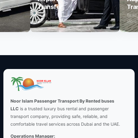
Transfer
Transf
Read
Read
more
more
Noor Islam Passenger Transport By Rented buses
LLC
is a trusted luxury bus rental and passenger
transport company, providing safe, reliable, and
comfortable travel services across Dubai and the UAE.
Operations Manager: