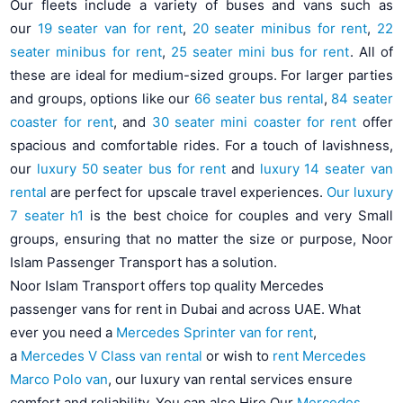
Our fleets include a variety of buses and vans such as
our
19 seater van for rent
,
20 seater minibus for rent
,
22
seater minibus for rent
,
25 seater mini bus for rent
. All of
these are ideal for medium-sized groups. For larger parties
and groups, options like our
66 seater bus rental
,
84 seater
coaster for rent
, and
30 seater mini coaster for rent
offer
spacious and comfortable rides. For a touch of lavishness,
our
luxury 50 seater bus for rent
and
luxury 14 seater van
rental
are perfect for upscale travel experiences.
Our luxury
7 seater h1
is the best choice for couples and very Small
groups, ensuring that no matter the size or purpose, Noor
Islam Passenger Transport has a solution.
Noor Islam Transport offers top quality Mercedes
passenger vans for rent in Dubai and across UAE. What
ever you need a
Mercedes Sprinter van for rent
,
a
Mercedes V Class van rental
or wish to
rent Mercedes
Marco Polo van
, our luxury van rental services ensure
comfort and reliability. You can also Hire Our
Mercedes