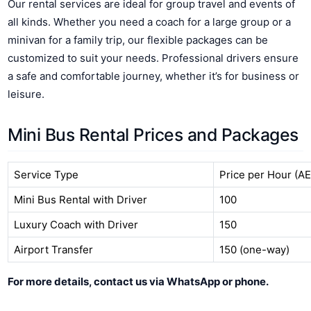
Our rental services are ideal for group travel and events of
all kinds. Whether you need a coach for a large group or a
minivan for a family trip, our flexible packages can be
customized to suit your needs. Professional drivers ensure
a safe and comfortable journey, whether it’s for business or
leisure.
Mini Bus Rental Prices and Packages
Service Type
Price per Hour (A
Mini Bus Rental with Driver
100
Luxury Coach with Driver
150
Airport Transfer
150 (one-way)
For more details, contact us via WhatsApp or phone.