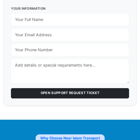
YOUR INFORMATION
OPEN SUPPORT REQUEST TICKET
Why Choose Noor Islam Transport