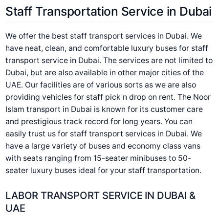
Staff Transportation Service in Dubai
We offer the best staff transport services in Dubai. We
have neat, clean, and comfortable luxury buses for staff
transport service in Dubai. The services are not limited to
Dubai, but are also available in other major cities of the
UAE. Our facilities are of various sorts as we are also
providing vehicles for staff pick n drop on rent. The Noor
Islam transport in Dubai is known for its customer care
and prestigious track record for long years. You can
easily trust us for staff transport services in Dubai. We
have a large variety of buses and economy class vans
with seats ranging from 15-seater minibuses to 50-
seater luxury buses ideal for your staff transportation.
LABOR TRANSPORT SERVICE IN DUBAI &
UAE