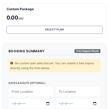
Custom Package
0.00
AED
SELECT PLAN
BOOKING SUMMARY
Free Support Route
No custom plan selected yet. You can submit a free inquiry
directly using the form below.
DATES & ROUTE (OPTIONAL)