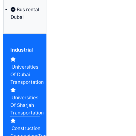
Bus rental
Dubai
Industrial
Universities
Of Dubai
Transportation
Universities
Of Sharjah
Transportation
Construction
CompaninesTransportation