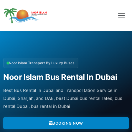
Noor Islam Transport By Luxury Buses
Noor Islam Bus Rental In Dubai
Best Bus Rental in Dubai and Transportation Service in
Dubai, Sharjah, and UAE, best Dubai bus rental rates, bus
rental Dubai, bus rental in Dubai
BOOKING NOW