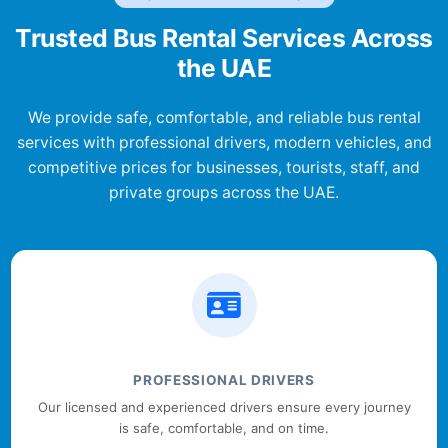
Trusted Bus Rental Services Across
the UAE
We provide safe, comfortable, and reliable bus rental
services with professional drivers, modern vehicles, and
competitive prices for businesses, tourists, staff, and
private groups across the UAE.
PROFESSIONAL DRIVERS
Our licensed and experienced drivers ensure every journey
is safe, comfortable, and on time.