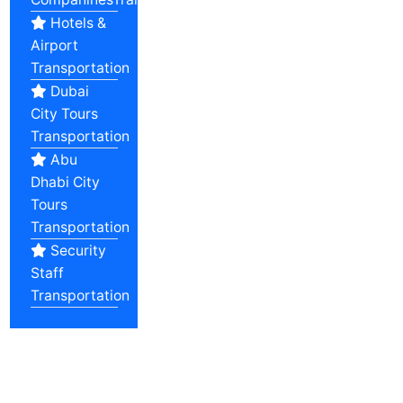
Hotels &
Airport
Transportation
Dubai
City Tours
Transportation
Abu
Dhabi City
Tours
Transportation
Security
Staff
Transportation