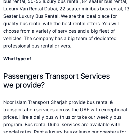
bus rental, 50-53 luxury bus rental, 84 seater bus rental,
Luxury Van Rental Dubai, 22 seater minibus bus rental, 13
Seater Luxury Bus Rental. We are the ideal place for
quality bus rental with the best rental offers. You will
choose from a variety of services and a big fleet of
vehicles. The company has a big team of dedicated
professional bus rental drivers.
What type of
Passengers Transport Services
we provide?
Noor Islam Transport Sharjah provide bus rental &
transportation services across the UAE with exceptional
prices. Hire a daily bus with us or take our weekly bus
program. Bus rental Dubai services are available with
special rates. Rent a luxury bus or lease our coasters for