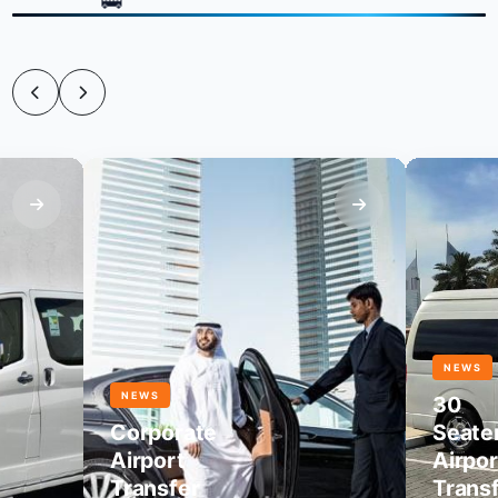
NEWS
NEWS
30
Corporate
Seater
Airport
Airport
Transfer
Transfer