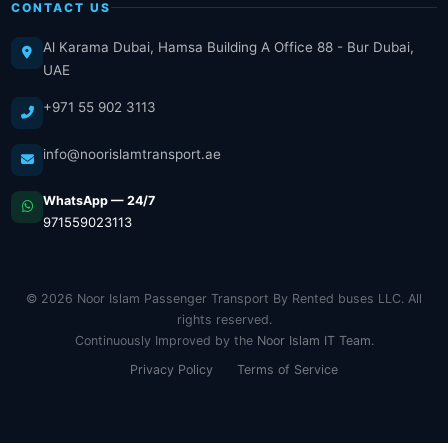
CONTACT US
Al Karama Dubai, Hamsa Building A Office 88 - Bur Dubai,
UAE
+971 55 902 3113
info@noorislamtransport.ae
WhatsApp — 24/7
971559023113
© 2026 Noor Islam Passenger Transport By Rented buses LLC. All
rights reserved.
Continuously Improved by the
Noor Islam IT Team
.
Privacy Policy
Terms of Service