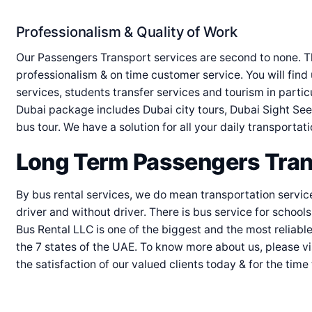
Professionalism & Quality of Work
Our Passengers Transport services are second to none. T
professionalism & on time customer service. You will find u
services, students transfer services and tourism in partic
Dubai package includes Dubai city tours, Dubai Sight See
bus tour. We have a solution for all your daily transportat
Long Term Passengers Tran
By bus rental services, we do mean transportation servic
driver and without driver. There is bus service for school
Bus Rental LLC is one of the biggest and the most reliab
the 7 states of the UAE. To know more about us, please vi
the satisfaction of our valued clients today & for the time