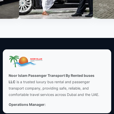
Read
Read
more
more
Noor Islam Passenger Transport By Rented buses
LLC
is a trusted luxury bus rental and passenger
transport company, providing safe, reliable, and
comfortable travel services across Dubai and the UAE.
Operations Manager: