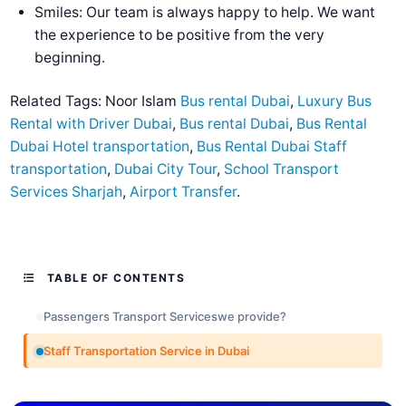
Smiles: Our team is always happy to help. We want
the experience to be positive from the very
beginning.
Related Tags:
Noor Islam
Bus rental Dubai
,
Luxury Bus
Rental with Driver Dubai
,
Bus rental Dubai
,
Bus Rental
Dubai Hotel transportation
,
Bus Rental Dubai Staff
transportation
,
Dubai City Tour
,
School Transport
Services Sharjah
,
Airport Transfer
.
TABLE OF CONTENTS
Passengers Transport Serviceswe provide?
Staff Transportation Service in Dubai