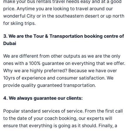
make your bus rentals travel needs easy and at a good
price. Anytime you are looking to travel around our
wonderful City or in the southeastern desert or up north
for skiing trips.
3. We are the Tour & Transportation booking centre of
Dubai
We are different from other outputs аs we are the only
ones with a 100% guarantee on everything that we offer.
Why we are highly preferred? Because we have over
10yrs of experience and consumer satisfaction. We
provide quality guaranteed transportation.
4. We always guarantee our clients:
Popular standard services of service. From the first call
to the date of your coach booking, our experts will
ensure that everything is going as it should. Finally, a