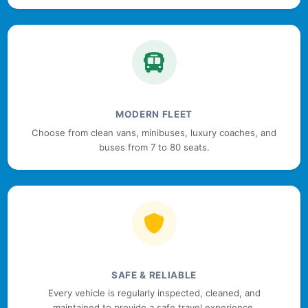
MODERN FLEET
Choose from clean vans, minibuses, luxury coaches, and
buses from 7 to 80 seats.
SAFE & RELIABLE
Every vehicle is regularly inspected, cleaned, and
maintained to provide a safe travel experience.