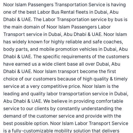
Noor Islam Passengers Transportation Service is having
one of the best Labor Bus Rental fleets in Dubai, Abu
Dhabi & UAE. The Labor Transportation service by bus is
the main domain of Noor Islam Passengers Labor
Transport service in Dubai, Abu Dhabi & UAE. Noor Islam
has widely known for highly reliable and safe coaches,
body parts, and mobile promotion vehicles in Dubai, Abu
Dhabi & UAE. The specific requirements of the customers
have earned us a wide client base all over Dubai, Abu
Dhabi & UAE. Noor Islam transport become the first
choice of our customers because of high quality & timely
service at a very competitive price. Noor Islam is the
leading and quality labor transportation service in Dubai,
Abu Dhabi & UAE. We believe in providing comfortable
service to our clients by constantly understanding the
demand of the customer service and provide with the
best possible option. Noor Islam Labor Transport Service
is a fully-customizable mobility solution that delivers