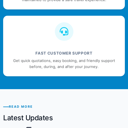
FAST CUSTOMER SUPPORT
Get quick quotations, easy booking, and friendly support
before, during, and after your journey.
READ MORE
Latest Updates