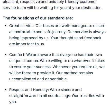
pleasant, responsive and uniquely friendly customer
service team will be waiting for you at your destination.
The foundations of our standard are:
Great service: Our buses are well-managed to ensure
a comfortable and safe journey. Our service is always
being improved by us. Your thoughts and feedback
are important to us.
Comfort: We are aware that everyone has their own
unique situation. We’re willing to do whatever it takes
to ensure your success. Whenever you require us, we
will be there to provide it. Our method remains
uncomplicated and dependable.
Respect and Honesty: We’re sincere and
straightforward in all our dealings. Our trust lies with
you.