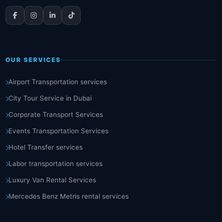
OUR SERVICES
Airport Transportation services
City Tour Service in Dubai
Corporate Transport Services
Events Transportation Services
Hotel Transfer services
Labor transportation services
Luxury Van Rental Services
Mercedes Benz Metris rental services