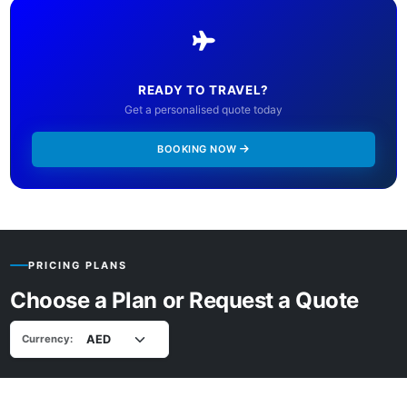
READY TO TRAVEL?
Get a personalised quote today
BOOKING NOW
PRICING PLANS
Choose a Plan or Request a Quote
Currency: