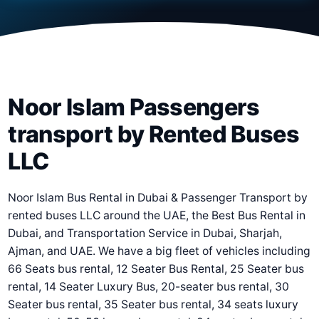
Noor Islam Passengers
transport by Rented Buses
LLC
Noor Islam Bus Rental in Dubai & Passenger Transport by
rented buses LLC around the UAE, the Best Bus Rental in
Dubai, and Transportation Service in Dubai, Sharjah,
Ajman, and UAE. We have a big fleet of vehicles including
66 Seats bus rental, 12 Seater Bus Rental, 25 Seater bus
rental, 14 Seater Luxury Bus, 20-seater bus rental, 30
Seater bus rental, 35 Seater bus rental, 34 seats luxury