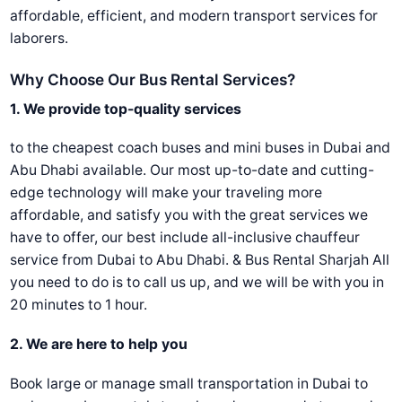
affordable, efficient, and modern transport services for
laborers.
Why Choose Our Bus Rental Services?
1. We provide top-quality services
to the cheapest coach buses and mini buses in Dubai and
Abu Dhabi available. Our most up-to-date and cutting-
edge technology will make your traveling more
affordable, and satisfy you with the great services we
have to offer, our best include all-inclusive chauffeur
service from Dubai to Abu Dhabi. & Bus Rental Sharjah All
you need to do is to call us up, and we will be with you in
20 minutes to 1 hour.
2. We are here to help you
Book large or manage small transportation in Dubai to