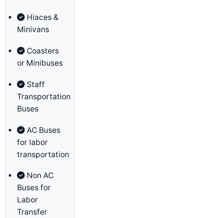
Hiaces &
Minivans
Coasters
or Minibuses
Staff
Transportation
Buses
AC Buses
for labor
transportation
Non AC
Buses for
Labor
Transfer