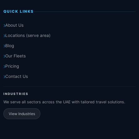
QUICK LINKS
About Us
Locations (serve area)
Blog
Our Fleets
Pricing
Contact Us
INDUSTRIES
We serve all sectors across the UAE with tailored travel solutions.
View Industries