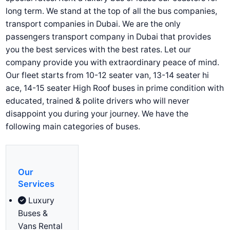
long term. We stand at the top of all the bus companies,
transport companies in Dubai. We are the only
passengers transport company in Dubai that provides
you the best services with the best rates. Let our
company provide you with extraordinary peace of mind.
Our fleet starts from 10-12 seater van, 13-14 seater hi
ace, 14-15 seater High Roof buses in prime condition with
educated, trained & polite drivers who will never
disappoint you during your journey. We have the
following main categories of buses.
Our
Services
Luxury
Buses &
Vans Rental