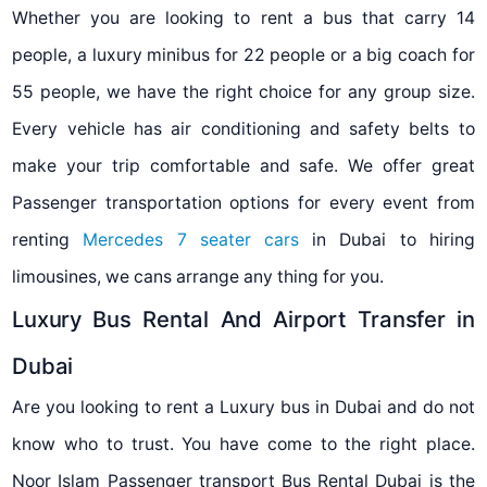
Whether you are looking to rent a bus that carry 14
people, a luxury minibus for 22 people or a big coach for
55 people, we have the right choice for any group size.
Every vehicle has air conditioning and safety belts to
make your trip comfortable and safe. We offer great
Passenger transportation options for every event from
renting
Mercedes 7 seater cars
in Dubai to hiring
limousines, we cans arrange any thing for you.
Luxury Bus Rental And Airport Transfer in
Dubai
Are you looking to rent a Luxury bus in Dubai and do not
know who to trust. You have come to the right place.
Noor Islam Passenger transport Bus Rental Dubai is the