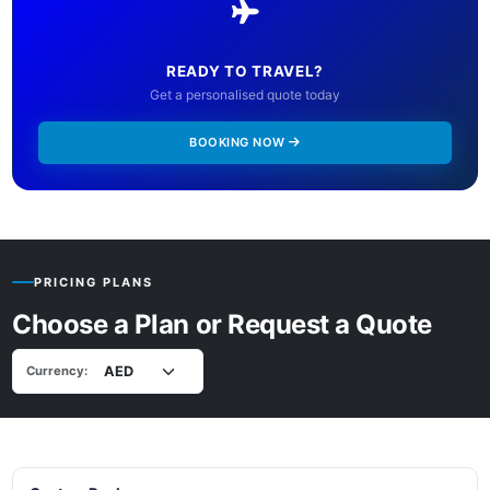
READY TO TRAVEL?
Get a personalised quote today
BOOKING NOW
PRICING PLANS
Choose a Plan or Request a Quote
Currency: