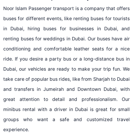
Noor Islam Passenger transport is a company that offers
buses for different events, like renting buses for tourists
in Dubai, hiring buses for businesses in Dubai, and
renting buses for weddings in Dubai. Our buses have air
conditioning and comfortable leather seats for a nice
ride. If you desire a party bus or a long-distance bus in
Dubai, our vehicles are ready to make your trip fun. We
take care of popular bus rides, like from Sharjah to Dubai
and transfers in Jumeirah and Downtown Dubai, with
great attention to detail and professionalism. Our
minibus rental with a driver in Dubai is great for small
groups who want a safe and customized travel
experience.