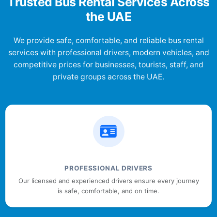
Trusted Bus Rental Services Across
the UAE
We provide safe, comfortable, and reliable bus rental
services with professional drivers, modern vehicles, and
competitive prices for businesses, tourists, staff, and
private groups across the UAE.
PROFESSIONAL DRIVERS
Our licensed and experienced drivers ensure every journey
is safe, comfortable, and on time.