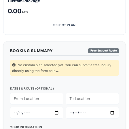
Custom Package
0.00
AED
SELECT PLAN
BOOKING SUMMARY
Free Support Route
No custom plan selected yet. You can submit a free inquiry
directly using the form below.
DATES & ROUTE (OPTIONAL)
YOUR INFORMATION