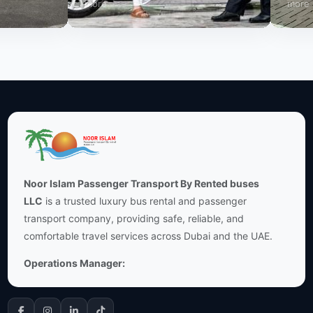
more
more
Noor Islam Passenger Transport By Rented buses
LLC
is a trusted luxury bus rental and passenger
transport company, providing safe, reliable, and
comfortable travel services across Dubai and the UAE.
Operations Manager: