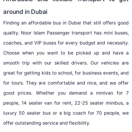
around in Dubai
Finding an affordable bus in Dubai that still offers good
quality. Noor Islam Passenger transport has mini buses,
coaches, and VIP buses for every budget and necessity.
Choose when you want to be picked up and have a
smooth trip with our skilled drivers. Our vehicles are
great for getting kids to school, for business events, and
for tours. They are comfortable and nice, and we offer
good prices. Whether you demand a minivan for 7
people, 14 seater van for rent, 22-25 seater minibus, a
luxury 50 seater bus or a big coach for 70 people, we
offer outstanding service and flexibility.