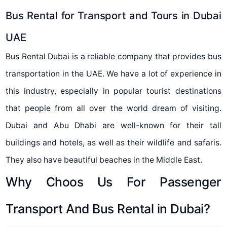
Bus Rental for Transport and Tours in Dubai
UAE
Bus Rental Dubai is a reliable company that provides bus
transportation in the UAE. We have a lot of experience in
this industry, especially in popular tourist destinations
that people from all over the world dream of visiting.
Dubai and Abu Dhabi are well-known for their tall
buildings and hotels, as well as their wildlife and safaris.
They also have beautiful beaches in the Middle East.
Why Choos Us For Passenger
Transport And Bus Rental in Dubai?