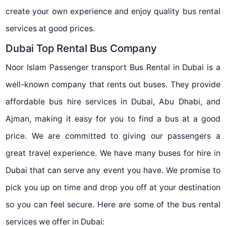
create your own experience and enjoy quality bus rental
services at good prices.
Dubai Top Rental Bus Company
Noor Islam Passenger transport Bus Rental in Dubai is a
well-known company that rents out buses. They provide
affordable bus hire services in Dubai, Abu Dhabi, and
Ajman, making it easy for you to find a bus at a good
price. We are committed to giving our passengers a
great travel experience. We have many buses for hire in
Dubai that can serve any event you have. We promise to
pick you up on time and drop you off at your destination
so you can feel secure. Here are some of the bus rental
services we offer in Dubai: