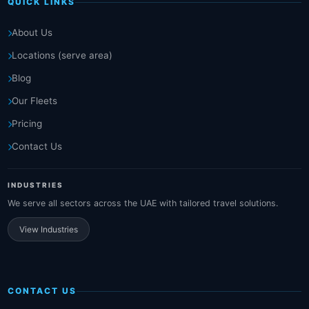
QUICK LINKS
About Us
Locations (serve area)
Blog
Our Fleets
Pricing
Contact Us
INDUSTRIES
We serve all sectors across the UAE with tailored travel solutions.
View Industries
CONTACT US