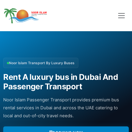
Noor Islam Transport By Luxury Buses
Rent A luxury bus in Dubai And
Passenger Transport
Noor Islam Passenger Transport provides premium bus
rental services in Dubai and across the UAE catering to
local and out-of-city travel needs.