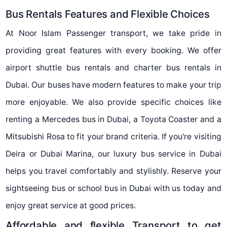
Bus Rentals Features and Flexible Choices
At Noor Islam Passenger transport, we take pride in
providing great features with every booking. We offer
airport shuttle bus rentals and charter bus rentals in
Dubai. Our buses have modern features to make your trip
more enjoyable. We also provide specific choices like
renting a Mercedes bus in Dubai, a Toyota Coaster and a
Mitsubishi Rosa to fit your brand criteria. If you're visiting
Deira or Dubai Marina, our luxury bus service in Dubai
helps you travel comfortably and stylishly. Reserve your
sightseeing bus or school bus in Dubai with us today and
enjoy great service at good prices.
Affordable and flexible Transport to get