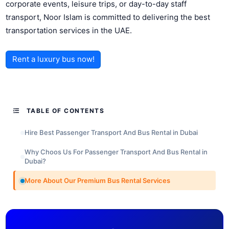
corporate events, leisure trips, or day-to-day staff
transport, Noor Islam is committed to delivering the best
transportation services in the UAE.
Rent a luxury bus now!
TABLE OF CONTENTS
Hire Best Passenger Transport And Bus Rental in Dubai
Why Choos Us For Passenger Transport And Bus Rental in
Dubai?
More About Our Premium Bus Rental Services