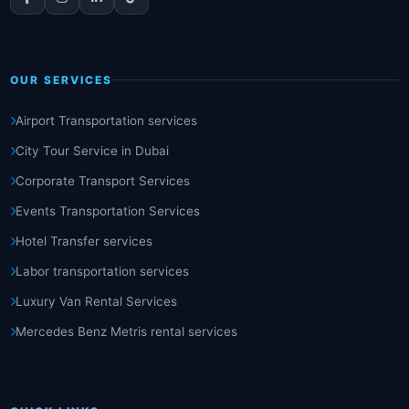
OUR SERVICES
Airport Transportation services
City Tour Service in Dubai
Corporate Transport Services
Events Transportation Services
Hotel Transfer services
Labor transportation services
Luxury Van Rental Services
Mercedes Benz Metris rental services