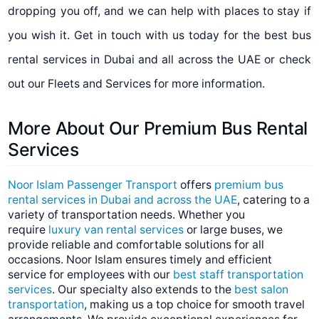
dropping you off, and we can help with places to stay if
you wish it. Get in touch with us today for the best bus
rental services in Dubai and all across the UAE or check
out our Fleets and Services for more information.
More About Our Premium Bus Rental
Services
Noor Islam Passenger Transport
offers
premium bus
rental services in Dubai and across the UAE
, catering to a
variety of transportation needs. Whether you
require
luxury van rental services
or large buses, we
provide reliable and comfortable solutions for all
occasions. Noor Islam ensures timely and efficient
service for employees with our
best staff transportation
services
. Our specialty also extends to the
best salon
transportation
, making us a top choice for smooth travel