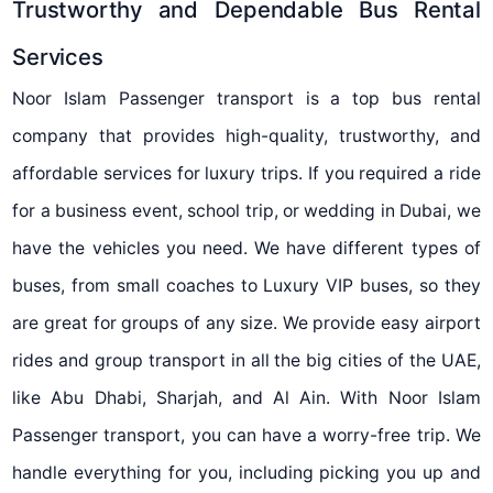
Trustworthy and Dependable Bus Rental
Services
Noor Islam Passenger transport is a top bus rental
company that provides high-quality, trustworthy, and
affordable services for luxury trips. If you required a ride
for a business event, school trip, or wedding in Dubai, we
have the vehicles you need. We have different types of
buses, from small coaches to Luxury VIP buses, so they
are great for groups of any size. We provide easy airport
rides and group transport in all the big cities of the UAE,
like Abu Dhabi, Sharjah, and Al Ain. With Noor Islam
Passenger transport, you can have a worry-free trip. We
handle everything for you, including picking you up and