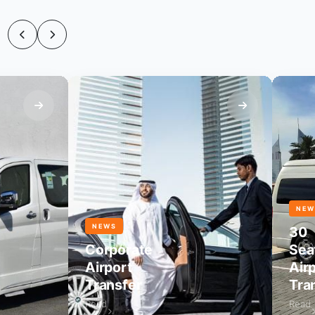
NEWS
NEWS
30
Corporate
Seater
Airport
Airpor
Transfer
Transf
Read
Read