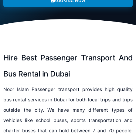
BOOKING NOW
Hire Best Passenger Transport And
Bus Rental in Dubai
Noor Islam Passenger transport provides high quality
bus rental services in Dubai for both local trips and trips
outside the city. We have many different types of
vehicles like school buses, sports transportation and
charter buses that can hold between 7 and 70 people.