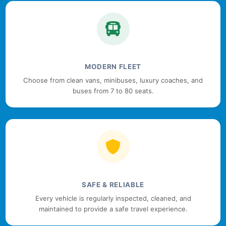
MODERN FLEET
Choose from clean vans, minibuses, luxury coaches, and
buses from 7 to 80 seats.
SAFE & RELIABLE
Every vehicle is regularly inspected, cleaned, and
maintained to provide a safe travel experience.