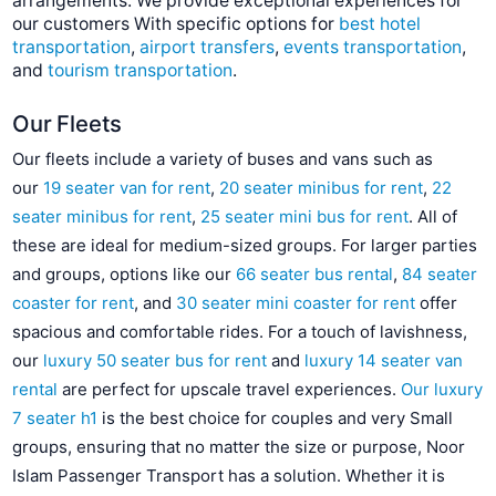
arrangements. We provide exceptional experiences for
our customers With specific options for
best hotel
transportation
,
airport transfers
,
events transportation
,
and
tourism transportation
.
Our Fleets
Our fleets include a variety of buses and vans such as
our
19 seater van for rent
,
20 seater minibus for rent
,
22
seater minibus for rent
,
25 seater mini bus for rent
. All of
these are ideal for medium-sized groups. For larger parties
and groups, options like our
66 seater bus rental
,
84 seater
coaster for rent
, and
30 seater mini coaster for rent
offer
spacious and comfortable rides. For a touch of lavishness,
our
luxury 50 seater bus for rent
and
luxury 14 seater van
rental
are perfect for upscale travel experiences.
Our luxury
7 seater h1
is the best choice for couples and very Small
groups, ensuring that no matter the size or purpose, Noor
Islam Passenger Transport has a solution. Whether it is