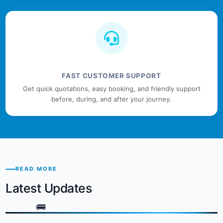
FAST CUSTOMER SUPPORT
Get quick quotations, easy booking, and friendly support
before, during, and after your journey.
READ MORE
Latest Updates