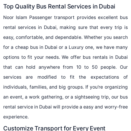
Top Quality Bus Rental Services in Dubai
Noor Islam Passenger transport provides excellent bus
rental services in Dubai, making sure that every trip is
easy, comfortable, and dependable. Whether you search
for a cheap bus in Dubai or a Luxury one, we have many
options to fit your needs. We offer bus rentals in Dubai
that can hold anywhere from 10 to 50 people. Our
services are modified to fit the expectations of
individuals, families, and big groups. If you're organizing
an event, a work gathering, or a sightseeing trip, our bus
rental service in Dubai will provide a easy and worry-free
experience.
Customize Transport for Every Event