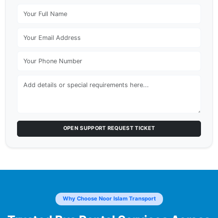
OPEN SUPPORT REQUEST TICKET
Why Choose Noor Islam Transport