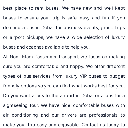
best place to rent buses. We have new and well kept
buses to ensure your trip is safe, easy and fun. If you
demand a bus in Dubai for business events, group trips
or airport pickups, we have a wide selection of luxury
buses and coaches available to help you.
At Noor Islam Passenger transport we focus on making
sure you are comfortable and happy. We offer different
types of bus services from luxury VIP buses to budget
friendly options so you can find what works best for you.
Do you want a bus to the airport in Dubai or a bus for a
sightseeing tour. We have nice, comfortable buses with
air conditioning and our drivers are professionals to
make your trip easy and enjoyable. Contact us today to